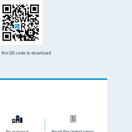
d the SWR App today
ble on the App Store and Google Play Store
 the QR code to download