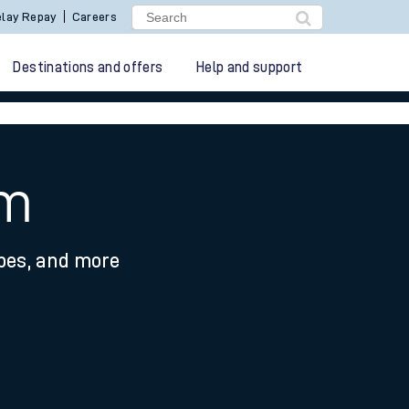
lay Repay
Careers
Destinations and offers
Help and support
am
ypes, and more