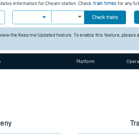
e
s for the next 2 hours
s status information for Cheam station. Check
train times
for any fu
Check trains
t
 view the Keep me Updated feature. To enable this feature, please 
e
n
Plat
form
Opera
evenue protection