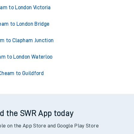
ains from Cheam
am to London Victoria
eam to London Bridge
m to Clapham Junction
m to London Waterloo
Cheam to Guildford