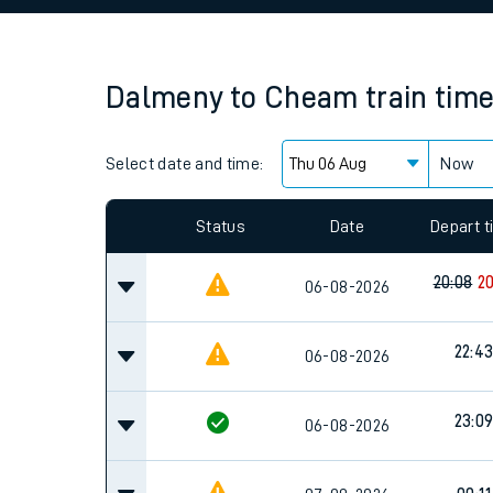
Family train tickets
Combined ferry, hove
Dalmeny
to
Cheam
train tim
Price promise
Select date and time:
Business Direct
Now
Since functional cookies are disabled, you cannot
settings at the bottom of the page.
Status
Date
Depart 
20:08
20
06-08-2026
22:4
06-08-2026