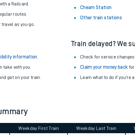
About the stations:
uieter trains.
Stay up to date with live depart
never you want.
Dalmeny Station
with a Railcard.
Cheam Station
egular routes.
Other train stations
r travel as you go.
Train delayed? We su
ibility information
.
Check for service changes
 take with you.
Claim your money back
for
ables
nd get on your train.
Learn what to do if you’re 
rney
?