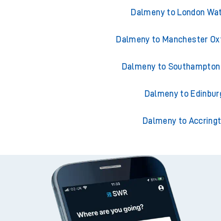
Trains from Dal
Dalmeny to London Wat
Dalmeny to Manchester Ox
Dalmeny to Southampton 
Dalmeny to Edinbur
Dalmeny to Accring