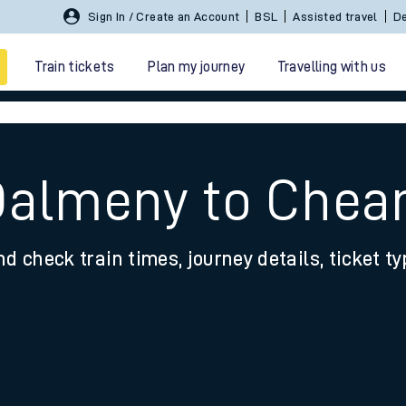
Sign In / Create an Account
BSL
Assisted travel
De
Train tickets
Plan my journey
Travelling with us
 Dalmeny to Che
nd check train times, journey details, ticket t
 travel
nt cards
kets