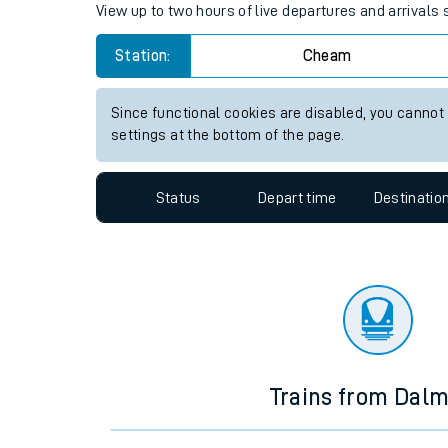
Travelling with a bik
Cheam station live train time
Travelling with kids
View up to two hours of live departures and arrival
Travelling with pets
Station:
Cheam
Hot weather
Soil moisture defici
Since functional cookies are disabled, you cannot
settings at the bottom of the page.
Customer Experienc
Status
Depart time
Destinatio
Ticket checks and r
Staying safe
Performance