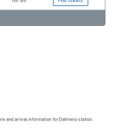
9hr 7m
Find tickets
11hr 5m
Find tickets