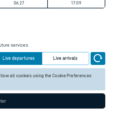
Weekend First Train
Weekend Last Train
06:27
17:09
uture services.
Live departures
Live arrivals
allow all cookies using the Cookie Preferences
tor