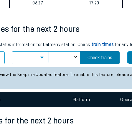
summary
tes
ts
Weekday First Train
Weekday Last Train
06:27
17:20
mes for the next 2 hours
 status information for Dalmeny station. Check
train times
for any f
Check trains
 view the Keep me Updated feature. To enable this feature, please 
n
Plat
form
Opera