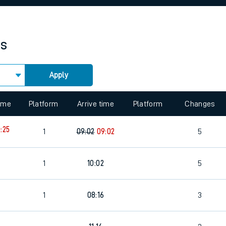
rcraft and train tickets
es
Apply
 view the Keep me Updated feature. To enable this feature, please 
time
Platform
Arrive time
Platform
Changes
:25
1
09:02
09:02
5
3
1
10:02
5