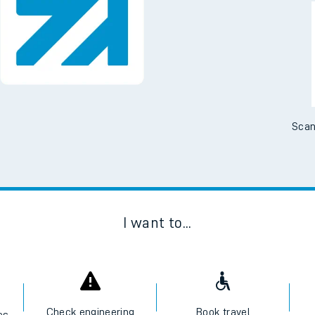
Downloa
No Booking Fees. Availa
Scan
I want to...