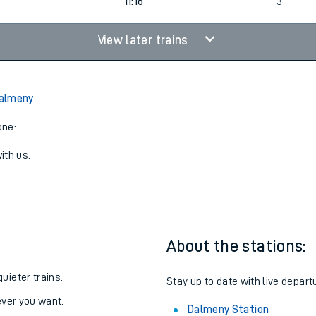
9
1
08:16
3
11:16
3
View later trains
almeny
one:
ith us.