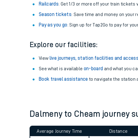
Train tickets options:
Off-Peak tickets
: Save money by travelling on q
Anytime tickets
: Have flexibility to travel whe
Railcards
: Get 1/3 or more off your train tickets 
Season tickets
: Save time and money on your r
Pay as you go
: Sign up for Tap2Go to pay for you
Explore our facilities:
Train times
View
live journeys, station facilities and access
See what is available
on-board
and what you can
Download SWR timet
Book travel assistance
to navigate the station a
Changes to your jou
How busy is my train