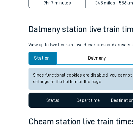
Dalmeny to Cheam journey 
Live times and upda
Planned improvemen
Average Journey Time
Distance
Summer events
9hr 7 minutes
345 miles - 556km
Mobile app
Dalmeny station live train ti
Network map
View up to two hours of live departures and arrivals
Station:
Dalmeny
Our train stations
Our trains
Since functional cookies are disabled, you cannot
settings at the bottom of the page.
On board facilities
Assisted travel
Status
Depart time
Destinatio