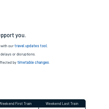
ure and arrival information for Dalmeny station.
pport you.
 with our
travel updates tool
.
 delays or disruptions.
affected by
timetable changes
.