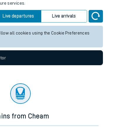
ture services.
Live departures
Live arrivals
allow all cookies using the Cookie Preferences
tor