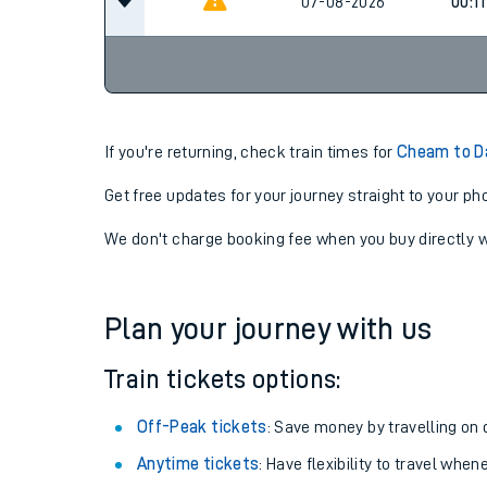
23:0
06-08-2026
07-08-2026
00:11
If you're returning, check train times for
Cheam to D
Get free updates for your journey straight to your ph
We don't charge booking fee when you buy directly w
Plan your journey with us