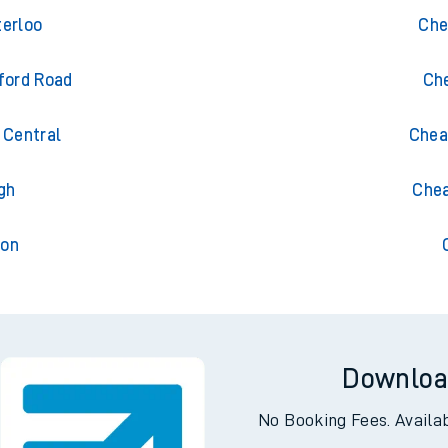
meny
Tr
erloo
Che
ford Road
Ch
Central
Chea
gh
Chea
ton