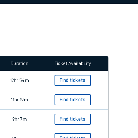
allow all cookies using the Cookie Preferences
Duration
Ticket Availability
12hr 54m
Find tickets
11hr 19m
Find tickets