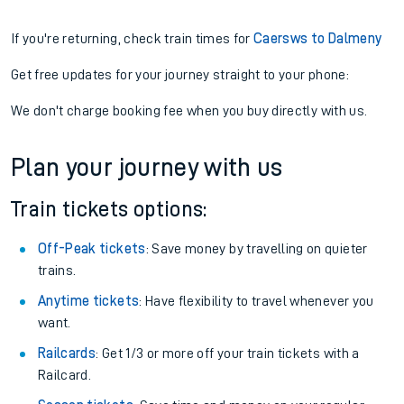
If you're returning, check train times for
Caersws to Dalmeny
Get free updates for your journey straight to your phone:
We don't charge booking fee when you buy directly with us.
Plan your journey with us
Train tickets options:
Off-Peak tickets
: Save money by travelling on quieter
trains.
Anytime tickets
: Have flexibility to travel whenever you
want.
Railcards
: Get 1/3 or more off your train tickets with a
Railcard.