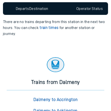
Departs
Destination
Operator
Status
There are no trains
departing from
this station in the next two
hours. You can check
train times
for another station or
journey.
Trains from Dalmeny
Dalmeny to Accrington
Dalmeny to Acklington