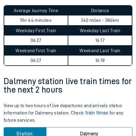
Average Journey Time
Distance
5hr 44 minutes
240 miles - 386km
Weekday First Train
Weekday Last Train
06:27
16:17
Weekend First Train
Weekend Last Train
06:27
16:18
Dalmeny station live train times for
the next 2 hours
View up to two hours of live departures and arrivals status
information for Dalmeny station. Check
train times
for any
future services.
Station:
Dalmeny