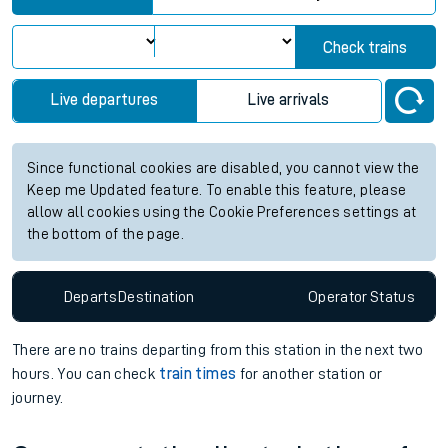
Check trains
Live departures
Live arrivals
Since functional cookies are disabled, you cannot view the
Keep me Updated feature. To enable this feature, please
allow all cookies using the Cookie Preferences settings at
the bottom of the page.
Departs
Destination
Operator
Status
There are no trains
departing from
this station in the next two
hours. You can check
train times
for another station or
journey.