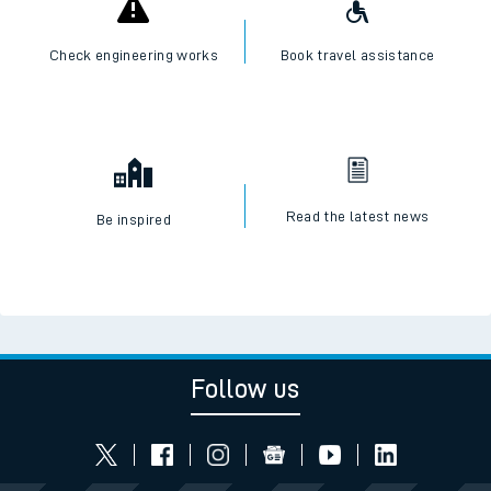
Check engineering works
Book travel assistance
Read the latest news
Be inspired
Follow us