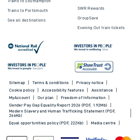
Trains to Southampton
SWR Rewards
Trains to Portsmouth
GroupSave
See all destinations
Evening Out train tickets
Sitemap
Terms & conditions
Privacy notice
Cookie policy
Accessibility features
Assistance
MyAccount
Our plan
Freedom of Information
Gender Pay Gap Equality Report 2026 (PDF, 1.92Mb)
Modern Slavery and Human Trafficking Statement (PDF,
266Kb)
Equal opportunities policy (PDF, 222Kb)
Media centre