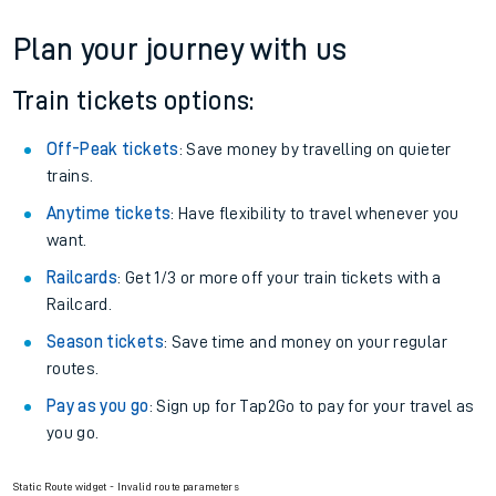
Plan your journey with us
Train tickets options:
Off-Peak tickets
: Save money by travelling on quieter
trains.
Anytime tickets
: Have flexibility to travel whenever you
want.
Railcards
: Get 1/3 or more off your train tickets with a
Railcard.
Season tickets
: Save time and money on your regular
routes.
Pay as you go
: Sign up for Tap2Go to pay for your travel as
you go.
Static Route widget - Invalid route parameters