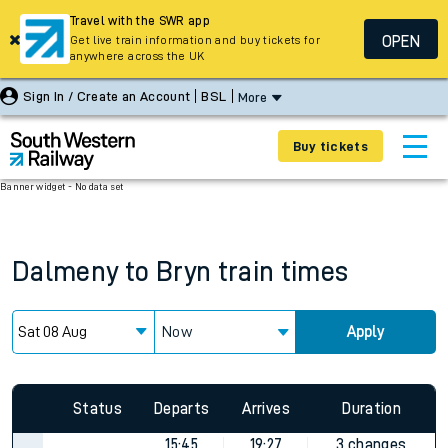
Travel with the SWR app
OPEN
Get live train information and buy tickets for
anywhere across the UK
Sign In / Create an Account
BSL
More
Buy tickets
Banner widget - No data set
Dalmeny
to
Bryn
train times
Now
Apply
Status
Departs
Arrives
Duration
15:45
19:27
3 changes