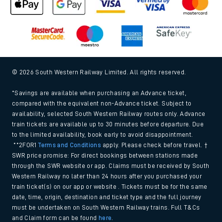
© 2026 South Western Railway Limited. All rights reserved.
*Savings are available when purchasing an Advance ticket,
compared with the equivalent non-Advance ticket. Subject to
availability, selected South Western Railway routes only. Advance
train tickets are available up to 30 minutes before departure. Due
to the limited availability, book early to avoid disappointment.
**2FOR1
Terms and Conditions
apply. Please check before travel. †
SWR price promise: For direct bookings between stations made
through the SWR website or app. Claims must be received by South
Western Railway no later than 24 hours after you purchased your
train ticket(s) on our app or website . Tickets must be for the same
date, time, origin, destination and ticket type and the full journey
must be undertaken on South Western Railway trains. Full T&Cs
and Claim form can be found
here
.