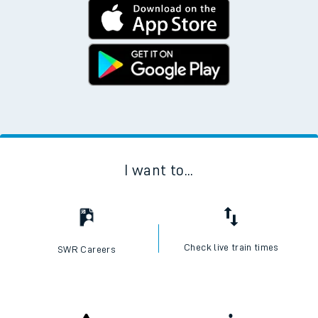
I want to...
Check live train times
SWR Careers