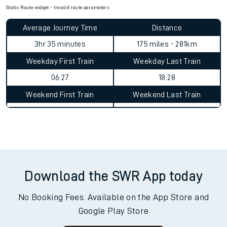
Static Route widget - Invalid route parameters
Average Journey Time
Distance
3hr 35 minutes
175 miles - 281km
Weekday First Train
Weekday Last Train
06:27
18:28
Weekend First Train
Weekend Last Train
Download the SWR App today
No Booking Fees. Available on the App Store and
Google Play Store