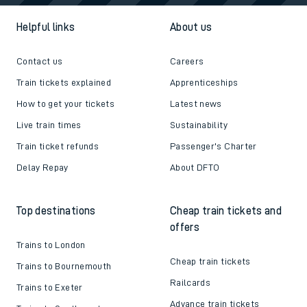
Helpful links
About us
Contact us
Careers
Train tickets explained
Apprenticeships
How to get your tickets
Latest news
Live train times
Sustainability
Train ticket refunds
Passenger's Charter
Delay Repay
About DFTO
Top destinations
Cheap train tickets and
offers
Trains to London
Cheap train tickets
Trains to Bournemouth
Railcards
Trains to Exeter
Advance train tickets