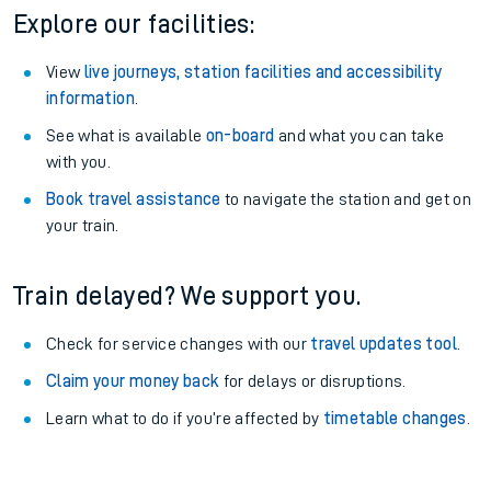
Explore our facilities:
View
live journeys, station facilities and accessibility
information
.
See what is available
on-board
and what you can take
with you.
Book travel assistance
to navigate the station and get on
your train.
Train delayed? We support you.
Check for service changes with our
travel updates tool
.
Claim your money back
for delays or disruptions.
Learn what to do if you’re affected by
timetable changes
.