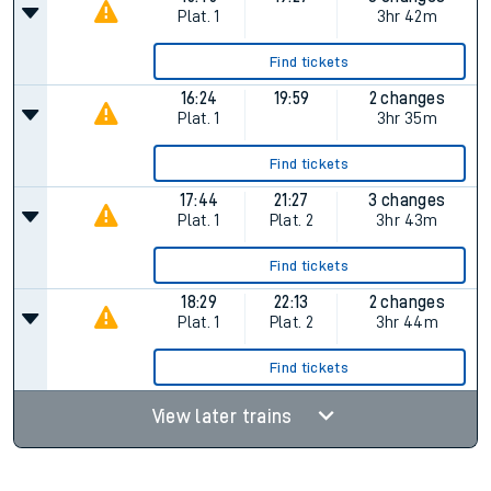
Plat.
1
3hr 42m
Find tickets
16:24
19:59
2 changes
Plat.
1
3hr 35m
Find tickets
17:44
21:27
3 changes
Plat.
1
Plat.
2
3hr 43m
Find tickets
18:29
22:13
2 changes
Plat.
1
Plat.
2
3hr 44m
Find tickets
View later trains