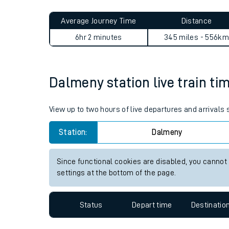
Live times and upda
Planned improvemen
Dalmeny to Bromley North j
Summer events
Average Journey Time
Distance
Mobile app
6hr 2 minutes
345 miles - 556km
Network map
Dalmeny station live train ti
Our train stations
View up to two hours of live departures and arrivals
Our trains
Station:
Dalmeny
On board facilities
Since functional cookies are disabled, you cannot
Assisted travel
settings at the bottom of the page.