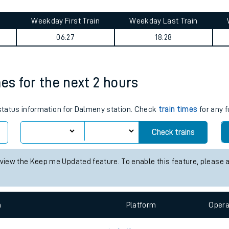
tes
ts
ourney summary
Weekday First Train
Weekday Last Train
06:27
18:28
mes for the next 2 hours
 status information for Dalmeny station. Check
train times
for any f
Check trains
 view the Keep me Updated feature. To enable this feature, please 