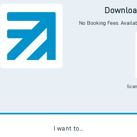
Downloa
No Booking Fees. Availa
Scan