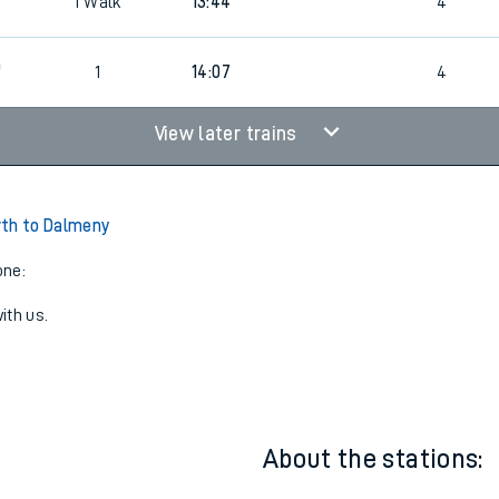
1
13:37
4
1
Walk
13:44
4
0
1
14:07
4
View later trains
rth to Dalmeny
one:
ith us.