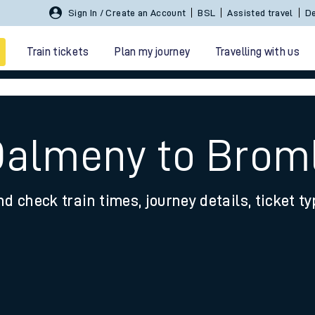
Sign In / Create an Account
BSL
Assisted travel
De
Train tickets
Plan my journey
Travelling with us
Dalmeny to Brom
nd check train times, journey details, ticket t
 travel
nt cards
kets