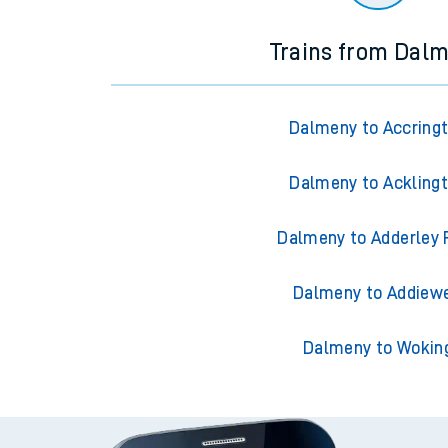
Trains from Dal
Dalmeny to Accring
Dalmeny to Ackling
Dalmeny to Adderley 
Dalmeny to Addiewe
Dalmeny to Wokin