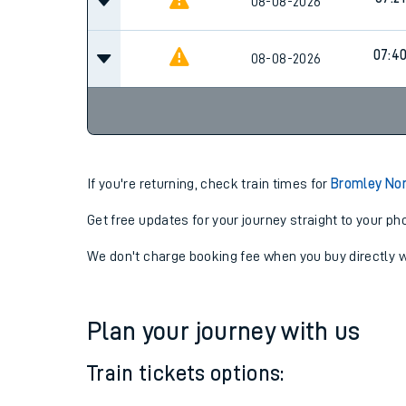
07:21
08-08-2026
07:21
08-08-2026
07:4
08-08-2026
If you're returning, check train times for
Bromley No
Get free updates for your journey straight to your ph
We don't charge booking fee when you buy directly w