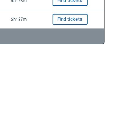
6hr 16m
Find tickets
6hr 23m
Find tickets
6hr 27m
Find tickets