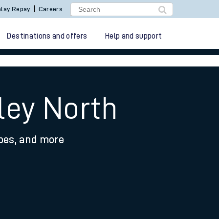
lay Repay
Careers
Destinations and offers
Help and support
ley North
ypes, and more