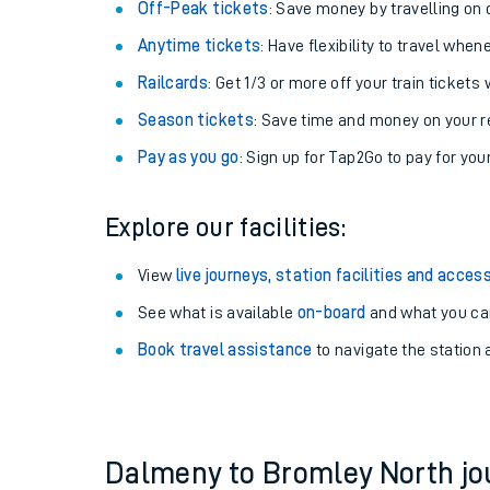
Plan your journey with us
Train tickets options:
Off-Peak tickets
: Save money by travelling on q
Anytime tickets
: Have flexibility to travel whe
Railcards
: Get 1/3 or more off your train tickets 
Season tickets
: Save time and money on your r
Pay as you go
: Sign up for Tap2Go to pay for you
Train times
Explore our facilities:
Download SWR timet
View
live journeys, station facilities and access
Changes to your jou
See what is available
on-board
and what you can
Book travel assistance
to navigate the station a
How busy is my train