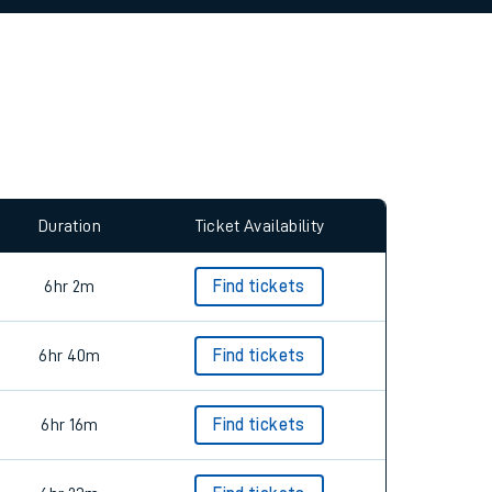
allow all cookies using the Cookie Preferences
Duration
Ticket Availability
6hr 2m
Find tickets
6hr 40m
Find tickets