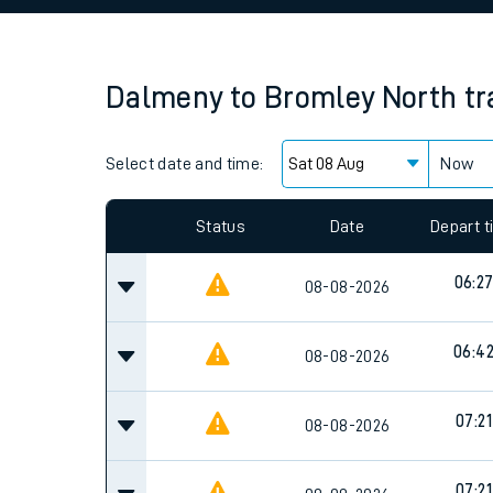
Family train tickets
Combined ferry, hove
Dalmeny
to
Bromley North
tr
Price promise
Select date and time:
Business Direct
Now
Since functional cookies are disabled, you cannot
settings at the bottom of the page.
Status
Date
Depart 
06:2
08-08-2026
06:4
08-08-2026