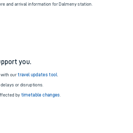
ure and arrival information for Dalmeny station.
pport you.
 with our
travel updates tool
.
 delays or disruptions.
affected by
timetable changes
.