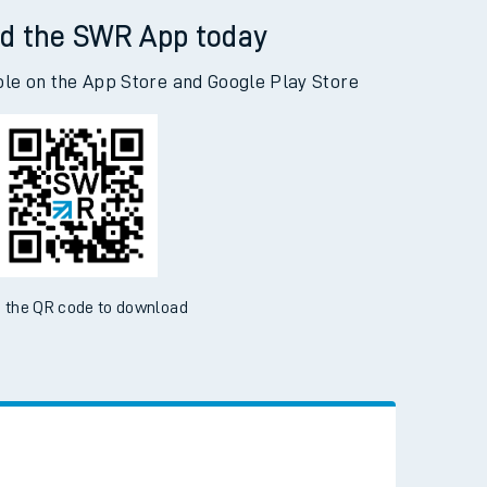
d the SWR App today
ble on the App Store and Google Play Store
 the QR code to download