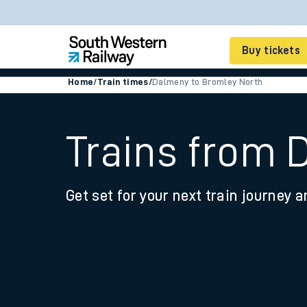
Buy tickets
Home
/
Train times
/
Dalmeny to Bromley North
Cheap train tickets
Season tickets
Trains from 
Smart tickets
Get set for your next train journey a
Ticket types
Tap2Go pay as you go
Railcards and discou
How to buy train tic