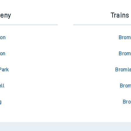
meny
Trains
ton
Broml
ton
Broml
Park
Bromle
ll
Brom
g
Bro