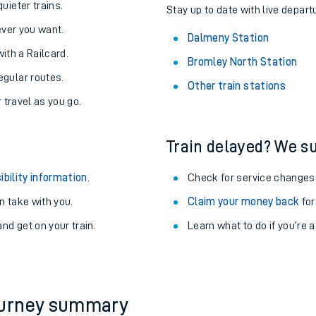
About the stations:
uieter trains.
Stay up to date with live depart
never you want.
Dalmeny Station
with a Railcard.
Bromley North Station
egular routes.
Other train stations
r travel as you go.
Train delayed? We su
ables
ibility information
.
Check for service changes
rney
 take with you.
Claim your money back
for
nd get on your train.
Learn what to do if you’re 
?