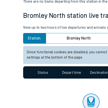
Travelling with a bik
Status
Depart time
Destinatio
Travelling with kids
There are no trains
departing from
this station in th
Travelling with pets
Bromley North station live tra
Hot weather
Soil moisture defici
View up to two hours of live departures and arrivals
West of England line
Station:
Bromley North
Customer Experienc
Since functional cookies are disabled, you cannot
settings at the bottom of the page.
Ticket checks and r
Staying safe
Status
Depart time
Destinatio
Performance