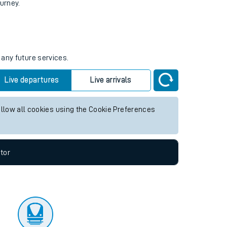
tor
ourney.
 any future services.
Live departures
Live arrivals
allow all cookies using the Cookie Preferences
tor