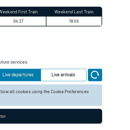
Weekend First Train
Weekend Last Train
06:27
18:06
uture services.
Live departures
Live arrivals
allow all cookies using the Cookie Preferences