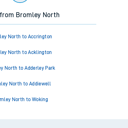
 from Bromley North
ey North to Accrington
ey North to Acklington
y North to Adderley Park
ley North to Addiewell
mley North to Woking