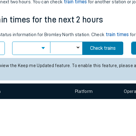
e
n
Plat
form
Opera
e next two hours. You can check
train times
for another station or j
in times for the next 2 hours
t
 status information for Bromley North station. Check
train times
for
Check trains
e
 view the Keep me Updated feature. To enable this feature, please 
evenue protection
n
Plat
form
Opera