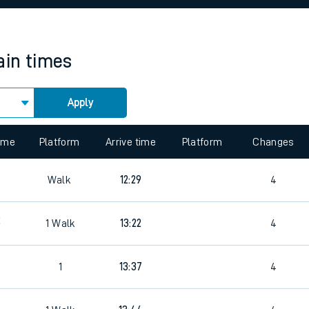
rcraft and train tickets
ain times
Apply
 view the Keep me Updated feature. To enable this feature, please 
time
Platform
Arrive time
Platform
Changes
7
Walk
12:29
4
2
1
Walk
13:22
4