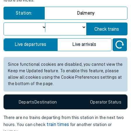
future services.
Station:
Dalmeny
Check trains
Live departures
Live arrivals
Since functional cookies are disabled, you cannot view the
Keep me Updated feature. To enable this feature, please
allow all cookies using the Cookie Preferences settings at
the bottom of the page.
Departs
Destination
Operator
Status
There are no trains
departing from
this station in the next two
hours. You can check
train times
for another station or