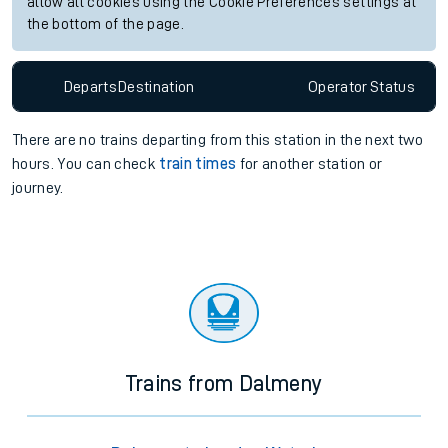
allow all cookies using the Cookie Preferences settings at
the bottom of the page.
Departs
Destination
Operator
Status
There are no trains
departing from
this station in the next two
hours. You can check
train times
for another station or
journey.
Trains from Dalmeny