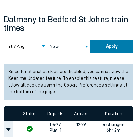
Dalmeny
to
Bedford St Johns
train
times
Now
Apply
Since functional cookies are disabled, you cannot view the
Keep me Updated feature. To enable this feature, please
allow all cookies using the Cookie Preferences settings at
the bottom of the page.
Status
Departs
Arrives
Duration
06:27
12:29
4 changes
Plat.
1
6hr 2m