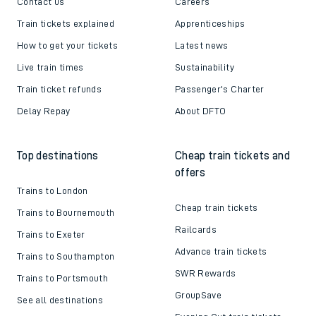
Contact us
Careers
Train tickets explained
Apprenticeships
How to get your tickets
Latest news
Live train times
Sustainability
Train ticket refunds
Passenger's Charter
Delay Repay
About DFTO
Top destinations
Cheap train tickets and
offers
Trains to London
Cheap train tickets
Trains to Bournemouth
Railcards
Trains to Exeter
Advance train tickets
Trains to Southampton
SWR Rewards
Trains to Portsmouth
GroupSave
See all destinations