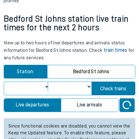
journey.
Bedford St Johns station live train
times for the next 2 hours
View up to two hours of live departures and arrivals status
information for Bedford St Johns station. Check
train times
for
any future services.
Station:
Bedford St Johns
Check trains
Live departures
Live arrivals
Since functional cookies are disabled, you cannot view the
Keep me Updated feature. To enable this feature, please