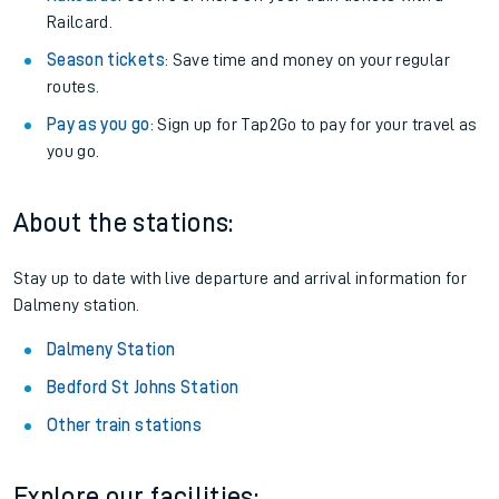
Railcard.
Season tickets
: Save time and money on your regular
routes.
Pay as you go
: Sign up for Tap2Go to pay for your travel as
you go.
About the stations:
Stay up to date with live departure and arrival information for
Dalmeny station.
Dalmeny Station
Bedford St Johns Station
Other train stations
Explore our facilities: