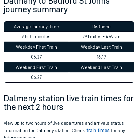
Dalmeny to Bedford St Johns
journey summary
Average Journey Time
Distance
6hr 0 minutes
291 miles - 469km
Weekday First Train
Weekday Last Train
06:27
16:17
Weekend First Train
Weekend Last Train
06:27
Dalmeny station live train times for
the next 2 hours
View up to two hours of live departures and arrivals status
information for Dalmeny station. Check
train times
for any