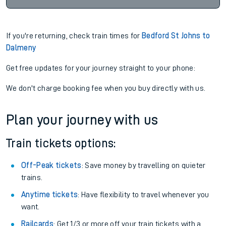
If you're returning, check train times for
Bedford St Johns to
Dalmeny
Get free updates for your journey straight to your phone:
We don't charge booking fee when you buy directly with us.
Plan your journey with us
Train tickets options:
Off-Peak tickets
: Save money by travelling on quieter
trains.
Anytime tickets
: Have flexibility to travel whenever you
want.
Railcards
: Get 1/3 or more off your train tickets with a