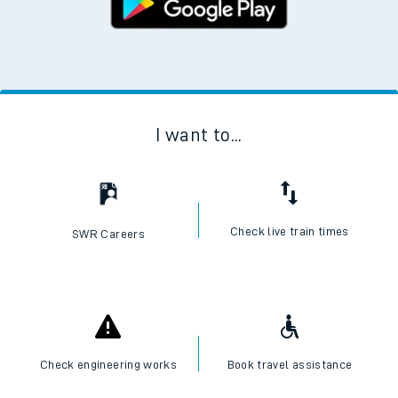
I want to...
Check live train times
SWR Careers
Check engineering works
Book travel assistance