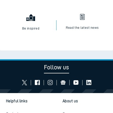
Read the latest news
Be inspired
Follow us
Helpful links
About us