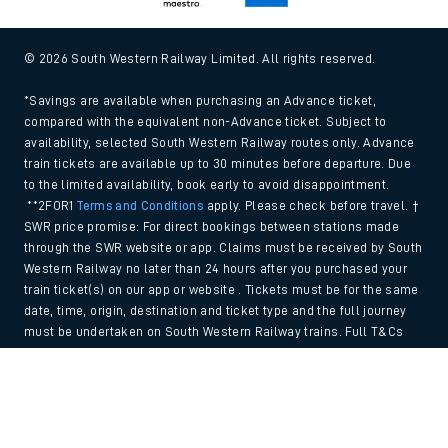
© 2026 South Western Railway Limited. All rights reserved.
*Savings are available when purchasing an Advance ticket,
compared with the equivalent non-Advance ticket. Subject to
availability, selected South Western Railway routes only. Advance
train tickets are available up to 30 minutes before departure. Due
to the limited availability, book early to avoid disappointment.
**2FOR1
Terms and Conditions
apply. Please check before travel. †
SWR price promise: For direct bookings between stations made
through the SWR website or app. Claims must be received by South
Western Railway no later than 24 hours after you purchased your
train ticket(s) on our app or website . Tickets must be for the same
date, time, origin, destination and ticket type and the full journey
must be undertaken on South Western Railway trains. Full T&Cs
and Claim form can be found
here
.
Back to Top
We use cookies to improve your experience. By using the site, you
consent to the use of these cookies. If you'd like more information,
please view our
Cookie policy
.