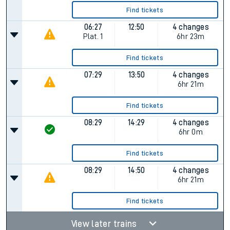
Find tickets
06:27
12:50
4 changes
Plat.
1
6hr 23m
Find tickets
07:29
13:50
4 changes
6hr 21m
Find tickets
08:29
14:29
4 changes
6hr 0m
Find tickets
08:29
14:50
4 changes
6hr 21m
Find tickets
View later trains