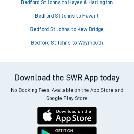
Bedford St Johns to Hayes & Harlington
Bedford St Johns to Havant
Bedford St Johns to Kew Bridge
Bedford St Johns to Weymouth
Download the SWR App today
No Booking Fees. Available on the App Store and
Google Play Store