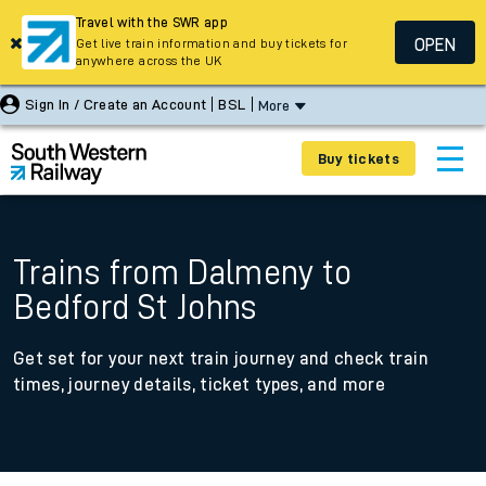
Travel with the SWR app
OPEN
Get live train information and buy tickets for
anywhere across the UK
Sign In / Create an Account
BSL
More
Buy tickets
Trains from Dalmeny to
Bedford St Johns
Get set for your next train journey and check train
times, journey details, ticket types, and more