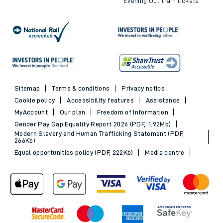
Evening Out train tickets
Sitemap
Terms & conditions
Privacy notice
Cookie policy
Accessibility features
Assistance
MyAccount
Our plan
Freedom of Information
Gender Pay Gap Equality Report 2026 (PDF, 1.92Mb)
Modern Slavery and Human Trafficking Statement (PDF,
266Kb)
Equal opportunities policy (PDF, 222Kb)
Media centre