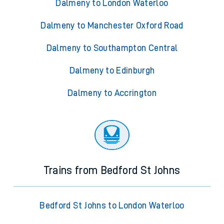
Dalmeny to London Waterloo
Dalmeny to Manchester Oxford Road
Dalmeny to Southampton Central
Dalmeny to Edinburgh
Dalmeny to Accrington
Trains from Bedford St Johns
Bedford St Johns to London Waterloo