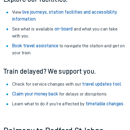
View
live journeys, station facilities and accessibility
information
.
See what is available
on-board
and what you can take
with you.
Book travel assistance
to navigate the station and get on
your train.
Train delayed? We support you.
Check for service changes with our
travel updates tool
.
Claim your money back
for delays or disruptions.
Learn what to do if you’re affected by
timetable changes
.