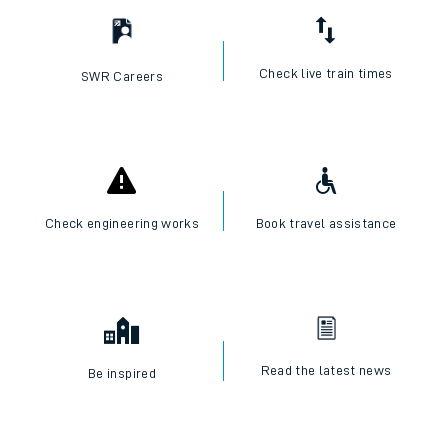
Check live train times
SWR Careers
Check engineering works
Book travel assistance
Read the latest news
Be inspired