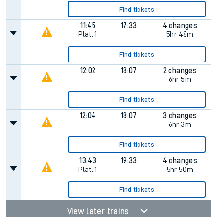
Find tickets
11:45
17:33
4 changes
Plat.
1
5hr 48m
Find tickets
12:02
18:07
2 changes
6hr 5m
Find tickets
12:04
18:07
3 changes
6hr 3m
Find tickets
13:43
19:33
4 changes
Plat.
1
5hr 50m
Find tickets
View later trains