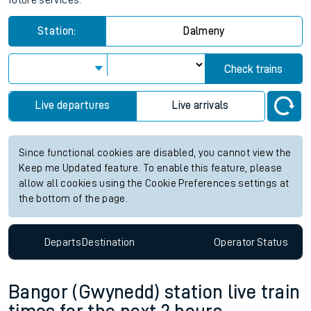
future services.
Station:
Dalmeny
Check trains
Live departures
Live arrivals
Since functional cookies are disabled, you cannot view the
Keep me Updated feature. To enable this feature, please
allow all cookies using the Cookie Preferences settings at
the bottom of the page.
Departs
Destination
Operator
Status
Bangor (Gwynedd) station live train