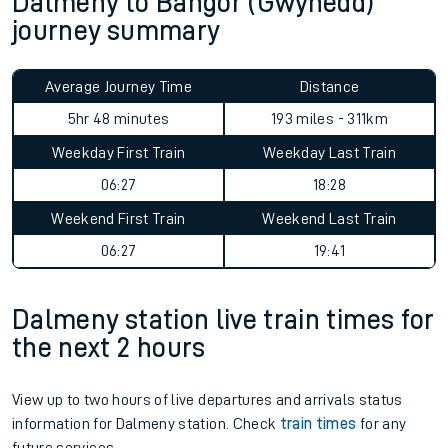
Dalmeny to Bangor (Gwynedd)
journey summary
Average Journey Time
Distance
5hr 48 minutes
193 miles - 311km
Weekday First Train
Weekday Last Train
06:27
18:28
Weekend First Train
Weekend Last Train
06:27
19:41
Dalmeny station live train times for
the next 2 hours
View up to two hours of live departures and arrivals status
information for Dalmeny station. Check
train times
for any