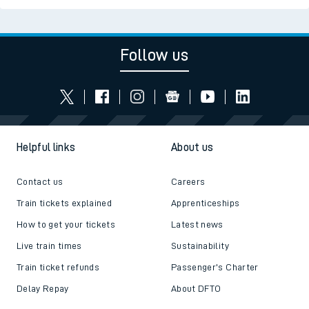
Follow us
Helpful links
About us
Contact us
Careers
Train tickets explained
Apprenticeships
How to get your tickets
Latest news
Live train times
Sustainability
Train ticket refunds
Passenger's Charter
Delay Repay
About DFTO