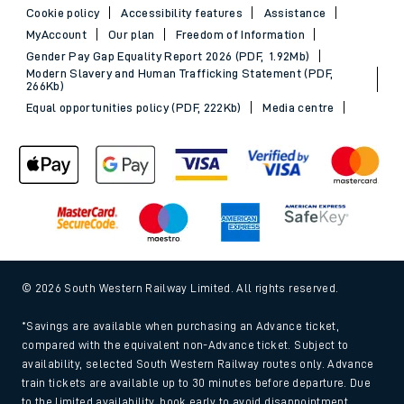
Cookie policy
Accessibility features
Assistance
MyAccount
Our plan
Freedom of Information
Gender Pay Gap Equality Report 2026 (PDF, 1.92Mb)
Modern Slavery and Human Trafficking Statement (PDF,
266Kb)
Equal opportunities policy (PDF, 222Kb)
Media centre
© 2026 South Western Railway Limited. All rights reserved.
*Savings are available when purchasing an Advance ticket,
compared with the equivalent non-Advance ticket. Subject to
availability, selected South Western Railway routes only. Advance
train tickets are available up to 30 minutes before departure. Due
to the limited availability, book early to avoid disappointment.