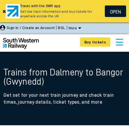
Travel with the SWR app
OPEN
Get live train information and buy tickets for
anywhere across the UK
Sign In / Create an Account
BSL
More
Buy tickets
Trains from Dalmeny to Bangor
(Gwynedd)
Get set for your next train journey and check train
times, journey details, ticket types, and more