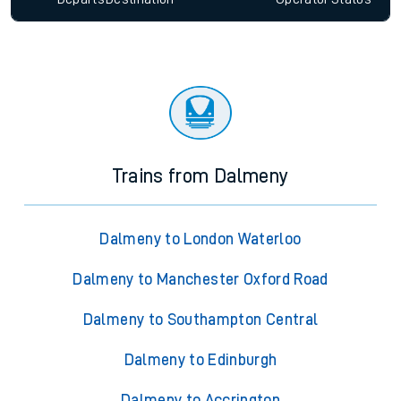
Trains from Dalmeny
Dalmeny to London Waterloo
Dalmeny to Manchester Oxford Road
Dalmeny to Southampton Central
Dalmeny to Edinburgh
Dalmeny to Accrington