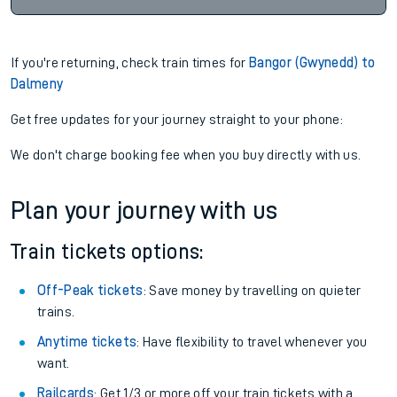
If you're returning, check train times for
Bangor (Gwynedd) to
Dalmeny
Get free updates for your journey straight to your phone:
We don't charge booking fee when you buy directly with us.
Plan your journey with us
Train tickets options:
Off-Peak tickets
: Save money by travelling on quieter
trains.
Anytime tickets
: Have flexibility to travel whenever you
want.
Railcards
: Get 1/3 or more off your train tickets with a