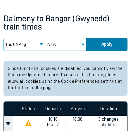
Dalmeny
to
Bangor (Gwynedd)
train times
Now
Apply
Since functional cookies are disabled, you cannot view the
Keep me Updated feature. To enable this feature, please
allow all cookies using the Cookie Preferences settings at
the bottom of the page.
Status
Departs
Arrives
Duration
10:18
16:08
3 changes
Plat.
2
5hr 50m