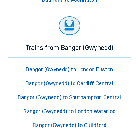
Trains from Bangor (Gwynedd)
Bangor (Gwynedd) to London Euston
Bangor (Gwynedd) to Cardiff Central
Bangor (Gwynedd) to Southampton Central
Bangor (Gwynedd) to London Waterloo
Bangor (Gwynedd) to Guildford