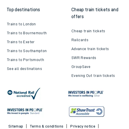
Top destinations
Cheap train tickets and
offers
Trains to London
Cheap train tickets
Trains to Bournemouth
Railcards
Trains to Exeter
Advance train tickets
Trains to Southampton
SWR Rewards
Trains to Portsmouth
GroupSave
See all destinations
Evening Out train tickets
Sitemap
Terms & conditions
Privacy notice