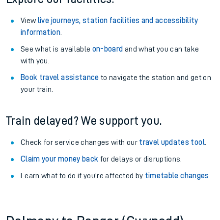
View
live journeys, station facilities and accessibility
information
.
See what is available
on-board
and what you can take
with you.
Book travel assistance
to navigate the station and get on
your train.
Train delayed? We support you.
Check for service changes with our
travel updates tool
.
Claim your money back
for delays or disruptions.
Learn what to do if you’re affected by
timetable changes
.