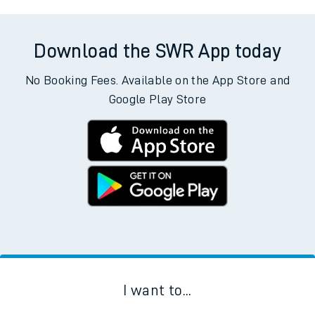
Download the SWR App today
No Booking Fees. Available on the App Store and
Google Play Store
I want to...