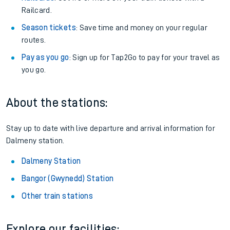
Railcard.
Season tickets
: Save time and money on your regular
routes.
Pay as you go
: Sign up for Tap2Go to pay for your travel as
you go.
About the stations:
Stay up to date with live departure and arrival information for
Dalmeny station.
Dalmeny Station
Bangor (Gwynedd) Station
Other train stations
Explore our facilities: