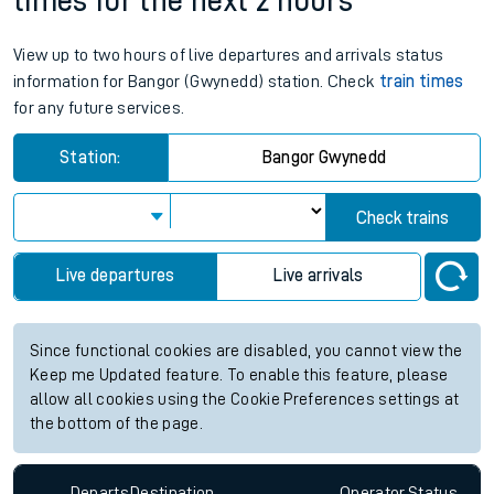
times for the next 2 hours
View up to two hours of live departures and arrivals status
information for Bangor (Gwynedd) station. Check
train times
for any future services.
Station:
Bangor Gwynedd
Check trains
Live departures
Live arrivals
Since functional cookies are disabled, you cannot view the
Keep me Updated feature. To enable this feature, please
allow all cookies using the Cookie Preferences settings at
the bottom of the page.
Departs
Destination
Operator
Status