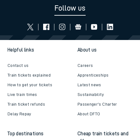
Follow us
Helpful links
About us
Contact us
Careers
Train tickets explained
Apprenticeships
How to get your tickets
Latest news
Live train times
Sustainability
Train ticket refunds
Passenger's Charter
Delay Repay
About DFTO
Top destinations
Cheap train tickets and