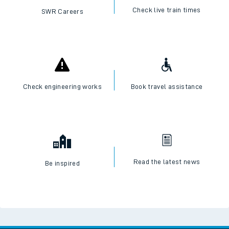
Check live train times
SWR Careers
Check engineering works
Book travel assistance
Read the latest news
Be inspired