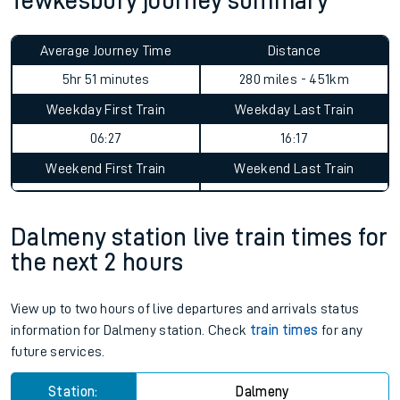
Tewkesbury journey summary
Average Journey Time
Distance
5hr 51 minutes
280 miles - 451km
Weekday First Train
Weekday Last Train
06:27
16:17
Weekend First Train
Weekend Last Train
Dalmeny station live train times for
the next 2 hours
View up to two hours of live departures and arrivals status
information for Dalmeny station. Check
train times
for any
future services.
Station:
Dalmeny