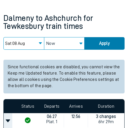
Dalmeny
to
Ashchurch for
Tewkesbury
train times
Now
Apply
Since functional cookies are disabled, you cannot view the
Keep me Updated feature. To enable this feature, please
allow all cookies using the Cookie Preferences settings at
the bottom of the page.
Status
Departs
Arrives
Duration
06:27
12:56
3 changes
Plat.
1
6hr 29m