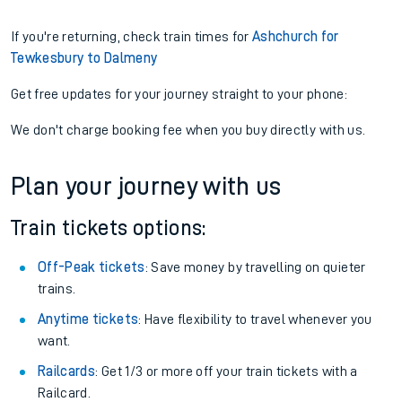
If you're returning, check train times for
Ashchurch for
Tewkesbury to Dalmeny
Get free updates for your journey straight to your phone:
We don't charge booking fee when you buy directly with us.
Plan your journey with us
Train tickets options:
Off-Peak tickets
: Save money by travelling on quieter
trains.
Anytime tickets
: Have flexibility to travel whenever you
want.
Railcards
: Get 1/3 or more off your train tickets with a
Railcard.