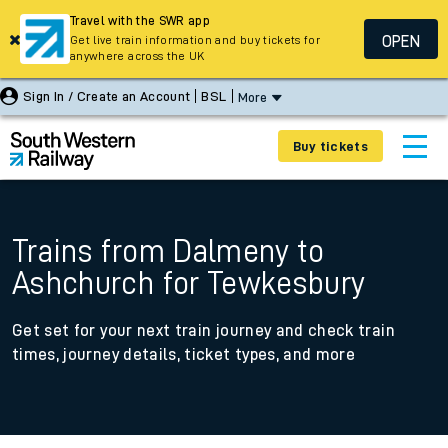
Travel with the SWR app
OPEN
Get live train information and buy tickets for
anywhere across the UK
Sign In / Create an Account
BSL
More
Buy tickets
Trains from Dalmeny to
Ashchurch for Tewkesbury
Get set for your next train journey and check train
times, journey details, ticket types, and more