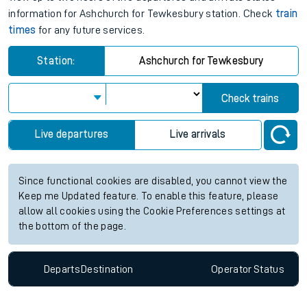
information for Ashchurch for Tewkesbury station. Check
train
times
for any future services.
Station:
Ashchurch for Tewkesbury
Check trains
Live departures
Live arrivals
Since functional cookies are disabled, you cannot view the
Keep me Updated feature. To enable this feature, please
allow all cookies using the Cookie Preferences settings at
the bottom of the page.
Departs
Destination
Operator
Status