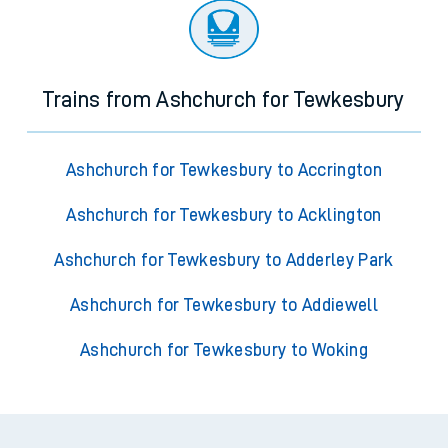
Trains from Ashchurch for Tewkesbury
Ashchurch for Tewkesbury to Accrington
Ashchurch for Tewkesbury to Acklington
Ashchurch for Tewkesbury to Adderley Park
Ashchurch for Tewkesbury to Addiewell
Ashchurch for Tewkesbury to Woking