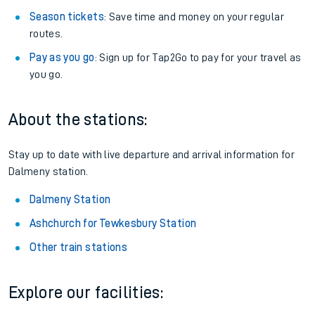
Season tickets
: Save time and money on your regular
routes.
Pay as you go
: Sign up for Tap2Go to pay for your travel as
you go.
About the stations:
Stay up to date with live departure and arrival information for
Dalmeny station.
Dalmeny Station
Ashchurch for Tewkesbury Station
Other train stations
Explore our facilities: