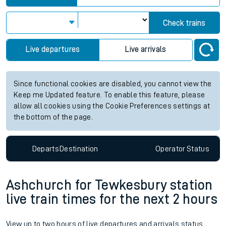
Check trains
Live departures
Live arrivals
Since functional cookies are disabled, you cannot view the
Keep me Updated feature. To enable this feature, please
allow all cookies using the Cookie Preferences settings at
the bottom of the page.
Departs
Destination
Operator
Status
Ashchurch for Tewkesbury station
live train times for the next 2 hours
View up to two hours of live departures and arrivals status