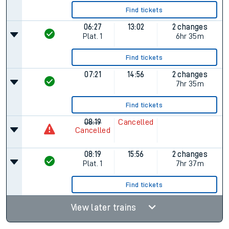
Find tickets
06:27
13:02
2 changes
Plat.
1
6hr 35m
Find tickets
07:21
14:56
2 changes
7hr 35m
Find tickets
08:19
Cancelled
Cancelled
08:19
15:56
2 changes
Plat.
1
7hr 37m
Find tickets
View later trains