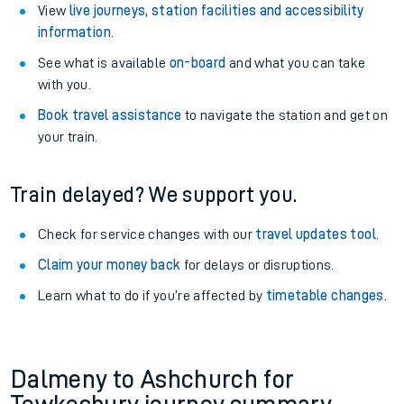
View
live journeys, station facilities and accessibility
information
.
See what is available
on-board
and what you can take
with you.
Book travel assistance
to navigate the station and get on
your train.
Train delayed? We support you.
Check for service changes with our
travel updates tool
.
Claim your money back
for delays or disruptions.
Learn what to do if you’re affected by
timetable changes
.
Dalmeny to Ashchurch for