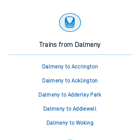
Trains from Dalmeny
Dalmeny to Accrington
Dalmeny to Acklington
Dalmeny to Adderley Park
Dalmeny to Addiewell
Dalmeny to Woking