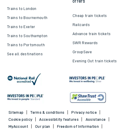
offers
Trains to London
Cheap train tickets
Trains to Bournemouth
Railcards
Trains to Exeter
Advance train tickets
Trains to Southampton
SWR Rewards
Trains to Portsmouth
GroupSave
See all destinations
Evening Out train tickets
Sitemap
Terms & conditions
Privacy notice
Cookie policy
Accessibility features
Assistance
MyAccount
Our plan
Freedom of Information