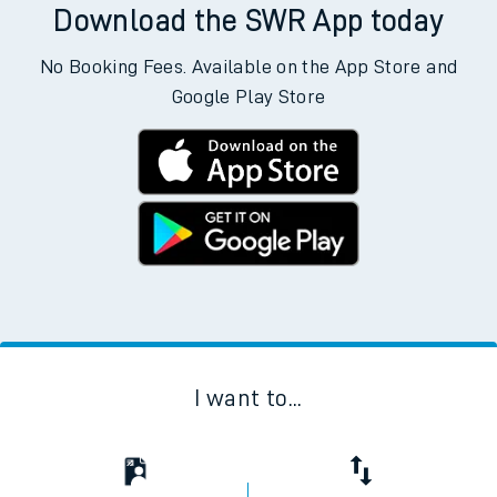
Download the SWR App today
No Booking Fees. Available on the App Store and
Google Play Store
I want to...