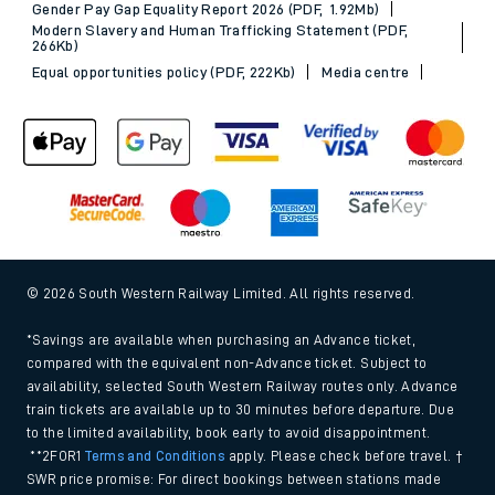
Gender Pay Gap Equality Report 2026 (PDF, 1.92Mb)
Modern Slavery and Human Trafficking Statement (PDF,
266Kb)
Equal opportunities policy (PDF, 222Kb)
Media centre
© 2026 South Western Railway Limited. All rights reserved.
*Savings are available when purchasing an Advance ticket,
compared with the equivalent non-Advance ticket. Subject to
availability, selected South Western Railway routes only. Advance
train tickets are available up to 30 minutes before departure. Due
to the limited availability, book early to avoid disappointment.
**2FOR1
Terms and Conditions
apply. Please check before travel. †
SWR price promise: For direct bookings between stations made