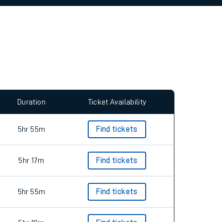
Duration
Ticket Availability
5hr 55m
Find tickets
5hr 17m
Find tickets
5hr 55m
Find tickets