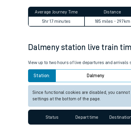
Live times and upda
Average Journey Time
Distance
Planned improvemen
5hr 17 minutes
185 miles - 297km
Summer events
Mobile app
Dalmeny station live train ti
Network map
View up to two hours of live departures and arrivals
Station:
Dalmeny
Our train stations
Since functional cookies are disabled, you cannot
settings at the bottom of the page.
Our trains
On board facilities
Status
Depart time
Destinatio
Assisted travel