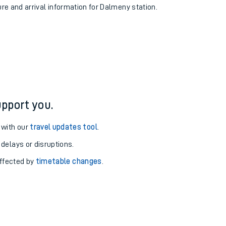
ure and arrival information for Dalmeny station.
pport you.
 with our
travel updates tool
.
 delays or disruptions.
affected by
timetable changes
.