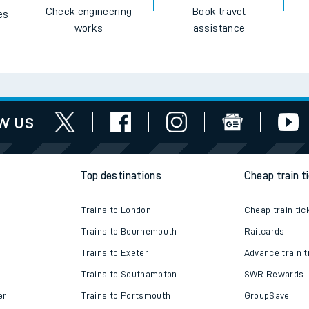
Check engineering
Book travel
es
works
assistance
w us
Top destinations
Cheap train t
Trains to London
Cheap train tic
Trains to Bournemouth
Railcards
Trains to Exeter
Advance train t
Trains to Southampton
SWR Rewards
er
Trains to Portsmouth
GroupSave