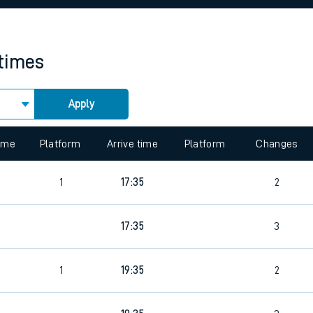
rcraft and train tickets
 times
Apply
time
Platform
Arrive time
Platform
Changes
1
17:35
2
17:35
3
1
19:35
2