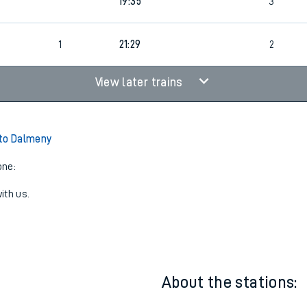
19:35
3
1
21:29
2
View later trains
 to Dalmeny
one:
ith us.
About the stations: