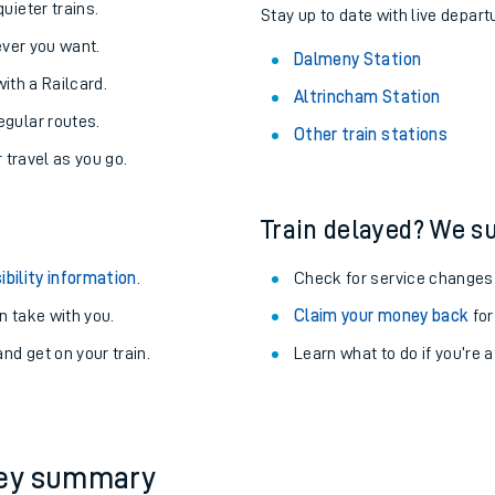
uieter trains.
Stay up to date with live depart
never you want.
Dalmeny Station
with a Railcard.
Altrincham Station
egular routes.
Other train stations
r travel as you go.
Train delayed? We su
ibility information
.
Check for service changes
 take with you.
Claim your money back
for
nd get on your train.
Learn what to do if you’re 
ables
rney
?
ney summary