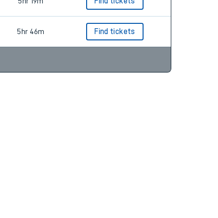
5hr 19m
Find tickets
5hr 46m
Find tickets