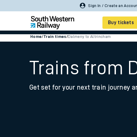
Buy tickets
Home
/
Train times
/
Dalmeny to Altrincham
Cheap train tickets
Season tickets
Trains from 
Smart tickets
Get set for your next train journey a
Ticket types
Tap2Go pay as you go
Railcards and discou
How to buy train tic