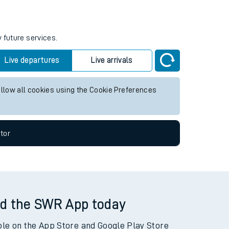
 future services.
Live departures
Live arrivals
allow all cookies using the Cookie Preferences
tor
d the SWR App today
ble on the App Store and Google Play Store