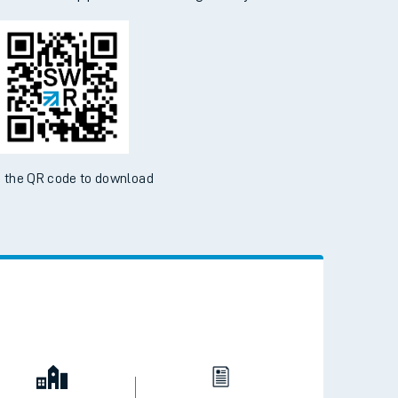
 the QR code to download