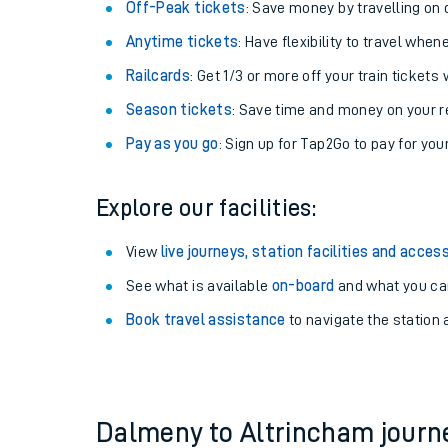
Off-Peak tickets
: Save money by travelling on q
Anytime tickets
: Have flexibility to travel whe
Railcards
: Get 1/3 or more off your train tickets 
Season tickets
: Save time and money on your r
Pay as you go
: Sign up for Tap2Go to pay for you
Explore our facilities:
View
live journeys, station facilities and access
See what is available
on-board
Train times
and what you can
Book travel assistance
to navigate the station a
Download SWR timet
Changes to your jou
How busy is my train
Dalmeny to Altrincham jour