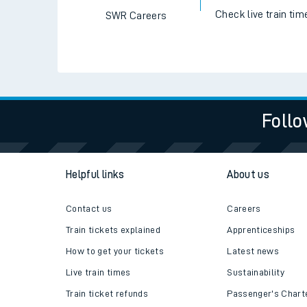
Check live train tim
SWR Careers
Follo
Helpful links
About us
Contact us
Careers
Train tickets explained
Apprenticeships
How to get your tickets
Latest news
Live train times
Sustainability
Train ticket refunds
Passenger's Chart