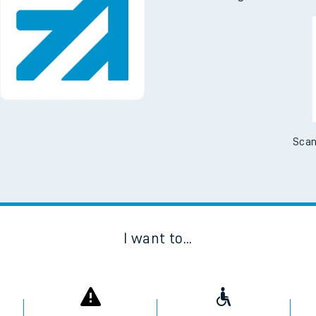
Scan
I want to...