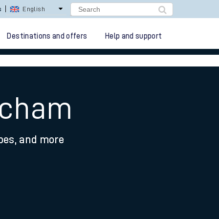
lay Repay
Careers
Destinations and offers
Help and support
incham
ypes, and more