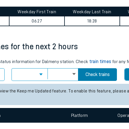
tes
Weekday First Train
Weekday Last Train
ts
06:27
18:28
mes for the next 2 hours
 status information for Dalmeny station. Check
train times
for any f
Check trains
 view the Keep me Updated feature. To enable this feature, please 
n
Plat
form
Opera