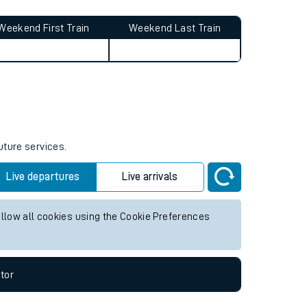
Weekend First Train
Weekend Last Train
uture services.
Live departures
Live arrivals
allow all cookies using the Cookie Preferences
tor