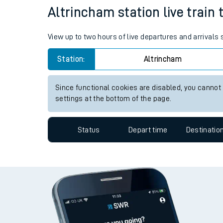
Altrincham station live train 
Travelling with a bik
Travelling with kids
View up to two hours of live departures and arrivals
Travelling with pets
Station:
Altrincham
Hot weather
Since functional cookies are disabled, you cannot
settings at the bottom of the page.
Soil moisture defici
West of England line
Status
Depart time
Destinatio
Customer Experienc
Ticket checks and r
Staying safe
Performance