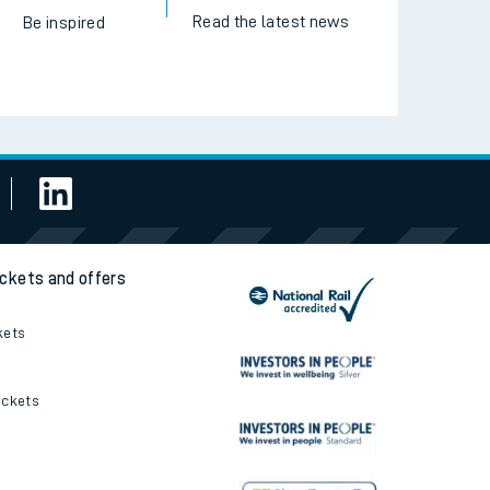
Read the latest news
Be inspired
ickets and offers
kets
ickets