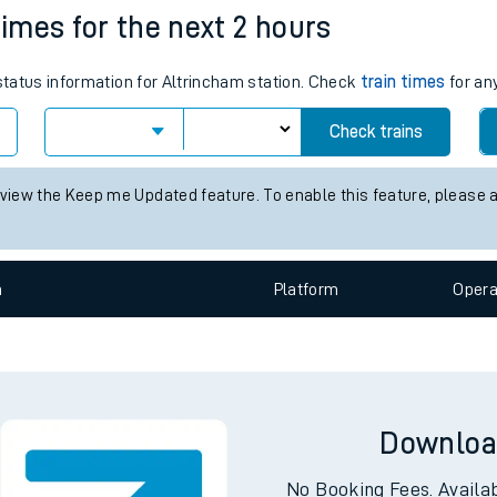
times for the next 2 hours
e
 status information for Altrincham station. Check
train times
for any
Check trains
 view the Keep me Updated feature. To enable this feature, please 
t
n
Plat
form
Opera
e
evenue protection
Downloa
No Booking Fees. Availa