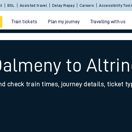
Sign In / Create an Account
BSL
Assisted travel
De
Train tickets
Plan my journey
Travelling with us
Dalmeny to Altr
nd check train times, journey details, ticket t
 travel
nt cards
kets