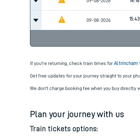
09-08-2026
14:16
15:43
09-08-2026
If you're returning, check train times for
Altrincham
Get free updates for your journey straight to your ph
We don't charge booking fee when you buy directly w
Plan your journey with us
Train tickets options: