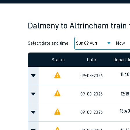
Family train tickets
Combined ferry, hove
Dalmeny
to
Altrincham
train
Price promise
Select date and time:
Business Direct
Now
Status
Date
Depart 
11:40
09-08-2026
09-08-2026
12:18
13:40
09-08-2026