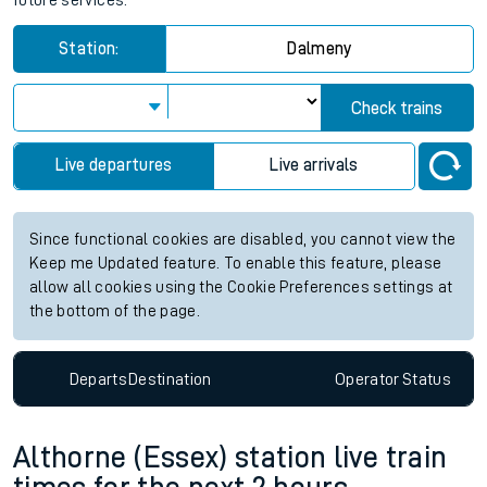
future services.
Station:
Dalmeny
Check trains
Live departures
Live arrivals
Since functional cookies are disabled, you cannot view the
Keep me Updated feature. To enable this feature, please
allow all cookies using the Cookie Preferences settings at
the bottom of the page.
Departs
Destination
Operator
Status
Althorne (Essex) station live train