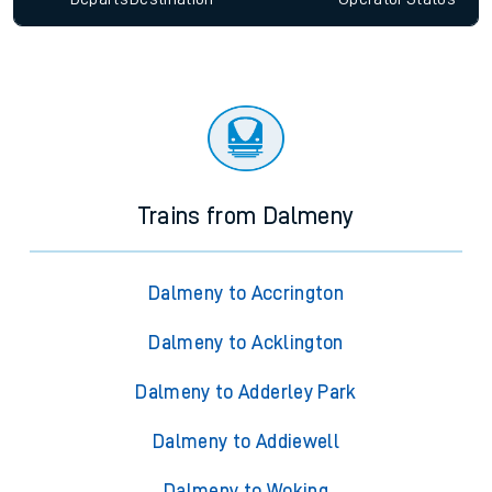
Trains from Dalmeny
Dalmeny to Accrington
Dalmeny to Acklington
Dalmeny to Adderley Park
Dalmeny to Addiewell
Dalmeny to Woking