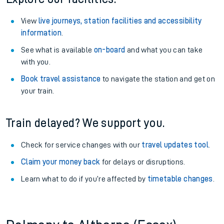
View
live journeys, station facilities and accessibility
information
.
See what is available
on-board
and what you can take
with you.
Book travel assistance
to navigate the station and get on
your train.
Train delayed? We support you.
Check for service changes with our
travel updates tool
.
Claim your money back
for delays or disruptions.
Learn what to do if you’re affected by
timetable changes
.