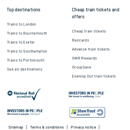
Top destinations
Cheap train tickets and
offers
Trains to London
Cheap train tickets
Trains to Bournemouth
Railcards
Trains to Exeter
Advance train tickets
Trains to Southampton
SWR Rewards
Trains to Portsmouth
GroupSave
See all destinations
Evening Out train tickets
Sitemap
Terms & conditions
Privacy notice