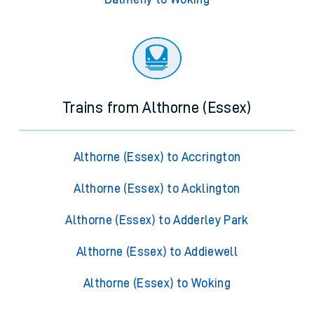
Trains from Althorne (Essex)
Althorne (Essex) to Accrington
Althorne (Essex) to Acklington
Althorne (Essex) to Adderley Park
Althorne (Essex) to Addiewell
Althorne (Essex) to Woking