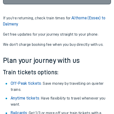
If you're returning, check train times for
Althorne (Essex) to
Dalmeny
Get free updates for your journey straight to your phone:
We don't charge booking fee when you buy directly with us.
Plan your journey with us
Train tickets options:
Off-Peak tickets
: Save money by travelling on quieter
trains.
Anytime tickets
: Have flexibility to travel whenever you
want.
Railcards
: Get 1/3 or more off your train tickets with a