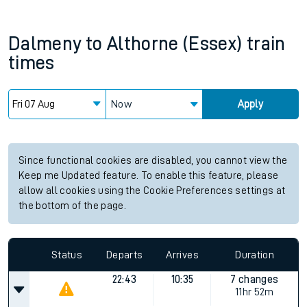
Dalmeny
to
Althorne (Essex)
train
times
Now
Apply
Since functional cookies are disabled, you cannot view the
Keep me Updated feature. To enable this feature, please
allow all cookies using the Cookie Preferences settings at
the bottom of the page.
Status
Departs
Arrives
Duration
22:43
10:35
7 changes
11hr 52m