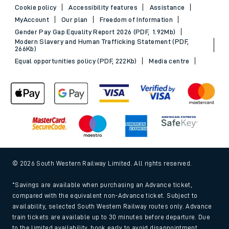
Cookie policy
Accessibility features
Assistance
MyAccount
Our plan
Freedom of Information
Gender Pay Gap Equality Report 2026 (PDF, 1.92Mb)
Modern Slavery and Human Trafficking Statement (PDF,
266Kb)
Equal opportunities policy (PDF, 222Kb)
Media centre
© 2026 South Western Railway Limited. All rights reserved.
*Savings are available when purchasing an Advance ticket,
compared with the equivalent non-Advance ticket. Subject to
availability, selected South Western Railway routes only. Advance
train tickets are available up to 30 minutes before departure. Due
to the limited availability, book early to avoid disappointment.