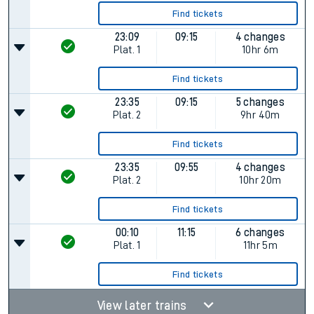
Find tickets
23:09
09:15
4 changes
Plat.
1
10hr 6m
Find tickets
23:35
09:15
5 changes
Plat.
2
9hr 40m
Find tickets
23:35
09:55
4 changes
Plat.
2
10hr 20m
Find tickets
00:10
11:15
6 changes
Plat.
1
11hr 5m
Find tickets
View later trains