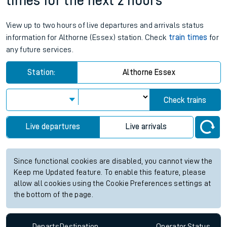
times for the next 2 hours
View up to two hours of live departures and arrivals status
information for Althorne (Essex) station. Check
train times
for
any future services.
Station:
Althorne Essex
Check trains
Live departures
Live arrivals
Since functional cookies are disabled, you cannot view the
Keep me Updated feature. To enable this feature, please
allow all cookies using the Cookie Preferences settings at
the bottom of the page.
Departs
Destination
Operator
Status