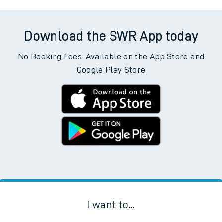
Download the SWR App today
No Booking Fees. Available on the App Store and
Google Play Store
I want to...