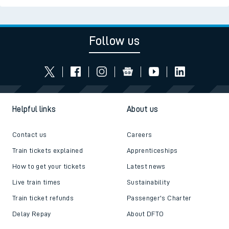
Follow us
Helpful links
About us
Contact us
Careers
Train tickets explained
Apprenticeships
How to get your tickets
Latest news
Live train times
Sustainability
Train ticket refunds
Passenger's Charter
Delay Repay
About DFTO