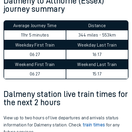
Dalmeny to Althorne (Essex)
journey summary
Average Journey Time
Distance
11hr 5 minutes
344 miles - 553km
Weekday First Train
Weekday Last Train
06:27
16:17
Weekend First Train
Weekend Last Train
06:27
15:17
Dalmeny station live train times for
the next 2 hours
View up to two hours of live departures and arrivals status
information for Dalmeny station. Check
train times
for any