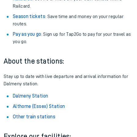
Railcard.
Season tickets
: Save time and money on your regular
routes.
Pay as you go
: Sign up for Tap2Go to pay for your travel as
you go.
About the stations:
Stay up to date with live departure and arrival information for
Dalmeny station.
Dalmeny Station
Althorne (Essex) Station
Other train stations
Explore our facilities: