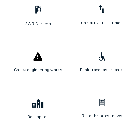
Check live train times
SWR Careers
Check engineering works
Book travel assistance
Read the latest news
Be inspired