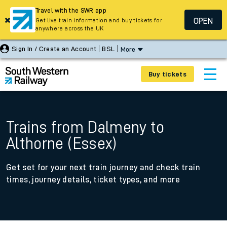
Travel with the SWR app
OPEN
Get live train information and buy tickets for
anywhere across the UK
Sign In / Create an Account
BSL
More
Buy tickets
Trains from Dalmeny to
Althorne (Essex)
Get set for your next train journey and check train
times, journey details, ticket types, and more