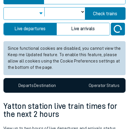
Check trains
Live departures
Live arrivals
Since functional cookies are disabled, you cannot view the
Keep me Updated feature. To enable this feature, please
allow all cookies using the Cookie Preferences settings at
the bottom of the page.
Departs
Destination
Operator
Status
Yatton station live train times for
the next 2 hours
View up to two hours of live departures and arrivals status