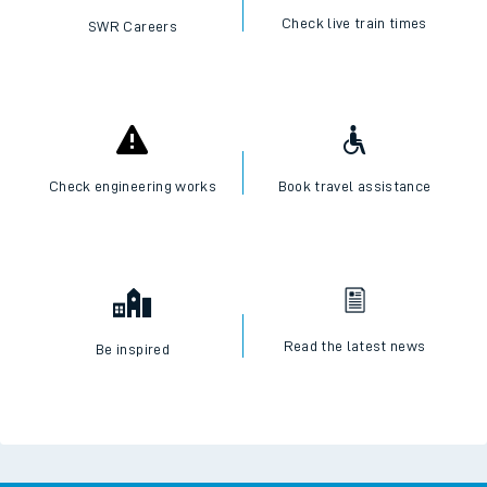
Check live train times
SWR Careers
Check engineering works
Book travel assistance
Read the latest news
Be inspired