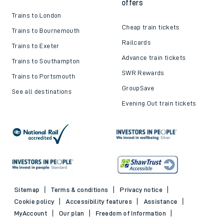
offers
Trains to London
Cheap train tickets
Trains to Bournemouth
Railcards
Trains to Exeter
Advance train tickets
Trains to Southampton
SWR Rewards
Trains to Portsmouth
GroupSave
See all destinations
Evening Out train tickets
Sitemap
Terms & conditions
Privacy notice
Cookie policy
Accessibility features
Assistance
MyAccount
Our plan
Freedom of Information