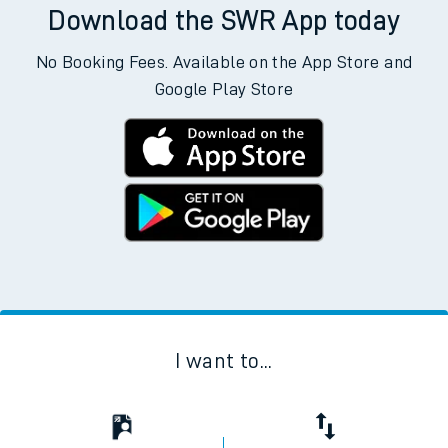
Download the SWR App today
No Booking Fees. Available on the App Store and
Google Play Store
I want to...