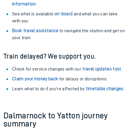
information
.
See what is available
on-board
and what you can take
with you.
Book travel assistance
to navigate the station and get on
your train.
Train delayed? We support you.
Check for service changes with our
travel updates tool
.
Claim your money back
for delays or disruptions.
Learn what to do if you’re affected by
timetable changes
.
Dalmarnock to Yatton journey
summary