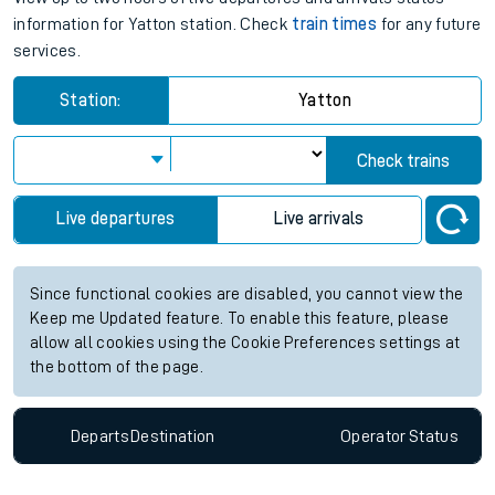
information for Yatton station. Check
train times
for any future
services.
Station:
Yatton
Check trains
Live departures
Live arrivals
Since functional cookies are disabled, you cannot view the
Keep me Updated feature. To enable this feature, please
allow all cookies using the Cookie Preferences settings at
the bottom of the page.
Departs
Destination
Operator
Status