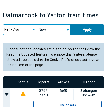
Dalmarnock
to
Yatton
train times
Now
Apply
Since functional cookies are disabled, you cannot view the
Keep me Updated feature. To enable this feature, please
allow all cookies using the Cookie Preferences settings at
the bottom of the page.
Status
Departs
Arrives
Duration
07:24
16:10
2 changes
Plat.
1
8hr 46m
Find tickets