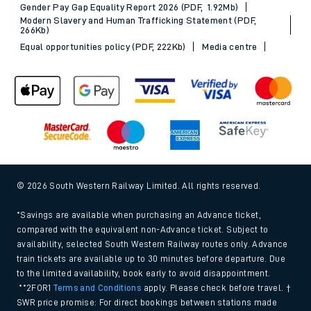
Gender Pay Gap Equality Report 2026 (PDF, 1.92Mb)
Modern Slavery and Human Trafficking Statement (PDF,
266Kb)
Equal opportunities policy (PDF, 222Kb)
Media centre
© 2026 South Western Railway Limited. All rights reserved.
*Savings are available when purchasing an Advance ticket,
compared with the equivalent non-Advance ticket. Subject to
availability, selected South Western Railway routes only. Advance
train tickets are available up to 30 minutes before departure. Due
to the limited availability, book early to avoid disappointment.
**2FOR1
Terms and Conditions
apply. Please check before travel. †
SWR price promise: For direct bookings between stations made