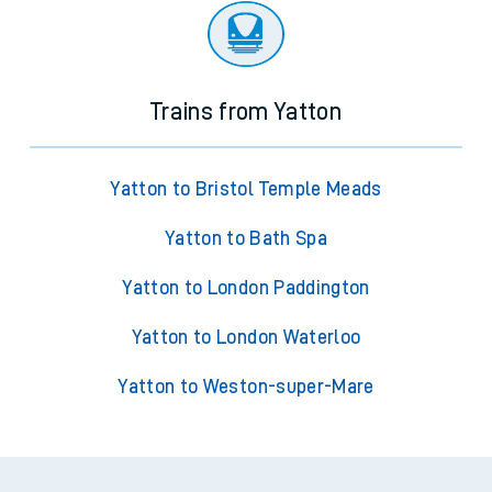
Trains from Yatton
Yatton to Bristol Temple Meads
Yatton to Bath Spa
Yatton to London Paddington
Yatton to London Waterloo
Yatton to Weston-super-Mare