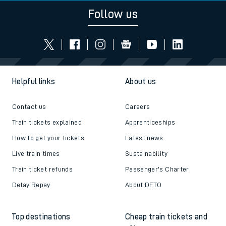
Follow us
Helpful links
About us
Contact us
Careers
Train tickets explained
Apprenticeships
How to get your tickets
Latest news
Live train times
Sustainability
Train ticket refunds
Passenger's Charter
Delay Repay
About DFTO
Top destinations
Cheap train tickets and