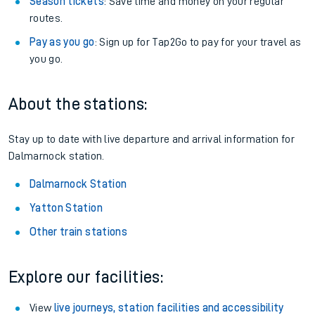
Season tickets
: Save time and money on your regular
routes.
Pay as you go
: Sign up for Tap2Go to pay for your travel as
you go.
About the stations:
Stay up to date with live departure and arrival information for
Dalmarnock station.
Dalmarnock Station
Yatton Station
Other train stations
Explore our facilities:
View
live journeys, station facilities and accessibility