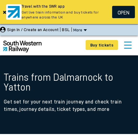
Travel with the SWR app
OPEN
Get live train information and buy tickets for
anywhere across the UK
Sign In / Create an Account
BSL
More
Buy tickets
Trains from Dalmarnock to
Yatton
Get set for your next train journey and check train
times, journey details, ticket types, and more