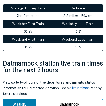
Average Journey Time
Distance
7hr 10 minutes
313 miles - 504km
Weekday First Train
Weekday Last Train
06:25
16:21
Weekend First Train
Weekend Last Train
06:25
15:22
Dalmarnock station live train times
for the next 2 hours
View up to two hours of live departures and arrivals status
information for Dalmarnock station. Check
train times
for any
future services.
Station:
Dalmarnock