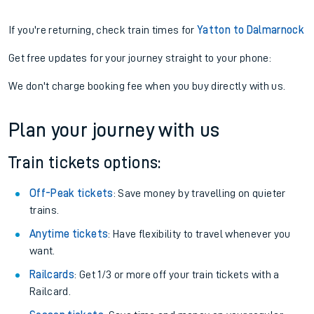
If you're returning, check train times for
Yatton to Dalmarnock
Get free updates for your journey straight to your phone:
We don't charge booking fee when you buy directly with us.
Plan your journey with us
Train tickets options:
Off-Peak tickets
: Save money by travelling on quieter
trains.
Anytime tickets
: Have flexibility to travel whenever you
want.
Railcards
: Get 1/3 or more off your train tickets with a
Railcard.