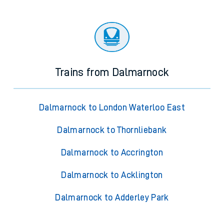
Trains from Dalmarnock
Dalmarnock to London Waterloo East
Dalmarnock to Thornliebank
Dalmarnock to Accrington
Dalmarnock to Acklington
Dalmarnock to Adderley Park