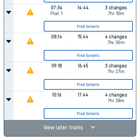
07:34
14:44
3 changes
Plat.
1
7hr 10m
Find tickets
08:14
15:44
4 changes
7hr 30m
Find tickets
09:18
16:45
3 changes
7hr 27m
Find tickets
10:16
17:44
4 changes
7hr 28m
Find tickets
View later trains