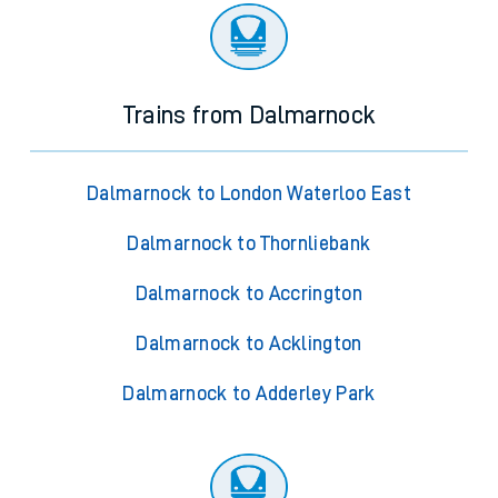
Trains from Dalmarnock
Dalmarnock to London Waterloo East
Dalmarnock to Thornliebank
Dalmarnock to Accrington
Dalmarnock to Acklington
Dalmarnock to Adderley Park