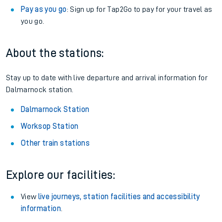
Pay as you go
: Sign up for Tap2Go to pay for your travel as
you go.
About the stations:
Stay up to date with live departure and arrival information for
Dalmarnock station.
Dalmarnock Station
Worksop Station
Other train stations
Explore our facilities:
View
live journeys, station facilities and accessibility
information
.