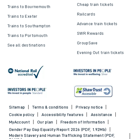
Cheap train tickets
Trains to Bournemouth
Railcards
Trains to Exeter
Advance train tickets
Trains to Southampton
SWR Rewards
Trains to Portsmouth
GroupSave
See all destinations
Evening Out train tickets
Sitemap
Terms & conditions
Privacy notice
Cookie policy
Accessibility features
Assistance
MyAccount
Our plan
Freedom of Information
Gender Pay Gap Equality Report 2026 (PDF, 1.92Mb)
Modern Slavery and Human Trafficking Statement (PDF,