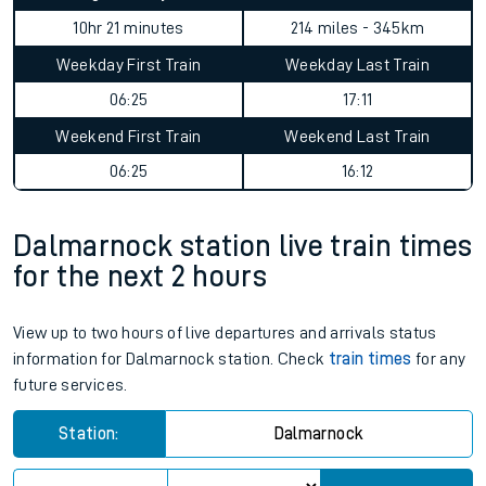
10hr 21 minutes
214 miles - 345km
Weekday First Train
Weekday Last Train
06:25
17:11
Weekend First Train
Weekend Last Train
06:25
16:12
Dalmarnock station live train times
for the next 2 hours
View up to two hours of live departures and arrivals status
information for Dalmarnock station. Check
train times
for any
future services.
Station:
Dalmarnock