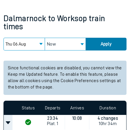
Dalmarnock
to
Worksop
train
times
Now
Apply
Since functional cookies are disabled, you cannot view the
Keep me Updated feature. To enable this feature, please
allow all cookies using the Cookie Preferences settings at
the bottom of the page.
Status
Departs
Arrives
Duration
23:34
10:08
4 changes
Plat.
1
10hr 34m