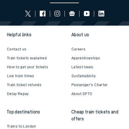
Helpful links
About us
Contact us
Careers
Train tickets explained
Apprenticeships
How to get your tickets
Latest news
Live train times
Sustainability
Train ticket refunds
Passenger's Charter
Delay Repay
About DFTO
Top destinations
Cheap train tickets and
offers
Trains to London