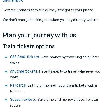
Dalmarnock
Get free updates for your journey straight to your phone:
We don't charge booking fee when you buy directly with us.
Plan your journey with us
Train tickets options:
Off-Peak tickets
: Save money by travelling on quieter
trains.
Anytime tickets
: Have flexibility to travel whenever you
want.
Railcards
: Get 1/3 or more off your train tickets with a
Railcard.
Season tickets
: Save time and money on your regular
routes.