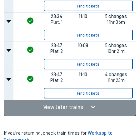
Find tickets
23:34
11:10
5 changes
Plat.
1
11hr 36m
Find tickets
23:47
10:08
5 changes
Plat.
2
10hr 21m
Find tickets
23:47
11:10
4 changes
Plat.
2
11hr 23m
Find tickets
View later trains
If you're returning, check train times for
Worksop to