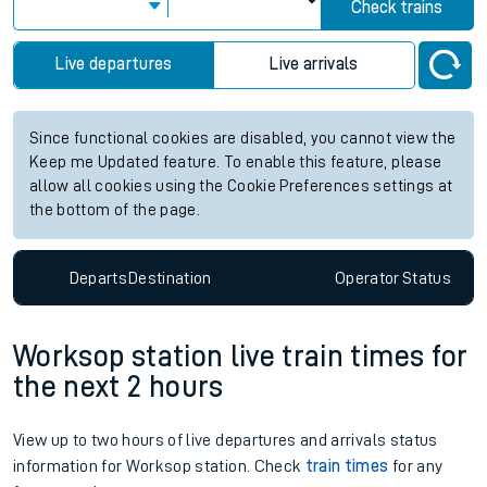
Check trains
Live departures
Live arrivals
Since functional cookies are disabled, you cannot view the
Keep me Updated feature. To enable this feature, please
allow all cookies using the Cookie Preferences settings at
the bottom of the page.
Departs
Destination
Operator
Status
Worksop station live train times for
the next 2 hours
View up to two hours of live departures and arrivals status
information for Worksop station. Check
train times
for any