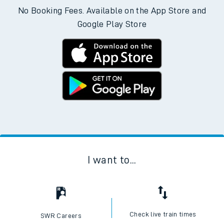
No Booking Fees. Available on the App Store and
Google Play Store
I want to...
Check live train times
SWR Careers