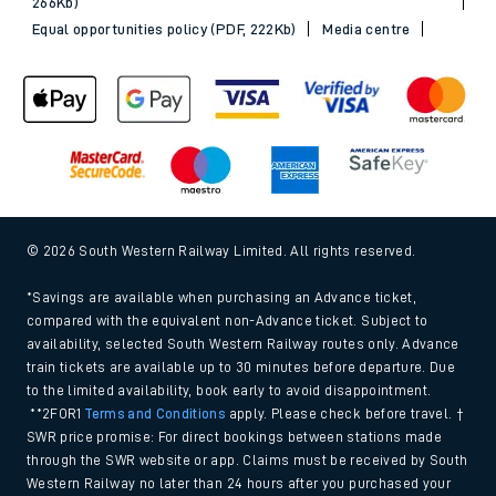
266Kb)
Equal opportunities policy (PDF, 222Kb)
Media centre
© 2026 South Western Railway Limited. All rights reserved.
*Savings are available when purchasing an Advance ticket,
compared with the equivalent non-Advance ticket. Subject to
availability, selected South Western Railway routes only. Advance
train tickets are available up to 30 minutes before departure. Due
to the limited availability, book early to avoid disappointment.
**2FOR1
Terms and Conditions
apply. Please check before travel. †
SWR price promise: For direct bookings between stations made
through the SWR website or app. Claims must be received by South
Western Railway no later than 24 hours after you purchased your