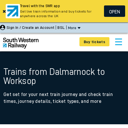
Travel with the SWR app
OPEN
Get live train information and buy tickets for
anywhere across the UK
Sign In / Create an Account
BSL
More
Buy tickets
Trains from Dalmarnock to
Worksop
Get set for your next train journey and check train
times, journey details, ticket types, and more