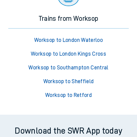
Trains from Worksop
Worksop to London Waterloo
Worksop to London Kings Cross
Worksop to Southampton Central
Worksop to Sheffield
Worksop to Retford
Download the SWR App today