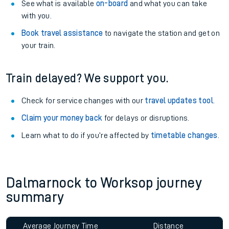
See what is available
on-board
and what you can take
with you.
Book travel assistance
to navigate the station and get on
your train.
Train delayed? We support you.
Check for service changes with our
travel updates tool
.
Claim your money back
for delays or disruptions.
Learn what to do if you’re affected by
timetable changes
.
Dalmarnock to Worksop journey
summary
Average Journey Time
Distance