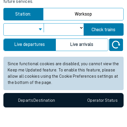
future services.
Station:
Worksop
Check trains
Live departures
Live arrivals
Since functional cookies are disabled, you cannot view the
Keep me Updated feature. To enable this feature, please
allow all cookies using the Cookie Preferences settings at
the bottom of the page.
Departs
Destination
Operator
Status