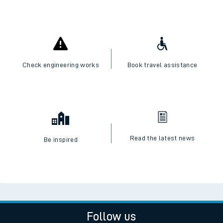
Check engineering works
Book travel assistance
Read the latest news
Be inspired
Follow us