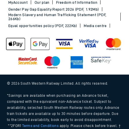
MyAccount
Our plan
Freedom of Information
Gender Pay Gap Equality Report 2026 (PDF, 1.92Mb)
Modern Slavery and Human Trafficking Statement (PDF,
266Kb)
Equal opportunities policy (PDF, 222Kb)
Media centre
© 2026 South Western Railway Limited. All rights reserved.
*Savings are available when purchasing an Advance ticket,
compared with the equivalent non-Advance ticket. Subject to
availability, selected South Western Railway routes only. Advance
train tickets are available up to 30 minutes before departure. Due
to the limited availability, book early to avoid disappointment.
**2FOR1
Terms and Conditions
apply. Please check before travel. †