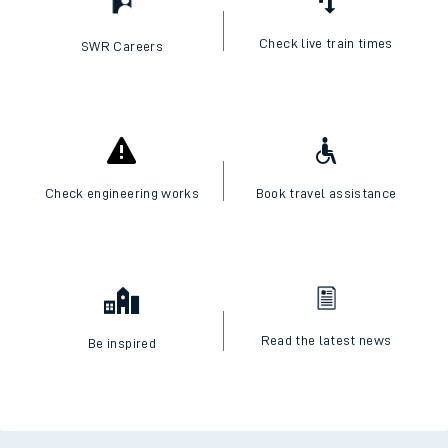
Check live train times
SWR Careers
Check engineering works
Book travel assistance
Read the latest news
Be inspired