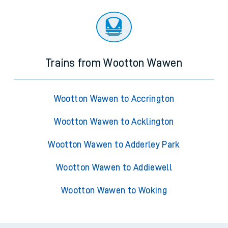
Trains from Wootton Wawen
Wootton Wawen to Accrington
Wootton Wawen to Acklington
Wootton Wawen to Adderley Park
Wootton Wawen to Addiewell
Wootton Wawen to Woking