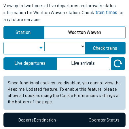
View up to two hours of live departures and arrivals status
information for Wootton Wawen station. Check
train times
for
any future services.
Station:
Wootton Wawen
Check trains
Live departures
Live arrivals
Since functional cookies are disabled, you cannot view the
Keep me Updated feature. To enable this feature, please
allow all cookies using the Cookie Preferences settings at
the bottom of the page.
Departs
Destination
Operator
Status