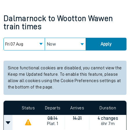
Dalmarnock
to
Wootton Wawen
train times
Now
Apply
Since functional cookies are disabled, you cannot view the
Keep me Updated feature. To enable this feature, please
allow all cookies using the Cookie Preferences settings at
the bottom of the page.
Status
Departs
Arrives
Duration
08:14
14:21
4 changes
Plat.
1
6hr 7m