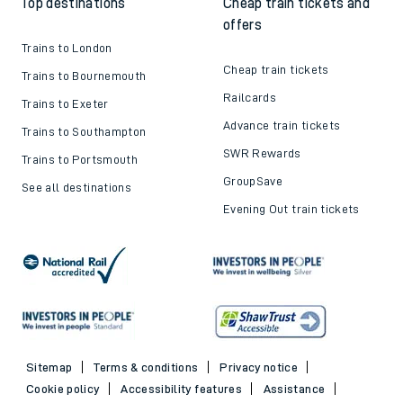
Top destinations
Cheap train tickets and
offers
Trains to London
Cheap train tickets
Trains to Bournemouth
Railcards
Trains to Exeter
Advance train tickets
Trains to Southampton
SWR Rewards
Trains to Portsmouth
GroupSave
See all destinations
Evening Out train tickets
Sitemap
Terms & conditions
Privacy notice
Cookie policy
Accessibility features
Assistance