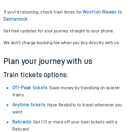
If you're returning, check train times for
Wootton Wawen to
Dalmarnock
Get free updates for your journey straight to your phone:
We don't charge booking fee when you buy directly with us.
Plan your journey with us
Train tickets options:
Off-Peak tickets
: Save money by travelling on quieter
trains.
Anytime tickets
: Have flexibility to travel whenever you
want.
Railcards
: Get 1/3 or more off your train tickets with a
Railcard.