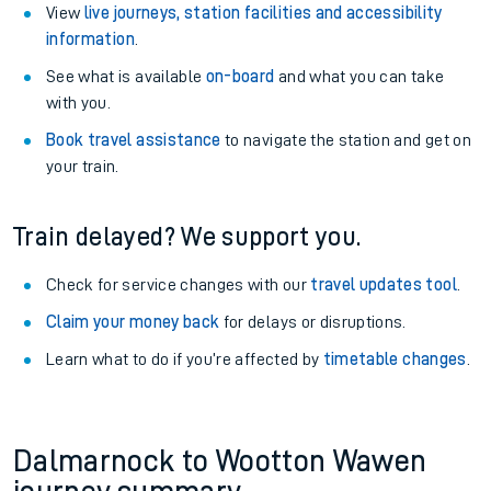
View
live journeys, station facilities and accessibility
information
.
See what is available
on-board
and what you can take
with you.
Book travel assistance
to navigate the station and get on
your train.
Train delayed? We support you.
Check for service changes with our
travel updates tool
.
Claim your money back
for delays or disruptions.
Learn what to do if you’re affected by
timetable changes
.
Dalmarnock to Wootton Wawen