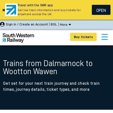
Travel with the SWR app
OPEN
Get live train information and buy tickets for
anywhere across the UK
Sign In / Create an Account
BSL
More
Buy tickets
Trains from Dalmarnock to
Wootton Wawen
Get set for your next train journey and check train
times, journey details, ticket types, and more