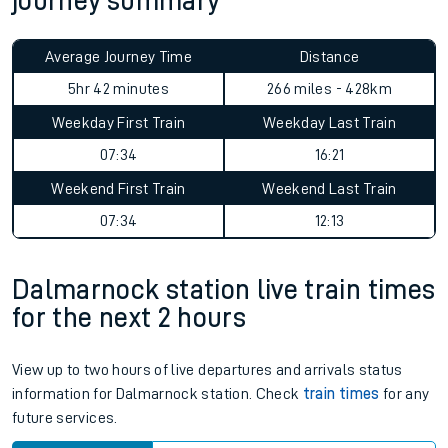
journey summary
Average Journey Time
Distance
5hr 42 minutes
266 miles - 428km
Weekday First Train
Weekday Last Train
07:34
16:21
Weekend First Train
Weekend Last Train
07:34
12:13
Dalmarnock station live train times
for the next 2 hours
View up to two hours of live departures and arrivals status
information for Dalmarnock station. Check
train times
for any
future services.