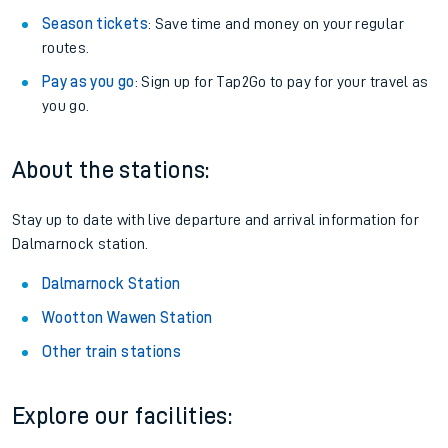
Season tickets
: Save time and money on your regular
routes.
Pay as you go
: Sign up for Tap2Go to pay for your travel as
you go.
About the stations:
Stay up to date with live departure and arrival information for
Dalmarnock station.
Dalmarnock Station
Wootton Wawen Station
Other train stations
Explore our facilities: