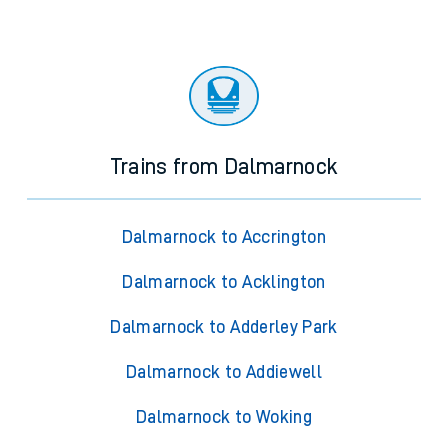
Trains from Dalmarnock
Dalmarnock to Accrington
Dalmarnock to Acklington
Dalmarnock to Adderley Park
Dalmarnock to Addiewell
Dalmarnock to Woking