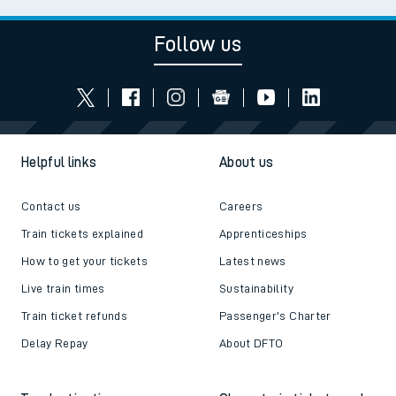
Follow us
Helpful links
About us
Contact us
Careers
Train tickets explained
Apprenticeships
How to get your tickets
Latest news
Live train times
Sustainability
Train ticket refunds
Passenger's Charter
Delay Repay
About DFTO