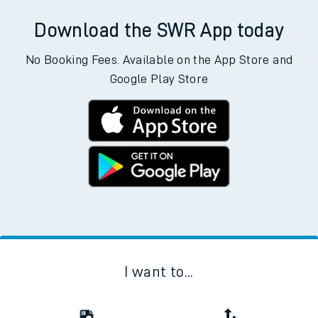
Download the SWR App today
No Booking Fees. Available on the App Store and
Google Play Store
I want to...