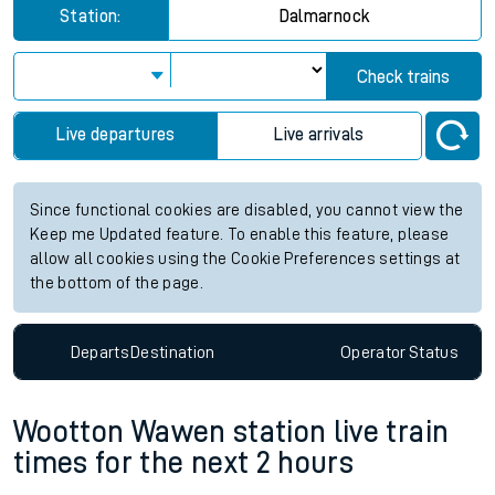
Station:
Dalmarnock
Check trains
Live departures
Live arrivals
Since functional cookies are disabled, you cannot view the
Keep me Updated feature. To enable this feature, please
allow all cookies using the Cookie Preferences settings at
the bottom of the page.
Departs
Destination
Operator
Status
Wootton Wawen station live train
times for the next 2 hours