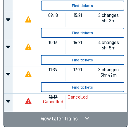
Find tickets
09:18
15:21
3 changes
6hr 3m
Find tickets
10:16
16:21
4 changes
6hr 5m
Find tickets
11:39
17:21
3 changes
5hr 42m
Find tickets
12:17
Cancelled
Cancelled
View later trains