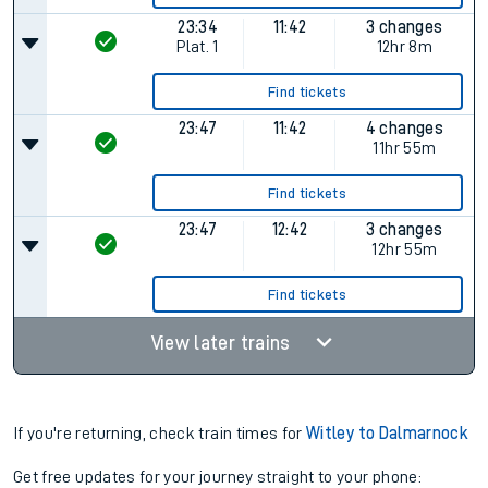
23:34
11:42
3 changes
Plat.
1
12hr 8m
Find tickets
23:47
11:42
4 changes
11hr 55m
Find tickets
23:47
12:42
3 changes
12hr 55m
Find tickets
View later trains
If you're returning, check train times for
Witley to Dalmarnock
Get free updates for your journey straight to your phone: