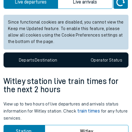
Live departures
Live arrivals
Since functional cookies are disabled, you cannot view the
Keep me Updated feature. To enable this feature, please
allow all cookies using the Cookie Preferences settings at
the bottom of the page.
Departs
Destination
Operator
Status
Witley station live train times for
the next 2 hours
View up to two hours of live departures and arrivals status
information for Witley station. Check
train times
for any future
services.
Station:
Witley