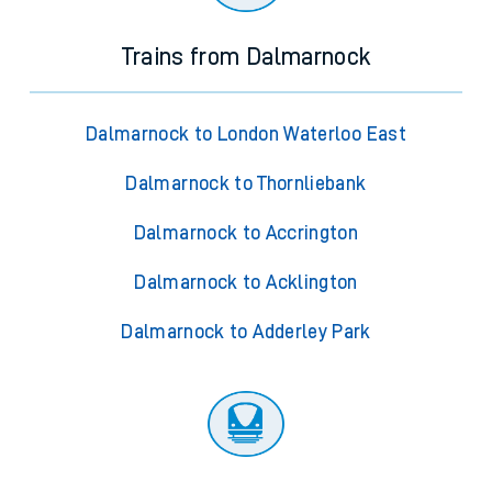
Trains from Dalmarnock
Dalmarnock to London Waterloo East
Dalmarnock to Thornliebank
Dalmarnock to Accrington
Dalmarnock to Acklington
Dalmarnock to Adderley Park