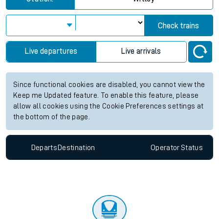
Check trains
Live departures
Live arrivals
Since functional cookies are disabled, you cannot view the
Keep me Updated feature. To enable this feature, please
allow all cookies using the Cookie Preferences settings at
the bottom of the page.
Departs
Destination
Operator
Status