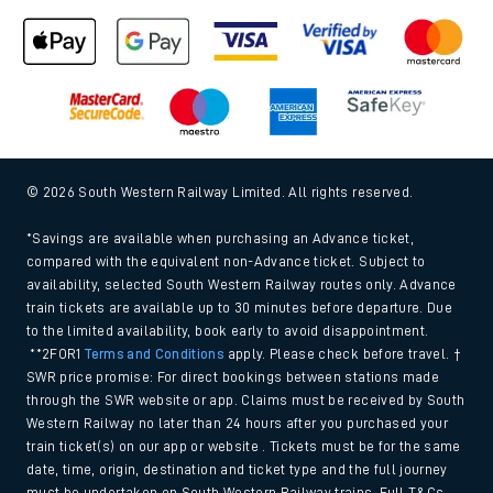
© 2026 South Western Railway Limited. All rights reserved.
*Savings are available when purchasing an Advance ticket,
compared with the equivalent non-Advance ticket. Subject to
availability, selected South Western Railway routes only. Advance
train tickets are available up to 30 minutes before departure. Due
to the limited availability, book early to avoid disappointment.
**2FOR1
Terms and Conditions
apply. Please check before travel. †
SWR price promise: For direct bookings between stations made
through the SWR website or app. Claims must be received by South
Western Railway no later than 24 hours after you purchased your
train ticket(s) on our app or website . Tickets must be for the same
date, time, origin, destination and ticket type and the full journey
must be undertaken on South Western Railway trains. Full T&Cs