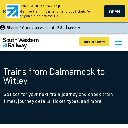
Travel with the SWR app
OPEN
Get live train information and buy tickets for
anywhere across the UK
Sign In / Create an Account
BSL
More
Buy tickets
Trains from Dalmarnock to
Witley
Get set for your next train journey and check train
times, journey details, ticket types, and more