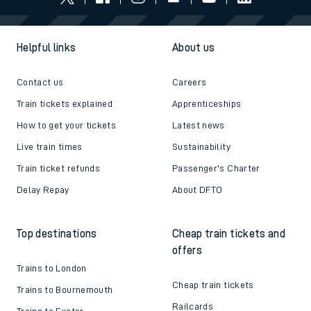
Helpful links
About us
Contact us
Careers
Train tickets explained
Apprenticeships
How to get your tickets
Latest news
Live train times
Sustainability
Train ticket refunds
Passenger's Charter
Delay Repay
About DFTO
Top destinations
Cheap train tickets and
offers
Trains to London
Cheap train tickets
Trains to Bournemouth
Railcards
Trains to Exeter