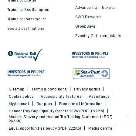
Advance train tickets
Trains to Southampton
SWR Rewards
Trains to Portsmouth
GroupSave
See all destinations
Evening Out train tickets
Sitemap
Terms & conditions
Privacy notice
Cookie policy
Accessibility features
Assistance
MyAccount
Our plan
Freedom of Information
Gender Pay Gap Equality Report 2026 (PDF, 1.92Mb)
Modern Slavery and Human Trafficking Statement (PDF,
266Kb)
Equal opportunities policy (PDF, 222Kb)
Media centre