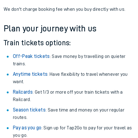
We don't charge booking fee when you buy directly with us.
Plan your journey with us
Train tickets options:
Off-Peak tickets
: Save money by travelling on quieter
trains.
Anytime tickets
: Have flexibility to travel whenever you
want.
Railcards
: Get 1/3 or more off your train tickets with a
Railcard.
Season tickets
: Save time and money on your regular
routes.
Pay as you go
: Sign up for Tap2Go to pay for your travel as
you go.