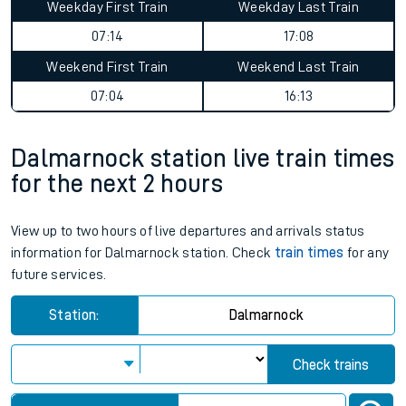
Weekday First Train
Weekday Last Train
07:14
17:08
Weekend First Train
Weekend Last Train
07:04
16:13
Dalmarnock station live train times
for the next 2 hours
View up to two hours of live departures and arrivals status
information for Dalmarnock station. Check
train times
for any
future services.
Station:
Dalmarnock
Check trains