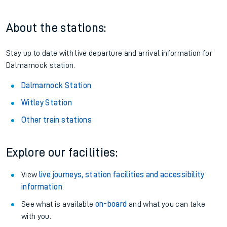
About the stations:
Stay up to date with live departure and arrival information for
Dalmarnock station.
Dalmarnock Station
Witley Station
Other train stations
Explore our facilities:
View
live journeys, station facilities and accessibility
information
.
See what is available
on-board
and what you can take
with you.