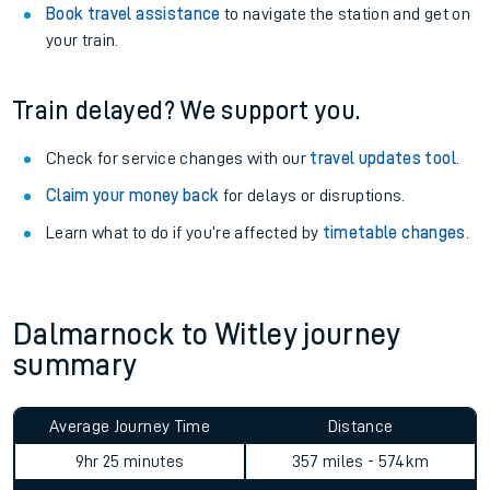
Book travel assistance
to navigate the station and get on
your train.
Train delayed? We support you.
Check for service changes with our
travel updates tool
.
Claim your money back
for delays or disruptions.
Learn what to do if you’re affected by
timetable changes
.
Dalmarnock to Witley journey
summary
Average Journey Time
Distance
9hr 25 minutes
357 miles - 574km