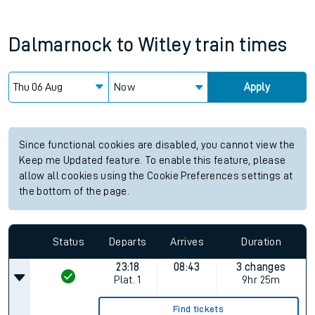
Dalmarnock
to
Witley
train times
Now
Apply
Since functional cookies are disabled, you cannot view the
Keep me Updated feature. To enable this feature, please
allow all cookies using the Cookie Preferences settings at
the bottom of the page.
Status
Departs
Arrives
Duration
23:18
08:43
3 changes
Plat.
1
9hr 25m
Find tickets