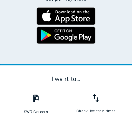
I want to...
Check live train times
SWR Careers