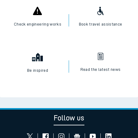
Check engineering works
Book travel assistance
Read the latest news
Be inspired
Follow us