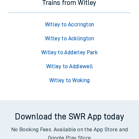
Trains from Witley
Witley to Accrington
Witley to Acklington
Witley to Adderley Park
Witley to Addiewell
Witley to Woking
Download the SWR App today
No Booking Fees. Available on the App Store and
Google Play Store