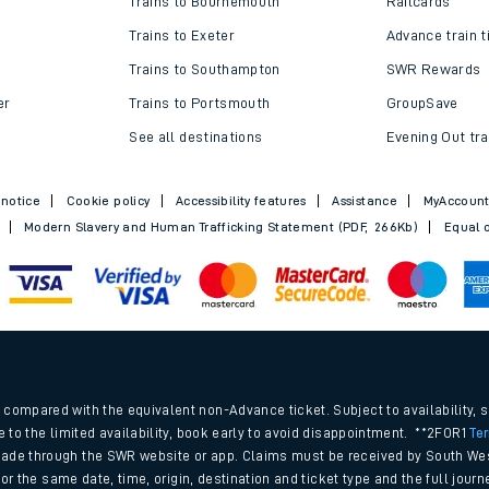
Trains to Bournemouth
Railcards
Trains to Exeter
Advance train t
Trains to Southampton
SWR Rewards
er
Trains to Portsmouth
GroupSave
See all destinations
Evening Out tra
 notice
Cookie policy
Accessibility features
Assistance
MyAccoun
Modern Slavery and Human Trafficking Statement (PDF, 266Kb)
Equal o
ables
.
rney
compared with the equivalent non-Advance ticket. Subject to availability, 
e to the limited availability, book early to avoid disappointment. **2FOR1
Te
ade through the SWR website or app. Claims must be received by South Wes
?
 for the same date, time, origin, destination and ticket type and the full jo