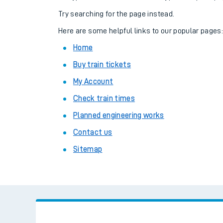
Family train tickets
Try searching for the page instead.
Combined ferry, hove
Here are some helpful links to our popular pages
Home
Price promise
Buy train tickets
Business Direct
My Account
Check train times
Planned engineering works
Contact us
Sitemap