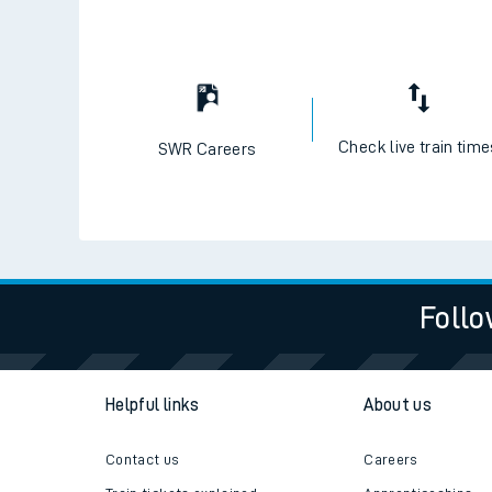
Check live train tim
SWR Careers
Follo
Helpful links
About us
Contact us
Careers