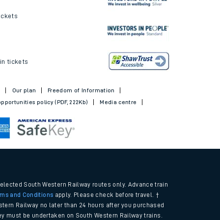
ickets
in tickets
t
Our plan
Freedom of Information
pportunities policy (PDF, 222Kb)
Media centre
selected South Western Railway routes only. Advance train
rms and Conditions
apply. Please check before travel. †
tern Railway no later than 24 hours after you purchased
urney must be undertaken on South Western Railway trains.