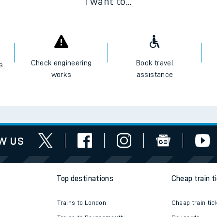
I want to...
Check engineering
Book travel
es
works
assistance
w us
Top destinations
Cheap train t
Trains to London
Cheap train tic