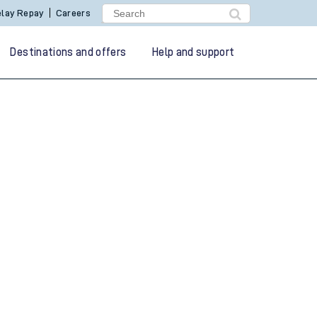
lay Repay
Careers
Destinations and offers
Help and support
g