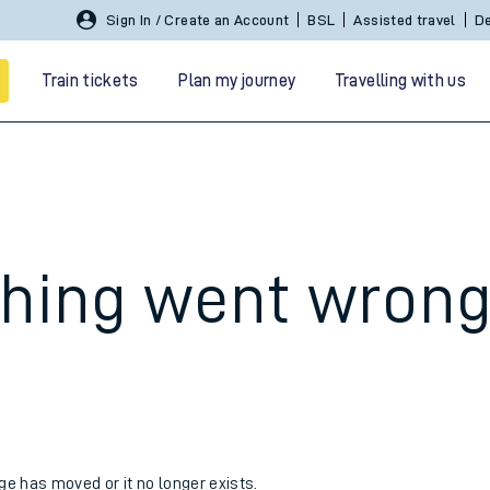
Sign In / Create an Account
BSL
Assisted travel
De
Train tickets
Plan my journey
Travelling with us
hing went wron
 travel
nt cards
kets
age has moved or it no longer exists.