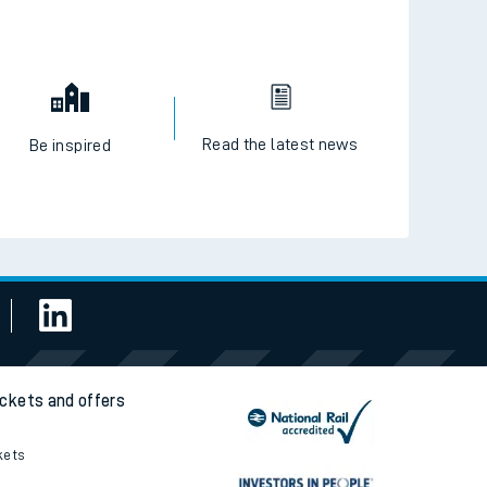
Read the latest news
Be inspired
ickets and offers
kets