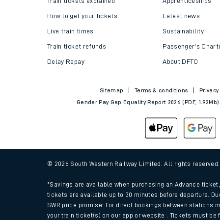
Train tickets explained
Apprenticeships
How to get your tickets
Latest news
Live train times
Sustainability
Train ticket refunds
Passenger's Chart
Delay Repay
About DFTO
Sitemap
Terms & conditions
Privacy
Gender Pay Gap Equality Report 2026 (PDF, 1.92Mb)
Train times
Download SWR timet
© 2026 South Western Railway Limited. All rights reserved
Changes to your jou
*Savings are available when purchasing an Advance ticket, 
tickets are available up to 30 minutes before departure. Du
SWR price promise: For direct bookings between stations m
How busy is my train
your train ticket(s) on our app or website . Tickets must be