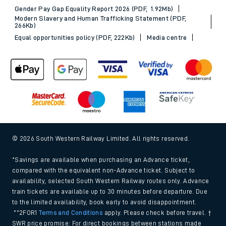
Gender Pay Gap Equality Report 2026 (PDF, 1.92Mb)
Modern Slavery and Human Trafficking Statement (PDF,
266Kb)
Equal opportunities policy (PDF, 222Kb)
Media centre
© 2026 South Western Railway Limited. All rights reserved.
*Savings are available when purchasing an Advance ticket,
compared with the equivalent non-Advance ticket. Subject to
availability, selected South Western Railway routes only. Advance
train tickets are available up to 30 minutes before departure. Due
to the limited availability, book early to avoid disappointment.
**2FOR1
Terms and Conditions
apply. Please check before travel. †
SWR price promise: For direct bookings between stations made