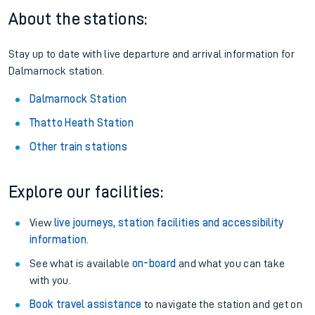
About the stations:
Stay up to date with live departure and arrival information for
Dalmarnock station.
Dalmarnock Station
Thatto Heath Station
Other train stations
Explore our facilities:
View
live journeys, station facilities and accessibility
information
.
See what is available
on-board
and what you can take
with you.
Book travel assistance
to navigate the station and get on