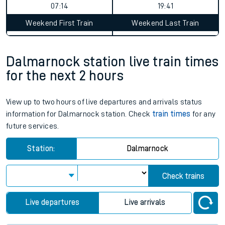
07:14
19:41
Weekend First Train
Weekend Last Train
Dalmarnock station live train times
for the next 2 hours
View up to two hours of live departures and arrivals status
information for Dalmarnock station. Check
train times
for any
future services.
Station:
Dalmarnock
Check trains
Live departures
Live arrivals