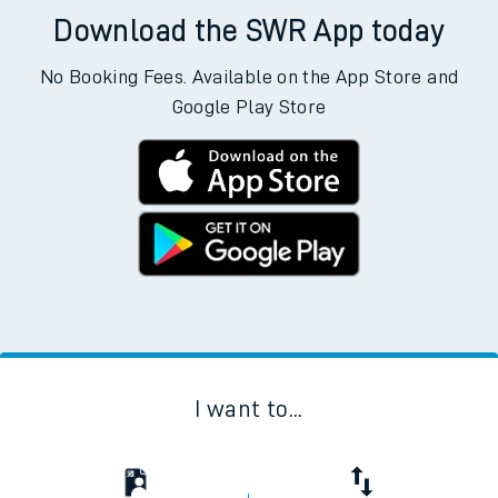
Download the SWR App today
No Booking Fees. Available on the App Store and
Google Play Store
I want to...