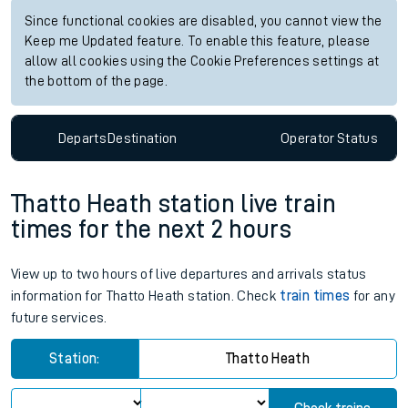
Since functional cookies are disabled, you cannot view the
Keep me Updated feature. To enable this feature, please
allow all cookies using the Cookie Preferences settings at
the bottom of the page.
Departs
Destination
Operator
Status
Thatto Heath station live train
times for the next 2 hours
View up to two hours of live departures and arrivals status
information for Thatto Heath station. Check
train times
for any
future services.
Station:
Thatto Heath