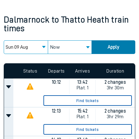
Dalmarnock
to
Thatto Heath
train
times
Now
Apply
Status
Departs
Arrives
Duration
10:12
13:42
2 changes
Plat.
1
3hr 30m
Find tickets
12:13
15:42
2 changes
Plat.
1
3hr 29m
Find tickets