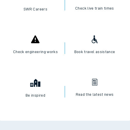
Check live train times
SWR Careers
Check engineering works
Book travel assistance
Read the latest news
Be inspired