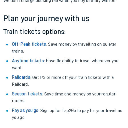
We don't charge booking fee when you buy directly with us.
Plan your journey with us
Train tickets options:
Off-Peak tickets
: Save money by travelling on quieter
trains.
Anytime tickets
: Have flexibility to travel whenever you
want.
Railcards
: Get 1/3 or more off your train tickets with a
Railcard.
Season tickets
: Save time and money on your regular
routes.
Pay as you go
: Sign up for Tap2Go to pay for your travel as
you go.