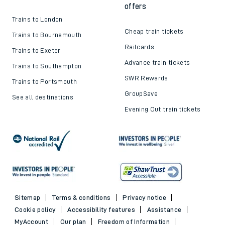
offers
Trains to London
Cheap train tickets
Trains to Bournemouth
Railcards
Trains to Exeter
Advance train tickets
Trains to Southampton
SWR Rewards
Trains to Portsmouth
GroupSave
See all destinations
Evening Out train tickets
Sitemap
Terms & conditions
Privacy notice
Cookie policy
Accessibility features
Assistance
MyAccount
Our plan
Freedom of Information