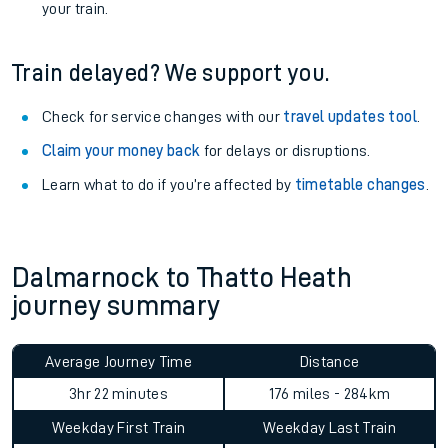
your train.
Train delayed? We support you.
Check for service changes with our
travel updates tool
.
Claim your money back
for delays or disruptions.
Learn what to do if you’re affected by
timetable changes
.
Dalmarnock to Thatto Heath
journey summary
Average Journey Time
Distance
3hr 22 minutes
176 miles - 284km
Weekday First Train
Weekday Last Train