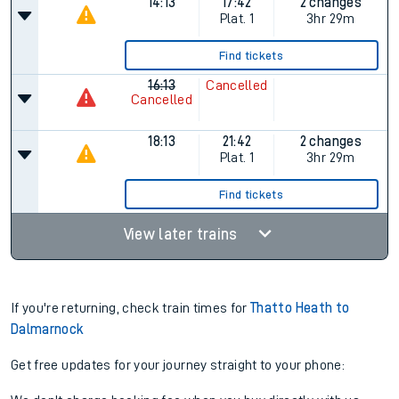
14:13
17:42
2 changes
Plat.
1
3hr 29m
Find tickets
16:13
Cancelled
Cancelled
18:13
21:42
2 changes
Plat.
1
3hr 29m
Find tickets
View later trains
If you're returning, check train times for
Thatto Heath to
Dalmarnock
Get free updates for your journey straight to your phone: