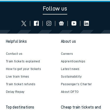
Follow us
Helpful links
About us
Contact us
Careers
Train tickets explained
Apprenticeships
How to get your tickets
Latest news
Live train times
Sustainability
Train ticket refunds
Passenger's Charter
Delay Repay
About DFTO
Top destinations
Cheap train tickets and