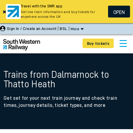
Travel with the SWR app
OPEN
Get live train information and buy tickets for
anywhere across the UK
Sign In / Create an Account
BSL
More
Buy tickets
Trains from Dalmarnock to
Thatto Heath
Get set for your next train journey and check train
times, journey details, ticket types, and more