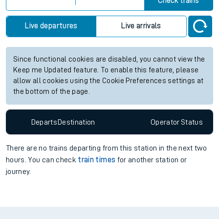
Check trains
Live departures
Live arrivals
Since functional cookies are disabled, you cannot view the
Keep me Updated feature. To enable this feature, please
allow all cookies using the Cookie Preferences settings at
the bottom of the page.
Departs
Destination
Operator
Status
There are no trains
departing from
this station in the next two
hours. You can check
train times
for another station or
journey.