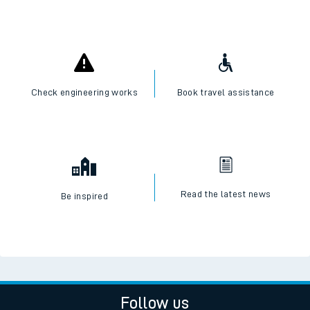
Check engineering works
Book travel assistance
Read the latest news
Be inspired
Follow us