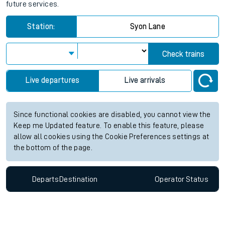
future services.
Station:
Syon Lane
Check trains
Live departures
Live arrivals
Since functional cookies are disabled, you cannot view the
Keep me Updated feature. To enable this feature, please
allow all cookies using the Cookie Preferences settings at
the bottom of the page.
Departs
Destination
Operator
Status