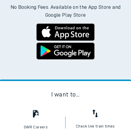
No Booking Fees. Available on the App Store and
Google Play Store
I want to...
Check live train times
SWR Careers