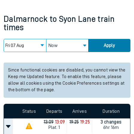
Dalmarnock
to
Syon Lane
train
times
Now
Apply
Since functional cookies are disabled, you cannot view the
Keep me Updated feature. To enable this feature, please
allow all cookies using the Cookie Preferences settings at
the bottom of the page.
Status
Departs
Arrives
Duration
13:09
13:09
19:25
19:25
3 changes
Plat.
1
6hr 16m