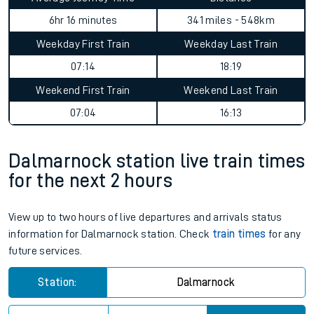
6hr 16 minutes
341 miles - 548km
Weekday First Train
Weekday Last Train
07:14
18:19
Weekend First Train
Weekend Last Train
07:04
16:13
Dalmarnock station live train times
for the next 2 hours
View up to two hours of live departures and arrivals status
information for Dalmarnock station. Check
train times
for any
future services.
Station:
Dalmarnock