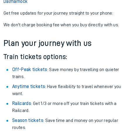
Dalmarnock
Get free updates for your journey straight to your phone:
We don't charge booking fee when you buy directly with us.
Plan your journey with us
Train tickets options:
Off-Peak tickets
: Save money by travelling on quieter
trains.
Anytime tickets
: Have flexibility to travel whenever you
want.
Railcards
: Get 1/3 or more off your train tickets with a
Railcard.
Season tickets
: Save time and money on your regular
routes.