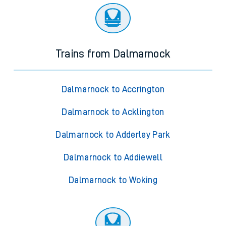
Trains from Dalmarnock
Dalmarnock to Accrington
Dalmarnock to Acklington
Dalmarnock to Adderley Park
Dalmarnock to Addiewell
Dalmarnock to Woking