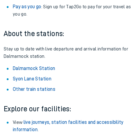
Pay as you go
: Sign up for Tap2Go to pay for your travel as
you go.
About the stations:
Stay up to date with live departure and arrival information for
Dalmarnock station.
Dalmarnock Station
Syon Lane Station
Other train stations
Explore our facilities:
View
live journeys, station facilities and accessibility
information
.