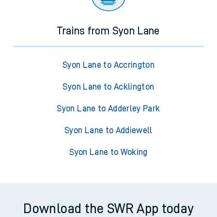
Trains from Syon Lane
Syon Lane to Accrington
Syon Lane to Acklington
Syon Lane to Adderley Park
Syon Lane to Addiewell
Syon Lane to Woking
Download the SWR App today