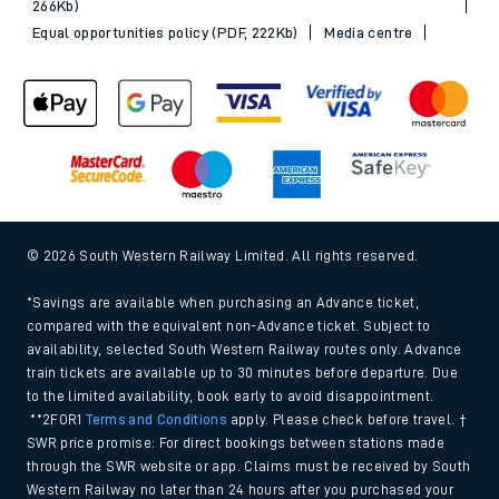
266Kb)
Equal opportunities policy (PDF, 222Kb)
Media centre
© 2026 South Western Railway Limited. All rights reserved.
*Savings are available when purchasing an Advance ticket,
compared with the equivalent non-Advance ticket. Subject to
availability, selected South Western Railway routes only. Advance
train tickets are available up to 30 minutes before departure. Due
to the limited availability, book early to avoid disappointment.
**2FOR1
Terms and Conditions
apply. Please check before travel. †
SWR price promise: For direct bookings between stations made
through the SWR website or app. Claims must be received by South
Western Railway no later than 24 hours after you purchased your