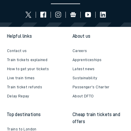
Helpful links
About us
Contact us
Careers
Train tickets explained
Apprenticeships
How to get your tickets
Latest news
Live train times
Sustainability
Train ticket refunds
Passenger's Charter
Delay Repay
About DFTO
Top destinations
Cheap train tickets and
offers
Trains to London