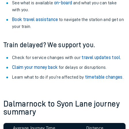
See what is available
on-board
and what you can take
with you.
Book travel assistance
to navigate the station and get on
your train.
Train delayed? We support you.
Check for service changes with our
travel updates tool
.
Claim your money back
for delays or disruptions.
Learn what to do if you’re affected by
timetable changes
.
Dalmarnock to Syon Lane journey
summary
Average Journey Time
Distance