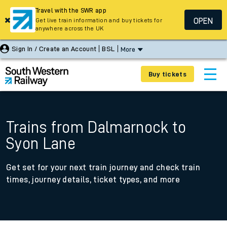
Travel with the SWR app
OPEN
Get live train information and buy tickets for
anywhere across the UK
Sign In / Create an Account
BSL
More
Buy tickets
Trains from Dalmarnock to
Syon Lane
Get set for your next train journey and check train
times, journey details, ticket types, and more