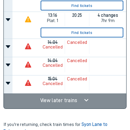
Find tickets
13:16
20:25
4 changes
Plat.
1
7hr 9m
Find tickets
14:04
Cancelled
Cancelled
14:04
Cancelled
Cancelled
15:04
Cancelled
Cancelled
View later trains
If you're returning, check train times for
Syon Lane to