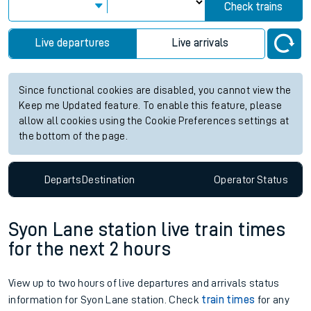
Check trains
Live departures
Live arrivals
Since functional cookies are disabled, you cannot view the
Keep me Updated feature. To enable this feature, please
allow all cookies using the Cookie Preferences settings at
the bottom of the page.
Departs
Destination
Operator
Status
Syon Lane station live train times
for the next 2 hours
View up to two hours of live departures and arrivals status
information for Syon Lane station. Check
train times
for any