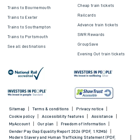
Cheap train tickets
Trains to Bournemouth
Railcards
Trains to Exeter
Advance train tickets
Trains to Southampton
SWR Rewards
Trains to Portsmouth
GroupSave
See all destinations
Evening Out train tickets
Sitemap
Terms & conditions
Privacy notice
Cookie policy
Accessibility features
Assistance
MyAccount
Our plan
Freedom of Information
Gender Pay Gap Equality Report 2026 (PDF, 1.92Mb)
Modern Slavery and Human Trafficking Statement (PDF,