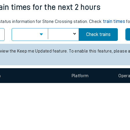
e
n
Plat
form
Opera
ain times for the next 2 hours
 status information for Stone Crossing station. Check
train times
fo
t
Check trains
e
 view the Keep me Updated feature. To enable this feature, please 
evenue protection
n
Plat
form
Opera