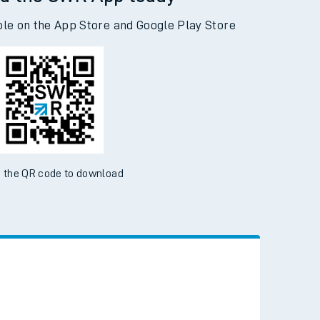
d the SWR App today
ble on the App Store and Google Play Store
 the QR code to download