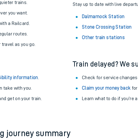
About the stations:
uieter trains.
Stay up to date with live depart
never you want.
Dalmarnock Station
with a Railcard.
Stone Crossing Station
egular routes.
Other train stations
r travel as you go.
Train delayed? We su
ables
ibility information
.
Check for service changes
rney
 take with you.
Claim your money back
for
nd get on your train.
Learn what to do if you’re 
?