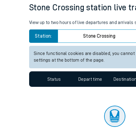
Travelling with a bik
Status
Depart time
Destinatio
Travelling with kids
Travelling with pets
Stone Crossing station live tr
Hot weather
View up to two hours of live departures and arrivals
Soil moisture defici
Station:
Stone Crossing
Customer Experienc
Since functional cookies are disabled, you cannot
Ticket checks and r
settings at the bottom of the page.
Staying safe
Status
Depart time
Destinatio
Performance