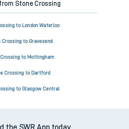
 from Stone Crossing
ossing to London Waterloo
 Crossing to Gravesend
 Crossing to Mottingham
e Crossing to Dartford
ossing to Glasgow Central