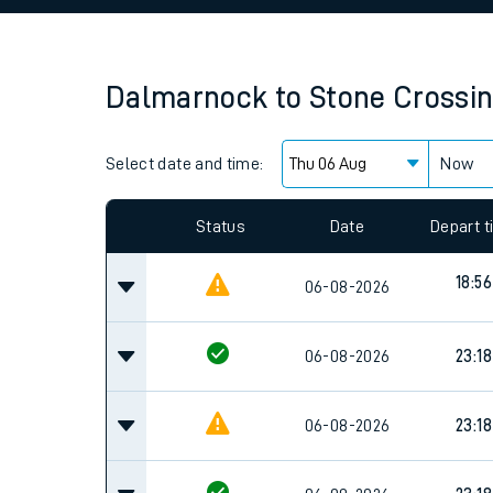
Family train tickets
Combined ferry, hove
Dalmarnock
to
Stone Crossi
Price promise
Select date and time:
Business Direct
Now
Since functional cookies are disabled, you cannot
settings at the bottom of the page.
Status
Date
Depart 
18:56
06-08-2026
06-08-2026
23:18