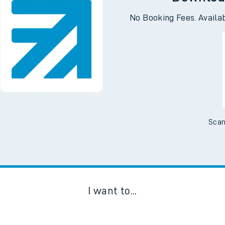
Downloa
No Booking Fees. Availa
Scan