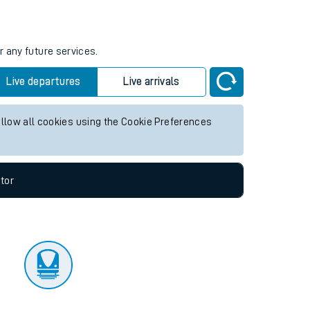
tor
r any future services.
Live departures
Live arrivals
allow all cookies using the Cookie Preferences
tor