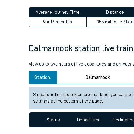
Live times and upda
Planned improvemen
Dalmarnock to Stone Crossi
Summer events
Average Journey Time
Distance
Mobile app
9hr 16 minutes
355 miles - 571km
Network map
Dalmarnock station live train
Our train stations
View up to two hours of live departures and arrival
Our trains
Station:
Dalmarnock
On board facilities
Since functional cookies are disabled, you cannot
Assisted travel
settings at the bottom of the page.