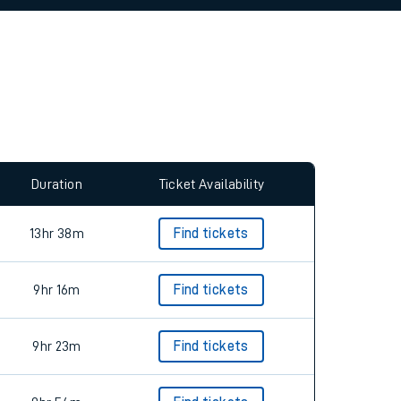
allow all cookies using the Cookie Preferences
Duration
Ticket Availability
13hr 38m
Find tickets
9hr 16m
Find tickets