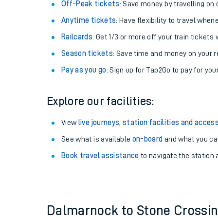
Plan your journey with us
Train tickets options:
Off-Peak tickets
: Save money by travelling on q
Anytime tickets
: Have flexibility to travel whe
Railcards
: Get 1/3 or more off your train tickets 
Season tickets
: Save time and money on your r
Pay as you go
: Sign up for Tap2Go to pay for you
Train times
Explore our facilities:
Download SWR timet
View
live journeys, station facilities and access
Changes to your jou
See what is available
on-board
and what you can
Book travel assistance
to navigate the station a
How busy is my train