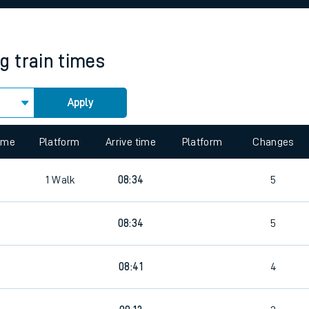
rcraft and train tickets
ng
train times
Apply
 view the Keep me Updated feature. To enable this feature, please 
time
Platform
Arrive time
Platform
Changes
1
Walk
08:34
5
08:34
5