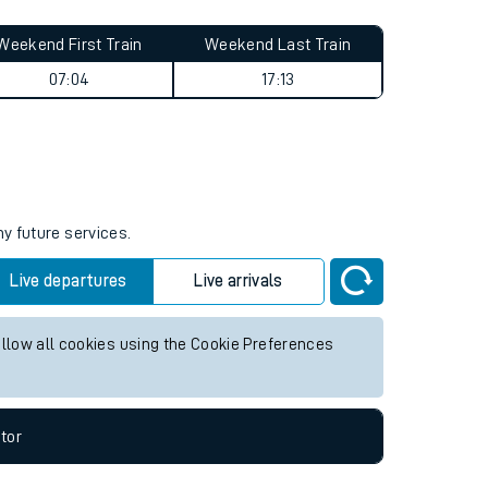
Weekend First Train
Weekend Last Train
07:04
17:13
ny future services.
Live departures
Live arrivals
allow all cookies using the Cookie Preferences