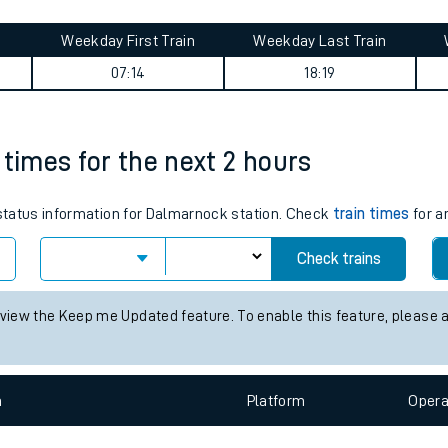
tes
ts
ng journey summary
Weekday First Train
Weekday Last Train
07:14
18:19
 times for the next 2 hours
s status information for Dalmarnock station. Check
train times
for a
Check trains
 view the Keep me Updated feature. To enable this feature, please 