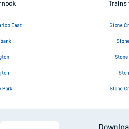
rnock
Trains
rloo East
Stone Cr
ebank
Stone
gton
Stone
gton
Ston
y Park
Stone Cr