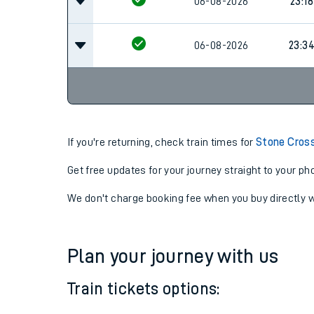
06-08-2026
23:18
06-08-2026
23:18
06-08-2026
23:3
If you're returning, check train times for
Stone Cross
Get free updates for your journey straight to your ph
We don't charge booking fee when you buy directly w