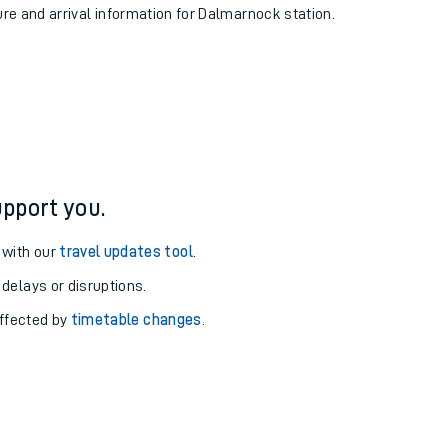
ure and arrival information for Dalmarnock station.
pport you.
 with our
travel updates tool
.
 delays or disruptions.
affected by
timetable changes
.