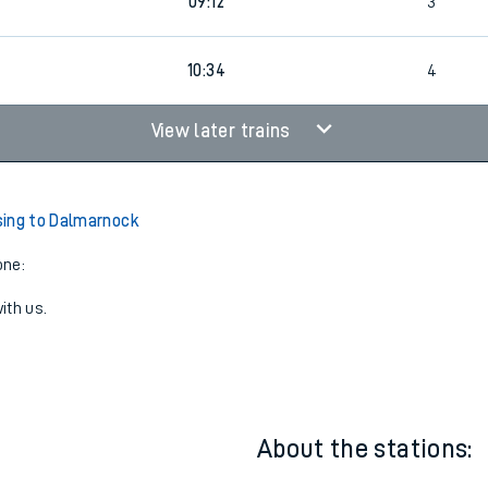
08:41
4
09:12
3
4
10:34
4
View later trains
ing to Dalmarnock
one:
ith us.