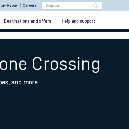
lay Repay
Careers
Destinations and offers
Help and support
tone Crossing
ypes, and more