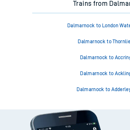
Trains from Dalma
Dalmarnock to London Wate
Dalmarnock to Thornli
Dalmarnock to Accrin
Dalmarnock to Acklin
Dalmarnock to Adderle