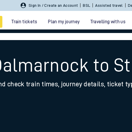
Sign In / Create an Account
BSL
Assisted travel
De
Train tickets
Plan my journey
Travelling with us
Dalmarnock to S
nd check train times, journey details, ticket t
 travel
nt cards
kets