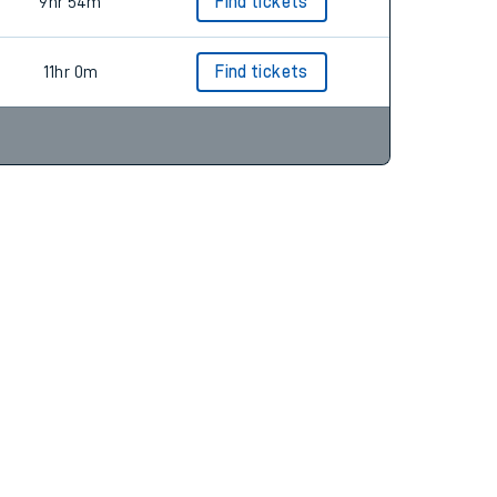
9hr 23m
Find tickets
9hr 54m
Find tickets
11hr 0m
Find tickets