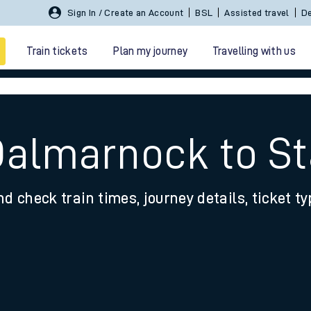
Sign In / Create an Account
BSL
Assisted travel
De
Train tickets
Plan my journey
Travelling with us
Dalmarnock to St
nd check train times, journey details, ticket t
 travel
nt cards
kets