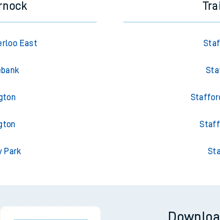
rnock
Tra
rloo East
Staf
ebank
Sta
gton
Staffor
gton
Staff
y Park
Sta