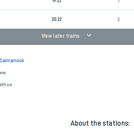
19:22
2
19:22
1
20:22
2
View later trains
 Dalmarnock
one:
ith us.