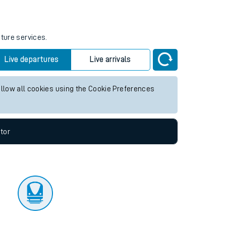
tor
uture services.
Live departures
Live arrivals
allow all cookies using the Cookie Preferences
tor