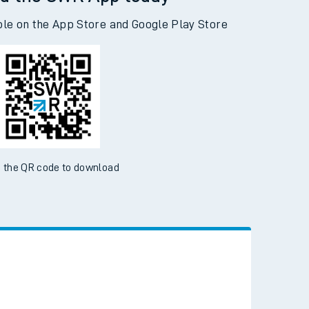
d the SWR App today
ble on the App Store and Google Play Store
 the QR code to download