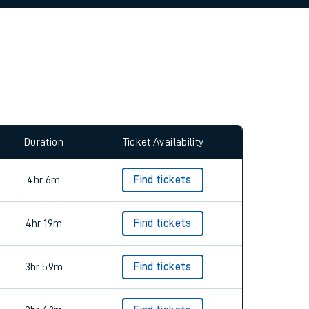
allow all cookies using the Cookie Preferences
Duration
Ticket Availability
4hr 6m
Find tickets
4hr 19m
Find tickets