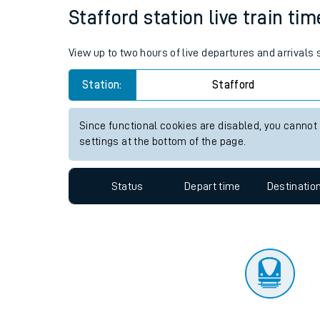
Travelling with a bik
Status
Depart time
Destinatio
Travelling with kids
Travelling with pets
Stafford station live train ti
Hot weather
View up to two hours of live departures and arrivals
Soil moisture defici
Station:
Stafford
Customer Experienc
Since functional cookies are disabled, you cannot
Ticket checks and r
settings at the bottom of the page.
Staying safe
Status
Depart time
Destinatio
Performance