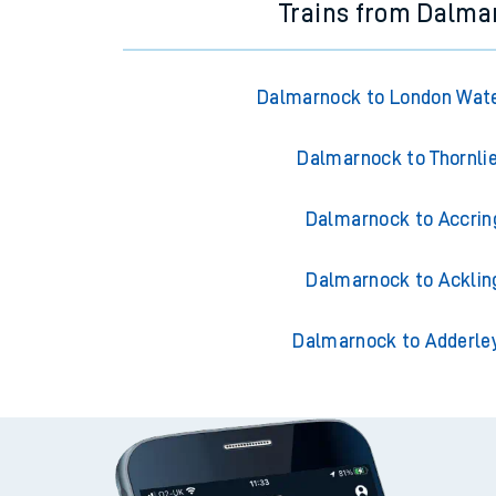
Trains from Dalma
Dalmarnock to London Wate
Dalmarnock to Thornli
Dalmarnock to Accrin
Dalmarnock to Acklin
Dalmarnock to Adderle