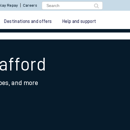
lay Repay
Careers
Destinations and offers
Help and support
afford
ypes, and more