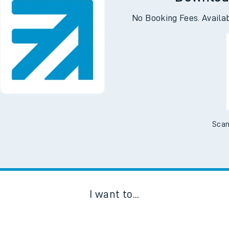
Downloa
No Booking Fees. Availa
Scan