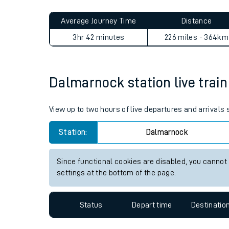
Live times and upda
Planned improvemen
Dalmarnock to Stafford jou
Summer events
Average Journey Time
Distance
Mobile app
3hr 42 minutes
226 miles - 364km
Network map
Dalmarnock station live train
Our train stations
View up to two hours of live departures and arrival
Our trains
Station:
Dalmarnock
On board facilities
Since functional cookies are disabled, you cannot
Assisted travel
settings at the bottom of the page.