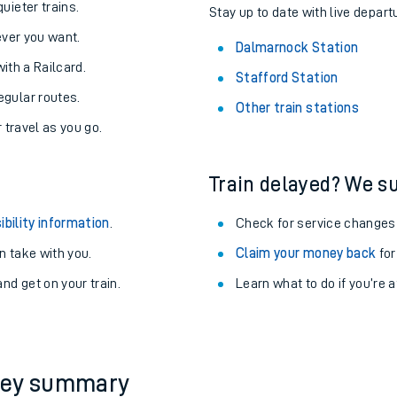
About the stations:
uieter trains.
Stay up to date with live depart
never you want.
Dalmarnock Station
with a Railcard.
Stafford Station
egular routes.
Other train stations
r travel as you go.
Train delayed? We su
ables
ibility information
.
Check for service changes
rney
 take with you.
Claim your money back
for
nd get on your train.
Learn what to do if you’re 
?