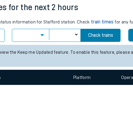
e
n
Plat
form
Opera
mes for the next 2 hours
 status information for Stafford station. Check
train times
for any f
t
Check trains
e
 view the Keep me Updated feature. To enable this feature, please 
evenue protection
n
Plat
form
Opera