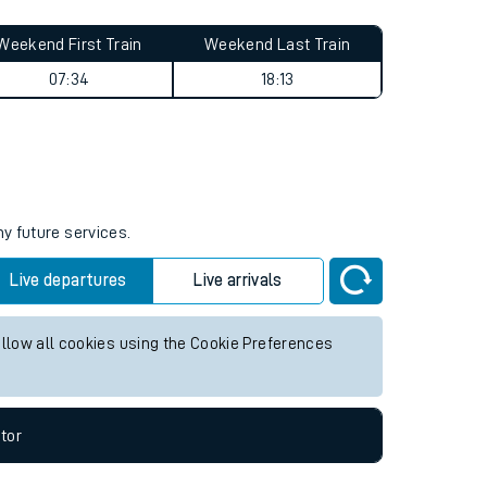
Weekend First Train
Weekend Last Train
07:34
18:13
ny future services.
Live departures
Live arrivals
allow all cookies using the Cookie Preferences