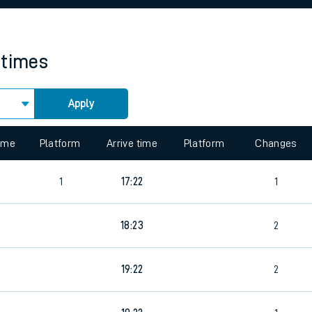
rcraft and train tickets
 times
Apply
 view the Keep me Updated feature. To enable this feature, please 
time
Platform
Arrive time
Platform
Changes
1
17:22
1
4
18:23
2