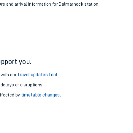
ure and arrival information for Dalmarnock station.
pport you.
 with our
travel updates tool
.
 delays or disruptions.
affected by
timetable changes
.