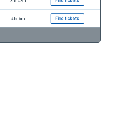
3hr 59m
Find tickets
3hr 42m
Find tickets
4hr 5m
Find tickets