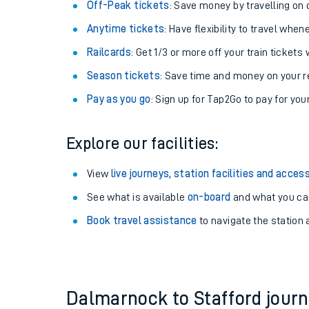
Plan your journey with us
Train tickets options:
Off-Peak tickets
: Save money by travelling on q
Anytime tickets
: Have flexibility to travel whe
Railcards
: Get 1/3 or more off your train tickets 
Season tickets
: Save time and money on your r
Pay as you go
: Sign up for Tap2Go to pay for you
Train times
Explore our facilities:
Download SWR timet
View
live journeys, station facilities and access
Changes to your jou
See what is available
on-board
and what you can
Book travel assistance
to navigate the station a
How busy is my train