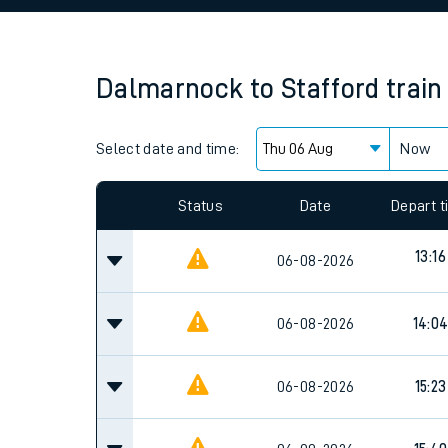
Family train tickets
Combined ferry, hove
Dalmarnock
to
Stafford
train
Price promise
Select date and time:
Business Direct
Now
Since functional cookies are disabled, you cannot
settings at the bottom of the page.
Status
Date
Depart 
13:16
06-08-2026
06-08-2026
14:0