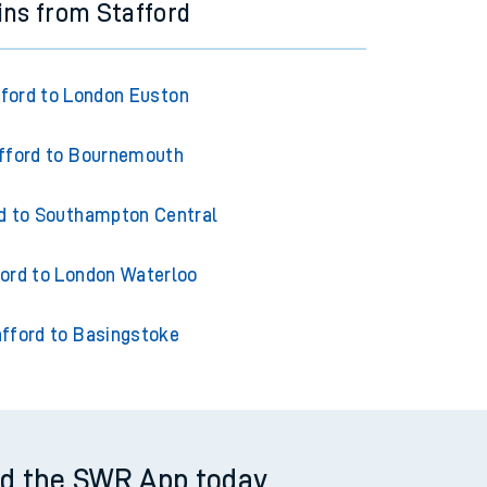
ins from Stafford
ford to London Euston
fford to Bournemouth
d to Southampton Central
ord to London Waterloo
fford to Basingstoke