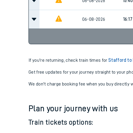
06-08-2026
15:23
06-08-2026
15:40
06-08-2026
16:17
If you're returning, check train times for
Stafford to
Get free updates for your journey straight to your ph
We don't charge booking fee when you buy directly w