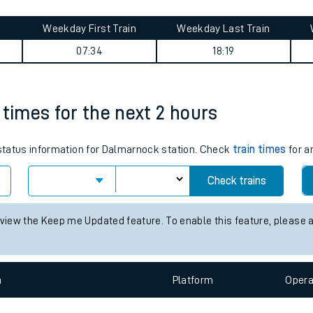
tes
ts
rney summary
Weekday First Train
Weekday Last Train
07:34
18:19
 times for the next 2 hours
s status information for Dalmarnock station. Check
train times
for a
Check trains
 view the Keep me Updated feature. To enable this feature, please 