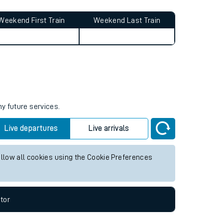
Weekend First Train
Weekend Last Train
ny future services.
Live departures
Live arrivals
allow all cookies using the Cookie Preferences