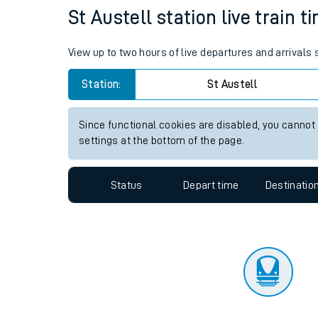
Travelling with a bik
Status
Depart time
Destinatio
Travelling with kids
Travelling with pets
St Austell station live train t
Hot weather
View up to two hours of live departures and arrivals 
Soil moisture defici
Station:
St Austell
West of England line
Since functional cookies are disabled, you cannot
Customer Experienc
settings at the bottom of the page.
Ticket checks and r
Status
Depart time
Destinatio
Staying safe
Performance