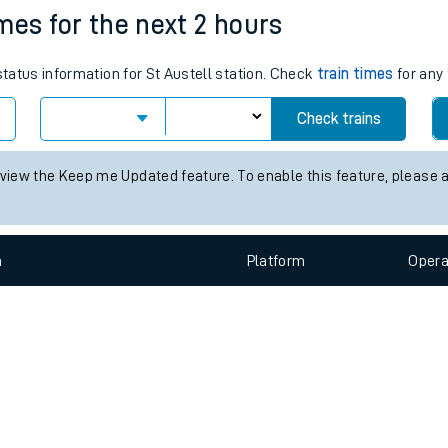
e
n
Plat
form
Opera
imes for the next 2 hours
status information for St Austell station. Check
train times
for any 
t
Check trains
 view the Keep me Updated feature. To enable this feature, please 
e
evenue protection
n
Plat
form
Opera