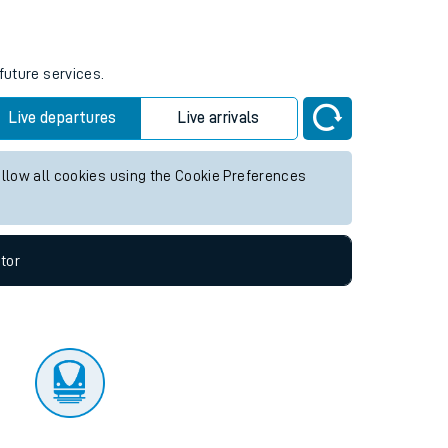
tor
future services.
Live departures
Live arrivals
allow all cookies using the Cookie Preferences
tor