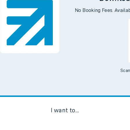
Downloa
No Booking Fees. Availa
Scan