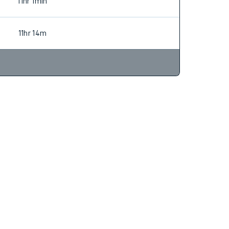
10hr 38m
11hr 1min
11hr 14m