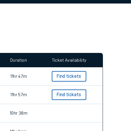
allow all cookies using the Cookie Preferences
Duration
Ticket Availability
11hr 47m
Find tickets
11hr 57m
Find tickets