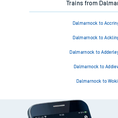
Trains from Dalma
Dalmarnock to Accrin
Dalmarnock to Acklin
Dalmarnock to Adderle
Dalmarnock to Addie
Dalmarnock to Wok