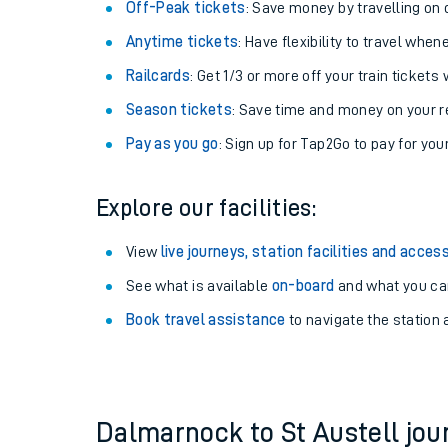
Plan your journey with us
Train tickets options:
Off-Peak tickets
: Save money by travelling on q
Anytime tickets
: Have flexibility to travel whe
Railcards
: Get 1/3 or more off your train tickets 
Season tickets
: Save time and money on your r
Pay as you go
: Sign up for Tap2Go to pay for you
Train times
Explore our facilities:
Download SWR timet
View
live journeys, station facilities and access
Changes to your jou
See what is available
on-board
and what you can
Book travel assistance
to navigate the station a
How busy is my train