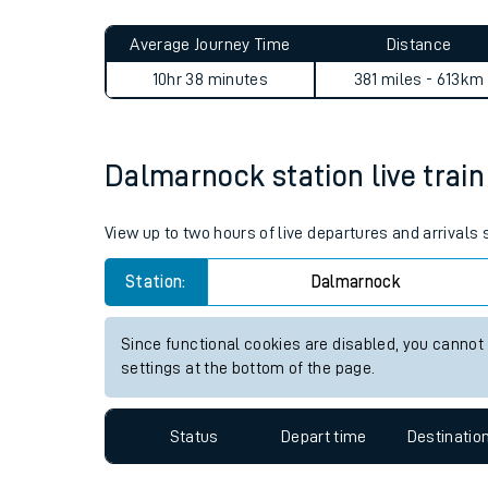
Live times and upda
Planned improvemen
Dalmarnock to St Austell jo
Summer events
Average Journey Time
Distance
Mobile app
10hr 38 minutes
381 miles - 613km
Network map
Dalmarnock station live train
Our train stations
View up to two hours of live departures and arrival
Our trains
Station:
Dalmarnock
On board facilities
Since functional cookies are disabled, you cannot
Assisted travel
settings at the bottom of the page.