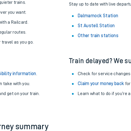
About the stations:
uieter trains.
Stay up to date with live depart
never you want.
Dalmarnock Station
with a Railcard.
St Austell Station
egular routes.
Other train stations
r travel as you go.
Train delayed? We su
ables
ibility information
.
Check for service changes
rney
 take with you.
Claim your money back
for
nd get on your train.
Learn what to do if you’re 
?