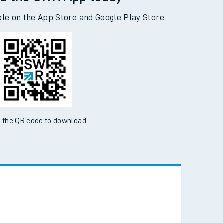
d the SWR App today
ble on the App Store and Google Play Store
 the QR code to download