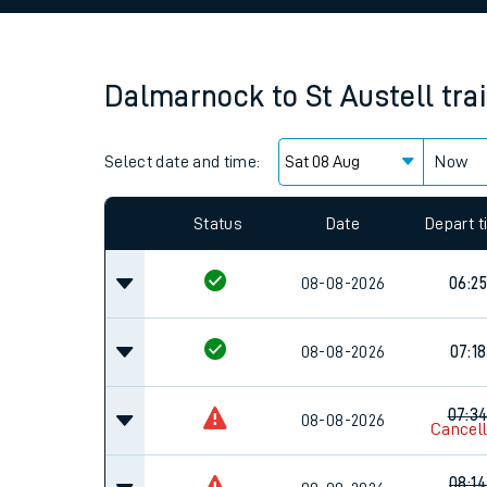
Family train tickets
Combined ferry, hove
Dalmarnock
to
St Austell
tra
Price promise
Select date and time:
Business Direct
Now
Since functional cookies are disabled, you cannot
settings at the bottom of the page.
Status
Date
Depart 
08-08-2026
06:25
08-08-2026
07:18