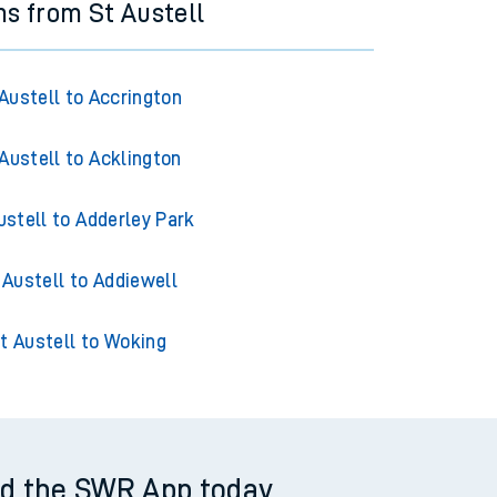
ns from St Austell
Austell to Accrington
Austell to Acklington
ustell to Adderley Park
 Austell to Addiewell
t Austell to Woking