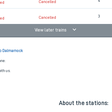
4
3
Cancelled
led
4
Cancelled
led
3
Cancelled
led
View later trains
to Dalmarnock
one:
ith us.