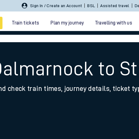
Sign In / Create an Account
BSL
Assisted travel
De
Train tickets
Plan my journey
Travelling with us
Dalmarnock to St
nd check train times, journey details, ticket t
 travel
nt cards
kets