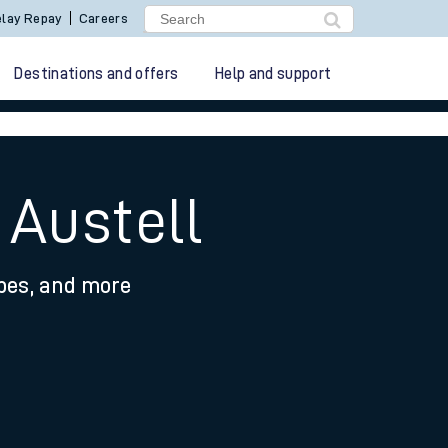
lay Repay
Careers
Destinations and offers
Help and support
 Austell
ypes, and more