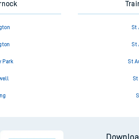
rnock
Trai
gton
St 
gton
St 
y Park
St A
well
St
ing
S