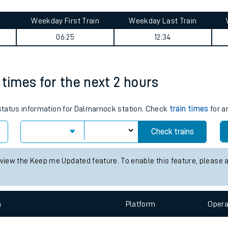
tes
ts
urney summary
Weekday First Train
Weekday Last Train
06:25
12:34
 times for the next 2 hours
s status information for Dalmarnock station. Check
train times
for a
Check trains
 view the Keep me Updated feature. To enable this feature, please 