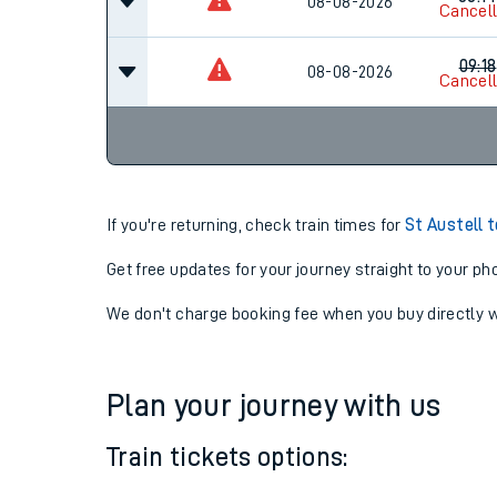
07:3
08-08-2026
Cancel
08:14
08-08-2026
Cancel
09:18
08-08-2026
Cancel
If you're returning, check train times for
St Austell 
Get free updates for your journey straight to your ph
We don't charge booking fee when you buy directly w