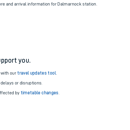
ure and arrival information for Dalmarnock station.
pport you.
 with our
travel updates tool
.
 delays or disruptions.
affected by
timetable changes
.