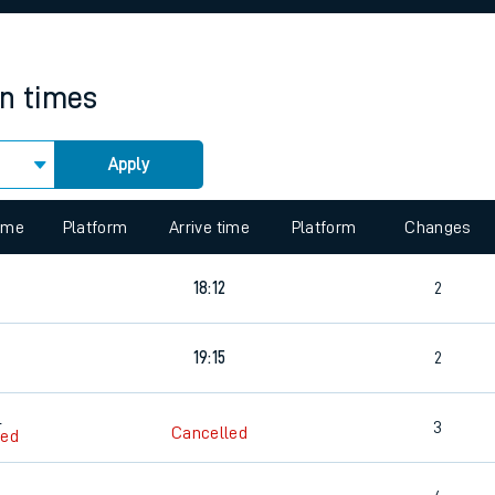
rcraft and train tickets
in times
Apply
 view the Keep me Updated feature. To enable this feature, please 
time
Platform
Arrive time
Platform
Changes
18:12
2
19:15
2