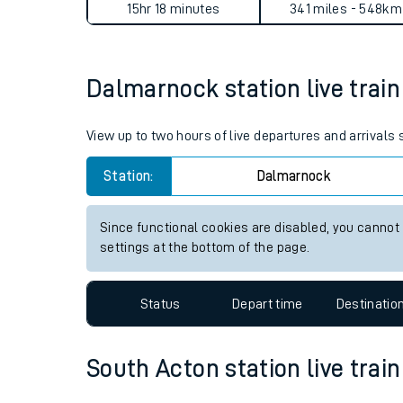
15hr 18 minutes
341 miles - 548km
Live times and upda
Planned improvemen
Dalmarnock station live train
Summer events
View up to two hours of live departures and arrival
Mobile app
Station:
Dalmarnock
Network map
Since functional cookies are disabled, you cannot
settings at the bottom of the page.
Our train stations
Status
Depart time
Destinatio
Our trains
On board facilities
South Acton station live train
Assisted travel