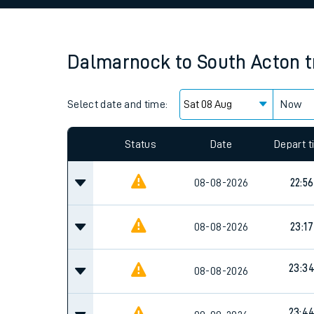
Family train tickets
Combined ferry, hove
Dalmarnock
to
South Acton
t
Price promise
Select date and time:
Business Direct
Now
Status
Date
Depart 
08-08-2026
22:56
08-08-2026
23:17
23:3
08-08-2026
23:4