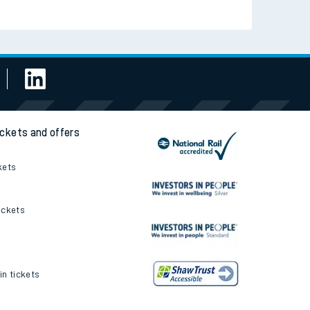
ickets and offers
kets
ickets
in tickets