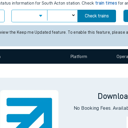
 status information for South Acton station. Check
train times
for a
e
Check trains
 view the Keep me Updated feature. To enable this feature, please 
n
Plat
form
Opera
t
e
Downloa
evenue protection
No Booking Fees. Availa