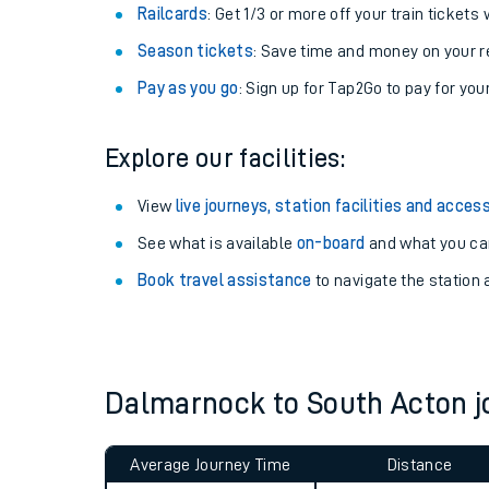
Railcards
: Get 1/3 or more off your train tickets 
Season tickets
: Save time and money on your r
Pay as you go
: Sign up for Tap2Go to pay for you
Explore our facilities:
View
live journeys, station facilities and access
See what is available
on-board
and what you can
Book travel assistance
to navigate the station a
Train times
Download SWR timet
Dalmarnock to South Acton 
Changes to your jou
How busy is my train
Average Journey Time
Distance