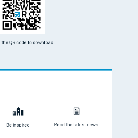
 the QR code to download
Read the latest news
Be inspired