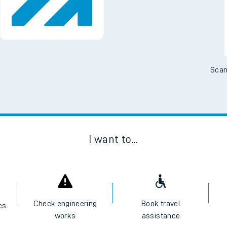
Scan
I want to...
Check engineering
Book travel
es
works
assistance