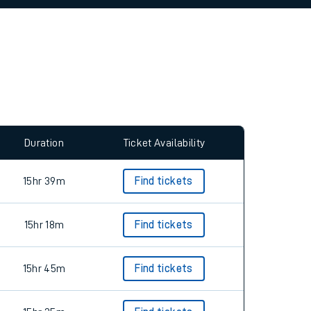
Duration
Ticket Availability
15hr 39m
Find tickets
15hr 18m
Find tickets
15hr 45m
Find tickets