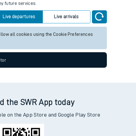
ny future services.
Live departures
Live arrivals
allow all cookies using the Cookie Preferences
tor
d the SWR App today
ble on the App Store and Google Play Store