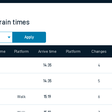
rcraft and train tickets
rain times
Apply
time
Platform
Arrive time
Platform
Changes
14:35
4
14:35
5
4
Walk
15:19
6
4