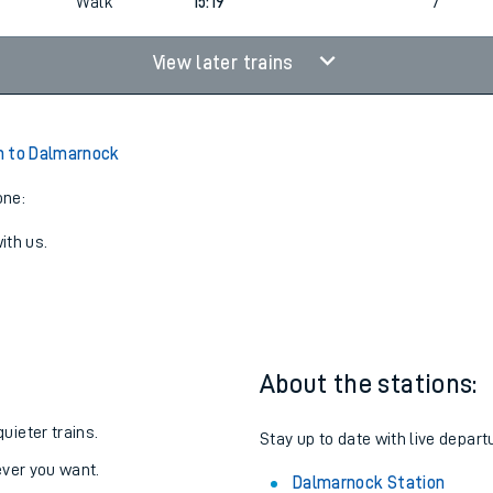
Walk
15:19
7
View later trains
n to Dalmarnock
one:
ith us.
About the stations:
uieter trains.
Stay up to date with live depart
never you want.
Dalmarnock Station