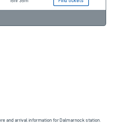
15hr 35m
Find tickets
ure and arrival information for Dalmarnock station.