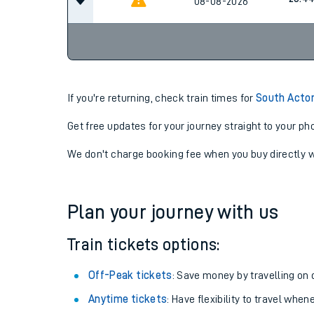
08-08-2026
If you're returning, check train times for
South Acto
Get free updates for your journey straight to your ph
We don't charge booking fee when you buy directly w
Plan your journey with us
Train tickets options:
Off-Peak tickets
: Save money by travelling on q
Anytime tickets
: Have flexibility to travel whe