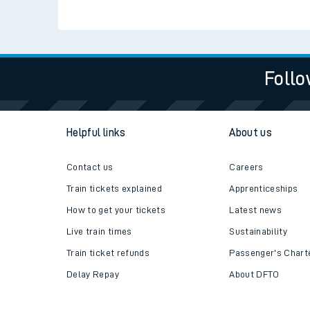
Follo
Helpful links
About us
Contact us
Careers
Train tickets explained
Apprenticeships
How to get your tickets
Latest news
Live train times
Sustainability
Train ticket refunds
Passenger's Chart
Delay Repay
About DFTO