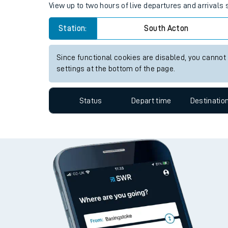
View up to two hours of live departures and arrivals
Travelling with a bik
Station:
South Acton
Travelling with kids
Since functional cookies are disabled, you cannot
Travelling with pets
settings at the bottom of the page.
Hot weather
Status
Depart time
Destinatio
Soil moisture defici
West of England line
Customer Experienc
Ticket checks and r
Staying safe
Performance