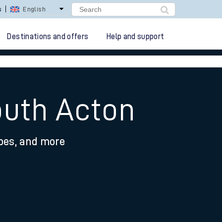
s
English
Destinations and offers
Help and support
outh Acton
ypes, and more