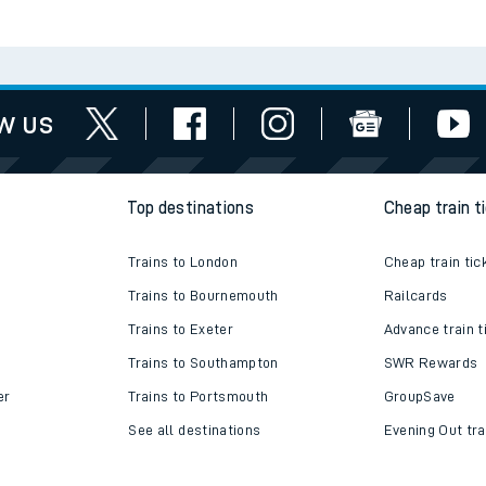
w us
Top destinations
Cheap train t
Trains to London
Cheap train tic
Trains to Bournemouth
Railcards
Trains to Exeter
Advance train t
Trains to Southampton
SWR Rewards
er
Trains to Portsmouth
GroupSave
See all destinations
Evening Out tra