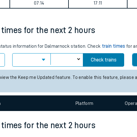
07:14
17:11
tes
ts
 times for the next 2 hours
s status information for Dalmarnock station. Check
train times
for a
Check trains
 view the Keep me Updated feature. To enable this feature, please 
n
Plat
form
Opera
 times for the next 2 hours