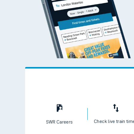
Check live train tim
SWR Careers