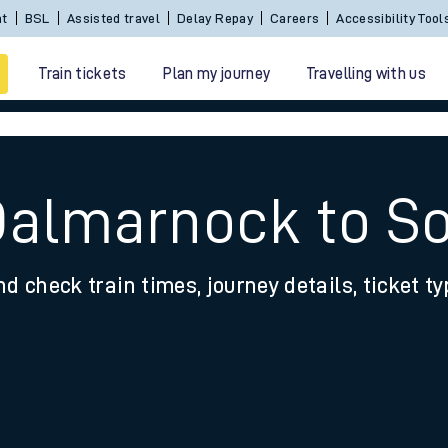
nt
BSL
Assisted travel
Delay Repay
Careers
Accessibility Tool
Train tickets
Plan my journey
Travelling with us
Dalmarnock to S
nd check train times, journey details, ticket t
 travel
nt cards
kets