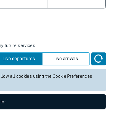
ny future services.
Live departures
Live arrivals
allow all cookies using the Cookie Preferences
tor