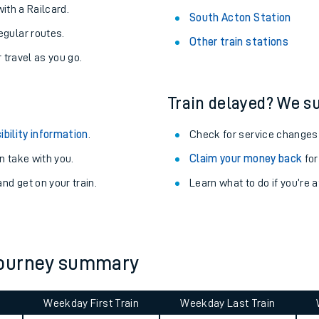
with a Railcard.
South Acton Station
egular routes.
Other train stations
r travel as you go.
Train delayed? We su
ibility information
.
Check for service changes
 take with you.
Claim your money back
for
nd get on your train.
Learn what to do if you’re 
ables
journey summary
rney
?
Weekday First Train
Weekday Last Train