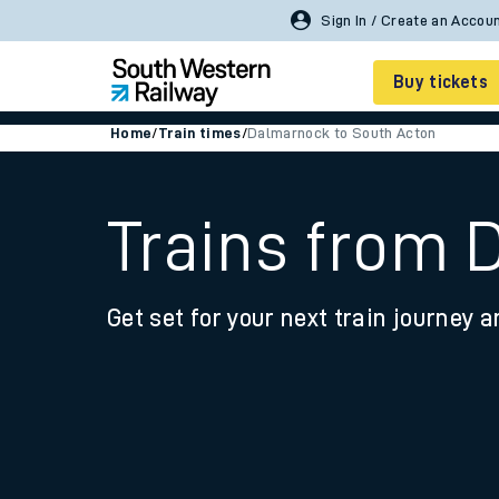
Sign In / Create an Accou
Buy tickets
Home
/
Train times
/
Dalmarnock to South Acton
Cheap train tickets
Season tickets
Trains from 
Smart tickets
Get set for your next train journey a
Ticket types
Tap2Go pay as you go
Railcards and discou
How to buy train tic