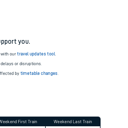
pport you.
 with our
travel updates tool
.
 delays or disruptions.
affected by
timetable changes
.
Weekend First Train
Weekend Last Train