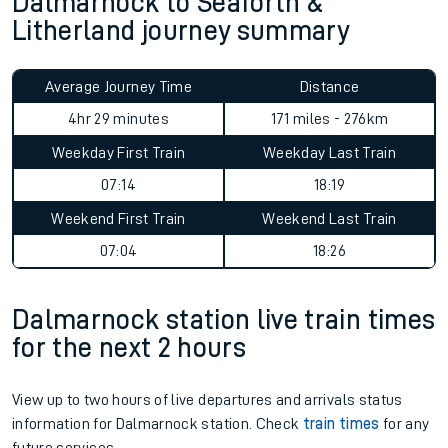
Dalmarnock to Seaforth &
Litherland journey summary
Average Journey Time
Distance
4hr 29 minutes
171 miles - 276km
Weekday First Train
Weekday Last Train
07:14
18:19
Weekend First Train
Weekend Last Train
07:04
18:26
Dalmarnock station live train times
for the next 2 hours
View up to two hours of live departures and arrivals status
information for Dalmarnock station. Check
train times
for any