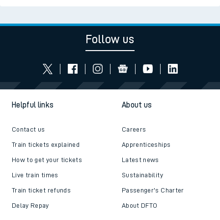
Follow us
Helpful links
About us
Contact us
Careers
Train tickets explained
Apprenticeships
How to get your tickets
Latest news
Live train times
Sustainability
Train ticket refunds
Passenger's Charter
Delay Repay
About DFTO