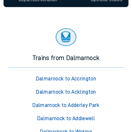
Trains from Dalmarnock
Dalmarnock to Accrington
Dalmarnock to Acklington
Dalmarnock to Adderley Park
Dalmarnock to Addiewell
Dalmarnock to Woking