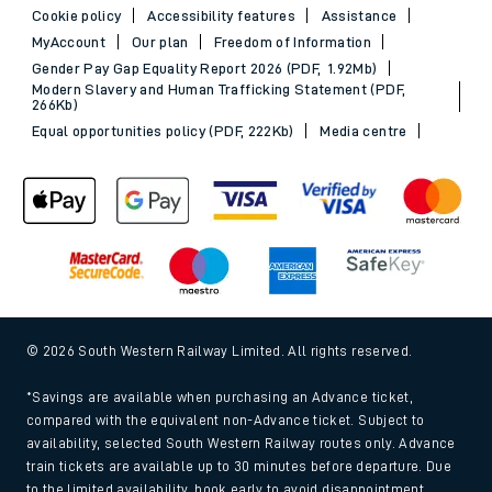
Cookie policy
Accessibility features
Assistance
MyAccount
Our plan
Freedom of Information
Gender Pay Gap Equality Report 2026 (PDF, 1.92Mb)
Modern Slavery and Human Trafficking Statement (PDF,
266Kb)
Equal opportunities policy (PDF, 222Kb)
Media centre
© 2026 South Western Railway Limited. All rights reserved.
*Savings are available when purchasing an Advance ticket,
compared with the equivalent non-Advance ticket. Subject to
availability, selected South Western Railway routes only. Advance
train tickets are available up to 30 minutes before departure. Due
to the limited availability, book early to avoid disappointment.