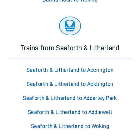
Trains from Seaforth & Litherland
Seaforth & Litherland to Accrington
Seaforth & Litherland to Acklington
Seaforth & Litherland to Adderley Park
Seaforth & Litherland to Addiewell
Seaforth & Litherland to Woking