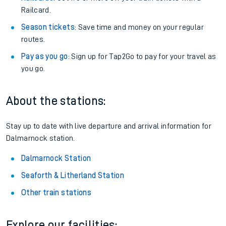
Railcard.
Season tickets
: Save time and money on your regular
routes.
Pay as you go
: Sign up for Tap2Go to pay for your travel as
you go.
About the stations:
Stay up to date with live departure and arrival information for
Dalmarnock station.
Dalmarnock Station
Seaforth & Litherland Station
Other train stations
Explore our facilities: