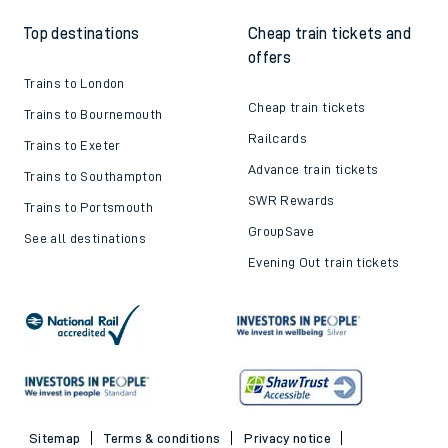
Top destinations
Cheap train tickets and
offers
Trains to London
Cheap train tickets
Trains to Bournemouth
Railcards
Trains to Exeter
Advance train tickets
Trains to Southampton
SWR Rewards
Trains to Portsmouth
GroupSave
See all destinations
Evening Out train tickets
Sitemap
Terms & conditions
Privacy notice