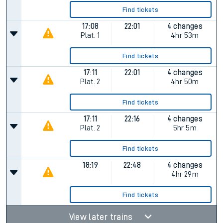
Find tickets
17:08
22:01
4 changes
Plat.
1
4hr 53m
Find tickets
17:11
22:01
4 changes
Plat.
2
4hr 50m
Find tickets
17:11
22:16
4 changes
Plat.
2
5hr 5m
Find tickets
18:19
22:48
4 changes
4hr 29m
Find tickets
View later trains