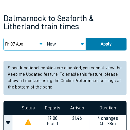
Dalmarnock
to
Seaforth &
Litherland
train times
Now
Apply
Since functional cookies are disabled, you cannot view the
Keep me Updated feature. To enable this feature, please
allow all cookies using the Cookie Preferences settings at
the bottom of the page.
Status
Departs
Arrives
Duration
17:08
21:46
4 changes
Plat.
1
4hr 38m