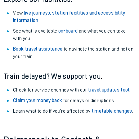
View
live journeys, station facilities and accessibility
information
.
See what is available
on-board
and what you can take
with you.
Book travel assistance
to navigate the station and get on
your train.
Train delayed? We support you.
Check for service changes with our
travel updates tool
.
Claim your money back
for delays or disruptions.
Learn what to do if you’re affected by
timetable changes
.