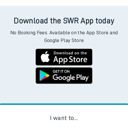
Download the SWR App today
No Booking Fees. Available on the App Store and
Google Play Store
I want to...