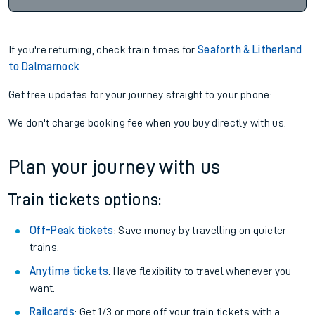
If you're returning, check train times for
Seaforth & Litherland
to Dalmarnock
Get free updates for your journey straight to your phone:
We don't charge booking fee when you buy directly with us.
Plan your journey with us
Train tickets options:
Off-Peak tickets
: Save money by travelling on quieter
trains.
Anytime tickets
: Have flexibility to travel whenever you
want.
Railcards
: Get 1/3 or more off your train tickets with a