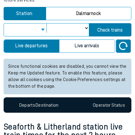
future services.
Station:
Dalmarnock
Check trains
Live departures
Live arrivals
Since functional cookies are disabled, you cannot view the
Keep me Updated feature. To enable this feature, please
allow all cookies using the Cookie Preferences settings at
the bottom of the page.
Departs
Destination
Operator
Status
Seaforth & Litherland station live