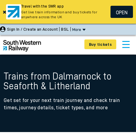
Travel with the SWR app
OPEN
Get live train information and buy tickets for
anywhere across the UK
Sign In / Create an Account
BSL
More
Buy tickets
Trains from Dalmarnock to
Seaforth & Litherland
Get set for your next train journey and check train
times, journey details, ticket types, and more