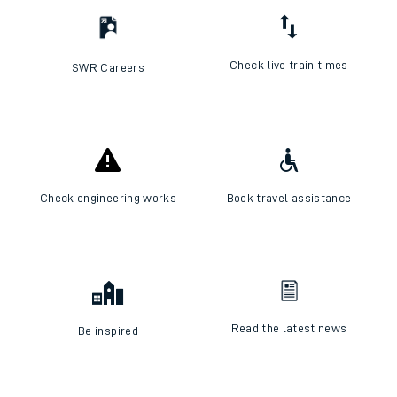
Check live train times
SWR Careers
Check engineering works
Book travel assistance
Read the latest news
Be inspired