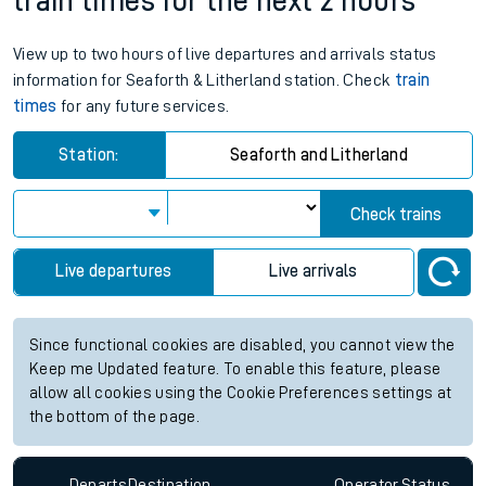
train times for the next 2 hours
View up to two hours of live departures and arrivals status
information for Seaforth & Litherland station. Check
train
times
for any future services.
Station:
Seaforth and Litherland
Check trains
Live departures
Live arrivals
Since functional cookies are disabled, you cannot view the
Keep me Updated feature. To enable this feature, please
allow all cookies using the Cookie Preferences settings at
the bottom of the page.
Departs
Destination
Operator
Status