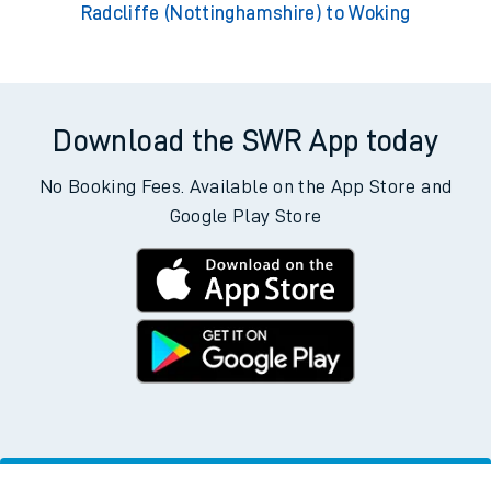
Radcliffe (Nottinghamshire) to Woking
Download the SWR App today
No Booking Fees. Available on the App Store and
Google Play Store