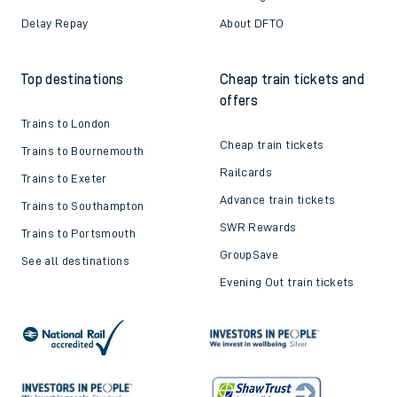
Delay Repay
About DFTO
Top destinations
Cheap train tickets and
offers
Trains to London
Cheap train tickets
Trains to Bournemouth
Railcards
Trains to Exeter
Advance train tickets
Trains to Southampton
SWR Rewards
Trains to Portsmouth
GroupSave
See all destinations
Evening Out train tickets