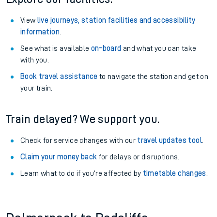
View
live journeys, station facilities and accessibility
information
.
See what is available
on-board
and what you can take
with you.
Book travel assistance
to navigate the station and get on
your train.
Train delayed? We support you.
Check for service changes with our
travel updates tool
.
Claim your money back
for delays or disruptions.
Learn what to do if you’re affected by
timetable changes
.