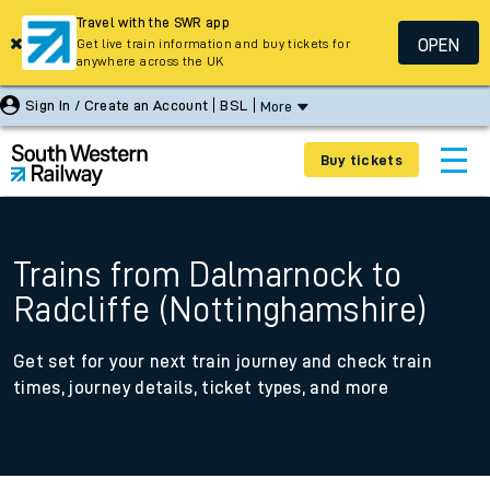
Travel with the SWR app
OPEN
Get live train information and buy tickets for
anywhere across the UK
Sign In / Create an Account
BSL
More
Buy tickets
Trains from Dalmarnock to
Radcliffe (Nottinghamshire)
Get set for your next train journey and check train
times, journey details, ticket types, and more