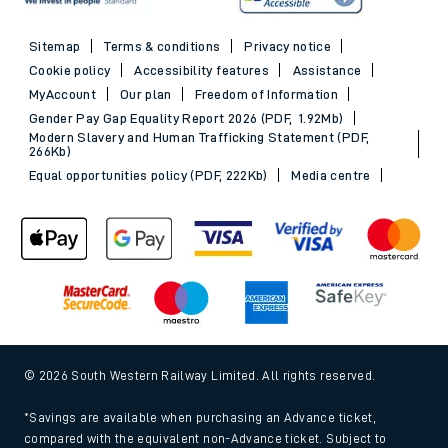
Sitemap
Terms & conditions
Privacy notice
Cookie policy
Accessibility features
Assistance
MyAccount
Our plan
Freedom of Information
Gender Pay Gap Equality Report 2026 (PDF, 1.92Mb)
Modern Slavery and Human Trafficking Statement (PDF,
266Kb)
Equal opportunities policy (PDF, 222Kb)
Media centre
© 2026 South Western Railway Limited. All rights reserved.
*Savings are available when purchasing an Advance ticket,
compared with the equivalent non-Advance ticket. Subject to