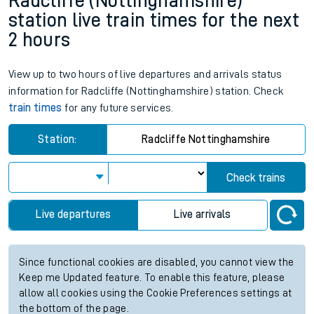
Radcliffe (Nottinghamshire)
station live train times for the next
2 hours
View up to two hours of live departures and arrivals status
information for Radcliffe (Nottinghamshire) station. Check
train times
for any future services.
Station:
Radcliffe Nottinghamshire
Check trains
Live departures
Live arrivals
Since functional cookies are disabled, you cannot view the
Keep me Updated feature. To enable this feature, please
allow all cookies using the Cookie Preferences settings at
the bottom of the page.