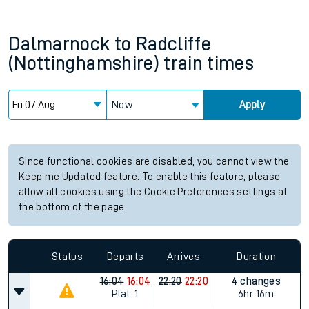
Dalmarnock
to
Radcliffe
(Nottinghamshire)
train times
Now
Apply
Since functional cookies are disabled, you cannot view the
Keep me Updated feature. To enable this feature, please
allow all cookies using the Cookie Preferences settings at
the bottom of the page.
Status
Departs
Arrives
Duration
16:04
16:04
22:20
22:20
4 changes
Plat.
1
6hr 16m