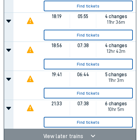
Find tickets
18:19
05:55
4 changes
11hr 36m
Find tickets
18:56
07:38
4 changes
12hr 42m
Find tickets
19:41
06:44
5 changes
11hr 3m
Find tickets
21:33
07:38
6 changes
10hr 5m
Find tickets
View later trains