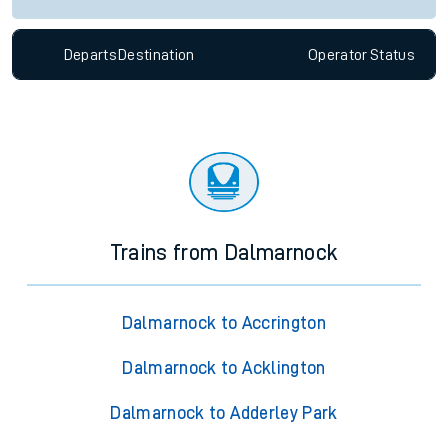
Departs
Destination
Operator
Status
Trains from Dalmarnock
Dalmarnock to Accrington
Dalmarnock to Acklington
Dalmarnock to Adderley Park