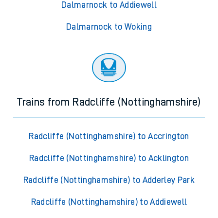
Dalmarnock to Addiewell
Dalmarnock to Woking
Trains from Radcliffe (Nottinghamshire)
Radcliffe (Nottinghamshire) to Accrington
Radcliffe (Nottinghamshire) to Acklington
Radcliffe (Nottinghamshire) to Adderley Park
Radcliffe (Nottinghamshire) to Addiewell