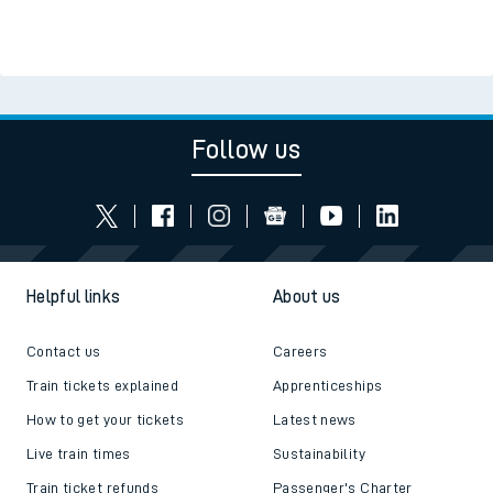
Follow us
Helpful links
About us
Contact us
Careers
Train tickets explained
Apprenticeships
How to get your tickets
Latest news
Live train times
Sustainability
Train ticket refunds
Passenger's Charter