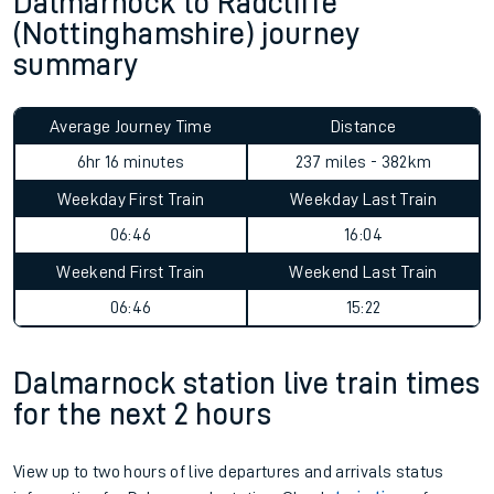
Dalmarnock to Radcliffe
(Nottinghamshire) journey
summary
Average Journey Time
Distance
6hr 16 minutes
237 miles - 382km
Weekday First Train
Weekday Last Train
06:46
16:04
Weekend First Train
Weekend Last Train
06:46
15:22
Dalmarnock station live train times
for the next 2 hours
View up to two hours of live departures and arrivals status