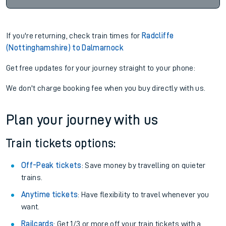
If you're returning, check train times for
Radcliffe
(Nottinghamshire) to Dalmarnock
Get free updates for your journey straight to your phone:
We don't charge booking fee when you buy directly with us.
Plan your journey with us
Train tickets options:
Off-Peak tickets
: Save money by travelling on quieter
trains.
Anytime tickets
: Have flexibility to travel whenever you
want.
Railcards
: Get 1/3 or more off your train tickets with a