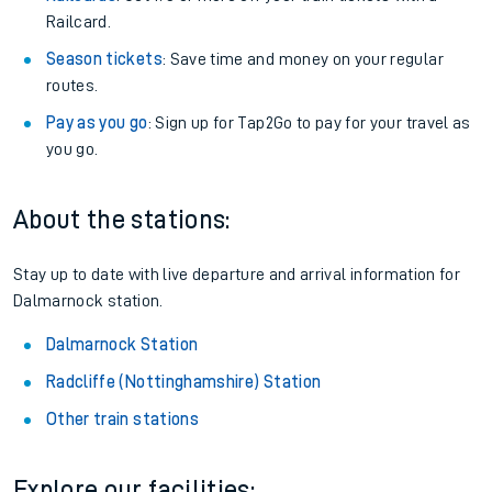
Railcard.
Season tickets
: Save time and money on your regular
routes.
Pay as you go
: Sign up for Tap2Go to pay for your travel as
you go.
About the stations:
Stay up to date with live departure and arrival information for
Dalmarnock station.
Dalmarnock Station
Radcliffe (Nottinghamshire) Station
Other train stations
Explore our facilities: