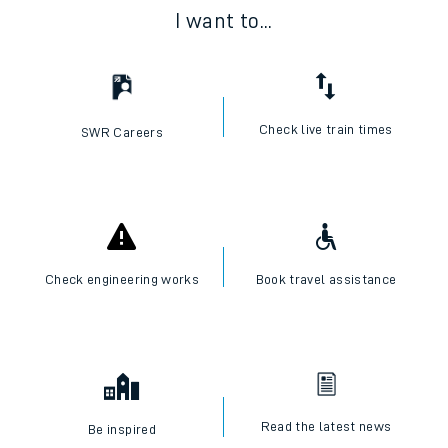
I want to...
Check live train times
SWR Careers
Check engineering works
Book travel assistance
Read the latest news
Be inspired