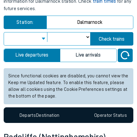
information for Dalmarnock station. Check
train times
for any
future services.
Station:
Dalmarnock
Check trains
Live departures
Live arrivals
Since functional cookies are disabled, you cannot view the
Keep me Updated feature. To enable this feature, please
allow all cookies using the Cookie Preferences settings at
the bottom of the page.
Departs
Destination
Operator
Status