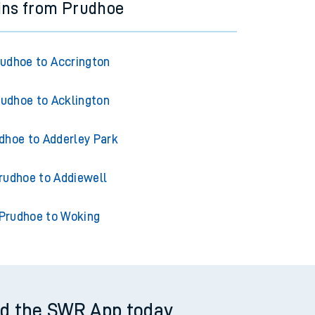
ins from Prudhoe
udhoe to Accrington
rudhoe to Acklington
dhoe to Adderley Park
rudhoe to Addiewell
Prudhoe to Woking