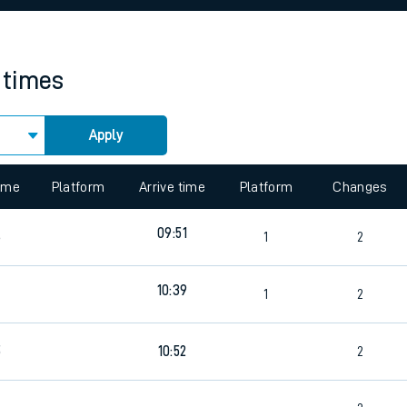
rcraft and train tickets
 times
Apply
 view the Keep me Updated feature. To enable this feature, please 
time
Platform
Arrive time
Platform
Changes
09:51
6
1
2
10:39
4
1
2