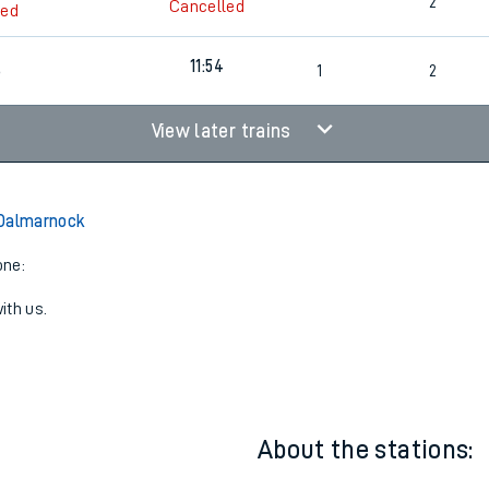
5
10:52
2
2
Cancelled
led
11:54
6
1
2
View later trains
 Dalmarnock
one:
ith us.