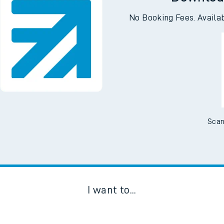
Downloa
No Booking Fees. Availa
Scan