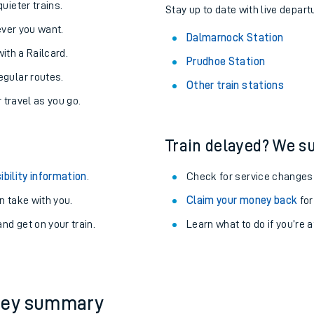
About the stations:
uieter trains.
Stay up to date with live depart
never you want.
Dalmarnock Station
with a Railcard.
Prudhoe Station
egular routes.
Other train stations
r travel as you go.
Train delayed? We su
ables
ibility information
.
Check for service changes
rney
 take with you.
Claim your money back
for
nd get on your train.
Learn what to do if you’re 
?