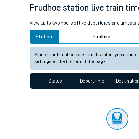
Travelling with a bik
Status
Depart time
Destinatio
Travelling with kids
Travelling with pets
Prudhoe station live train tim
Hot weather
View up to two hours of live departures and arrivals
Soil moisture defici
Station:
Prudhoe
West of England line
Since functional cookies are disabled, you cannot
Customer Experienc
settings at the bottom of the page.
Ticket checks and r
Status
Depart time
Destinatio
Staying safe
Performance