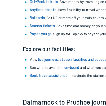
Plan your journey with us
Train tickets options:
Off-Peak tickets
: Save money by travelling on q
Anytime tickets
: Have flexibility to travel whe
Railcards
: Get 1/3 or more off your train tickets 
Season tickets
: Save time and money on your r
Pay as you go
: Sign up for Tap2Go to pay for you
Train times
Explore our facilities:
Download SWR timet
View
live journeys, station facilities and access
Changes to your jou
See what is available
on-board
and what you can
Book travel assistance
to navigate the station a
How busy is my train