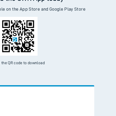
d the SWR App today
ble on the App Store and Google Play Store
 the QR code to download