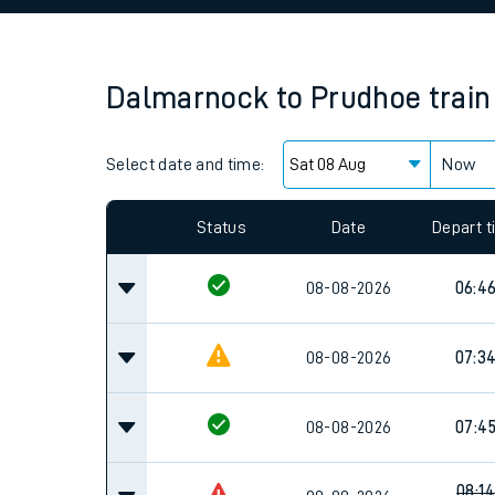
Family train tickets
Combined ferry, hove
Dalmarnock
to
Prudhoe
train
Price promise
Select date and time:
Business Direct
Now
Since functional cookies are disabled, you cannot
settings at the bottom of the page.
Status
Date
Depart 
08-08-2026
06:4
08-08-2026
07:3