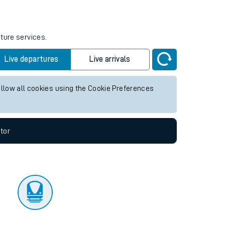
tor
uture services.
Live departures
Live arrivals
allow all cookies using the Cookie Preferences
tor