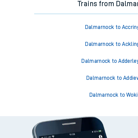
Trains from Dalma
Dalmarnock to Accrin
Dalmarnock to Acklin
Dalmarnock to Adderle
Dalmarnock to Addie
Dalmarnock to Wok