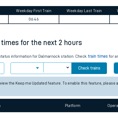
tes
ts
ney summary
Weekday First Train
Weekday Last Train
06:46
 times for the next 2 hours
s status information for Dalmarnock station. Check
train times
for a
Check trains
 view the Keep me Updated feature. To enable this feature, please 