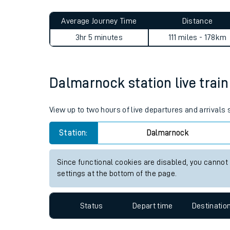
Live times and upda
Planned improvemen
Dalmarnock to Prudhoe jour
Summer events
Average Journey Time
Distance
Mobile app
3hr 5 minutes
111 miles - 178km
Network map
Dalmarnock station live train
Our train stations
View up to two hours of live departures and arrival
Our trains
Station:
Dalmarnock
On board facilities
Since functional cookies are disabled, you cannot
Assisted travel
settings at the bottom of the page.