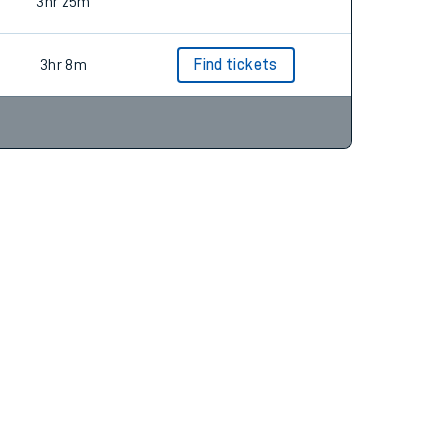
3hr 7m
Find tickets
3hr 25m
3hr 8m
Find tickets