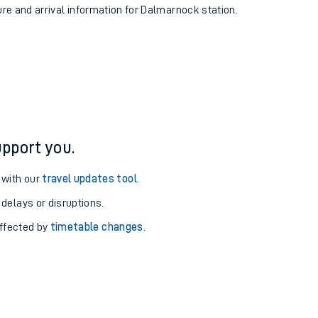
ure and arrival information for Dalmarnock station.
pport you.
 with our
travel updates tool
.
 delays or disruptions.
affected by
timetable changes
.