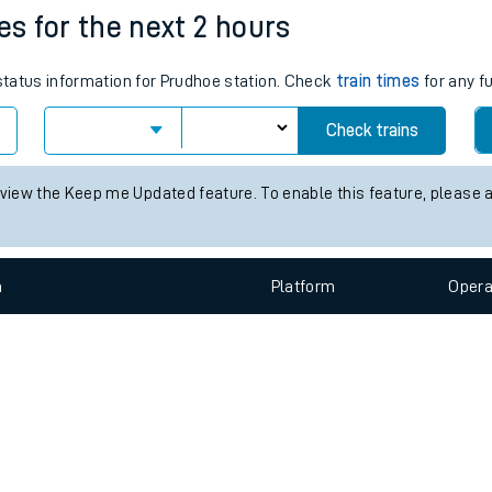
e
n
Plat
form
Opera
es for the next 2 hours
 status information for Prudhoe station. Check
train times
for any f
t
Check trains
 view the Keep me Updated feature. To enable this feature, please 
e
evenue protection
n
Plat
form
Opera