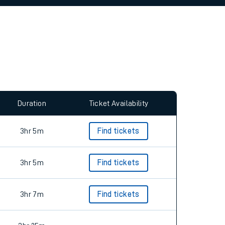
allow all cookies using the Cookie Preferences
Duration
Ticket Availability
3hr 5m
Find tickets
3hr 5m
Find tickets