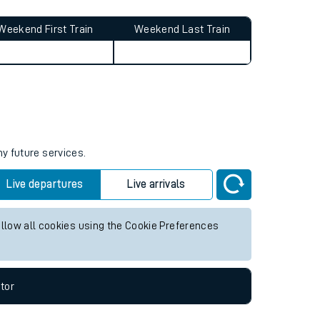
Weekend First Train
Weekend Last Train
ny future services.
Live departures
Live arrivals
allow all cookies using the Cookie Preferences