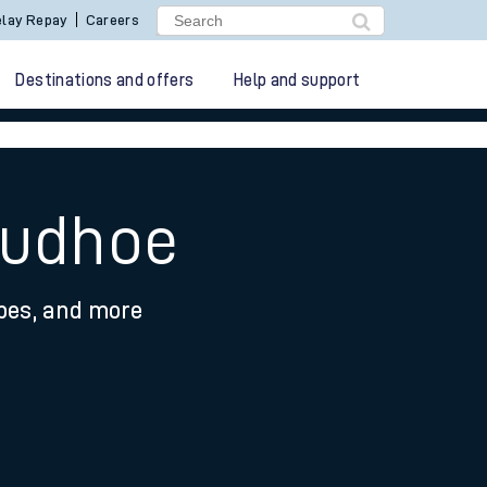
lay Repay
Careers
Destinations and offers
Help and support
rudhoe
ypes, and more