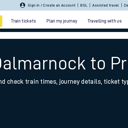
Sign In / Create an Account
BSL
Assisted travel
De
Train tickets
Plan my journey
Travelling with us
Dalmarnock to P
nd check train times, journey details, ticket t
 travel
nt cards
kets