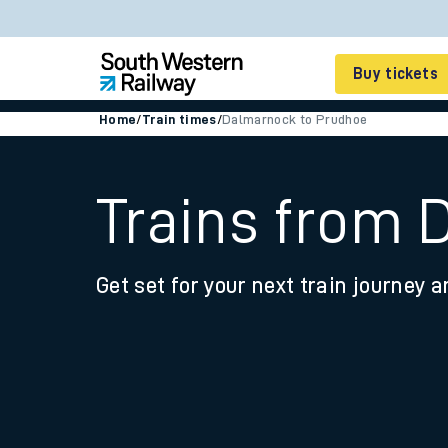
Buy tickets
Home
/
Train times
/
Dalmarnock to Prudhoe
Cheap train tickets
Season tickets
Trains from 
Smart tickets
Get set for your next train journey a
Ticket types
Tap2Go pay as you go
Railcards and discou
How to buy train tic