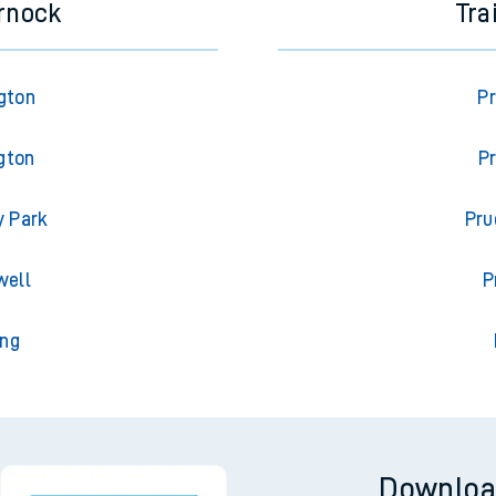
rnock
Tra
gton
Pr
gton
P
y Park
Pru
well
P
ing