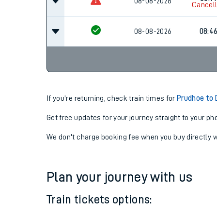
08-08-2026
07:4
08:14
08-08-2026
Cancel
08-08-2026
08:4
If you're returning, check train times for
Prudhoe to
Get free updates for your journey straight to your ph
We don't charge booking fee when you buy directly w