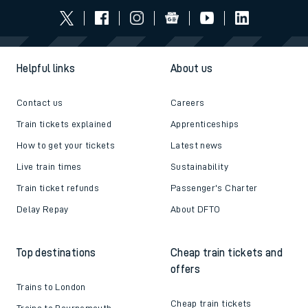
Helpful links
About us
Contact us
Careers
Train tickets explained
Apprenticeships
How to get your tickets
Latest news
Live train times
Sustainability
Train ticket refunds
Passenger's Charter
Delay Repay
About DFTO
Top destinations
Cheap train tickets and
offers
Trains to London
Cheap train tickets
Trains to Bournemouth