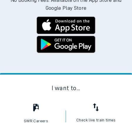
No Booking Fees. Available on the App Store and
Google Play Store
I want to...
Check live train times
SWR Careers