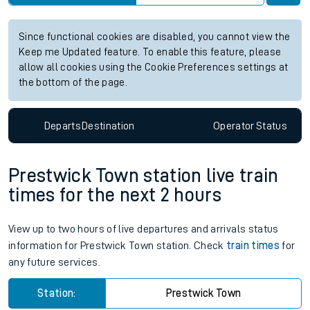
Since functional cookies are disabled, you cannot view the
Keep me Updated feature. To enable this feature, please
allow all cookies using the Cookie Preferences settings at
the bottom of the page.
Departs
Destination
Operator
Status
Prestwick Town station live train
times for the next 2 hours
View up to two hours of live departures and arrivals status
information for Prestwick Town station. Check
train times
for
any future services.
Station:
Prestwick Town