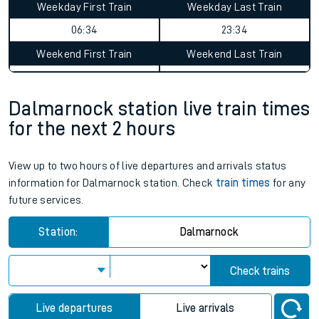
Weekday First Train
Weekday Last Train
06:34
23:34
Weekend First Train
Weekend Last Train
Dalmarnock station live train times
for the next 2 hours
View up to two hours of live departures and arrivals status
information for Dalmarnock station. Check
train times
for any
future services.
Station:
Dalmarnock
Check trains
Live departures
Live arrivals