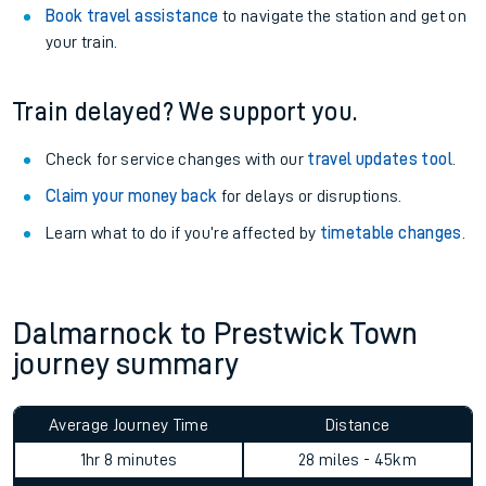
Book travel assistance
to navigate the station and get on
your train.
Train delayed? We support you.
Check for service changes with our
travel updates tool
.
Claim your money back
for delays or disruptions.
Learn what to do if you’re affected by
timetable changes
.
Dalmarnock to Prestwick Town
journey summary
Average Journey Time
Distance
1hr 8 minutes
28 miles - 45km