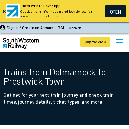
Travel with the SWR app
OPEN
Get live train information and buy tickets for
anywhere across the UK
Sign In / Create an Account
BSL
More
Buy tickets
Trains from Dalmarnock to
Prestwick Town
Get set for your next train journey and check train
times, journey details, ticket types, and more