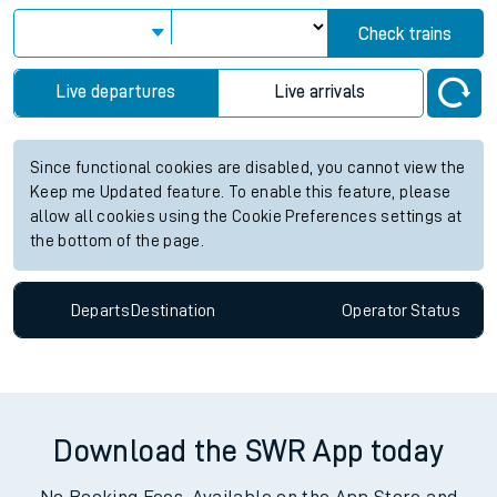
Check trains
Live departures
Live arrivals
Since functional cookies are disabled, you cannot view the
Keep me Updated feature. To enable this feature, please
allow all cookies using the Cookie Preferences settings at
the bottom of the page.
Departs
Destination
Operator
Status
Download the SWR App today