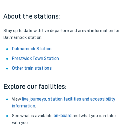
About the stations:
Stay up to date with live departure and arrival information for
Dalmarnock station.
Dalmarnock Station
Prestwick Town Station
Other train stations
Explore our facilities:
View
live journeys, station facilities and accessibility
information
.
See what is available
on-board
and what you can take
with you.