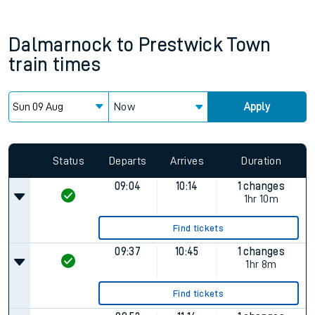
Dalmarnock
to
Prestwick Town
train times
Now
Apply
Status
Departs
Arrives
Duration
09:04
10:14
1 changes
1hr 10m
Find tickets
09:37
10:45
1 changes
1hr 8m
Find tickets