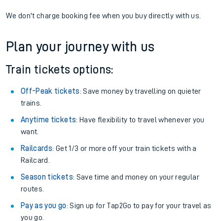
We don't charge booking fee when you buy directly with us.
Plan your journey with us
Train tickets options:
Off-Peak tickets
: Save money by travelling on quieter
trains.
Anytime tickets
: Have flexibility to travel whenever you
want.
Railcards
: Get 1/3 or more off your train tickets with a
Railcard.
Season tickets
: Save time and money on your regular
routes.
Pay as you go
: Sign up for Tap2Go to pay for your travel as
you go.