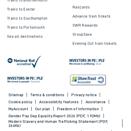
Railcards
Trains to Exeter
Advance train tickets
Trains to Southampton
SWR Rewards
Trains to Portsmouth
GroupSave
See all destinations
Evening Out train tickets
Sitemap
Terms & conditions
Privacy notice
Cookie policy
Accessibility features
Assistance
MyAccount
Our plan
Freedom of Information
Gender Pay Gap Equality Report 2026 (PDF, 1.92Mb)
Modern Slavery and Human Trafficking Statement (PDF,
266Kb)