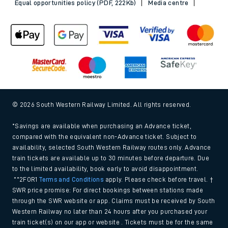
Equal opportunities policy (PDF, 222Kb)
Media centre
© 2026 South Western Railway Limited. All rights reserved.
*Savings are available when purchasing an Advance ticket,
compared with the equivalent non-Advance ticket. Subject to
availability, selected South Western Railway routes only. Advance
train tickets are available up to 30 minutes before departure. Due
to the limited availability, book early to avoid disappointment.
**2FOR1
Terms and Conditions
apply. Please check before travel. †
SWR price promise: For direct bookings between stations made
through the SWR website or app. Claims must be received by South
Western Railway no later than 24 hours after you purchased your
train ticket(s) on our app or website . Tickets must be for the same