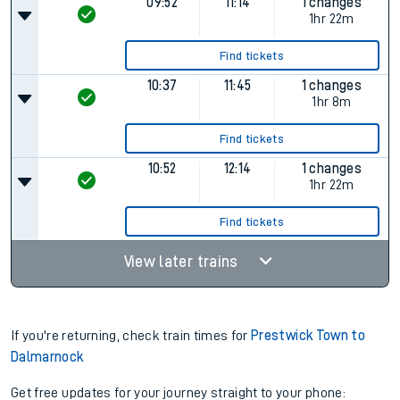
09:52
11:14
1 changes
1hr 22m
Find tickets
10:37
11:45
1 changes
1hr 8m
Find tickets
10:52
12:14
1 changes
1hr 22m
Find tickets
View later trains
If you're returning, check train times for
Prestwick Town to
Dalmarnock
Get free updates for your journey straight to your phone: