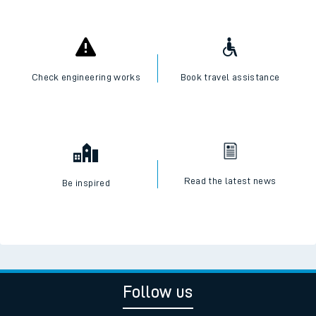
Check engineering works
Book travel assistance
Read the latest news
Be inspired
Follow us