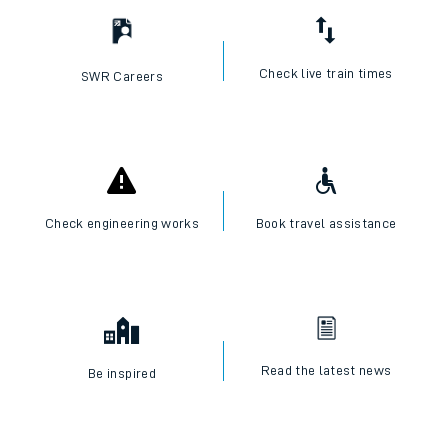
Check live train times
SWR Careers
Check engineering works
Book travel assistance
Read the latest news
Be inspired