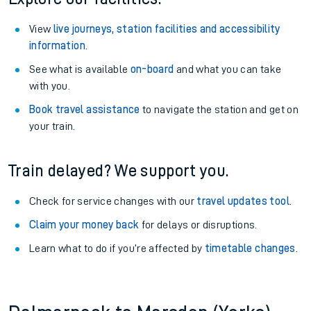
View
live journeys, station facilities and accessibility
information
.
See what is available
on-board
and what you can take
with you.
Book travel assistance
to navigate the station and get on
your train.
Train delayed? We support you.
Check for service changes with our
travel updates tool
.
Claim your money back
for delays or disruptions.
Learn what to do if you’re affected by
timetable changes
.