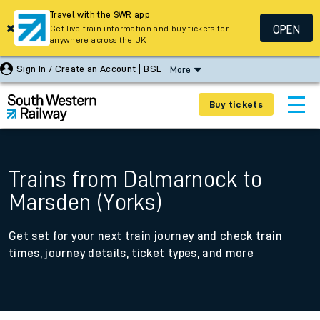
Travel with the SWR app
OPEN
Get live train information and buy tickets for
anywhere across the UK
Sign In / Create an Account
BSL
More
Buy tickets
Trains from Dalmarnock to
Marsden (Yorks)
Get set for your next train journey and check train
times, journey details, ticket types, and more