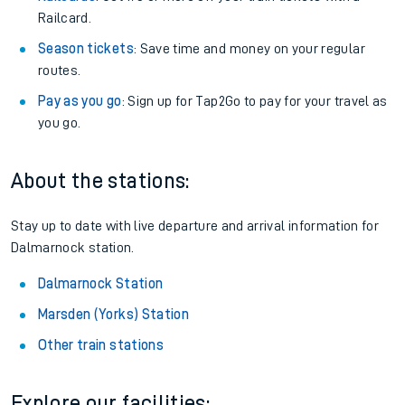
Railcard.
Season tickets
: Save time and money on your regular
routes.
Pay as you go
: Sign up for Tap2Go to pay for your travel as
you go.
About the stations:
Stay up to date with live departure and arrival information for
Dalmarnock station.
Dalmarnock Station
Marsden (Yorks) Station
Other train stations
Explore our facilities: