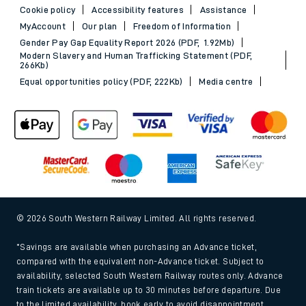
Cookie policy
Accessibility features
Assistance
MyAccount
Our plan
Freedom of Information
Gender Pay Gap Equality Report 2026 (PDF, 1.92Mb)
Modern Slavery and Human Trafficking Statement (PDF,
266Kb)
Equal opportunities policy (PDF, 222Kb)
Media centre
© 2026 South Western Railway Limited. All rights reserved.
*Savings are available when purchasing an Advance ticket,
compared with the equivalent non-Advance ticket. Subject to
availability, selected South Western Railway routes only. Advance
train tickets are available up to 30 minutes before departure. Due
to the limited availability, book early to avoid disappointment.