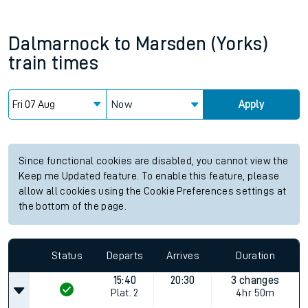
Dalmarnock
to
Marsden (Yorks)
train times
Now
Apply
Since functional cookies are disabled, you cannot view the
Keep me Updated feature. To enable this feature, please
allow all cookies using the Cookie Preferences settings at
the bottom of the page.
Status
Departs
Arrives
Duration
15:40
20:30
3 changes
Plat.
2
4hr 50m