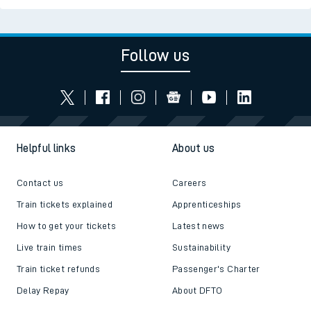
Follow us
Helpful links
About us
Contact us
Careers
Train tickets explained
Apprenticeships
How to get your tickets
Latest news
Live train times
Sustainability
Train ticket refunds
Passenger's Charter
Delay Repay
About DFTO