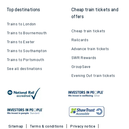
Top destinations
Cheap train tickets and
offers
Trains to London
Cheap train tickets
Trains to Bournemouth
Railcards
Trains to Exeter
Advance train tickets
Trains to Southampton
SWR Rewards
Trains to Portsmouth
GroupSave
See all destinations
Evening Out train tickets
Sitemap
Terms & conditions
Privacy notice