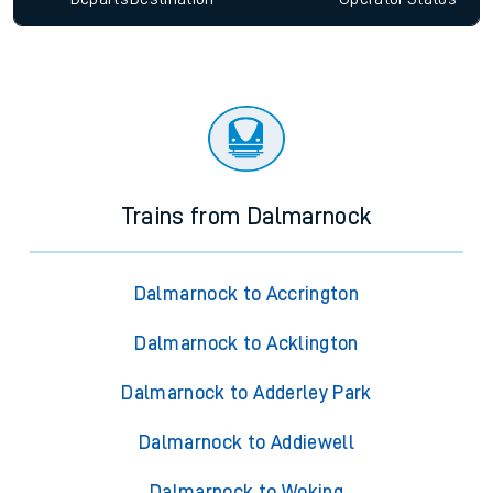
Trains from Dalmarnock
Dalmarnock to Accrington
Dalmarnock to Acklington
Dalmarnock to Adderley Park
Dalmarnock to Addiewell
Dalmarnock to Woking