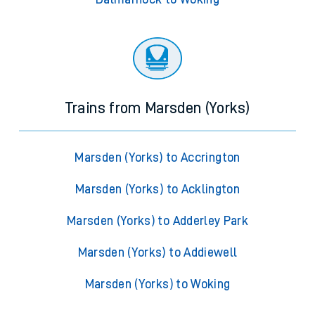
Trains from Marsden (Yorks)
Marsden (Yorks) to Accrington
Marsden (Yorks) to Acklington
Marsden (Yorks) to Adderley Park
Marsden (Yorks) to Addiewell
Marsden (Yorks) to Woking