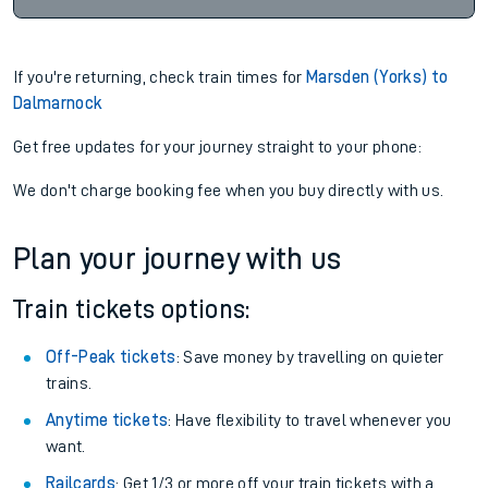
If you're returning, check train times for
Marsden (Yorks) to
Dalmarnock
Get free updates for your journey straight to your phone:
We don't charge booking fee when you buy directly with us.
Plan your journey with us
Train tickets options:
Off-Peak tickets
: Save money by travelling on quieter
trains.
Anytime tickets
: Have flexibility to travel whenever you
want.
Railcards
: Get 1/3 or more off your train tickets with a