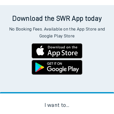
Download the SWR App today
No Booking Fees. Available on the App Store and
Google Play Store
I want to...