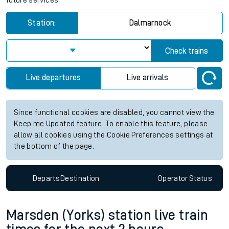
future services.
Station:
Dalmarnock
Check trains
Live departures
Live arrivals
Since functional cookies are disabled, you cannot view the
Keep me Updated feature. To enable this feature, please
allow all cookies using the Cookie Preferences settings at
the bottom of the page.
Departs
Destination
Operator
Status
Marsden (Yorks) station live train