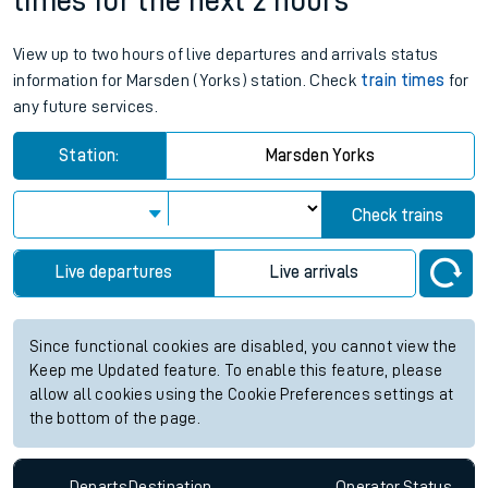
times for the next 2 hours
View up to two hours of live departures and arrivals status
information for Marsden (Yorks) station. Check
train times
for
any future services.
Station:
Marsden Yorks
Check trains
Live departures
Live arrivals
Since functional cookies are disabled, you cannot view the
Keep me Updated feature. To enable this feature, please
allow all cookies using the Cookie Preferences settings at
the bottom of the page.
Departs
Destination
Operator
Status