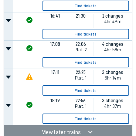
Find tickets
16:41
21:30
2 changes
4hr 49m
Find tickets
17:08
22:06
4 changes
Plat.
2
4hr 58m
Find tickets
17:11
22:25
3 changes
Plat.
1
5hr 14m
Find tickets
18:19
22:56
3 changes
Plat.
1
4hr 37m
Find tickets
View later trains