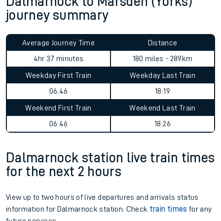
Dalmarnock to Marsden (Yorks)
journey summary
Average Journey Time
Distance
4hr 37 minutes
180 miles - 289km
Weekday First Train
Weekday Last Train
06:46
18:19
Weekend First Train
Weekend Last Train
06:46
18:26
Dalmarnock station live train times
for the next 2 hours
View up to two hours of live departures and arrivals status
information for Dalmarnock station. Check
train times
for any