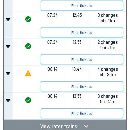
Find tickets
07:34
12:45
3 changes
5hr 11m
Find tickets
07:34
12:55
2 changes
5hr 21m
Find tickets
08:14
13:44
4 changes
5hr 30m
Find tickets
08:14
13:55
3 changes
5hr 41m
Find tickets
View later trains