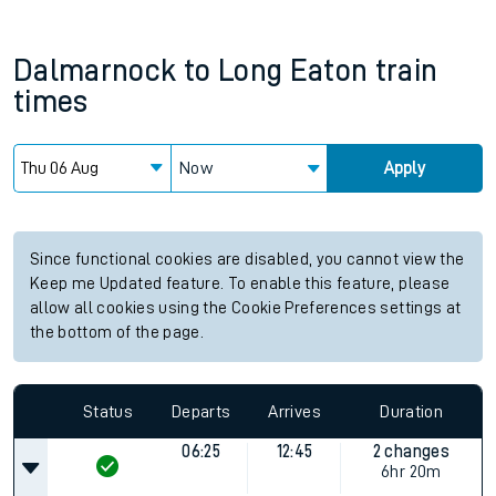
Dalmarnock
to
Long Eaton
train
times
Now
Apply
Since functional cookies are disabled, you cannot view the
Keep me Updated feature. To enable this feature, please
allow all cookies using the Cookie Preferences settings at
the bottom of the page.
Status
Departs
Arrives
Duration
06:25
12:45
2 changes
6hr 20m