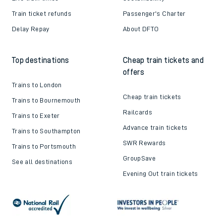
Train ticket refunds
Passenger's Charter
Delay Repay
About DFTO
Top destinations
Cheap train tickets and
offers
Trains to London
Cheap train tickets
Trains to Bournemouth
Railcards
Trains to Exeter
Advance train tickets
Trains to Southampton
SWR Rewards
Trains to Portsmouth
GroupSave
See all destinations
Evening Out train tickets