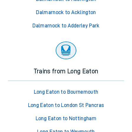
Dalmarnock to Acklington
Dalmarnock to Adderley Park
Trains from Long Eaton
Long Eaton to Bournemouth
Long Eaton to London St Pancras
Long Eaton to Nottingham
Long Eaton to Weymouth