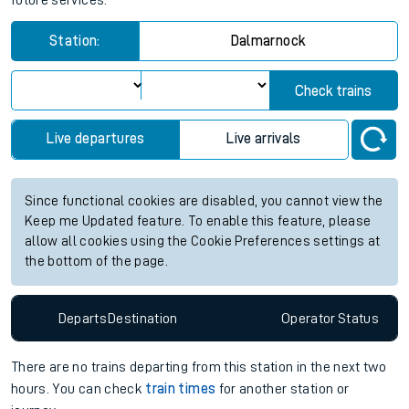
future services.
Station:
Dalmarnock
Check trains
Live departures
Live arrivals
Since functional cookies are disabled, you cannot view the
Keep me Updated feature. To enable this feature, please
allow all cookies using the Cookie Preferences settings at
the bottom of the page.
Departs
Destination
Operator
Status
There are no trains
departing from
this station in the next two
hours. You can check
train times
for another station or