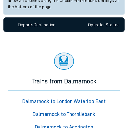
allow all cookies using the Cookie Preferences settings at
the bottom of the page.
Departs
Destination
Operator
Status
Trains from Dalmarnock
Dalmarnock to London Waterloo East
Dalmarnock to Thornliebank
Dalmarnock to Accrington