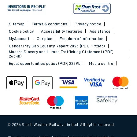
Sitemap
Terms & conditions
Privacy notice
Cookie policy
Accessibility features
Assistance
MyAccount
Our plan
Freedom of Information
Gender Pay Gap Equality Report 2026 (PDF, 1.92Mb)
Modern Slavery and Human Trafficking Statement (PDF,
266Kb)
Equal opportunities policy (PDF, 222Kb)
Media centre
© 2026 South Western Railway Limited. All rights reserved.