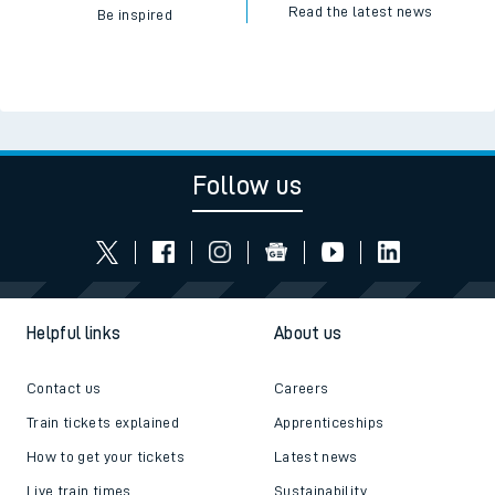
Read the latest news
Be inspired
Follow us
Helpful links
About us
Contact us
Careers
Train tickets explained
Apprenticeships
How to get your tickets
Latest news
Live train times
Sustainability