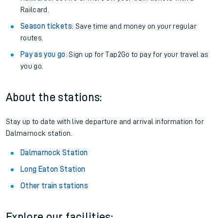
Railcard.
Season tickets
: Save time and money on your regular
routes.
Pay as you go
: Sign up for Tap2Go to pay for your travel as
you go.
About the stations:
Stay up to date with live departure and arrival information for
Dalmarnock station.
Dalmarnock Station
Long Eaton Station
Other train stations
Explore our facilities: