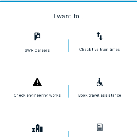
I want to...
Check live train times
SWR Careers
Check engineering works
Book travel assistance