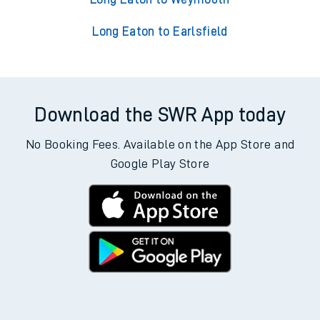
Long Eaton to Earlsfield
Download the SWR App today
No Booking Fees. Available on the App Store and
Google Play Store