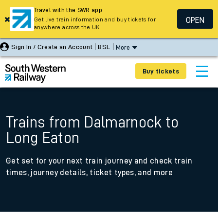
Travel with the SWR app
OPEN
Get live train information and buy tickets for
anywhere across the UK
Sign In / Create an Account
BSL
More
Buy tickets
Trains from Dalmarnock to
Long Eaton
Get set for your next train journey and check train
times, journey details, ticket types, and more