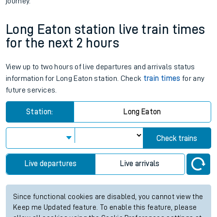
journey.
Long Eaton station live train times
for the next 2 hours
View up to two hours of live departures and arrivals status
information for Long Eaton station. Check
train times
for any
future services.
Station:
Long Eaton
Check trains
Live departures
Live arrivals
Since functional cookies are disabled, you cannot view the
Keep me Updated feature. To enable this feature, please