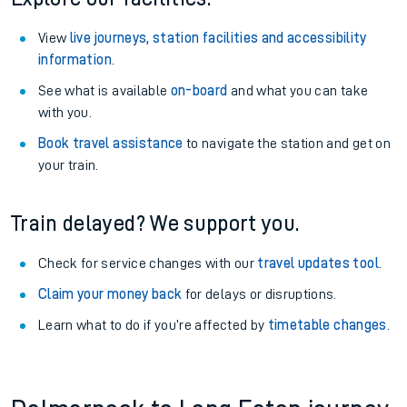
View
live journeys, station facilities and accessibility
information
.
See what is available
on-board
and what you can take
with you.
Book travel assistance
to navigate the station and get on
your train.
Train delayed? We support you.
Check for service changes with our
travel updates tool
.
Claim your money back
for delays or disruptions.
Learn what to do if you’re affected by
timetable changes
.