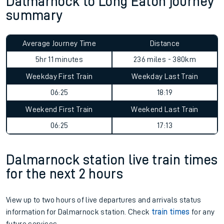
Dalmarnock to Long Eaton journey
summary
Average Journey Time
Distance
5hr 11 minutes
236 miles - 380km
Weekday First Train
Weekday Last Train
06:25
18:19
Weekend First Train
Weekend Last Train
06:25
17:13
Dalmarnock station live train times
for the next 2 hours
View up to two hours of live departures and arrivals status
information for Dalmarnock station. Check
train times
for any