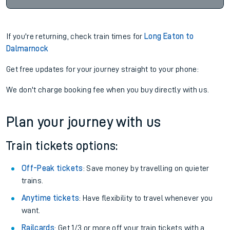
If you're returning, check train times for
Long Eaton to
Dalmarnock
Get free updates for your journey straight to your phone:
We don't charge booking fee when you buy directly with us.
Plan your journey with us
Train tickets options:
Off-Peak tickets
: Save money by travelling on quieter
trains.
Anytime tickets
: Have flexibility to travel whenever you
want.
Railcards
: Get 1/3 or more off your train tickets with a