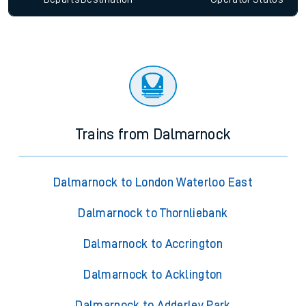
Trains from Dalmarnock
Dalmarnock to London Waterloo East
Dalmarnock to Thornliebank
Dalmarnock to Accrington
Dalmarnock to Acklington
Dalmarnock to Adderley Park