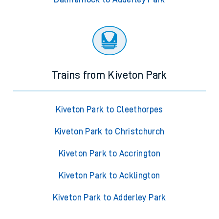
Trains from Kiveton Park
Kiveton Park to Cleethorpes
Kiveton Park to Christchurch
Kiveton Park to Accrington
Kiveton Park to Acklington
Kiveton Park to Adderley Park