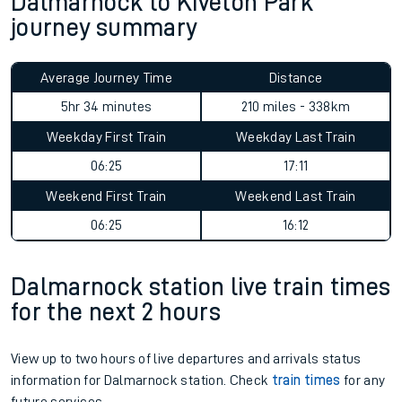
Dalmarnock to Kiveton Park
journey summary
Average Journey Time
Distance
5hr 34 minutes
210 miles - 338km
Weekday First Train
Weekday Last Train
06:25
17:11
Weekend First Train
Weekend Last Train
06:25
16:12
Dalmarnock station live train times
for the next 2 hours
View up to two hours of live departures and arrivals status
information for Dalmarnock station. Check
train times
for any