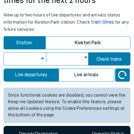
times for the next 2 hours
View up to two hours of live departures and arrivals status
information for Kiveton Park station. Check
train times
for any
future services.
Station:
Kiveton Park
Check trains
Live departures
Live arrivals
Since functional cookies are disabled, you cannot view the
Keep me Updated feature. To enable this feature, please
allow all cookies using the Cookie Preferences settings at
the bottom of the page.
Departs
Destination
Operator
Status