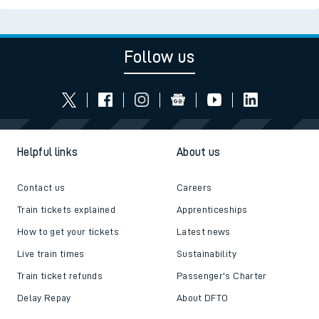
Follow us
Helpful links
About us
Contact us
Careers
Train tickets explained
Apprenticeships
How to get your tickets
Latest news
Live train times
Sustainability
Train ticket refunds
Passenger's Charter
Delay Repay
About DFTO