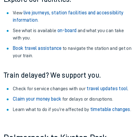
View
live journeys, station facilities and accessibility
information
.
See what is available
on-board
and what you can take
with you.
Book travel assistance
to navigate the station and get on
your train.
Train delayed? We support you.
Check for service changes with our
travel updates tool
.
Claim your money back
for delays or disruptions.
Learn what to do if you’re affected by
timetable changes
.