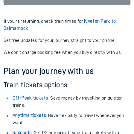
If you're returning, check train times for
Kiveton Park to
Dalmarnock
Get free updates for your journey straight to your phone:
We don't charge booking fee when you buy directly with us.
Plan your journey with us
Train tickets options:
Off-Peak tickets
: Save money by travelling on quieter
trains.
Anytime tickets
: Have flexibility to travel whenever you
want.
Railcards
: Get 1/3 or more off your train tickets with a