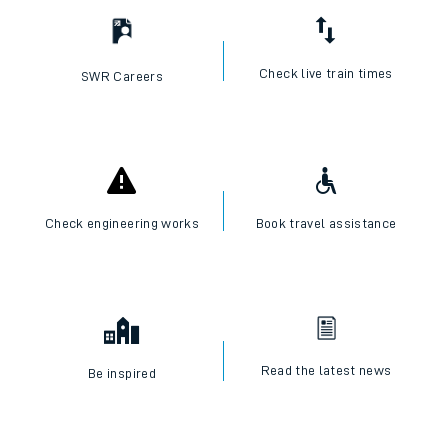
Check live train times
SWR Careers
Check engineering works
Book travel assistance
Read the latest news
Be inspired