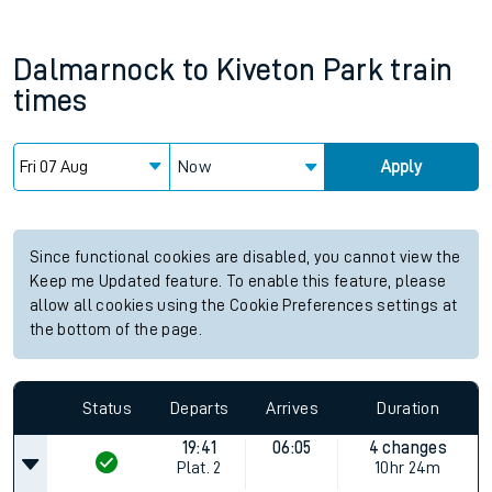
Dalmarnock
to
Kiveton Park
train
times
Now
Apply
Since functional cookies are disabled, you cannot view the
Keep me Updated feature. To enable this feature, please
allow all cookies using the Cookie Preferences settings at
the bottom of the page.
Status
Departs
Arrives
Duration
19:41
06:05
4 changes
Plat.
2
10hr 24m