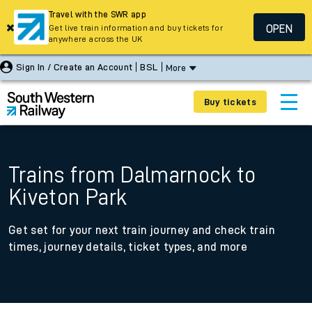
Travel with the SWR app
OPEN
Get live train information and buy tickets for
anywhere across the UK
Sign In / Create an Account
BSL
More
Buy tickets
Trains from Dalmarnock to
Kiveton Park
Get set for your next train journey and check train
times, journey details, ticket types, and more