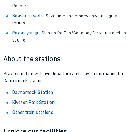
Railcard.
Season tickets
: Save time and money on your regular
routes.
Pay as you go
: Sign up for Tap2Go to pay for your travel as
you go.
About the stations:
Stay up to date with live departure and arrival information for
Dalmarnock station.
Dalmarnock Station
Kiveton Park Station
Other train stations
Explore our facilities: