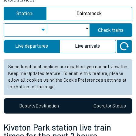
future services.
Station:
Dalmarnock
Check trains
Live departures
Live arrivals
Since functional cookies are disabled, you cannot view the
Keep me Updated feature. To enable this feature, please
allow all cookies using the Cookie Preferences settings at
the bottom of the page.
Departs
Destination
Operator
Status
Kiveton Park station live train