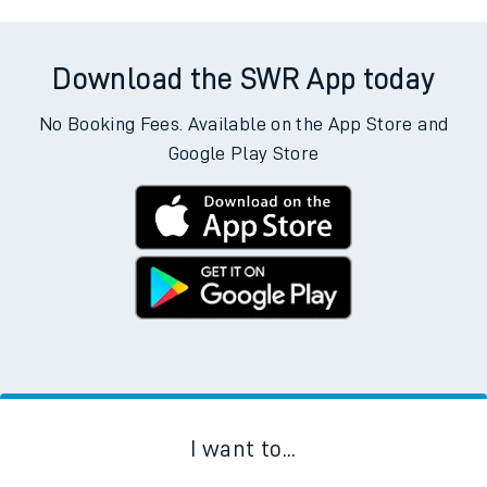
Download the SWR App today
No Booking Fees. Available on the App Store and
Google Play Store
I want to...