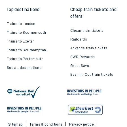
Top destinations
Cheap train tickets and
offers
Trains to London
Cheap train tickets
Trains to Bournemouth
Railcards
Trains to Exeter
Advance train tickets
Trains to Southampton
SWR Rewards
Trains to Portsmouth
GroupSave
See all destinations
Evening Out train tickets
Sitemap
Terms & conditions
Privacy notice