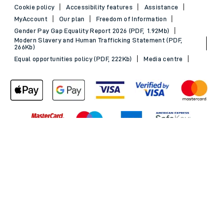
Cookie policy
Accessibility features
Assistance
MyAccount
Our plan
Freedom of Information
Gender Pay Gap Equality Report 2026 (PDF, 1.92Mb)
Modern Slavery and Human Trafficking Statement (PDF,
266Kb)
Equal opportunities policy (PDF, 222Kb)
Media centre
Back to Top
© 2026 South Western Railway Limited. All rights reserved.
*Savings are available when purchasing an Advance ticket,
compared with the equivalent non-Advance ticket. Subject to
availability, selected South Western Railway routes only. Advance
train tickets are available up to 30 minutes before departure. Due
to the limited availability, book early to avoid disappointment.