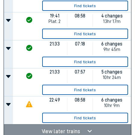
Find tickets
19:41
08:58
4 changes
Plat.
2
13hr 17m
Find tickets
21:33
07:18
6 changes
9hr 45m
Find tickets
21:33
07:57
5 changes
10hr 24m
Find tickets
22:49
08:58
6 changes
10hr 9m
Find tickets
View later trains