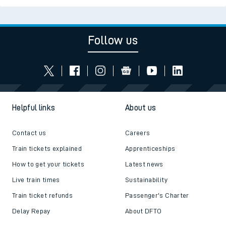
Follow us
Helpful links
About us
Contact us
Careers
Train tickets explained
Apprenticeships
How to get your tickets
Latest news
Live train times
Sustainability
Train ticket refunds
Passenger's Charter
Delay Repay
About DFTO