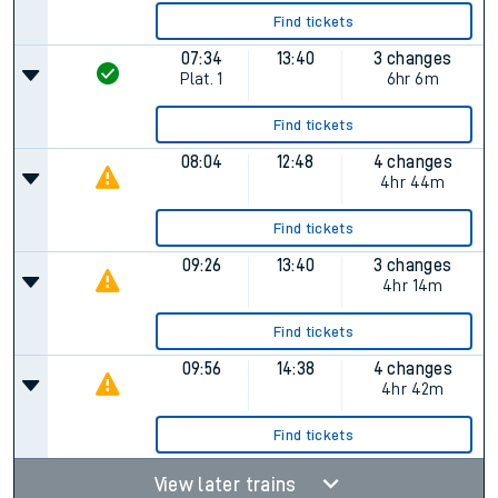
Find tickets
07:34
13:40
3 changes
Plat.
1
6hr 6m
Find tickets
08:04
12:48
4 changes
4hr 44m
Find tickets
09:26
13:40
3 changes
4hr 14m
Find tickets
09:56
14:38
4 changes
4hr 42m
Find tickets
View later trains