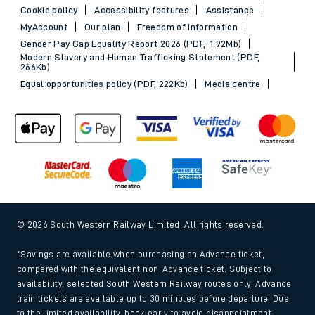
Cookie policy
Accessibility features
Assistance
MyAccount
Our plan
Freedom of Information
Gender Pay Gap Equality Report 2026 (PDF, 1.92Mb)
Modern Slavery and Human Trafficking Statement (PDF,
266Kb)
Equal opportunities policy (PDF, 222Kb)
Media centre
© 2026 South Western Railway Limited. All rights reserved.
*Savings are available when purchasing an Advance ticket,
compared with the equivalent non-Advance ticket. Subject to
availability, selected South Western Railway routes only. Advance
train tickets are available up to 30 minutes before departure. Due
to the limited availability, book early to avoid disappointment.