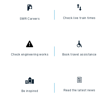
Check live train times
SWR Careers
Check engineering works
Book travel assistance
Read the latest news
Be inspired