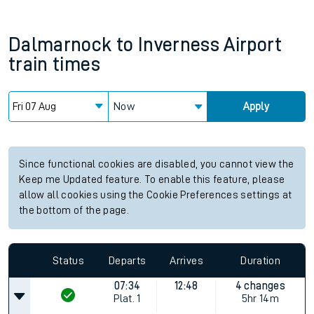
Dalmarnock
to
Inverness Airport
train times
Now
Apply
Since functional cookies are disabled, you cannot view the
Keep me Updated feature. To enable this feature, please
allow all cookies using the Cookie Preferences settings at
the bottom of the page.
Status
Departs
Arrives
Duration
07:34
12:48
4 changes
Plat.
1
5hr 14m