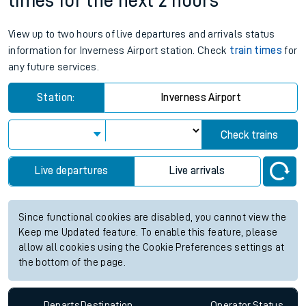
times for the next 2 hours
View up to two hours of live departures and arrivals status
information for Inverness Airport station. Check
train times
for
any future services.
Station:
Inverness Airport
Check trains
Live departures
Live arrivals
Since functional cookies are disabled, you cannot view the
Keep me Updated feature. To enable this feature, please
allow all cookies using the Cookie Preferences settings at
the bottom of the page.
Departs
Destination
Operator
Status