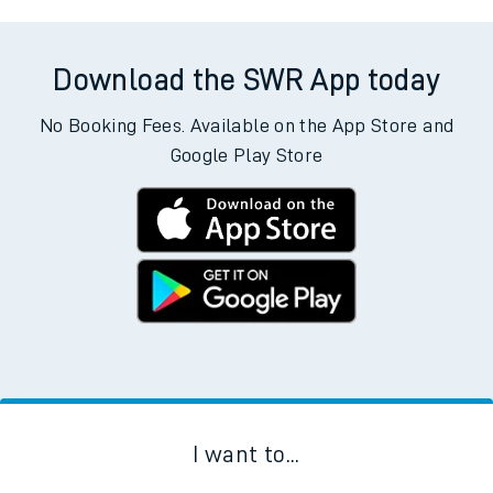
Download the SWR App today
No Booking Fees. Available on the App Store and
Google Play Store
I want to...