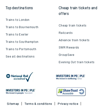
Top destinations
Cheap train tickets and
offers
Trains to London
Cheap train tickets
Trains to Bournemouth
Railcards
Trains to Exeter
Advance train tickets
Trains to Southampton
SWR Rewards
Trains to Portsmouth
GroupSave
See all destinations
Evening Out train tickets
Sitemap
Terms & conditions
Privacy notice