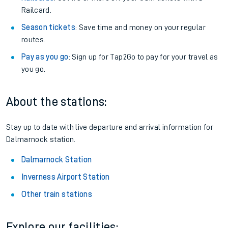
Railcard.
Season tickets
: Save time and money on your regular
routes.
Pay as you go
: Sign up for Tap2Go to pay for your travel as
you go.
About the stations:
Stay up to date with live departure and arrival information for
Dalmarnock station.
Dalmarnock Station
Inverness Airport Station
Other train stations
Explore our facilities: