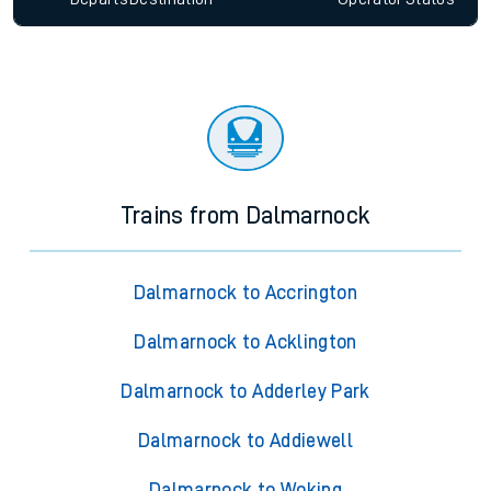
Trains from Dalmarnock
Dalmarnock to Accrington
Dalmarnock to Acklington
Dalmarnock to Adderley Park
Dalmarnock to Addiewell
Dalmarnock to Woking