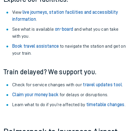
View
live journeys, station facilities and accessibility
information
.
See what is available
on-board
and what you can take
with you.
Book travel assistance
to navigate the station and get on
your train.
Train delayed? We support you.
Check for service changes with our
travel updates tool
.
Claim your money back
for delays or disruptions.
Learn what to do if you’re affected by
timetable changes
.