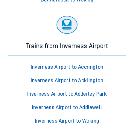
Trains from Inverness Airport
Inverness Airport to Accrington
Inverness Airport to Acklington
Inverness Airport to Adderley Park
Inverness Airport to Addiewell
Inverness Airport to Woking