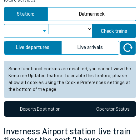
future services.
Station:
Dalmarnock
Check trains
Live departures
Live arrivals
Since functional cookies are disabled, you cannot view the
Keep me Updated feature. To enable this feature, please
allow all cookies using the Cookie Preferences settings at
the bottom of the page.
Departs
Destination
Operator
Status
Inverness Airport station live train