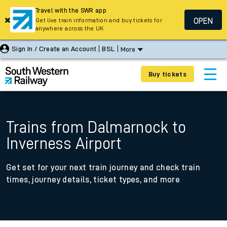
Travel with the SWR app
OPEN
Get live train information and buy tickets for
anywhere across the UK
Sign In / Create an Account
BSL
More
Buy tickets
Trains from Dalmarnock to
Inverness Airport
Get set for your next train journey and check train
times, journey details, ticket types, and more