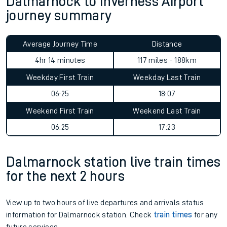
Dalmarnock to Inverness Airport
journey summary
Average Journey Time
Distance
4hr 14 minutes
117 miles - 188km
Weekday First Train
Weekday Last Train
06:25
18:07
Weekend First Train
Weekend Last Train
06:25
17:23
Dalmarnock station live train times
for the next 2 hours
View up to two hours of live departures and arrivals status
information for Dalmarnock station. Check
train times
for any