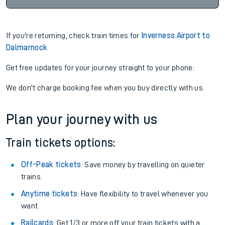
If you're returning, check train times for
Inverness Airport to
Dalmarnock
Get free updates for your journey straight to your phone:
We don't charge booking fee when you buy directly with us.
Plan your journey with us
Train tickets options:
Off-Peak tickets
: Save money by travelling on quieter
trains.
Anytime tickets
: Have flexibility to travel whenever you
want.
Railcards
: Get 1/3 or more off your train tickets with a