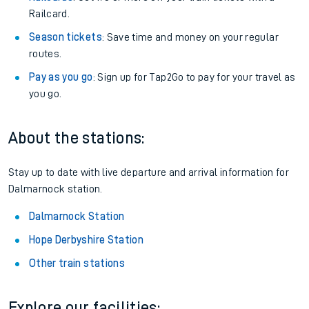
Railcard.
Season tickets
: Save time and money on your regular
routes.
Pay as you go
: Sign up for Tap2Go to pay for your travel as
you go.
About the stations:
Stay up to date with live departure and arrival information for
Dalmarnock station.
Dalmarnock Station
Hope Derbyshire Station
Other train stations
Explore our facilities: