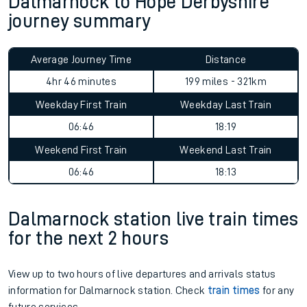
Dalmarnock to Hope Derbyshire
journey summary
Average Journey Time
Distance
4hr 46 minutes
199 miles - 321km
Weekday First Train
Weekday Last Train
06:46
18:19
Weekend First Train
Weekend Last Train
06:46
18:13
Dalmarnock station live train times
for the next 2 hours
View up to two hours of live departures and arrivals status
information for Dalmarnock station. Check
train times
for any