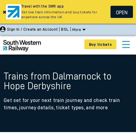
Travel with the SWR app
OPEN
Get live train information and buy tickets for
anywhere across the UK
Sign In / Create an Account
BSL
More
Buy tickets
Trains from Dalmarnock to
Hope Derbyshire
Get set for your next train journey and check train
times, journey details, ticket types, and more