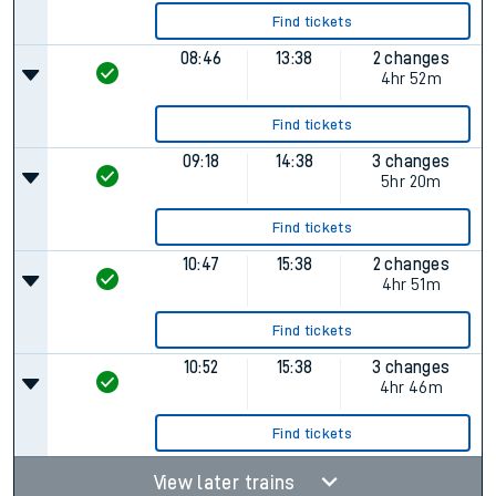
Find tickets
08:46
13:38
2 changes
4hr 52m
Find tickets
09:18
14:38
3 changes
5hr 20m
Find tickets
10:47
15:38
2 changes
4hr 51m
Find tickets
10:52
15:38
3 changes
4hr 46m
Find tickets
View later trains