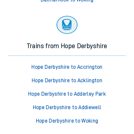
Trains from Hope Derbyshire
Hope Derbyshire to Accrington
Hope Derbyshire to Acklington
Hope Derbyshire to Adderley Park
Hope Derbyshire to Addiewell
Hope Derbyshire to Woking