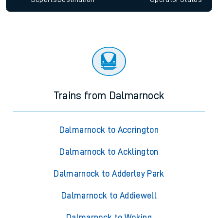
Trains from Dalmarnock
Dalmarnock to Accrington
Dalmarnock to Acklington
Dalmarnock to Adderley Park
Dalmarnock to Addiewell
Dalmarnock to Woking