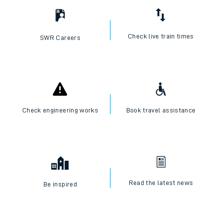
Check live train times
SWR Careers
Check engineering works
Book travel assistance
Read the latest news
Be inspired