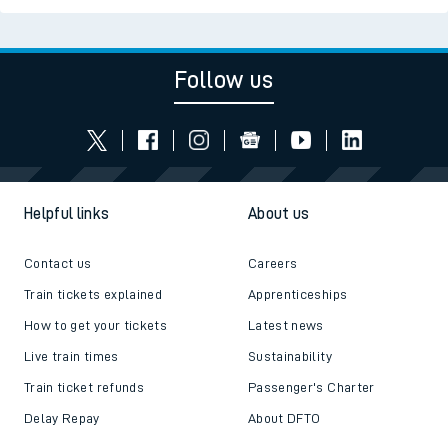
Follow us
Helpful links
About us
Contact us
Careers
Train tickets explained
Apprenticeships
How to get your tickets
Latest news
Live train times
Sustainability
Train ticket refunds
Passenger's Charter
Delay Repay
About DFTO