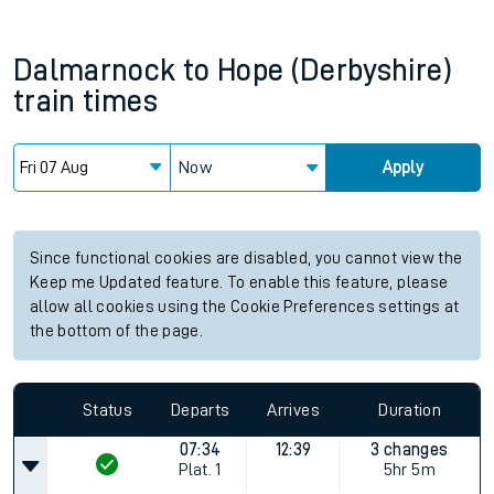
Dalmarnock
to
Hope (Derbyshire)
train times
Now
Apply
Since functional cookies are disabled, you cannot view the
Keep me Updated feature. To enable this feature, please
allow all cookies using the Cookie Preferences settings at
the bottom of the page.
Status
Departs
Arrives
Duration
07:34
12:39
3 changes
Plat.
1
5hr 5m