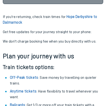
If you're returning, check train times for
Hope Derbyshire to
Dalmarnock
Get free updates for your journey straight to your phone:
We don't charge booking fee when you buy directly with us.
Plan your journey with us
Train tickets options:
Off-Peak tickets
: Save money by travelling on quieter
trains.
Anytime tickets
: Have flexibility to travel whenever you
want.
Railcards
: Get 1/3 or more off your train tickets with a