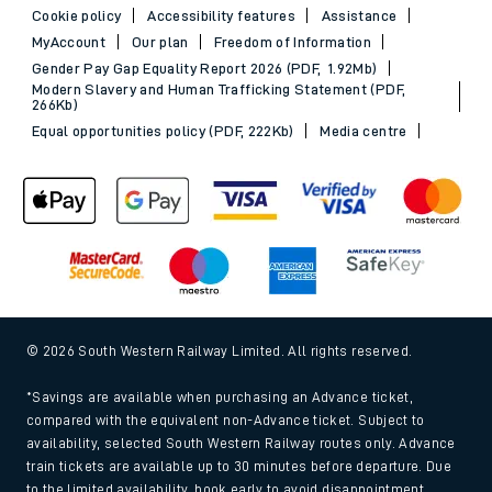
Cookie policy
Accessibility features
Assistance
MyAccount
Our plan
Freedom of Information
Gender Pay Gap Equality Report 2026 (PDF, 1.92Mb)
Modern Slavery and Human Trafficking Statement (PDF,
266Kb)
Equal opportunities policy (PDF, 222Kb)
Media centre
© 2026 South Western Railway Limited. All rights reserved.
*Savings are available when purchasing an Advance ticket,
compared with the equivalent non-Advance ticket. Subject to
availability, selected South Western Railway routes only. Advance
train tickets are available up to 30 minutes before departure. Due
to the limited availability, book early to avoid disappointment.