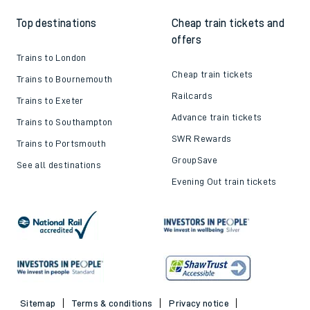
Top destinations
Cheap train tickets and
offers
Trains to London
Cheap train tickets
Trains to Bournemouth
Railcards
Trains to Exeter
Advance train tickets
Trains to Southampton
SWR Rewards
Trains to Portsmouth
GroupSave
See all destinations
Evening Out train tickets
Sitemap
Terms & conditions
Privacy notice