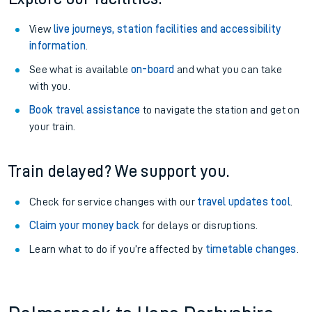
View
live journeys, station facilities and accessibility
information
.
See what is available
on-board
and what you can take
with you.
Book travel assistance
to navigate the station and get on
your train.
Train delayed? We support you.
Check for service changes with our
travel updates tool
.
Claim your money back
for delays or disruptions.
Learn what to do if you’re affected by
timetable changes
.