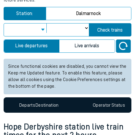
future services.
Station:
Dalmarnock
Check trains
Live departures
Live arrivals
Since functional cookies are disabled, you cannot view the
Keep me Updated feature. To enable this feature, please
allow all cookies using the Cookie Preferences settings at
the bottom of the page.
Departs
Destination
Operator
Status
Hope Derbyshire station live train