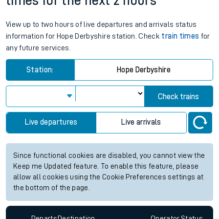
times for the next 2 hours
View up to two hours of live departures and arrivals status
information for Hope Derbyshire station. Check
train times
for
any future services.
Station:
Hope Derbyshire
Check trains
Live departures
Live arrivals
Since functional cookies are disabled, you cannot view the
Keep me Updated feature. To enable this feature, please
allow all cookies using the Cookie Preferences settings at
the bottom of the page.
Departs
Destination
Operator
Status