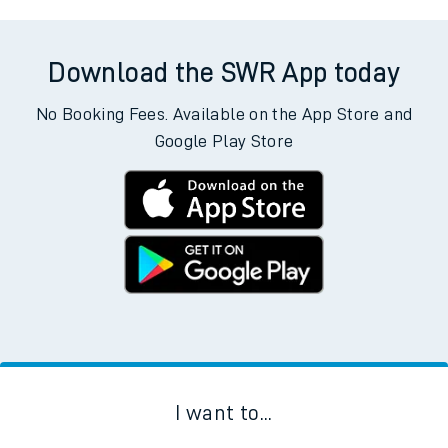
Download the SWR App today
No Booking Fees. Available on the App Store and
Google Play Store
I want to...