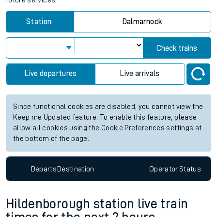
future services.
Station:
Dalmarnock
Check trains
Live departures
Live arrivals
Since functional cookies are disabled, you cannot view the
Keep me Updated feature. To enable this feature, please
allow all cookies using the Cookie Preferences settings at
the bottom of the page.
Departs
Destination
Operator
Status
Hildenborough station live train