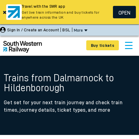
Travel with the SWR app
OPEN
Get live train information and buy tickets for
anywhere across the UK
Sign In / Create an Account
BSL
More
Buy tickets
Trains from Dalmarnock to
Hildenborough
Get set for your next train journey and check train
times, journey details, ticket types, and more