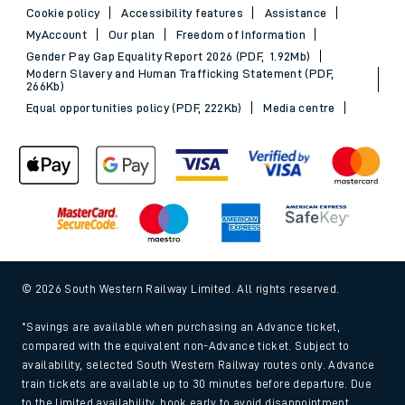
Cookie policy
Accessibility features
Assistance
MyAccount
Our plan
Freedom of Information
Gender Pay Gap Equality Report 2026 (PDF, 1.92Mb)
Modern Slavery and Human Trafficking Statement (PDF,
266Kb)
Equal opportunities policy (PDF, 222Kb)
Media centre
© 2026 South Western Railway Limited. All rights reserved.
*Savings are available when purchasing an Advance ticket,
compared with the equivalent non-Advance ticket. Subject to
availability, selected South Western Railway routes only. Advance
train tickets are available up to 30 minutes before departure. Due
to the limited availability, book early to avoid disappointment.