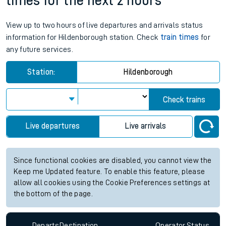
times for the next 2 hours
View up to two hours of live departures and arrivals status
information for Hildenborough station. Check
train times
for
any future services.
Station:
Hildenborough
Check trains
Live departures
Live arrivals
Since functional cookies are disabled, you cannot view the
Keep me Updated feature. To enable this feature, please
allow all cookies using the Cookie Preferences settings at
the bottom of the page.
Departs
Destination
Operator
Status