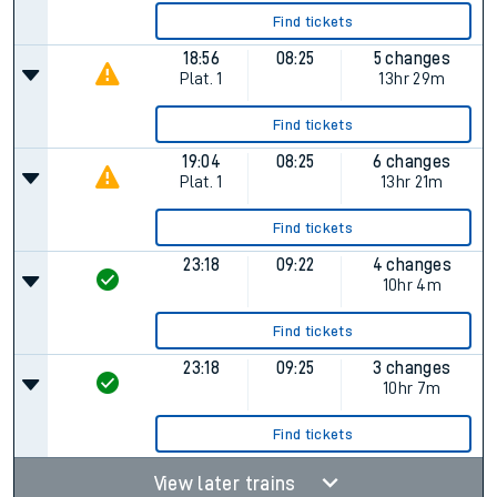
Find tickets
18:56
08:25
5 changes
Plat.
1
13hr 29m
Find tickets
19:04
08:25
6 changes
Plat.
1
13hr 21m
Find tickets
23:18
09:22
4 changes
10hr 4m
Find tickets
23:18
09:25
3 changes
10hr 7m
Find tickets
View later trains