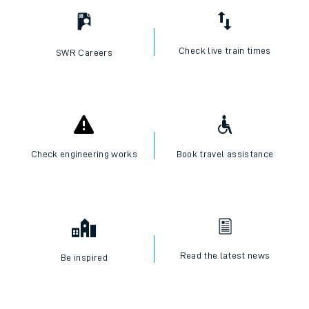
Check live train times
SWR Careers
Check engineering works
Book travel assistance
Read the latest news
Be inspired