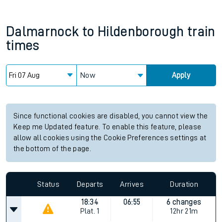
Dalmarnock
to
Hildenborough
train
times
Now
Apply
Since functional cookies are disabled, you cannot view the
Keep me Updated feature. To enable this feature, please
allow all cookies using the Cookie Preferences settings at
the bottom of the page.
Status
Departs
Arrives
Duration
18:34
06:55
6 changes
Plat.
1
12hr 21m