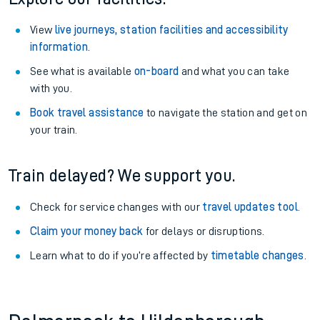
View
live journeys, station facilities and accessibility
information
.
See what is available
on-board
and what you can take
with you.
Book travel assistance
to navigate the station and get on
your train.
Train delayed? We support you.
Check for service changes with our
travel updates tool
.
Claim your money back
for delays or disruptions.
Learn what to do if you’re affected by
timetable changes
.