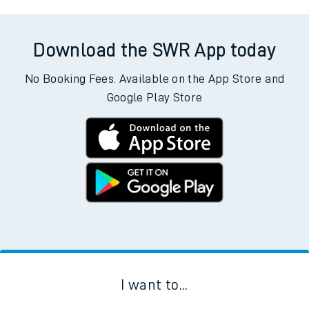
Download the SWR App today
No Booking Fees. Available on the App Store and
Google Play Store
I want to...