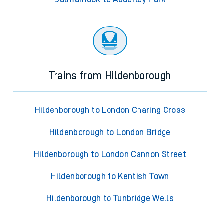
Trains from Hildenborough
Hildenborough to London Charing Cross
Hildenborough to London Bridge
Hildenborough to London Cannon Street
Hildenborough to Kentish Town
Hildenborough to Tunbridge Wells