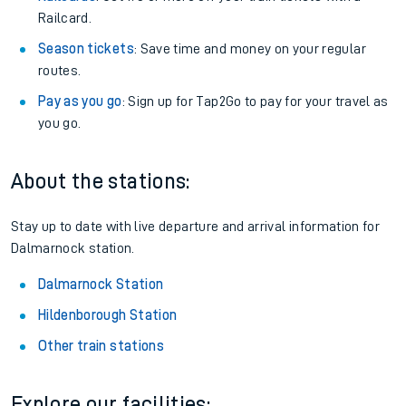
Railcard.
Season tickets
: Save time and money on your regular
routes.
Pay as you go
: Sign up for Tap2Go to pay for your travel as
you go.
About the stations:
Stay up to date with live departure and arrival information for
Dalmarnock station.
Dalmarnock Station
Hildenborough Station
Other train stations
Explore our facilities: