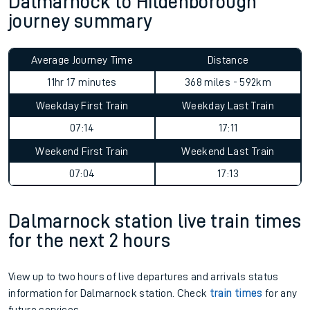
Dalmarnock to Hildenborough
journey summary
Average Journey Time
Distance
11hr 17 minutes
368 miles - 592km
Weekday First Train
Weekday Last Train
07:14
17:11
Weekend First Train
Weekend Last Train
07:04
17:13
Dalmarnock station live train times
for the next 2 hours
View up to two hours of live departures and arrivals status
information for Dalmarnock station. Check
train times
for any