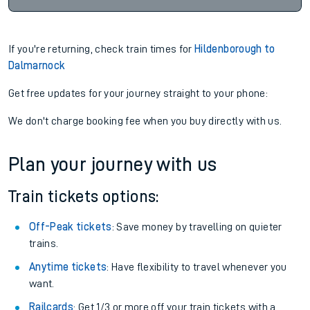
If you're returning, check train times for
Hildenborough to
Dalmarnock
Get free updates for your journey straight to your phone:
We don't charge booking fee when you buy directly with us.
Plan your journey with us
Train tickets options:
Off-Peak tickets
: Save money by travelling on quieter
trains.
Anytime tickets
: Have flexibility to travel whenever you
want.
Railcards
: Get 1/3 or more off your train tickets with a