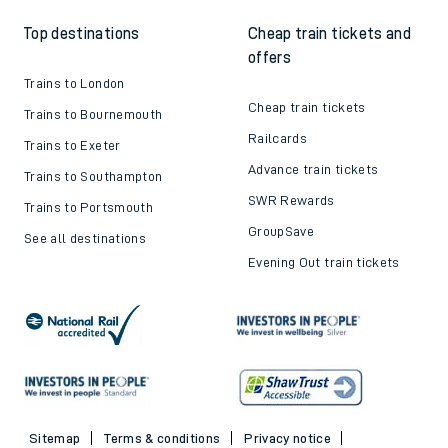
Top destinations
Cheap train tickets and
offers
Trains to London
Cheap train tickets
Trains to Bournemouth
Railcards
Trains to Exeter
Advance train tickets
Trains to Southampton
SWR Rewards
Trains to Portsmouth
GroupSave
See all destinations
Evening Out train tickets
Sitemap
Terms & conditions
Privacy notice