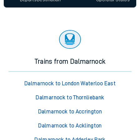
Trains from Dalmarnock
Dalmarnock to London Waterloo East
Dalmarnock to Thornliebank
Dalmarnock to Accrington
Dalmarnock to Acklington
Dalmarnock to Adderley Park