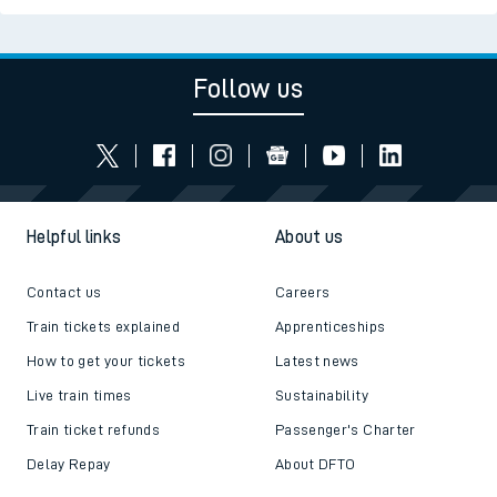
Follow us
Helpful links
About us
Contact us
Careers
Train tickets explained
Apprenticeships
How to get your tickets
Latest news
Live train times
Sustainability
Train ticket refunds
Passenger's Charter
Delay Repay
About DFTO