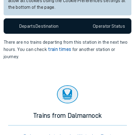
allow all cookies using the Cookie Preferences settings at
the bottom of the page.
Departs
Destination
Operator
Status
There are no trains
departing from
this station in the next two
hours. You can check
train times
for another station or
journey.
Trains from Dalmarnock