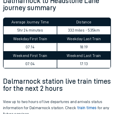
Dalmarnock to Headstone Lane
journey summary
Average Journey Time
Distance
5hr 24 minutes
332 miles - 535km
Weekday First Train
Weekday Last Train
07:14
18:19
Weekend First Train
Weekend Last Train
07:04
17:13
Dalmarnock station live train times
for the next 2 hours
View up to two hours of live departures and arrivals status
information for Dalmarnock station. Check
train times
for any