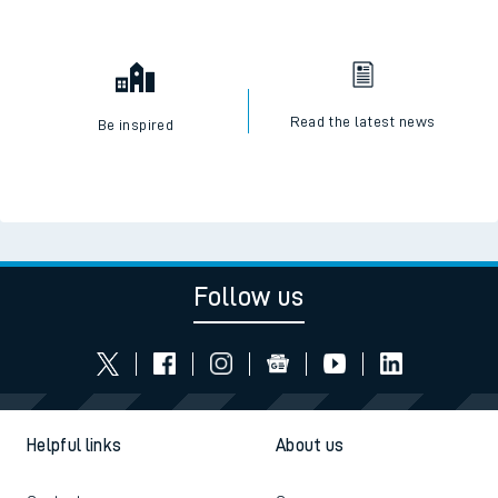
Read the latest news
Be inspired
Follow us
Helpful links
About us