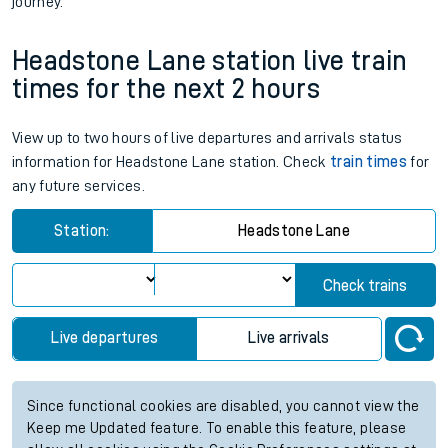
journey.
Headstone Lane station live train
times for the next 2 hours
View up to two hours of live departures and arrivals status
information for Headstone Lane station. Check
train times
for
any future services.
Station:
Headstone Lane
Check trains
Live departures
Live arrivals
Since functional cookies are disabled, you cannot view the
Keep me Updated feature. To enable this feature, please