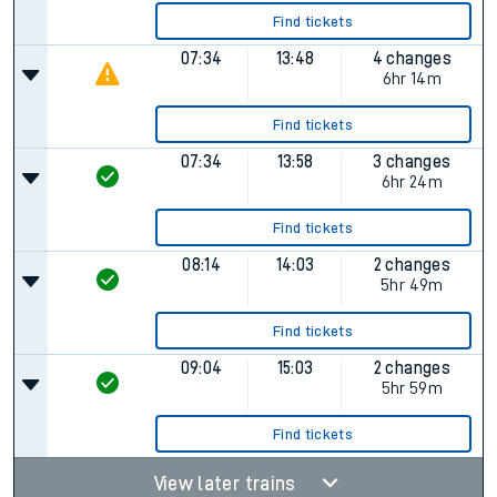
Find tickets
07:34
13:48
4 changes
6hr 14m
Find tickets
07:34
13:58
3 changes
6hr 24m
Find tickets
08:14
14:03
2 changes
5hr 49m
Find tickets
09:04
15:03
2 changes
5hr 59m
Find tickets
View later trains