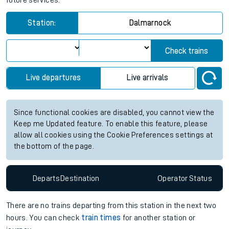
future services.
Station:
Dalmarnock
Check trains
Live departures
Live arrivals
Since functional cookies are disabled, you cannot view the
Keep me Updated feature. To enable this feature, please
allow all cookies using the Cookie Preferences settings at
the bottom of the page.
Departs
Destination
Operator
Status
There are no trains
departing from
this station in the next two
hours. You can check
train times
for another station or