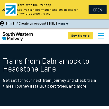
Travel with the SWR app
OPEN
Get live train information and buy tickets for
anywhere across the UK
Sign In / Create an Account
BSL
More
Buy tickets
Trains from Dalmarnock to
Headstone Lane
Get set for your next train journey and check train
times, journey details, ticket types, and more