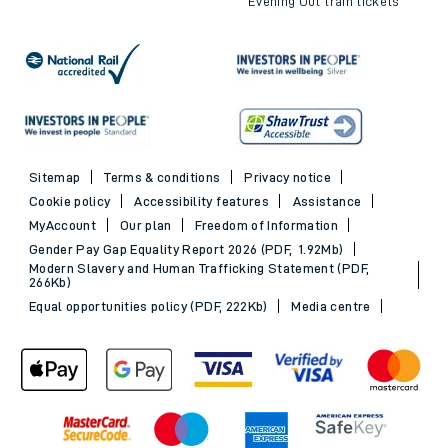
Evening Out train tickets
Sitemap
Terms & conditions
Privacy notice
Cookie policy
Accessibility features
Assistance
MyAccount
Our plan
Freedom of Information
Gender Pay Gap Equality Report 2026 (PDF, 1.92Mb)
Modern Slavery and Human Trafficking Statement (PDF,
266Kb)
Equal opportunities policy (PDF, 222Kb)
Media centre