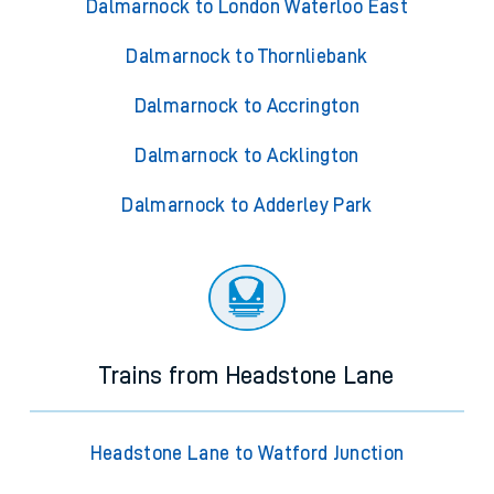
Dalmarnock to London Waterloo East
Dalmarnock to Thornliebank
Dalmarnock to Accrington
Dalmarnock to Acklington
Dalmarnock to Adderley Park
Trains from Headstone Lane
Headstone Lane to Watford Junction