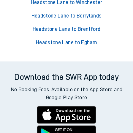
Headstone Lane to Winchester
Headstone Lane to Berrylands
Headstone Lane to Brentford
Headstone Lane to Egham
Download the SWR App today
No Booking Fees. Available on the App Store and
Google Play Store