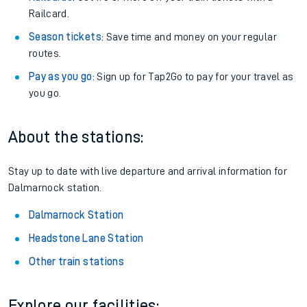
Railcard.
Season tickets
: Save time and money on your regular
routes.
Pay as you go
: Sign up for Tap2Go to pay for your travel as
you go.
About the stations:
Stay up to date with live departure and arrival information for
Dalmarnock station.
Dalmarnock Station
Headstone Lane Station
Other train stations
Explore our facilities: