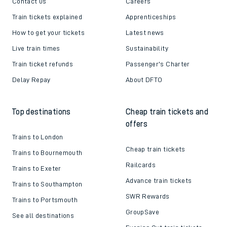
Contact us
Careers
Train tickets explained
Apprenticeships
How to get your tickets
Latest news
Live train times
Sustainability
Train ticket refunds
Passenger's Charter
Delay Repay
About DFTO
Top destinations
Cheap train tickets and
offers
Trains to London
Cheap train tickets
Trains to Bournemouth
Railcards
Trains to Exeter
Advance train tickets
Trains to Southampton
SWR Rewards
Trains to Portsmouth
GroupSave
See all destinations