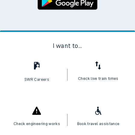
I want to...
Check live train times
SWR Careers
Check engineering works
Book travel assistance