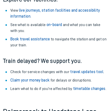
View
live journeys, station facilities and accessibility
information
.
See what is available
on-board
and what you can take
with you.
Book travel assistance
to navigate the station and get on
your train.
Train delayed? We support you.
Check for service changes with our
travel updates tool
.
Claim your money back
for delays or disruptions.
Learn what to do if you’re affected by
timetable changes
.