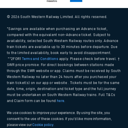
© 2026 South Western Railway Limited. All rights reserved.
*Savings are available when purchasing an Advance ticket,
compared with the equivalent non-Advance ticket. Subject to
availability, selected South Western Railway routes only. Advance
train tickets are available up to 30 minutes before departure. Due
to the limited availability, book early to avoid disappointment.
**2FOR1
Terms and Conditions
apply. Please check before travel. †
SWR price promise: For direct bookings between stations made
through the SWR website or app. Claims must be received by South
Western Railway no later than 24 hours after you purchased your
train ticket(s) on our app or website . Tickets must be for the same
date, time, origin, destination and ticket type and the full journey
must be undertaken on South Western Railway trains. Full T&Cs
and Claim form can be found
here
.
We use cookies to improve your experience. By using the site, you
consent to the use of these cookies. If you'd like more information,
please view our
Cookie policy
.