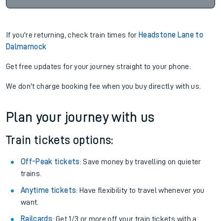
If you're returning, check train times for
Headstone Lane to
Dalmarnock
Get free updates for your journey straight to your phone:
We don't charge booking fee when you buy directly with us.
Plan your journey with us
Train tickets options:
Off-Peak tickets
: Save money by travelling on quieter
trains.
Anytime tickets
: Have flexibility to travel whenever you
want.
Railcards
: Get 1/3 or more off your train tickets with a