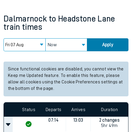
Dalmarnock
to
Headstone Lane
train times
Now
Apply
Since functional cookies are disabled, you cannot view the
Keep me Updated feature. To enable this feature, please
allow all cookies using the Cookie Preferences settings at
the bottom of the page.
Status
Departs
Arrives
Duration
07:14
13:03
2 changes
5hr 49m