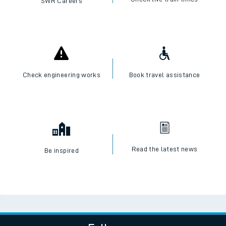
SWR Careers
Check engineering works
Book travel assistance
Read the latest news
Be inspired