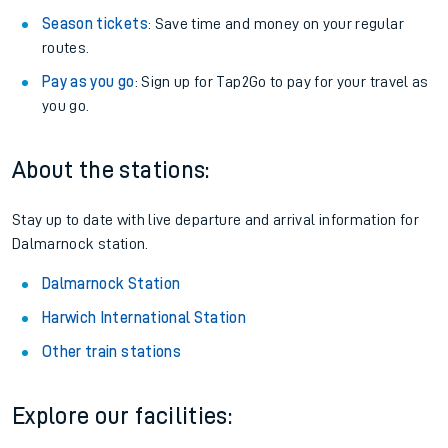
Season tickets
: Save time and money on your regular
routes.
Pay as you go
: Sign up for Tap2Go to pay for your travel as
you go.
About the stations:
Stay up to date with live departure and arrival information for
Dalmarnock station.
Dalmarnock Station
Harwich International Station
Other train stations
Explore our facilities: