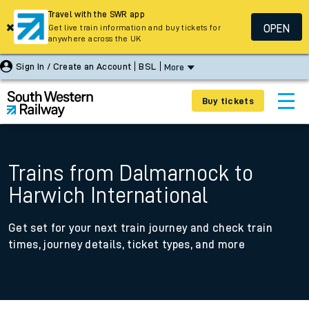
Travel with the SWR app
OPEN
Get live train information and buy tickets for
anywhere across the UK
Sign In / Create an Account
BSL
More
Buy tickets
Trains from Dalmarnock to
Harwich International
Get set for your next train journey and check train
times, journey details, ticket types, and more