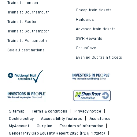
Trains to London
Cheap train tickets
Trains to Bournemouth
Railcards
Trains to Exeter
Advance train tickets
Trains to Southampton
SWR Rewards
Trains to Portsmouth
GroupSave
See all destinations
Evening Out train tickets
Sitemap
Terms & conditions
Privacy notice
Cookie policy
Accessibility features
Assistance
MyAccount
Our plan
Freedom of Information
Gender Pay Gap Equality Report 2026 (PDF, 1.92Mb)