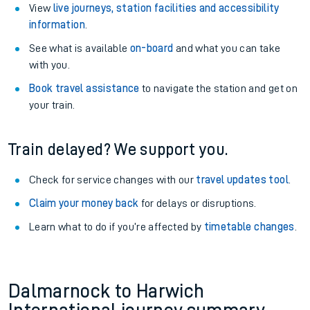
View
live journeys, station facilities and accessibility
information
.
See what is available
on-board
and what you can take
with you.
Book travel assistance
to navigate the station and get on
your train.
Train delayed? We support you.
Check for service changes with our
travel updates tool
.
Claim your money back
for delays or disruptions.
Learn what to do if you’re affected by
timetable changes
.
Dalmarnock to Harwich