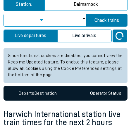
Station:
Dalmarnock
Check trains
Live departures
Live arrivals
Since functional cookies are disabled, you cannot view the
Keep me Updated feature. To enable this feature, please
allow all cookies using the Cookie Preferences settings at
the bottom of the page.
Departs
Destination
Operator
Status
Harwich International station live
train times for the next 2 hours