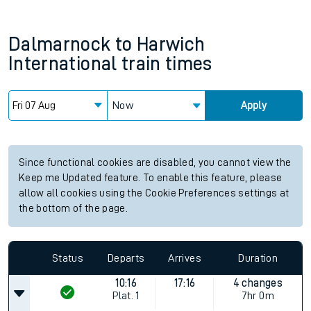
Dalmarnock
to
Harwich
International
train times
Now
Apply
Since functional cookies are disabled, you cannot view the
Keep me Updated feature. To enable this feature, please
allow all cookies using the Cookie Preferences settings at
the bottom of the page.
Status
Departs
Arrives
Duration
10:16
17:16
4 changes
Plat.
1
7hr 0m