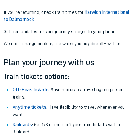
If you're returning, check train times for
Harwich International
to Dalmarnock
Get free updates for your journey straight to your phone:
We don't charge booking fee when you buy directly with us.
Plan your journey with us
Train tickets options:
Off-Peak tickets
: Save money by travelling on quieter
trains.
Anytime tickets
: Have flexibility to travel whenever you
want.
Railcards
: Get 1/3 or more off your train tickets with a
Railcard.