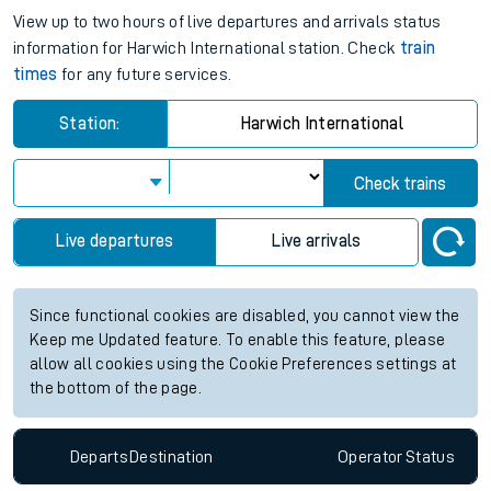
View up to two hours of live departures and arrivals status
information for Harwich International station. Check
train
times
for any future services.
Station:
Harwich International
Check trains
Live departures
Live arrivals
Since functional cookies are disabled, you cannot view the
Keep me Updated feature. To enable this feature, please
allow all cookies using the Cookie Preferences settings at
the bottom of the page.
Departs
Destination
Operator
Status