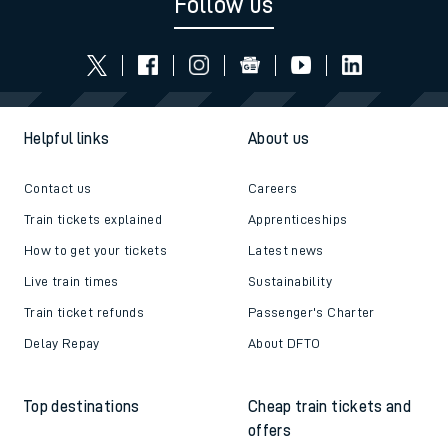
Follow us
Helpful links
About us
Contact us
Careers
Train tickets explained
Apprenticeships
How to get your tickets
Latest news
Live train times
Sustainability
Train ticket refunds
Passenger's Charter
Delay Repay
About DFTO
Top destinations
Cheap train tickets and
offers