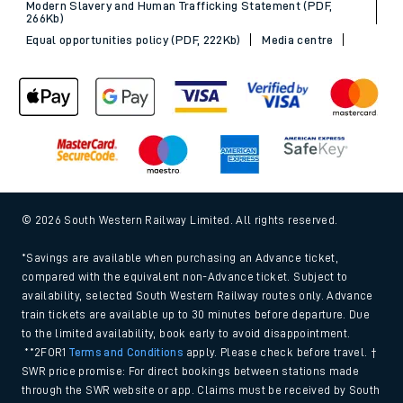
Modern Slavery and Human Trafficking Statement (PDF,
266Kb)
Equal opportunities policy (PDF, 222Kb)
Media centre
© 2026 South Western Railway Limited. All rights reserved.
*Savings are available when purchasing an Advance ticket,
compared with the equivalent non-Advance ticket. Subject to
availability, selected South Western Railway routes only. Advance
train tickets are available up to 30 minutes before departure. Due
to the limited availability, book early to avoid disappointment.
**2FOR1
Terms and Conditions
apply. Please check before travel. †
SWR price promise: For direct bookings between stations made
through the SWR website or app. Claims must be received by South