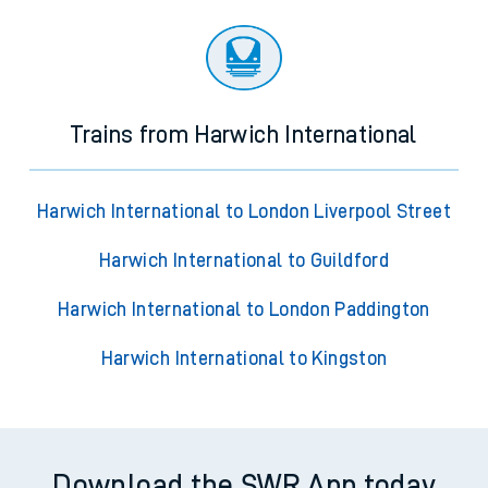
Trains from Harwich International
Harwich International to London Liverpool Street
Harwich International to Guildford
Harwich International to London Paddington
Harwich International to Kingston
Download the SWR App today