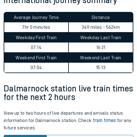
International journey summary
Average Journey Time
Distance
7hr 0 minutes
349 miles - 562km
Weekday First Train
Weekday Last Train
07:14
16:21
Weekend First Train
Weekend Last Train
07:04
15:13
Dalmarnock station live train times
for the next 2 hours
View up to two hours of live departures and arrivals status
information for Dalmarnock station. Check
train times
for any
future services.