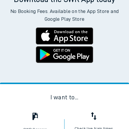
No Booking Fees. Available on the App Store and
Google Play Store
I want to...
Check live train times