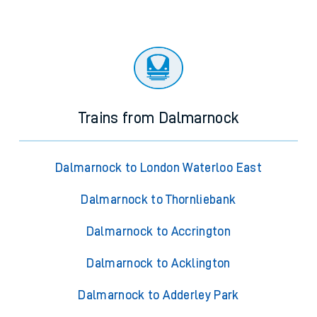
Trains from Dalmarnock
Dalmarnock to London Waterloo East
Dalmarnock to Thornliebank
Dalmarnock to Accrington
Dalmarnock to Acklington
Dalmarnock to Adderley Park