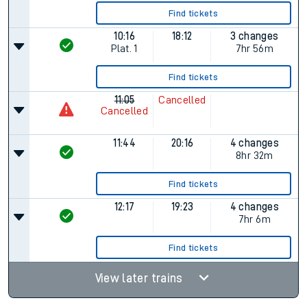
Find tickets
10:16
18:12
3 changes
Plat.
1
7hr 56m
Find tickets
11:05
Cancelled
Cancelled
11:44
20:16
4 changes
8hr 32m
Find tickets
12:17
19:23
4 changes
7hr 6m
Find tickets
View later trains