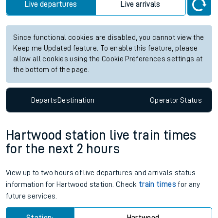
Live departures
Live arrivals
Since functional cookies are disabled, you cannot view the
Keep me Updated feature. To enable this feature, please
allow all cookies using the Cookie Preferences settings at
the bottom of the page.
Departs
Destination
Operator
Status
Hartwood station live train times
for the next 2 hours
View up to two hours of live departures and arrivals status
information for Hartwood station. Check
train times
for any
future services.