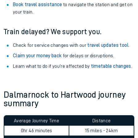
Book travel assistance
to navigate the station and get on
your train.
Train delayed? We support you.
Check for service changes with our
travel updates tool
.
Claim your money back
for delays or disruptions.
Learn what to do if you’re affected by
timetable changes
.
Dalmarnock to Hartwood journey
summary
Average Journey Time
Distance
0hr 46 minutes
15 miles - 24km