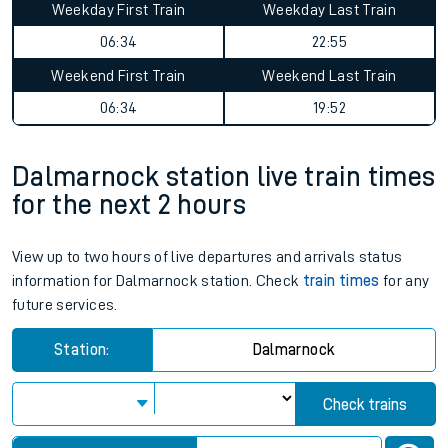
Weekday First Train
Weekday Last Train
06:34
22:55
Weekend First Train
Weekend Last Train
06:34
19:52
Dalmarnock station live train times
for the next 2 hours
View up to two hours of live departures and arrivals status
information for Dalmarnock station. Check
train times
for any
future services.
Station:
Dalmarnock
Check trains