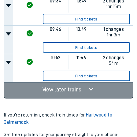
09:34
10:49
2 changes
1hr 15m
Find tickets
09:46
10:49
1 changes
1hr 3m
Find tickets
10:52
11:46
2 changes
54m
Find tickets
View later trains
If you're returning, check train times for
Hartwood to
Dalmarnock
Get free updates for your journey straight to your phone: