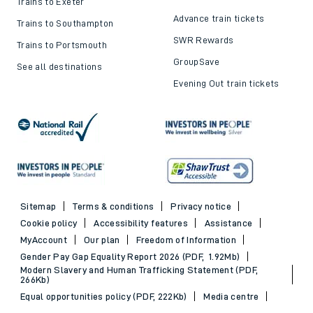
Trains to Exeter
Advance train tickets
Trains to Southampton
SWR Rewards
Trains to Portsmouth
GroupSave
See all destinations
Evening Out train tickets
Sitemap
Terms & conditions
Privacy notice
Cookie policy
Accessibility features
Assistance
MyAccount
Our plan
Freedom of Information
Gender Pay Gap Equality Report 2026 (PDF, 1.92Mb)
Modern Slavery and Human Trafficking Statement (PDF,
266Kb)
Equal opportunities policy (PDF, 222Kb)
Media centre