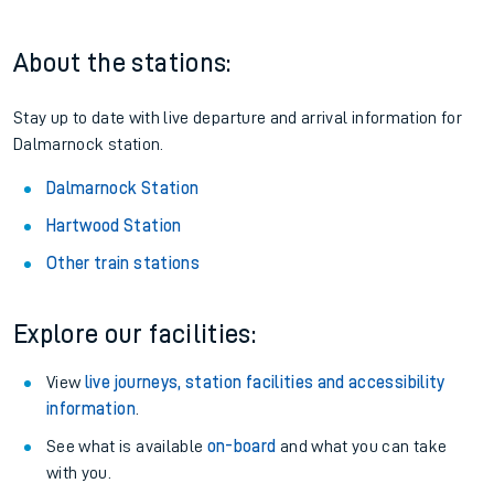
About the stations:
Stay up to date with live departure and arrival information for
Dalmarnock station.
Dalmarnock Station
Hartwood Station
Other train stations
Explore our facilities:
View
live journeys, station facilities and accessibility
information
.
See what is available
on-board
and what you can take
with you.