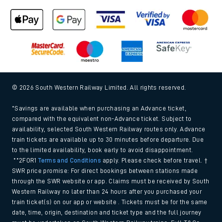
© 2026 South Western Railway Limited. All rights reserved.
*Savings are available when purchasing an Advance ticket,
compared with the equivalent non-Advance ticket. Subject to
availability, selected South Western Railway routes only. Advance
train tickets are available up to 30 minutes before departure. Due
to the limited availability, book early to avoid disappointment.
**2FOR1
Terms and Conditions
apply. Please check before travel. †
SWR price promise: For direct bookings between stations made
through the SWR website or app. Claims must be received by South
Western Railway no later than 24 hours after you purchased your
train ticket(s) on our app or website . Tickets must be for the same
date, time, origin, destination and ticket type and the full journey