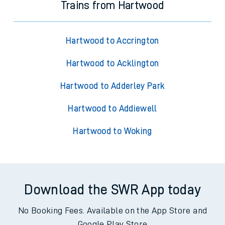
Trains from Hartwood
Hartwood to Accrington
Hartwood to Acklington
Hartwood to Adderley Park
Hartwood to Addiewell
Hartwood to Woking
Download the SWR App today
No Booking Fees. Available on the App Store and
Google Play Store