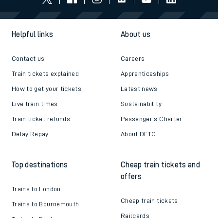
Helpful links
About us
Contact us
Careers
Train tickets explained
Apprenticeships
How to get your tickets
Latest news
Live train times
Sustainability
Train ticket refunds
Passenger's Charter
Delay Repay
About DFTO
Top destinations
Cheap train tickets and
offers
Trains to London
Cheap train tickets
Trains to Bournemouth
Railcards