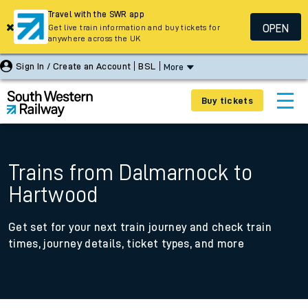
Travel with the SWR app
OPEN
Get live train information and buy tickets for
anywhere across the UK
Sign In / Create an Account
BSL
More
Buy tickets
Trains from Dalmarnock to
Hartwood
Get set for your next train journey and check train
times, journey details, ticket types, and more