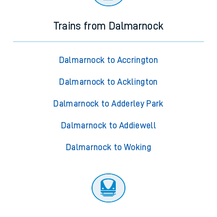
Trains from Dalmarnock
Dalmarnock to Accrington
Dalmarnock to Acklington
Dalmarnock to Adderley Park
Dalmarnock to Addiewell
Dalmarnock to Woking