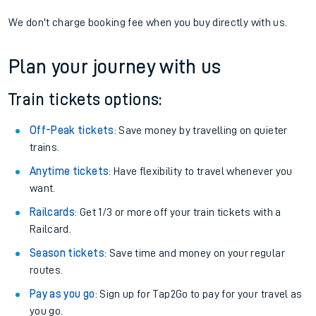
We don't charge booking fee when you buy directly with us.
Plan your journey with us
Train tickets options:
Off-Peak tickets
: Save money by travelling on quieter
trains.
Anytime tickets
: Have flexibility to travel whenever you
want.
Railcards
: Get 1/3 or more off your train tickets with a
Railcard.
Season tickets
: Save time and money on your regular
routes.
Pay as you go
: Sign up for Tap2Go to pay for your travel as
you go.