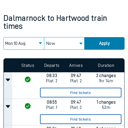
Dalmarnock
to
Hartwood
train
times
Now
Apply
Status
Departs
Arrives
Duration
08:33
09:47
2 changes
Plat.
2
Plat.
2
1hr 14m
Find tickets
08:55
09:47
1 changes
Plat.
1
Plat.
2
52m
Find tickets