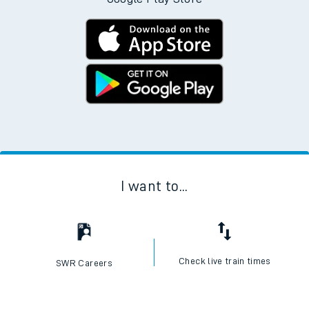
I want to...
Check live train times
SWR Careers