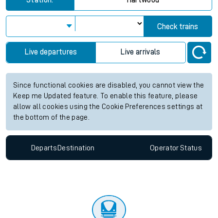
Station:
Hartwood
Check trains
Live departures
Live arrivals
Since functional cookies are disabled, you cannot view the
Keep me Updated feature. To enable this feature, please
allow all cookies using the Cookie Preferences settings at
the bottom of the page.
Departs
Destination
Operator
Status