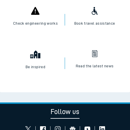
Check engineering works
Book travel assistance
Read the latest news
Be inspired
Follow us