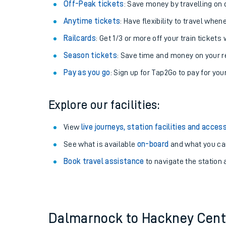
Plan your journey with us
Train tickets options:
Off-Peak tickets
: Save money by travelling on q
Anytime tickets
: Have flexibility to travel whe
Railcards
: Get 1/3 or more off your train tickets 
Season tickets
: Save time and money on your r
Pay as you go
: Sign up for Tap2Go to pay for you
Train times
Explore our facilities:
Download SWR timet
View
live journeys, station facilities and access
Changes to your jou
See what is available
on-board
and what you can
Book travel assistance
to navigate the station a
How busy is my train