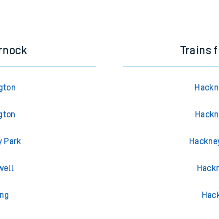
e next two hours. You can check
train times
for another station or j
rnock
Trains 
gton
Hackne
gton
Hackn
y Park
Hackney
well
Hackn