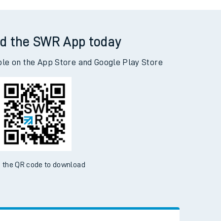
ney Central to Woking
d the SWR App today
ble on the App Store and Google Play Store
 the QR code to download