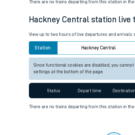
Travelling with a bik
Status
Depart time
Destinatio
Travelling with kids
There are no trains
departing from
this station in th
Travelling with pets
Hackney Central station live 
Hot weather
Soil moisture defici
View up to two hours of live departures and arrivals
Customer Experienc
Station:
Hackney Central
Ticket checks and r
Since functional cookies are disabled, you cannot
settings at the bottom of the page.
Staying safe
Performance
Status
Depart time
Destinatio