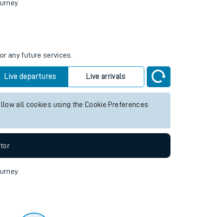
tor
ourney.
or any future services.
Live departures
Live arrivals
allow all cookies using the Cookie Preferences
tor