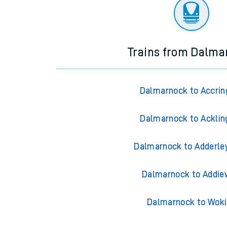
There are no trains
departing from
this station in th
Trains from Dalma
Dalmarnock to Accrin
Dalmarnock to Acklin
Dalmarnock to Adderle
Dalmarnock to Addie