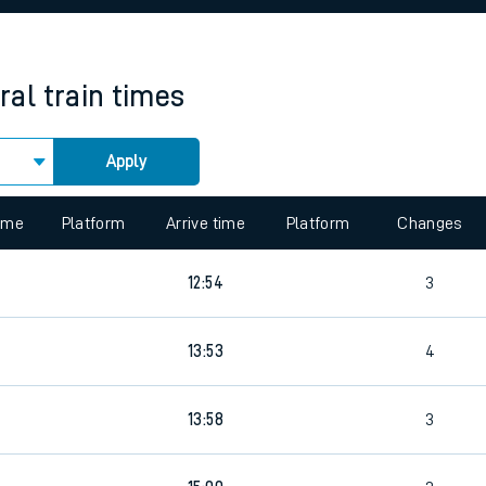
rcraft and train tickets
ral
train times
Apply
 view the Keep me Updated feature. To enable this feature, please 
time
Platform
Arrive time
Platform
Changes
12:54
3
4
13:53
4