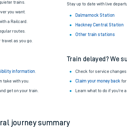
About the stations:
uieter trains.
Stay up to date with live depart
never you want.
Dalmarnock Station
with a Railcard.
Hackney Central Station
egular routes.
Other train stations
r travel as you go.
Train delayed? We su
ables
ibility information
.
Check for service changes
rney
 take with you.
Claim your money back
for
nd get on your train.
Learn what to do if you’re 
?