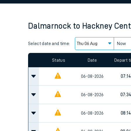
Family train tickets
Combined ferry, hove
Dalmarnock
to
Hackney Cent
Price promise
Select date and time:
Business Direct
Now
Since functional cookies are disabled, you cannot
settings at the bottom of the page.
Status
Date
Depart 
06-08-2026
07:14
06-08-2026
07:3