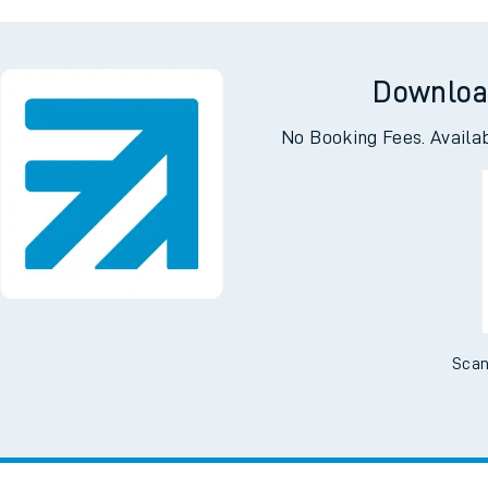
ing
Hack
Downloa
No Booking Fees. Availa
Scan