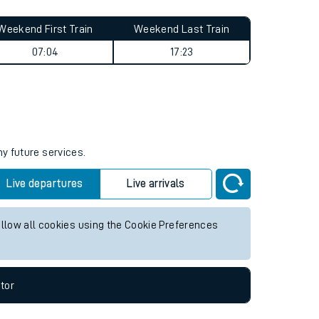
Weekend First Train
Weekend Last Train
07:04
17:23
ny future services.
Live departures
Live arrivals
allow all cookies using the Cookie Preferences