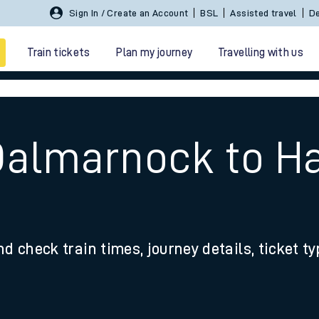
Sign In / Create an Account
BSL
Assisted travel
De
Train tickets
Plan my journey
Travelling with us
 Dalmarnock to H
 travel
nd check train times, journey details, ticket t
nt cards
kets