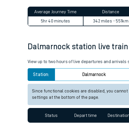
Live times and upda
Planned improvemen
Dalmarnock to Hackney Cent
Summer events
Average Journey Time
Distance
Mobile app
5hr 40 minutes
342 miles - 551km
Network map
Dalmarnock station live train
Our train stations
View up to two hours of live departures and arrival
Our trains
Station:
Dalmarnock
On board facilities
Since functional cookies are disabled, you cannot
Assisted travel
settings at the bottom of the page.