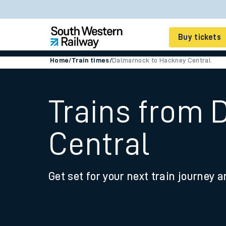
Buy tickets
Home
/
Train times
/
Dalmarnock to Hackney Central
Cheap train tickets
Season tickets
Trains from
Smart tickets
Central
Ticket types
Tap2Go pay as you go
Get set for your next train journey a
Railcards and discou
How to buy train tic