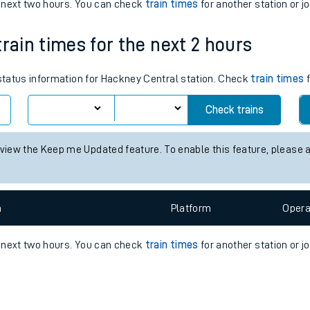
e
n
Plat
form
Opera
e next two hours. You can check
train times
for another station or j
train times for the next 2 hours
t
 status information for Hackney Central station. Check
train times
f
e
Check trains
evenue protection
 view the Keep me Updated feature. To enable this feature, please 
n
Plat
form
Opera