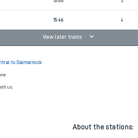
13:58
3
4
15:00
3
15:46
4
View later trains
ntral to Dalmarnock
one:
ith us.