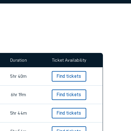
allow all cookies using the Cookie Preferences
Duration
Ticket Availability
5hr 40m
Find tickets
6hr 19m
Find tickets