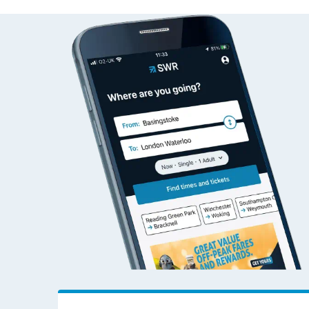
Dalmarnock to Wok