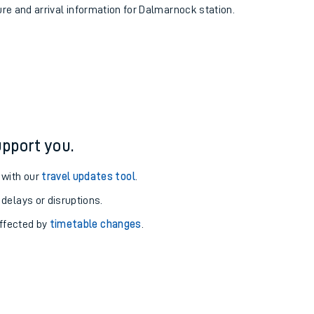
ure and arrival information for Dalmarnock station.
pport you.
 with our
travel updates tool
.
 delays or disruptions.
affected by
timetable changes
.