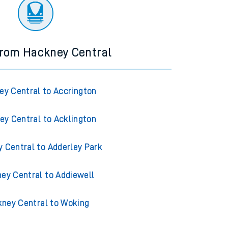
ourney.
from Hackney Central
y Central to Accrington
ey Central to Acklington
 Central to Adderley Park
ey Central to Addiewell