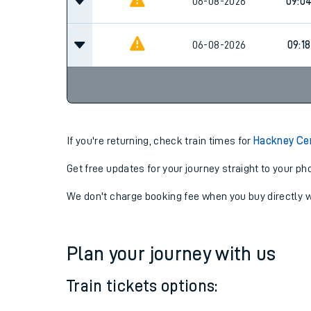
06-08-2026
08:14
06-08-2026
09:0
06-08-2026
09:18
If you're returning, check train times for
Hackney Ce
Get free updates for your journey straight to your ph
We don't charge booking fee when you buy directly w