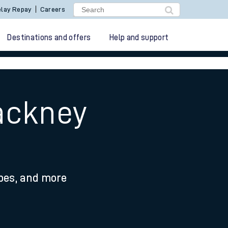
lay Repay
Careers
Destinations and offers
Help and support
ackney
ypes, and more