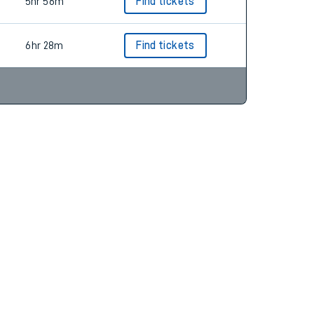
5hr 44m
Find tickets
5hr 56m
Find tickets
6hr 28m
Find tickets