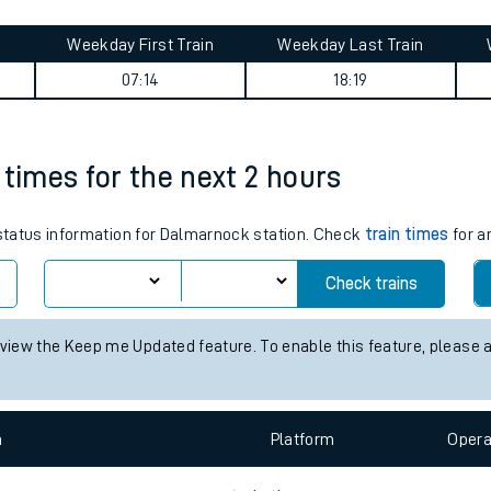
tes
ts
ral journey summary
Weekday First Train
Weekday Last Train
07:14
18:19
 times for the next 2 hours
s status information for Dalmarnock station. Check
train times
for a
Check trains
 view the Keep me Updated feature. To enable this feature, please 