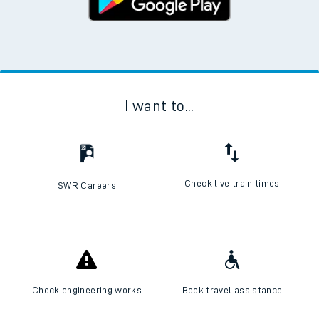
I want to...
Check live train times
SWR Careers
Check engineering works
Book travel assistance