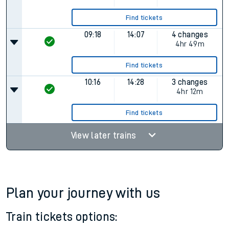
Find tickets
09:18
14:07
4 changes
4hr 49m
Find tickets
10:16
14:28
3 changes
4hr 12m
Find tickets
View later trains
Plan your journey with us
Train tickets options: