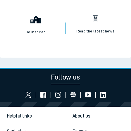
Read the latest news
Be inspired
Follow us
Helpful links
About us
Contact us
Careers