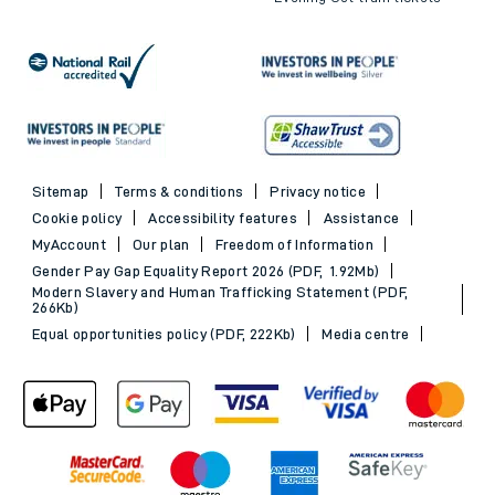
Sitemap
Terms & conditions
Privacy notice
Cookie policy
Accessibility features
Assistance
MyAccount
Our plan
Freedom of Information
Gender Pay Gap Equality Report 2026 (PDF, 1.92Mb)
Modern Slavery and Human Trafficking Statement (PDF,
266Kb)
Equal opportunities policy (PDF, 222Kb)
Media centre