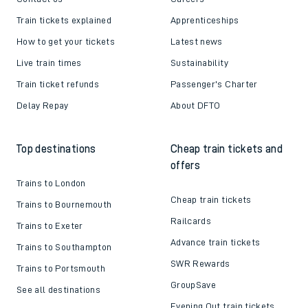
Train tickets explained
Apprenticeships
How to get your tickets
Latest news
Live train times
Sustainability
Train ticket refunds
Passenger's Charter
Delay Repay
About DFTO
Top destinations
Cheap train tickets and
offers
Trains to London
Cheap train tickets
Trains to Bournemouth
Railcards
Trains to Exeter
Advance train tickets
Trains to Southampton
SWR Rewards
Trains to Portsmouth
GroupSave
See all destinations
Evening Out train tickets