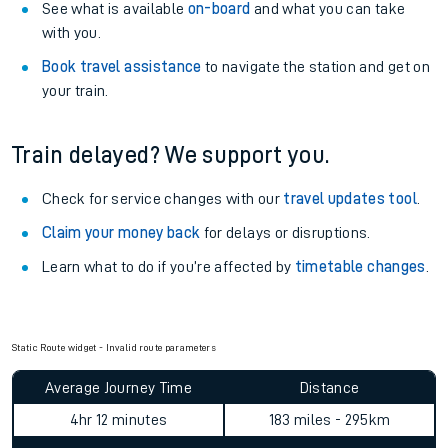
See what is available
on-board
and what you can take
with you.
Book travel assistance
to navigate the station and get on
your train.
Train delayed? We support you.
Check for service changes with our
travel updates tool
.
Claim your money back
for delays or disruptions.
Learn what to do if you’re affected by
timetable changes
.
Static Route widget - Invalid route parameters
Average Journey Time
Distance
4hr 12 minutes
183 miles - 295km