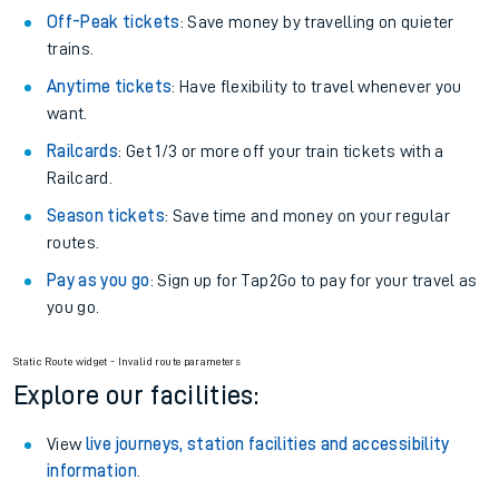
Off-Peak tickets
: Save money by travelling on quieter
trains.
Anytime tickets
: Have flexibility to travel whenever you
want.
Railcards
: Get 1/3 or more off your train tickets with a
Railcard.
Season tickets
: Save time and money on your regular
routes.
Pay as you go
: Sign up for Tap2Go to pay for your travel as
you go.
Static Route widget - Invalid route parameters
Explore our facilities:
View
live journeys, station facilities and accessibility
information
.