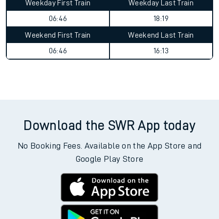
Weekday First Train
Weekday Last Train
06:46
18:19
Weekend First Train
Weekend Last Train
06:46
16:13
Download the SWR App today
No Booking Fees. Available on the App Store and
Google Play Store