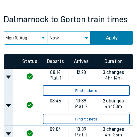
Dalmarnock
to
Gorton
train times
Now
Apply
Status
Departs
Arrives
Duration
08:14
12:28
3 changes
Plat.
1
4hr 14m
Find tickets
08:46
13:39
2 changes
Plat.
2
4hr 53m
Find tickets
09:04
13:39
3 changes
Plat.
2
4hr 35m