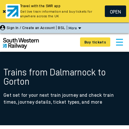
Travel with the SWR app
OPEN
Get live train information and buy tickets for
anywhere across the UK
Sign In / Create an Account
BSL
More
Buy tickets
Trains from Dalmarnock to
Gorton
Get set for your next train journey and check train
times, journey details, ticket types, and more