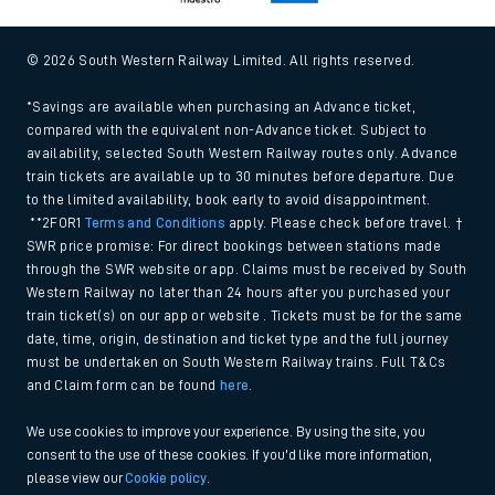
© 2026 South Western Railway Limited. All rights reserved.
*Savings are available when purchasing an Advance ticket,
compared with the equivalent non-Advance ticket. Subject to
availability, selected South Western Railway routes only. Advance
train tickets are available up to 30 minutes before departure. Due
to the limited availability, book early to avoid disappointment.
**2FOR1
Terms and Conditions
apply. Please check before travel. †
SWR price promise: For direct bookings between stations made
through the SWR website or app. Claims must be received by South
Western Railway no later than 24 hours after you purchased your
train ticket(s) on our app or website . Tickets must be for the same
date, time, origin, destination and ticket type and the full journey
must be undertaken on South Western Railway trains. Full T&Cs
and Claim form can be found
here
.
We use cookies to improve your experience. By using the site, you
consent to the use of these cookies. If you'd like more information,
please view our
Cookie policy
.