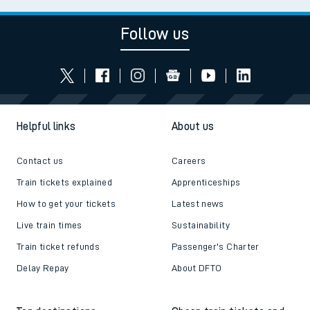
Follow us
Helpful links
About us
Contact us
Careers
Train tickets explained
Apprenticeships
How to get your tickets
Latest news
Live train times
Sustainability
Train ticket refunds
Passenger's Charter
Delay Repay
About DFTO