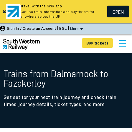
Travel with the SWR app
OPEN
Get live train information and buy tickets for
anywhere across the UK
Sign In / Create an Account
BSL
More
Buy tickets
Trains from Dalmarnock to
Fazakerley
Get set for your next train journey and check train
times, journey details, ticket types, and more