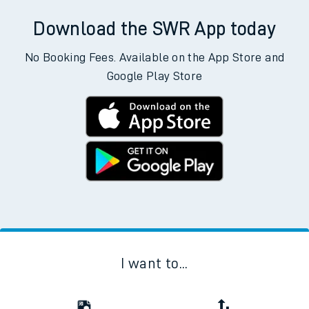
Download the SWR App today
No Booking Fees. Available on the App Store and
Google Play Store
I want to...