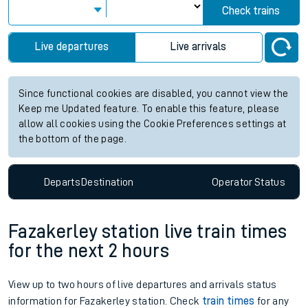
Check trains
Live departures
Live arrivals
Since functional cookies are disabled, you cannot view the
Keep me Updated feature. To enable this feature, please
allow all cookies using the Cookie Preferences settings at
the bottom of the page.
Departs
Destination
Operator
Status
Fazakerley station live train times
for the next 2 hours
View up to two hours of live departures and arrivals status
information for Fazakerley station. Check
train times
for any