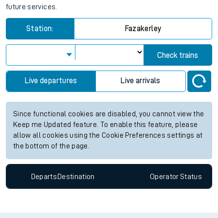
future services.
Station:
Fazakerley
Check trains
Live departures
Live arrivals
Since functional cookies are disabled, you cannot view the
Keep me Updated feature. To enable this feature, please
allow all cookies using the Cookie Preferences settings at
the bottom of the page.
Departs
Destination
Operator
Status