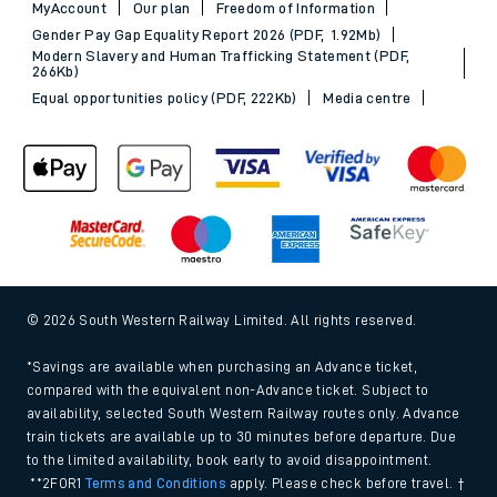
MyAccount
Our plan
Freedom of Information
Gender Pay Gap Equality Report 2026 (PDF, 1.92Mb)
Modern Slavery and Human Trafficking Statement (PDF,
266Kb)
Equal opportunities policy (PDF, 222Kb)
Media centre
© 2026 South Western Railway Limited. All rights reserved.
*Savings are available when purchasing an Advance ticket,
compared with the equivalent non-Advance ticket. Subject to
availability, selected South Western Railway routes only. Advance
train tickets are available up to 30 minutes before departure. Due
to the limited availability, book early to avoid disappointment.
**2FOR1
Terms and Conditions
apply. Please check before travel. †