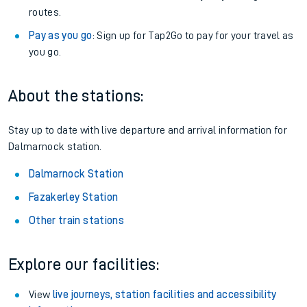
routes.
Pay as you go
: Sign up for Tap2Go to pay for your travel as
you go.
About the stations:
Stay up to date with live departure and arrival information for
Dalmarnock station.
Dalmarnock Station
Fazakerley Station
Other train stations
Explore our facilities:
View
live journeys, station facilities and accessibility