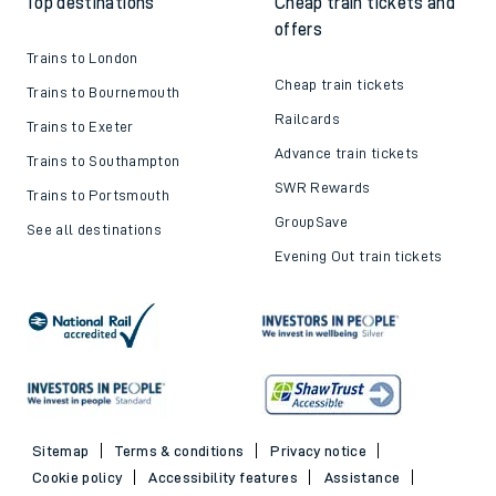
Top destinations
Cheap train tickets and
offers
Trains to London
Cheap train tickets
Trains to Bournemouth
Railcards
Trains to Exeter
Advance train tickets
Trains to Southampton
SWR Rewards
Trains to Portsmouth
GroupSave
See all destinations
Evening Out train tickets
Sitemap
Terms & conditions
Privacy notice
Cookie policy
Accessibility features
Assistance