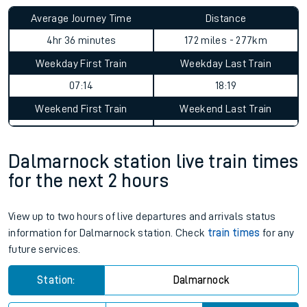
Average Journey Time
Distance
4hr 36 minutes
172 miles - 277km
Weekday First Train
Weekday Last Train
07:14
18:19
Weekend First Train
Weekend Last Train
Dalmarnock station live train times
for the next 2 hours
View up to two hours of live departures and arrivals status
information for Dalmarnock station. Check
train times
for any
future services.
Station:
Dalmarnock