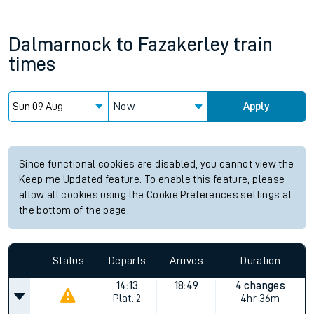
Dalmarnock
to
Fazakerley
train
times
Now
Apply
Since functional cookies are disabled, you cannot view the
Keep me Updated feature. To enable this feature, please
allow all cookies using the Cookie Preferences settings at
the bottom of the page.
Status
Departs
Arrives
Duration
14:13
18:49
4 changes
Plat.
2
4hr 36m