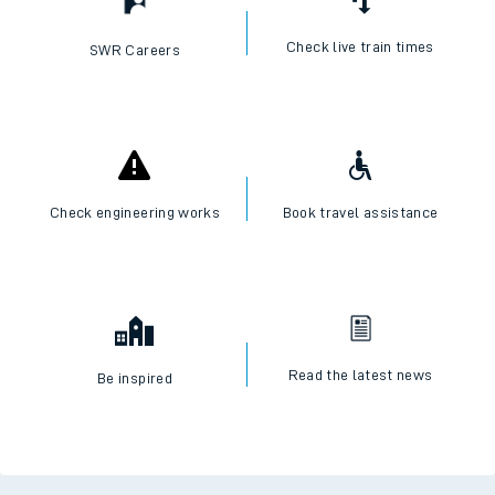
Check live train times
SWR Careers
Check engineering works
Book travel assistance
Read the latest news
Be inspired