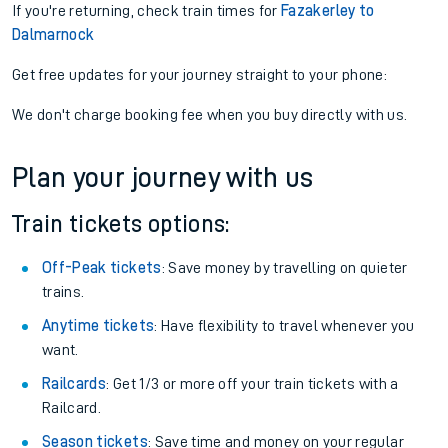
If you're returning, check train times for
Fazakerley to
Dalmarnock
Get free updates for your journey straight to your phone:
We don't charge booking fee when you buy directly with us.
Plan your journey with us
Train tickets options:
Off-Peak tickets
: Save money by travelling on quieter
trains.
Anytime tickets
: Have flexibility to travel whenever you
want.
Railcards
: Get 1/3 or more off your train tickets with a
Railcard.
Season tickets
: Save time and money on your regular