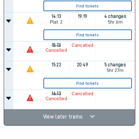
Find tickets
14:13
19:19
4 changes
Plat.
2
5hr 6m
Find tickets
15:13
Cancelled
Cancelled
15:22
20:49
5 changes
5hr 27m
Find tickets
16:13
Cancelled
Cancelled
View later trains