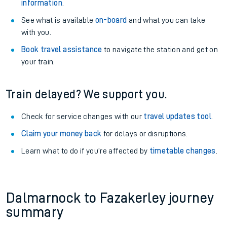
information
.
See what is available
on-board
and what you can take
with you.
Book travel assistance
to navigate the station and get on
your train.
Train delayed? We support you.
Check for service changes with our
travel updates tool
.
Claim your money back
for delays or disruptions.
Learn what to do if you’re affected by
timetable changes
.
Dalmarnock to Fazakerley journey
summary