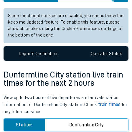
Since functional cookies are disabled, you cannot view the
Keep me Updated feature. To enable this feature, please
allow all cookies using the Cookie Preferences settings at
the bottom of the page.
Departs
Destination
Operator
Status
Dunfermline City station live train
times for the next 2 hours
View up to two hours of live departures and arrivals status
information for Dunfermline City station. Check
train times
for
any future services.
Station:
Dunfermline City