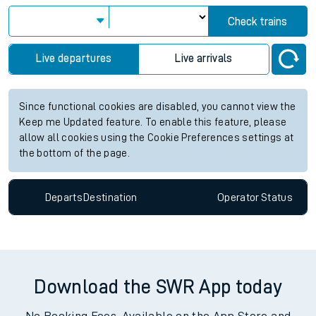
Check trains
Live departures
Live arrivals
Since functional cookies are disabled, you cannot view the
Keep me Updated feature. To enable this feature, please
allow all cookies using the Cookie Preferences settings at
the bottom of the page.
Departs
Destination
Operator
Status
Download the SWR App today