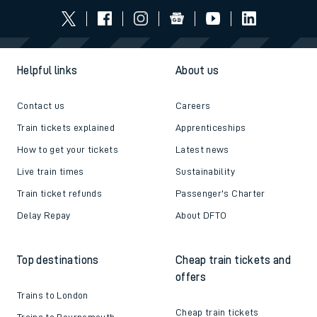
Helpful links
About us
Contact us
Careers
Train tickets explained
Apprenticeships
How to get your tickets
Latest news
Live train times
Sustainability
Train ticket refunds
Passenger's Charter
Delay Repay
About DFTO
Top destinations
Cheap train tickets and
offers
Trains to London
Cheap train tickets
Trains to Bournemouth