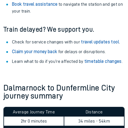
Book travel assistance
to navigate the station and get on
your train.
Train delayed? We support you.
Check for service changes with our
travel updates tool
.
Claim your money back
for delays or disruptions.
Learn what to do if you’re affected by
timetable changes
.
Dalmarnock to Dunfermline City
journey summary
Average Journey Time
Distance
2hr 0 minutes
34 miles - 54km