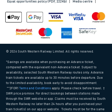
Equal opportunities policy (PDF, 222Kb)
Media centre
© 2026 South Western Railway Limited. All rights reserved.
*Savings are available when purchasing an Advance ticket,
compared with the equivalent non-Advance ticket. Subject to
availability, selected South Western Railway routes only. Advance
train tickets are available up to 30 minutes before departure. Due
to the limited availability, book early to avoid disappointment.
**2FOR1
Terms and Conditions
apply. Please check before travel. †
SWR price promise: For direct bookings between stations made
through the SWR website or app. Claims must be received by South
Western Railway no later than 24 hours after you purchased your
train ticket(s) on our app or website . Tickets must be for the same