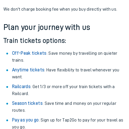
We don't charge booking fee when you buy directly with us.
Plan your journey with us
Train tickets options:
Off-Peak tickets
: Save money by travelling on quieter
trains.
Anytime tickets
: Have flexibility to travel whenever you
want.
Railcards
: Get 1/3 or more off your train tickets with a
Railcard.
Season tickets
: Save time and money on your regular
routes.
Pay as you go
: Sign up for Tap2Go to pay for your travel as
you go.