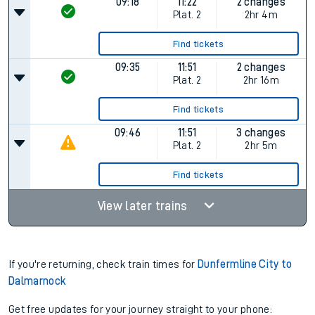
09:18
11:22
2 changes
Plat.
2
2hr 4m
Find tickets
09:35
11:51
2 changes
Plat.
2
2hr 16m
Find tickets
09:46
11:51
3 changes
Plat.
2
2hr 5m
Find tickets
View later trains
If you're returning, check train times for
Dunfermline City to
Dalmarnock
Get free updates for your journey straight to your phone: