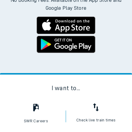
No Booking Fees. Available on the App Store and
Google Play Store
I want to...
Check live train times
SWR Careers