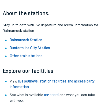
About the stations:
Stay up to date with live departure and arrival information for
Dalmarnock station.
Dalmarnock Station
Dunfermline City Station
Other train stations
Explore our facilities:
View
live journeys, station facilities and accessibility
information
.
See what is available
on-board
and what you can take
with you.