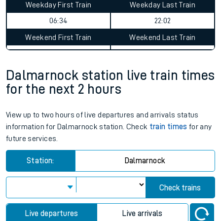
Weekday First Train
Weekday Last Train
06:34
22:02
Weekend First Train
Weekend Last Train
Dalmarnock station live train times
for the next 2 hours
View up to two hours of live departures and arrivals status
information for Dalmarnock station. Check
train times
for any
future services.
Station:
Dalmarnock
Check trains
Live departures
Live arrivals