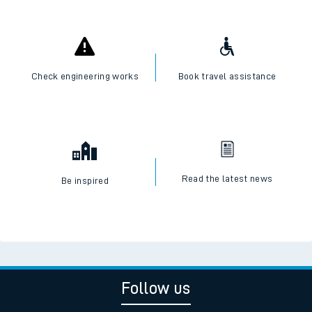
Check engineering works
Book travel assistance
Read the latest news
Be inspired
Follow us