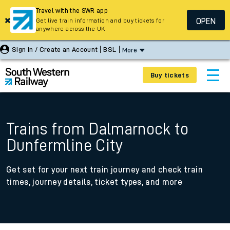
Travel with the SWR app
OPEN
Get live train information and buy tickets for
anywhere across the UK
Sign In / Create an Account
BSL
More
Buy tickets
Trains from Dalmarnock to
Dunfermline City
Get set for your next train journey and check train
times, journey details, ticket types, and more