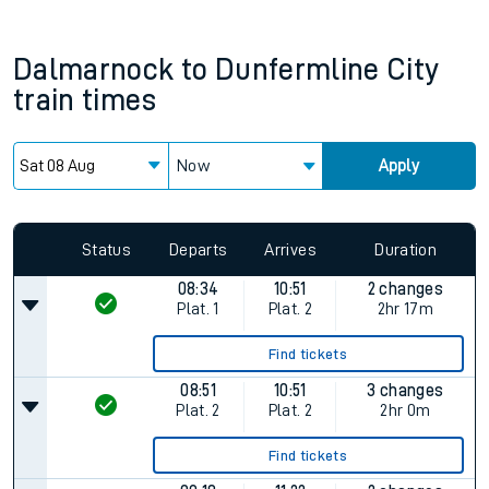
Dalmarnock
to
Dunfermline City
train times
Now
Apply
Status
Departs
Arrives
Duration
08:34
10:51
2 changes
Plat.
1
Plat.
2
2hr 17m
Find tickets
08:51
10:51
3 changes
Plat.
2
Plat.
2
2hr 0m
Find tickets