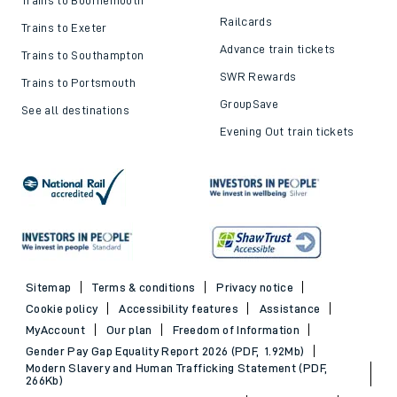
Railcards
Trains to Exeter
Advance train tickets
Trains to Southampton
SWR Rewards
Trains to Portsmouth
GroupSave
See all destinations
Evening Out train tickets
Sitemap
Terms & conditions
Privacy notice
Cookie policy
Accessibility features
Assistance
MyAccount
Our plan
Freedom of Information
Gender Pay Gap Equality Report 2026 (PDF, 1.92Mb)
Modern Slavery and Human Trafficking Statement (PDF,
266Kb)