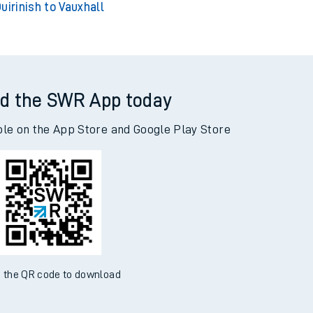
uirinish to Vauxhall
d the SWR App today
ble on the App Store and Google Play Store
 the QR code to download