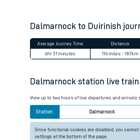
Live times and upda
Planned improvemen
Dalmarnock to Duirinish jou
Summer events
Average Journey Time
Distance
Mobile app
6hr 31 minutes
116 miles - 187km
Network map
Dalmarnock station live train
Our train stations
View up to two hours of live departures and arrival
Our trains
Station:
Dalmarnock
On board facilities
Since functional cookies are disabled, you cannot
Assisted travel
settings at the bottom of the page.