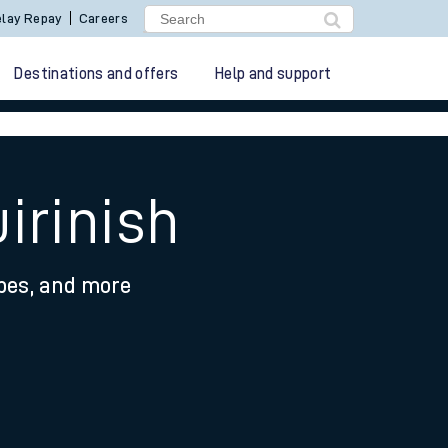
lay Repay
Careers
Destinations and offers
Help and support
irinish
ypes, and more