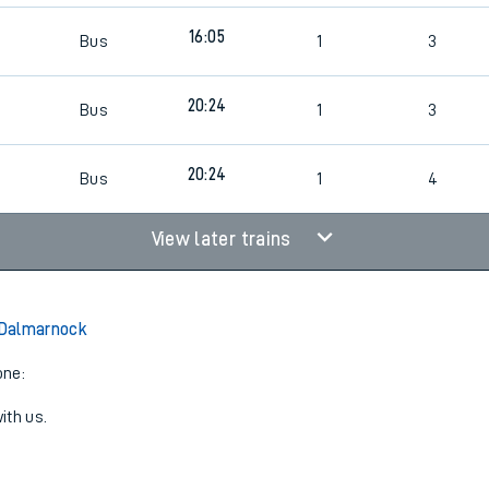
6
16:05
Bus
1
3
20:24
Bus
1
3
20:24
Bus
1
4
View later trains
o Dalmarnock
one:
ith us.