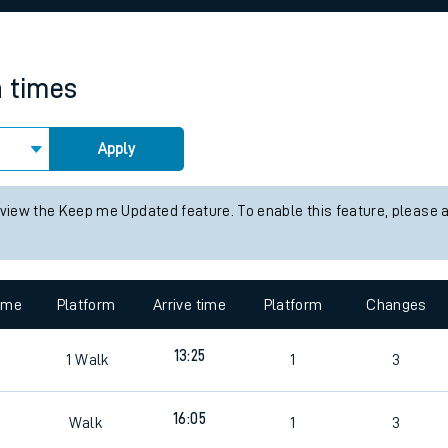
rcraft and train tickets
n times
Apply
 view the Keep me Updated feature. To enable this feature, please 
time
Platform
Arrive time
Platform
Changes
13:25
1
Walk
1
3
4
16:05
Walk
1
3