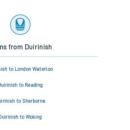
ins from Duirinish
nish to London Waterloo
Duirinish to Reading
irinish to Sherborne
Duirinish to Woking