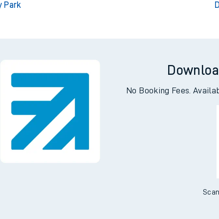
y Park
D
Downloa
No Booking Fees. Availa
Scan