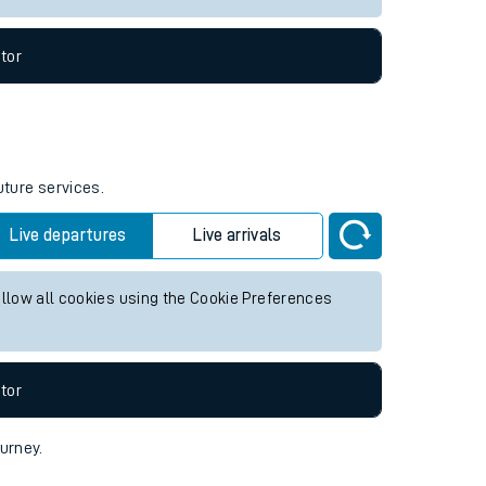
tor
uture services.
Live departures
Live arrivals
allow all cookies using the Cookie Preferences
tor
ourney.