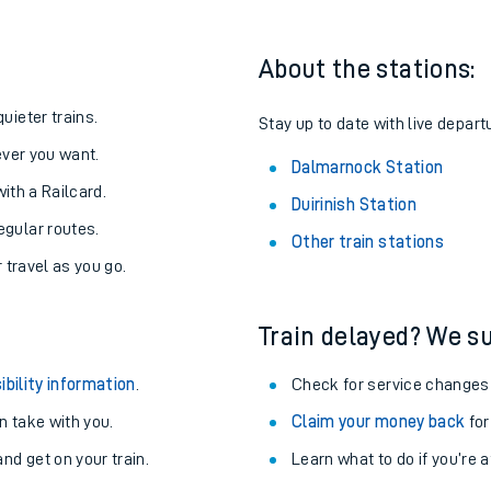
About the stations:
uieter trains.
Stay up to date with live depart
never you want.
Dalmarnock Station
with a Railcard.
Duirinish Station
egular routes.
Other train stations
r travel as you go.
Train delayed? We su
ables
ibility information
.
Check for service changes
rney
 take with you.
Claim your money back
for
nd get on your train.
Learn what to do if you’re 
?