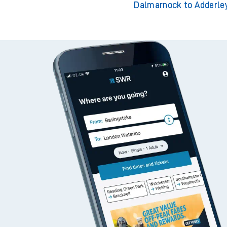
Dalmarnock to Adderle