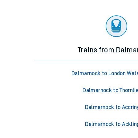
Trains from Dalma
Dalmarnock to London Wate
Dalmarnock to Thornli
Dalmarnock to Accrin
Dalmarnock to Acklin