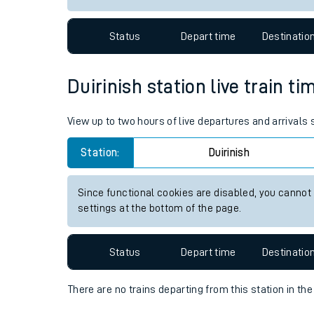
Travelling with a bik
Status
Depart time
Destinatio
Travelling with kids
Travelling with pets
Duirinish station live train ti
Hot weather
View up to two hours of live departures and arrivals 
Soil moisture defici
Station:
Duirinish
Customer Experienc
Since functional cookies are disabled, you cannot
Ticket checks and r
settings at the bottom of the page.
Staying safe
Status
Depart time
Destinatio
Performance
There are no trains
departing from
this station in th