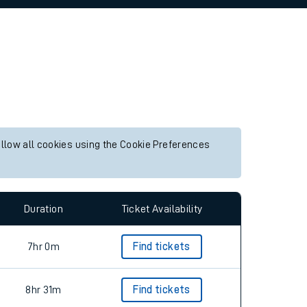
allow all cookies using the Cookie Preferences
Duration
Ticket Availability
7hr 0m
Find tickets
8hr 31m
Find tickets