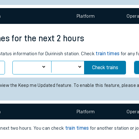
e
n
Plat
form
Opera
mes for the next 2 hours
status information for Duirinish station. Check
train times
for any f
t
Check trains
e
 view the Keep me Updated feature. To enable this feature, please 
evenue protection
n
Plat
form
Opera
e next two hours. You can check
train times
for another station or j