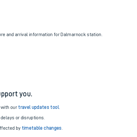
ure and arrival information for Dalmarnock station.
pport you.
 with our
travel updates tool
.
 delays or disruptions.
affected by
timetable changes
.