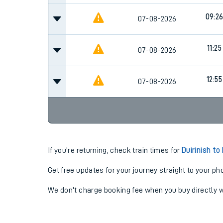
09:2
07-08-2026
11:25
07-08-2026
12:55
07-08-2026
If you're returning, check train times for
Duirinish t
Get free updates for your journey straight to your ph
We don't charge booking fee when you buy directly w