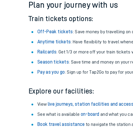
Plan your journey with us
Train tickets options:
Off-Peak tickets
: Save money by travelling on q
Anytime tickets
: Have flexibility to travel whe
Railcards
: Get 1/3 or more off your train tickets 
Season tickets
: Save time and money on your r
Pay as you go
: Sign up for Tap2Go to pay for you
Train times
Explore our facilities:
Download SWR timet
View
live journeys, station facilities and access
Changes to your jou
See what is available
on-board
and what you can
Book travel assistance
to navigate the station a
How busy is my train