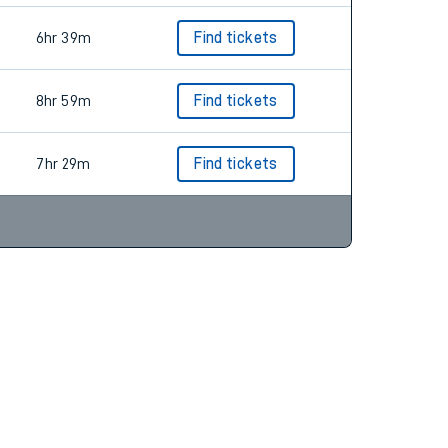
6hr 39m
Find tickets
8hr 59m
Find tickets
7hr 29m
Find tickets