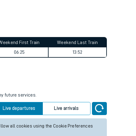
Weekend First Train
Weekend Last Train
06:25
13:52
ny future services.
Live departures
Live arrivals
allow all cookies using the Cookie Preferences