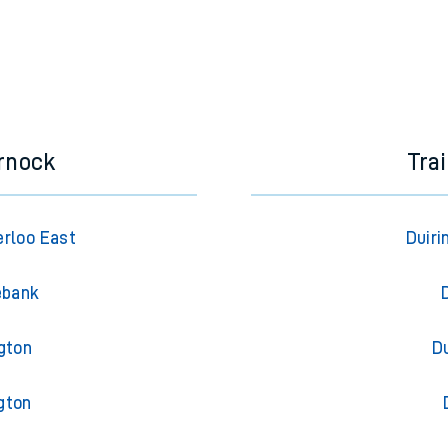
rnock
Tra
rloo East
Duiri
ebank
gton
Du
gton