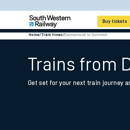
Buy tickets
Home
/
Train times
/
Dalmarnock to Duirinish
Cheap train tickets
Season tickets
Trains from 
Smart tickets
Get set for your next train journey a
Ticket types
Tap2Go pay as you go
Railcards and discou
How to buy train tic