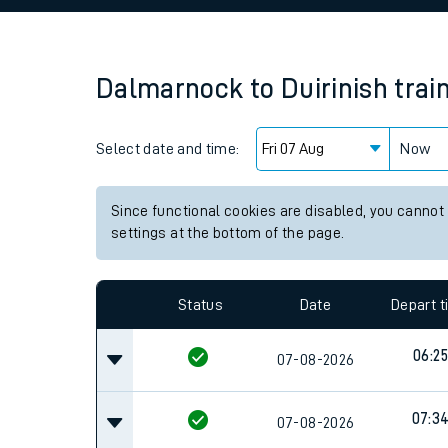
Family train tickets
Combined ferry, hove
Dalmarnock
to
Duirinish
trai
Price promise
Select date and time:
Business Direct
Now
Since functional cookies are disabled, you cannot
settings at the bottom of the page.
Status
Date
Depart 
06:25
07-08-2026
07:3
07-08-2026