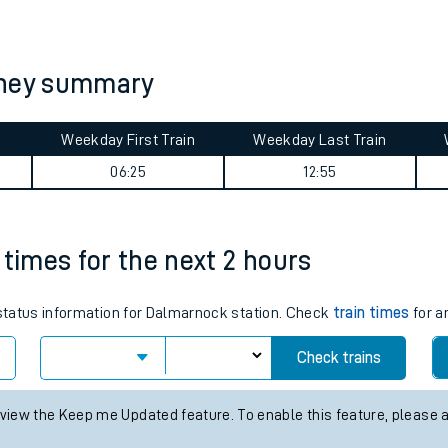
tes
ts
rney summary
Weekday First Train
Weekday Last Train
06:25
12:55
 times for the next 2 hours
s status information for Dalmarnock station. Check
train times
for a
Check trains
 view the Keep me Updated feature. To enable this feature, please 