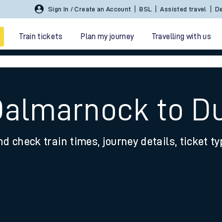
Sign In / Create an Account
BSL
Assisted travel
De
Train tickets
Plan my journey
Travelling with us
Dalmarnock to Du
nd check train times, journey details, ticket t
 travel
nt cards
kets