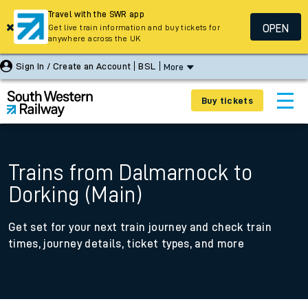
Travel with the SWR app
OPEN
Get live train information and buy tickets for
anywhere across the UK
Sign In / Create an Account
BSL
More
Buy tickets
Trains from Dalmarnock to
Dorking (Main)
Get set for your next train journey and check train
times, journey details, ticket types, and more