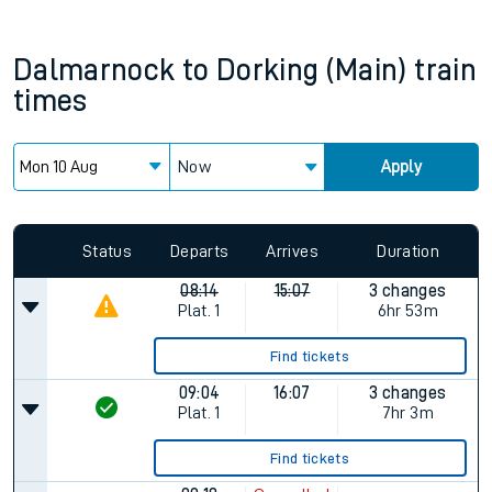
Dalmarnock
to
Dorking (Main)
train
times
Now
Apply
Status
Departs
Arrives
Duration
08:14
15:07
3 changes
Plat.
1
6hr 53m
Find tickets
09:04
16:07
3 changes
Plat.
1
7hr 3m
Find tickets