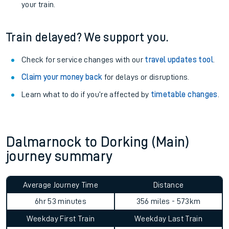
your train.
Train delayed? We support you.
Check for service changes with our
travel updates tool
.
Claim your money back
for delays or disruptions.
Learn what to do if you’re affected by
timetable changes
.
Dalmarnock to Dorking (Main)
journey summary
Average Journey Time
Distance
6hr 53 minutes
356 miles - 573km
Weekday First Train
Weekday Last Train