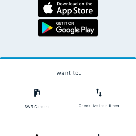
I want to...
Check live train times
SWR Careers