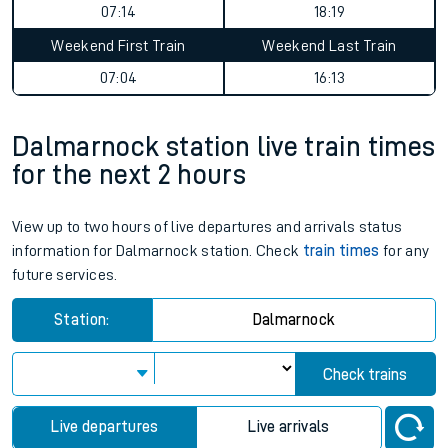
07:14
18:19
Weekend First Train
Weekend Last Train
07:04
16:13
Dalmarnock station live train times
for the next 2 hours
View up to two hours of live departures and arrivals status
information for Dalmarnock station. Check
train times
for any
future services.
Station:
Dalmarnock
Check trains
Live departures
Live arrivals