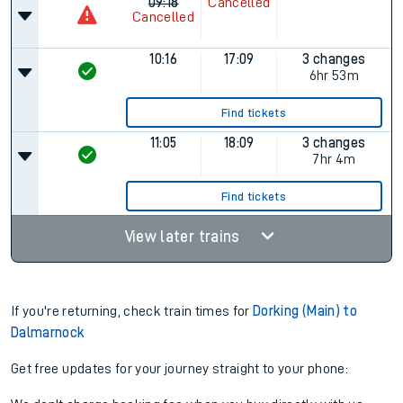
09:18
Cancelled
Cancelled
10:16
17:09
3 changes
6hr 53m
Find tickets
11:05
18:09
3 changes
7hr 4m
Find tickets
View later trains
If you're returning, check train times for
Dorking (Main) to
Dalmarnock
Get free updates for your journey straight to your phone: