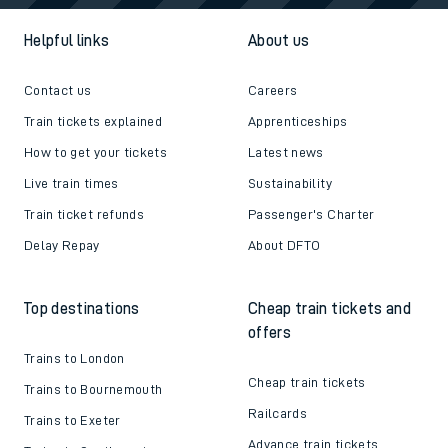
Helpful links
About us
Contact us
Careers
Train tickets explained
Apprenticeships
How to get your tickets
Latest news
Live train times
Sustainability
Train ticket refunds
Passenger's Charter
Delay Repay
About DFTO
Top destinations
Cheap train tickets and
offers
Trains to London
Cheap train tickets
Trains to Bournemouth
Railcards
Trains to Exeter
Advance train tickets