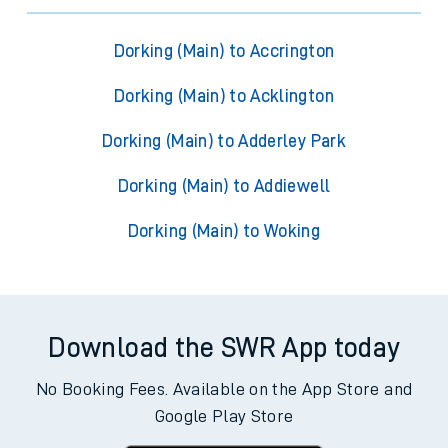
Dorking (Main) to Accrington
Dorking (Main) to Acklington
Dorking (Main) to Adderley Park
Dorking (Main) to Addiewell
Dorking (Main) to Woking
Download the SWR App today
No Booking Fees. Available on the App Store and
Google Play Store