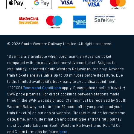
© 2026 South Western Railway Limited. All rights reserved.
*Savings are available when purchasing an Advance ticket,
compared with the equivalent non-Advance ticket. Subject to
availability, selected South Western Railway routes only. Advance
train tickets are available up to 30 minutes before departure. Due
to the limited availability, book early to avoid disappointment.
**2FOR1
Terms and Conditions
apply. Please check before travel. †
SWR price promise: For direct bookings between stations made
through the SWR website or app. Claims must be received by South
Western Railway no later than 24 hours after you purchased your
train ticket(s) on our app or website . Tickets must be for the same
date, time, origin, destination and ticket type and the full journey
must be undertaken on South Western Railway trains. Full T&Cs
and Claim form can be found
here
.