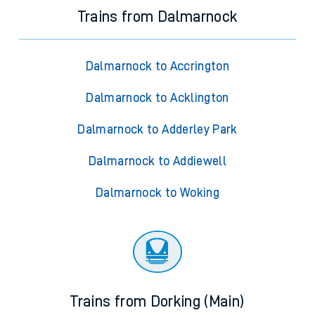
Trains from Dalmarnock
Dalmarnock to Accrington
Dalmarnock to Acklington
Dalmarnock to Adderley Park
Dalmarnock to Addiewell
Dalmarnock to Woking
Trains from Dorking (Main)