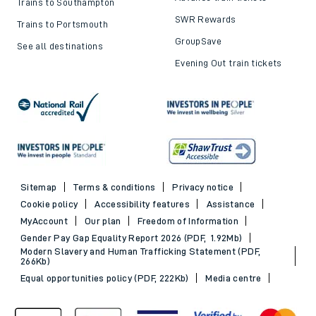
Trains to Southampton
SWR Rewards
Trains to Portsmouth
GroupSave
See all destinations
Evening Out train tickets
Sitemap
Terms & conditions
Privacy notice
Cookie policy
Accessibility features
Assistance
MyAccount
Our plan
Freedom of Information
Gender Pay Gap Equality Report 2026 (PDF, 1.92Mb)
Modern Slavery and Human Trafficking Statement (PDF,
266Kb)
Equal opportunities policy (PDF, 222Kb)
Media centre