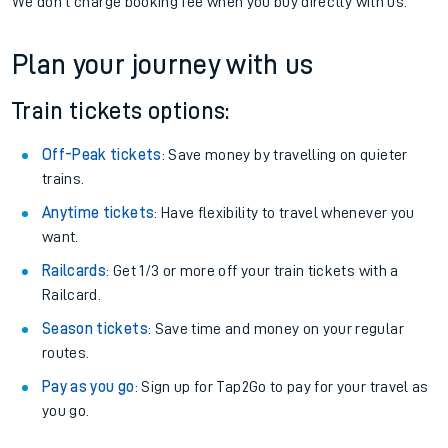
We don't charge booking fee when you buy directly with us.
Plan your journey with us
Train tickets options:
Off-Peak tickets
: Save money by travelling on quieter
trains.
Anytime tickets
: Have flexibility to travel whenever you
want.
Railcards
: Get 1/3 or more off your train tickets with a
Railcard.
Season tickets
: Save time and money on your regular
routes.
Pay as you go
: Sign up for Tap2Go to pay for your travel as
you go.