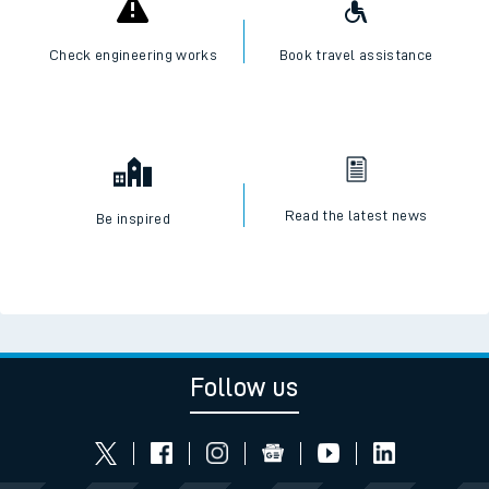
Check engineering works
Book travel assistance
Read the latest news
Be inspired
Follow us