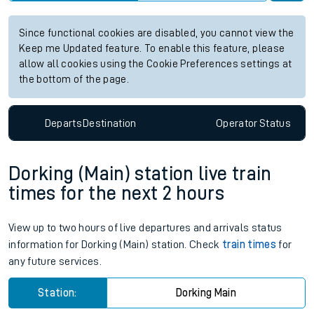
Since functional cookies are disabled, you cannot view the
Keep me Updated feature. To enable this feature, please
allow all cookies using the Cookie Preferences settings at
the bottom of the page.
Departs
Destination
Operator
Status
Dorking (Main) station live train
times for the next 2 hours
View up to two hours of live departures and arrivals status
information for Dorking (Main) station. Check
train times
for
any future services.
Station:
Dorking Main