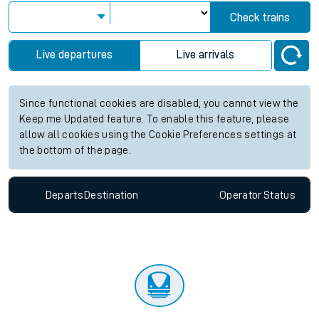
Check trains
Live departures
Live arrivals
Since functional cookies are disabled, you cannot view the
Keep me Updated feature. To enable this feature, please
allow all cookies using the Cookie Preferences settings at
the bottom of the page.
Departs
Destination
Operator
Status