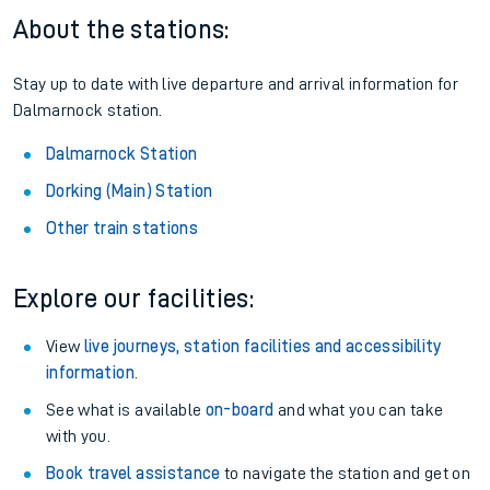
About the stations:
Stay up to date with live departure and arrival information for
Dalmarnock station.
Dalmarnock Station
Dorking (Main) Station
Other train stations
Explore our facilities:
View
live journeys, station facilities and accessibility
information
.
See what is available
on-board
and what you can take
with you.
Book travel assistance
to navigate the station and get on