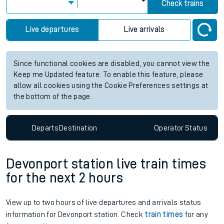
Check trains
Live departures
Live arrivals
Since functional cookies are disabled, you cannot view the
Keep me Updated feature. To enable this feature, please
allow all cookies using the Cookie Preferences settings at
the bottom of the page.
Departs
Destination
Operator
Status
Devonport station live train times
for the next 2 hours
View up to two hours of live departures and arrivals status
information for Devonport station. Check
train times
for any