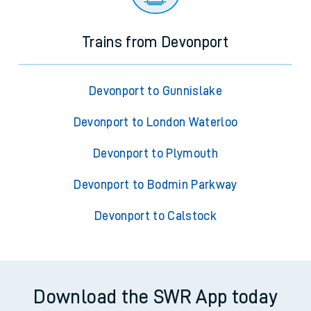
Trains from Devonport
Devonport to Gunnislake
Devonport to London Waterloo
Devonport to Plymouth
Devonport to Bodmin Parkway
Devonport to Calstock
Download the SWR App today