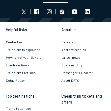
Helpful links
About us
Contact us
Careers
Train tickets explained
Apprenticeships
How to get your tickets
Latest news
Live train times
Sustainability
Train ticket refunds
Passenger's Charter
Delay Repay
About DFTO
Top destinations
Cheap train tickets and
offers
Trains to London