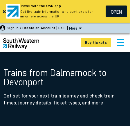
Travel with the SWR app
OPEN
Get live train information and buy tickets for
anywhere across the UK
Sign In / Create an Account
BSL
More
Buy tickets
Trains from Dalmarnock to
Devonport
Get set for your next train journey and check train
times, journey details, ticket types, and more