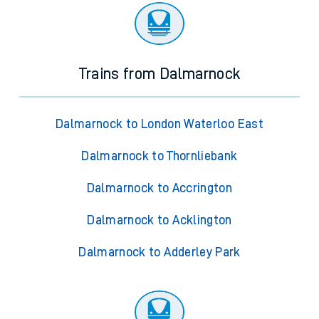
Trains from Dalmarnock
Dalmarnock to London Waterloo East
Dalmarnock to Thornliebank
Dalmarnock to Accrington
Dalmarnock to Acklington
Dalmarnock to Adderley Park