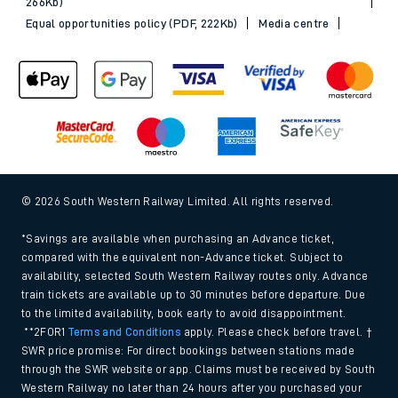
266Kb)
Equal opportunities policy (PDF, 222Kb)
Media centre
© 2026 South Western Railway Limited. All rights reserved.
*Savings are available when purchasing an Advance ticket,
compared with the equivalent non-Advance ticket. Subject to
availability, selected South Western Railway routes only. Advance
train tickets are available up to 30 minutes before departure. Due
to the limited availability, book early to avoid disappointment.
**2FOR1
Terms and Conditions
apply. Please check before travel. †
SWR price promise: For direct bookings between stations made
through the SWR website or app. Claims must be received by South
Western Railway no later than 24 hours after you purchased your