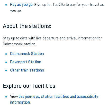
Pay as you go
: Sign up for Tap2Go to pay for your travel as
you go.
About the stations:
Stay up to date with live departure and arrival information for
Dalmarnock station.
Dalmarnock Station
Devonport Station
Other train stations
Explore our facilities:
View
live journeys, station facilities and accessibility
information
.