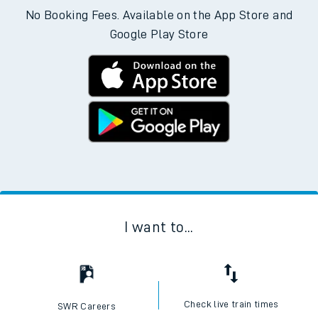
No Booking Fees. Available on the App Store and
Google Play Store
I want to...
Check live train times
SWR Careers