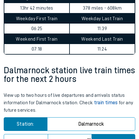
13hr 42 minutes
378 miles - 608km
Weekday First Train
Weekday Last Train
06:25
11:39
Weekend First Train
Weekend Last Train
07:18
11:24
Dalmarnock station live train times
for the next 2 hours
View up to two hours of live departures and arrivals status
information for Dalmarnock station. Check
train times
for any
future services.
Station:
Dalmarnock