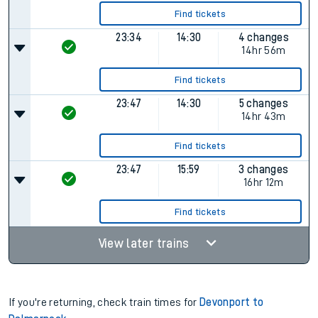
Find tickets
23:34
14:30
4 changes
14hr 56m
Find tickets
23:47
14:30
5 changes
14hr 43m
Find tickets
23:47
15:59
3 changes
16hr 12m
Find tickets
View later trains
If you're returning, check train times for
Devonport to