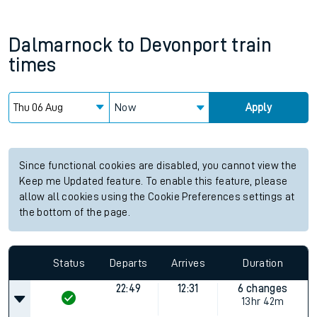
Dalmarnock
to
Devonport
train
times
Now
Apply
Since functional cookies are disabled, you cannot view the
Keep me Updated feature. To enable this feature, please
allow all cookies using the Cookie Preferences settings at
the bottom of the page.
Status
Departs
Arrives
Duration
22:49
12:31
6 changes
13hr 42m