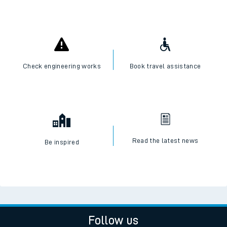
Check engineering works
Book travel assistance
Read the latest news
Be inspired
Follow us