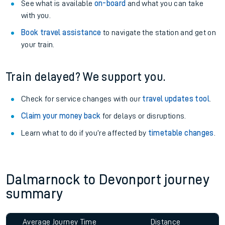
See what is available
on-board
and what you can take
with you.
Book travel assistance
to navigate the station and get on
your train.
Train delayed? We support you.
Check for service changes with our
travel updates tool
.
Claim your money back
for delays or disruptions.
Learn what to do if you’re affected by
timetable changes
.
Dalmarnock to Devonport journey
summary
Average Journey Time
Distance