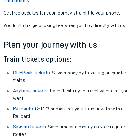
Dalmarnock
Get free updates for your journey straight to your phone:
We don't charge booking fee when you buy directly with us.
Plan your journey with us
Train tickets options:
Off-Peak tickets
: Save money by travelling on quieter
trains.
Anytime tickets
: Have flexibility to travel whenever you
want.
Railcards
: Get 1/3 or more off your train tickets with a
Railcard.
Season tickets
: Save time and money on your regular
routes.