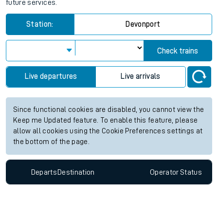
future services.
Station:
Devonport
Check trains
Live departures
Live arrivals
Since functional cookies are disabled, you cannot view the
Keep me Updated feature. To enable this feature, please
allow all cookies using the Cookie Preferences settings at
the bottom of the page.
Departs
Destination
Operator
Status