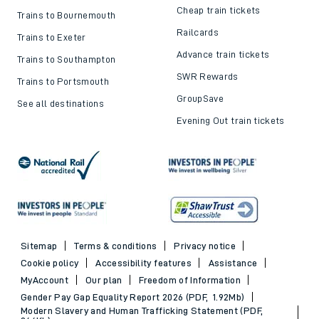
Cheap train tickets
Trains to Bournemouth
Railcards
Trains to Exeter
Advance train tickets
Trains to Southampton
SWR Rewards
Trains to Portsmouth
GroupSave
See all destinations
Evening Out train tickets
Sitemap
Terms & conditions
Privacy notice
Cookie policy
Accessibility features
Assistance
MyAccount
Our plan
Freedom of Information
Gender Pay Gap Equality Report 2026 (PDF, 1.92Mb)
Modern Slavery and Human Trafficking Statement (PDF,