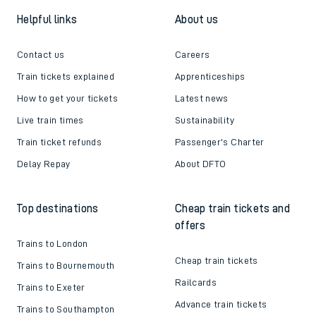
Helpful links
About us
Contact us
Careers
Train tickets explained
Apprenticeships
How to get your tickets
Latest news
Live train times
Sustainability
Train ticket refunds
Passenger's Charter
Delay Repay
About DFTO
Top destinations
Cheap train tickets and
offers
Trains to London
Cheap train tickets
Trains to Bournemouth
Railcards
Trains to Exeter
Advance train tickets
Trains to Southampton