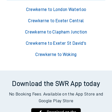
Crewkerne to London Waterloo
Crewkerne to Exeter Central
Crewkerne to Clapham Junction
Crewkerne to Exeter St David's
Crewkerne to Woking
Download the SWR App today
No Booking Fees. Available on the App Store and
Google Play Store