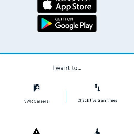
I want to...
Check live train times
SWR Careers