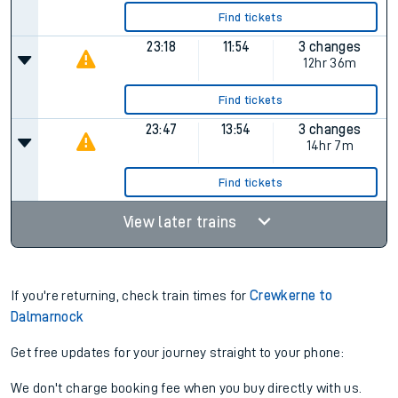
Find tickets
23:18
11:54
3 changes
12hr 36m
Find tickets
23:47
13:54
3 changes
14hr 7m
Find tickets
View later trains
If you're returning, check train times for
Crewkerne to
Dalmarnock
Get free updates for your journey straight to your phone:
We don't charge booking fee when you buy directly with us.