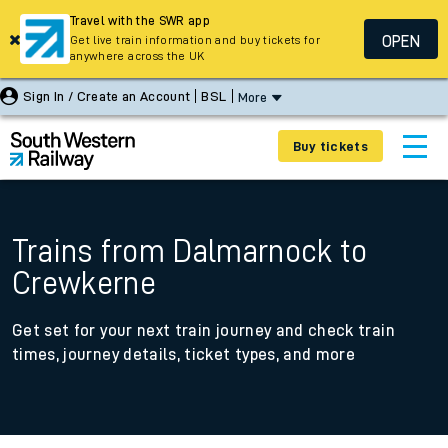
Travel with the SWR app
OPEN
Get live train information and buy tickets for
anywhere across the UK
Sign In / Create an Account
BSL
More
Buy tickets
Trains from Dalmarnock to
Crewkerne
Get set for your next train journey and check train
times, journey details, ticket types, and more