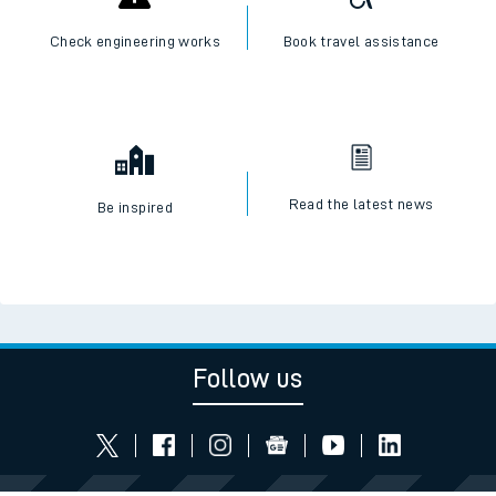
Check engineering works
Book travel assistance
Read the latest news
Be inspired
Follow us