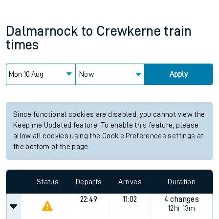
Dalmarnock
to
Crewkerne
train
times
Now
Apply
Since functional cookies are disabled, you cannot view the
Keep me Updated feature. To enable this feature, please
allow all cookies using the Cookie Preferences settings at
the bottom of the page.
Status
Departs
Arrives
Duration
22:49
11:02
4 changes
12hr 13m