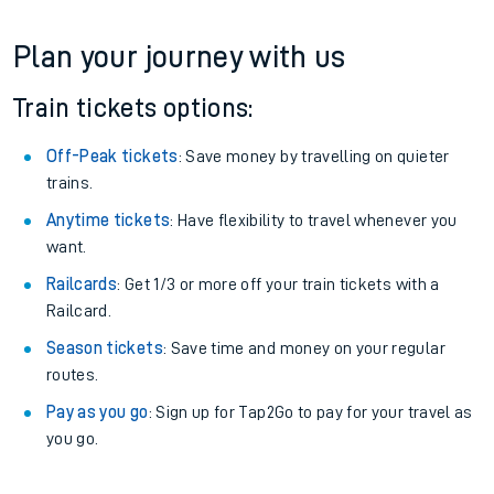
Plan your journey with us
Train tickets options:
Off-Peak tickets
: Save money by travelling on quieter
trains.
Anytime tickets
: Have flexibility to travel whenever you
want.
Railcards
: Get 1/3 or more off your train tickets with a
Railcard.
Season tickets
: Save time and money on your regular
routes.
Pay as you go
: Sign up for Tap2Go to pay for your travel as
you go.