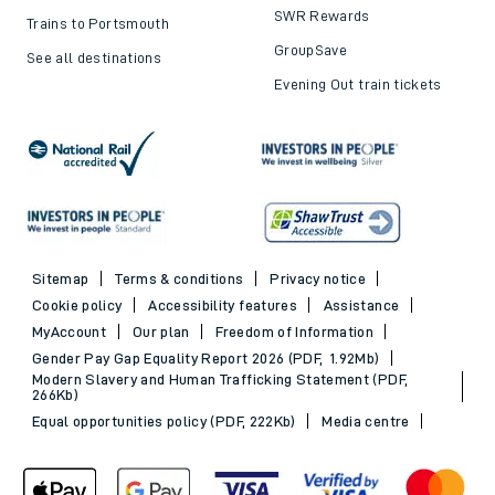
SWR Rewards
Trains to Portsmouth
GroupSave
See all destinations
Evening Out train tickets
Sitemap
Terms & conditions
Privacy notice
Cookie policy
Accessibility features
Assistance
MyAccount
Our plan
Freedom of Information
Gender Pay Gap Equality Report 2026 (PDF, 1.92Mb)
Modern Slavery and Human Trafficking Statement (PDF,
266Kb)
Equal opportunities policy (PDF, 222Kb)
Media centre