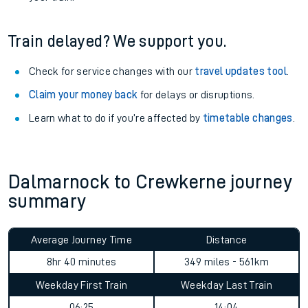
Train delayed? We support you.
Check for service changes with our
travel updates tool
.
Claim your money back
for delays or disruptions.
Learn what to do if you’re affected by
timetable changes
.
Dalmarnock to Crewkerne journey
summary
Average Journey Time
Distance
8hr 40 minutes
349 miles - 561km
Weekday First Train
Weekday Last Train
06:25
14:04