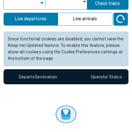
Check trains
Live departures
Live arrivals
Since functional cookies are disabled, you cannot view the
Keep me Updated feature. To enable this feature, please
allow all cookies using the Cookie Preferences settings at
the bottom of the page.
Departs
Destination
Operator
Status