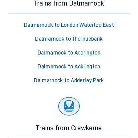
Trains from Dalmarnock
Dalmarnock to London Waterloo East
Dalmarnock to Thornliebank
Dalmarnock to Accrington
Dalmarnock to Acklington
Dalmarnock to Adderley Park
Trains from Crewkerne