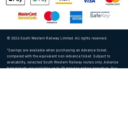
© 2026 South Western Railway Limited. All rights reserved.
*Savings are available when purchasing an Advance ticket,
compared with the equivalent non-Advance ticket. Subject to
availability, selected South Western Railway routes only. Advance
train tickets are available up to 30 minutes before departure. Due
to the limited availability, book early to avoid disappointment.
Back to Top
**2FOR1
Terms and Conditions
apply. Please check before travel. †
SWR price promise: For direct bookings between stations made
through the SWR website or app. Claims must be received by South
Western Railway no later than 24 hours after you purchased your
train ticket(s) on our app or website . Tickets must be for the same
date, time, origin, destination and ticket type and the full journey
must be undertaken on South Western Railway trains. Full T&Cs
and Claim form can be found
here
.