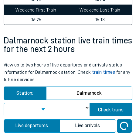
Weekend First Train
Weekend Last Train
06:25
15:13
Dalmarnock station live train times
for the next 2 hours
View up to two hours of live departures and arrivals status
information for Dalmarnock station. Check
train times
for any
future services.
Station:
Dalmarnock
Check trains
Live departures
Live arrivals