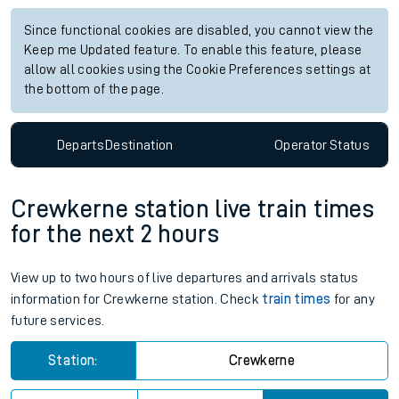
Since functional cookies are disabled, you cannot view the
Keep me Updated feature. To enable this feature, please
allow all cookies using the Cookie Preferences settings at
the bottom of the page.
Departs
Destination
Operator
Status
Crewkerne station live train times
for the next 2 hours
View up to two hours of live departures and arrivals status
information for Crewkerne station. Check
train times
for any
future services.
Station:
Crewkerne