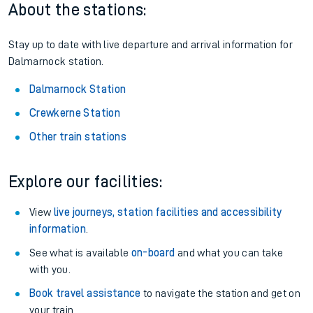
About the stations:
Stay up to date with live departure and arrival information for
Dalmarnock station.
Dalmarnock Station
Crewkerne Station
Other train stations
Explore our facilities:
View
live journeys, station facilities and accessibility
information
.
See what is available
on-board
and what you can take
with you.
Book travel assistance
to navigate the station and get on
your train.