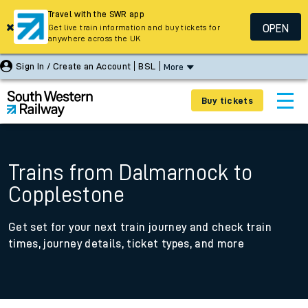
Travel with the SWR app
OPEN
Get live train information and buy tickets for
anywhere across the UK
Sign In / Create an Account
BSL
More
Buy tickets
Trains from Dalmarnock to
Copplestone
Get set for your next train journey and check train
times, journey details, ticket types, and more