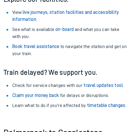
View
live journeys, station facilities and accessibility
information
.
See what is available
on-board
and what you can take
with you.
Book travel assistance
to navigate the station and get on
your train.
Train delayed? We support you.
Check for service changes with our
travel updates tool
.
Claim your money back
for delays or disruptions.
Learn what to do if you’re affected by
timetable changes
.