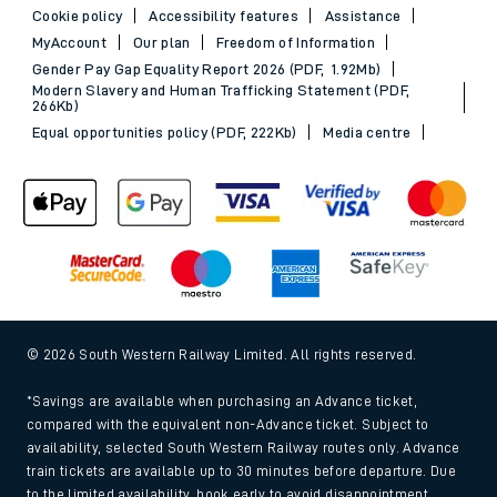
Cookie policy
Accessibility features
Assistance
MyAccount
Our plan
Freedom of Information
Gender Pay Gap Equality Report 2026 (PDF, 1.92Mb)
Modern Slavery and Human Trafficking Statement (PDF,
266Kb)
Equal opportunities policy (PDF, 222Kb)
Media centre
© 2026 South Western Railway Limited. All rights reserved.
*Savings are available when purchasing an Advance ticket,
compared with the equivalent non-Advance ticket. Subject to
availability, selected South Western Railway routes only. Advance
train tickets are available up to 30 minutes before departure. Due
to the limited availability, book early to avoid disappointment.