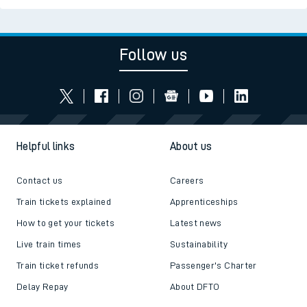
Follow us
Helpful links
About us
Contact us
Careers
Train tickets explained
Apprenticeships
How to get your tickets
Latest news
Live train times
Sustainability
Train ticket refunds
Passenger's Charter
Delay Repay
About DFTO