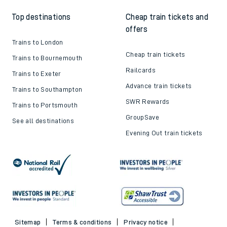
Top destinations
Cheap train tickets and
offers
Trains to London
Cheap train tickets
Trains to Bournemouth
Railcards
Trains to Exeter
Advance train tickets
Trains to Southampton
SWR Rewards
Trains to Portsmouth
GroupSave
See all destinations
Evening Out train tickets
Sitemap
Terms & conditions
Privacy notice