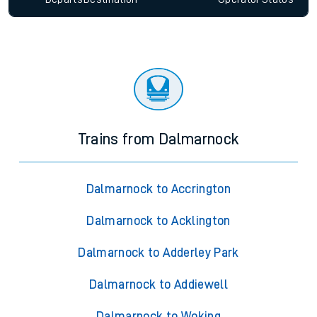
Trains from Dalmarnock
Dalmarnock to Accrington
Dalmarnock to Acklington
Dalmarnock to Adderley Park
Dalmarnock to Addiewell
Dalmarnock to Woking