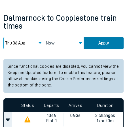
Dalmarnock
to
Copplestone
train
times
Now
Apply
Since functional cookies are disabled, you cannot view the
Keep me Updated feature. To enable this feature, please
allow all cookies using the Cookie Preferences settings at
the bottom of the page.
Status
Departs
Arrives
Duration
13:16
06:36
3 changes
Plat.
1
17hr 20m