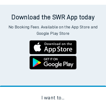
Download the SWR App today
No Booking Fees. Available on the App Store and
Google Play Store
I want to...