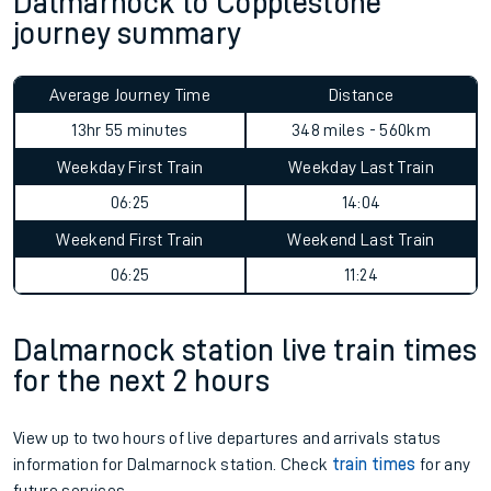
Dalmarnock to Copplestone
journey summary
Average Journey Time
Distance
13hr 55 minutes
348 miles - 560km
Weekday First Train
Weekday Last Train
06:25
14:04
Weekend First Train
Weekend Last Train
06:25
11:24
Dalmarnock station live train times
for the next 2 hours
View up to two hours of live departures and arrivals status
information for Dalmarnock station. Check
train times
for any