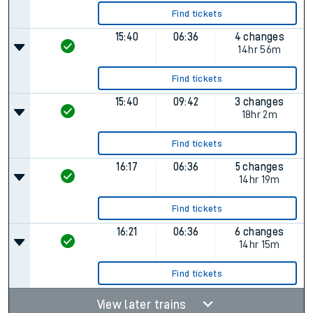
Find tickets
15:40
06:36
4 changes
14hr 56m
Find tickets
15:40
09:42
3 changes
18hr 2m
Find tickets
16:17
06:36
5 changes
14hr 19m
Find tickets
16:21
06:36
6 changes
14hr 15m
Find tickets
View later trains