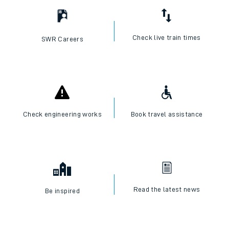
Check live train times
SWR Careers
Check engineering works
Book travel assistance
Read the latest news
Be inspired