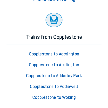
Trains from Copplestone
Copplestone to Accrington
Copplestone to Acklington
Copplestone to Adderley Park
Copplestone to Addiewell
Copplestone to Woking