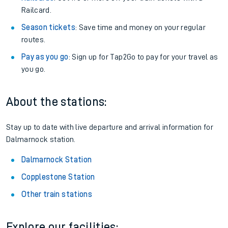
Railcard.
Season tickets
: Save time and money on your regular
routes.
Pay as you go
: Sign up for Tap2Go to pay for your travel as
you go.
About the stations:
Stay up to date with live departure and arrival information for
Dalmarnock station.
Dalmarnock Station
Copplestone Station
Other train stations
Explore our facilities: