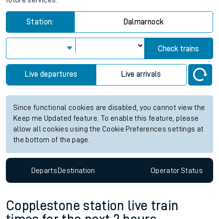
future services.
Station:
Dalmarnock
Check trains
Live departures
Live arrivals
Since functional cookies are disabled, you cannot view the
Keep me Updated feature. To enable this feature, please
allow all cookies using the Cookie Preferences settings at
the bottom of the page.
Departs
Destination
Operator
Status
Copplestone station live train