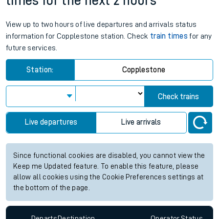
times for the next 2 hours
View up to two hours of live departures and arrivals status
information for Copplestone station. Check
train times
for any
future services.
Station:
Copplestone
Check trains
Live departures
Live arrivals
Since functional cookies are disabled, you cannot view the
Keep me Updated feature. To enable this feature, please
allow all cookies using the Cookie Preferences settings at
the bottom of the page.
Departs
Destination
Operator
Status