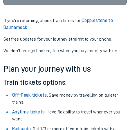
If you're returning, check train times for
Copplestone to
Dalmarnock
Get free updates for your journey straight to your phone:
We don't charge booking fee when you buy directly with us.
Plan your journey with us
Train tickets options:
Off-Peak tickets
: Save money by travelling on quieter
trains.
Anytime tickets
: Have flexibility to travel whenever you
want.
Railcards
: Get 1/3 or more off your train tickets with a