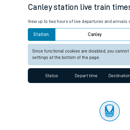
Travelling with a bik
Status
Depart time
Destinatio
Travelling with kids
Travelling with pets
Canley station live train time
Hot weather
View up to two hours of live departures and arrivals
Soil moisture defici
Station:
Canley
Customer Experienc
Since functional cookies are disabled, you cannot
Ticket checks and r
settings at the bottom of the page.
Staying safe
Status
Depart time
Destinatio
Performance