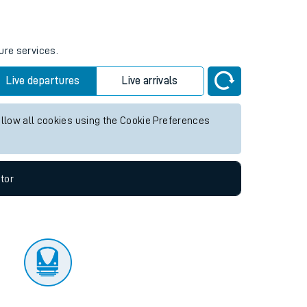
tor
ure services.
Live departures
Live arrivals
allow all cookies using the Cookie Preferences
tor