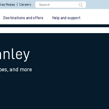
lay Repay
Careers
Destinations and offers
Help and support
anley
ypes, and more