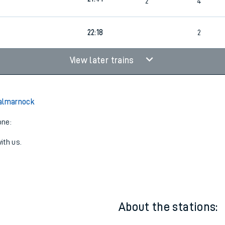
21:41
2
3
21:41
2
4
22:18
2
View later trains
Dalmarnock
one:
ith us.