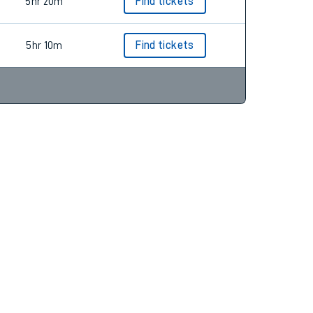
5hr 24m
Find tickets
5hr 20m
Find tickets
5hr 10m
Find tickets