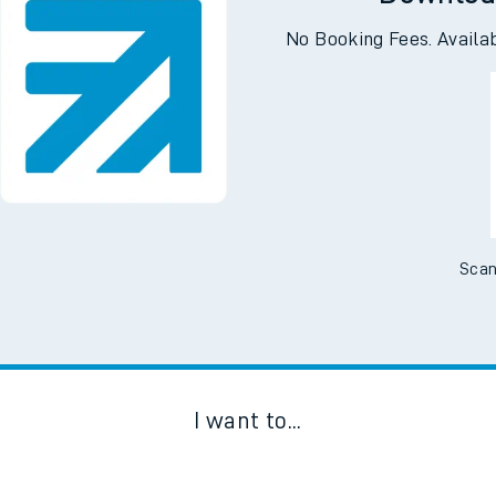
Downloa
No Booking Fees. Availa
Scan