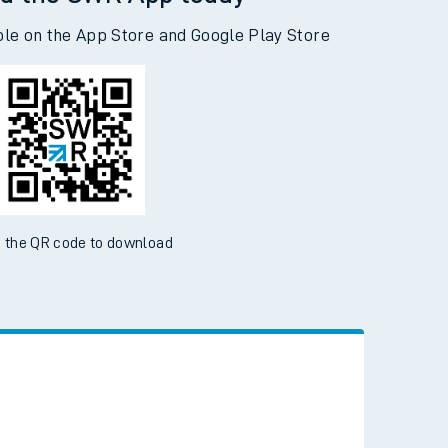
d the SWR App today
ble on the App Store and Google Play Store
 the QR code to download