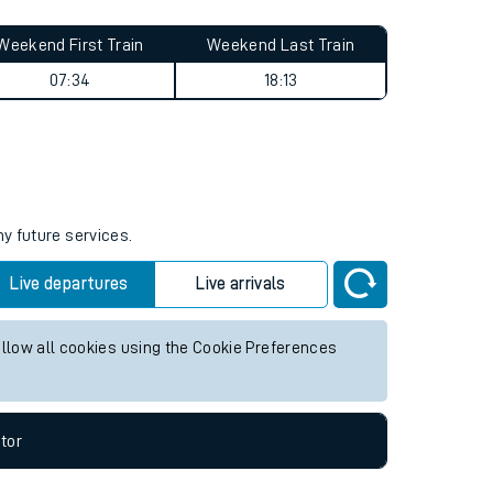
Weekend First Train
Weekend Last Train
07:34
18:13
ny future services.
Live departures
Live arrivals
allow all cookies using the Cookie Preferences