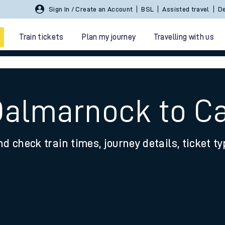
Sign In / Create an Account
BSL
Assisted travel
De
Train tickets
Plan my journey
Travelling with us
Dalmarnock to C
nd check train times, journey details, ticket t
 travel
nt cards
kets