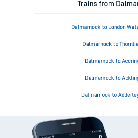
Trains from Dalma
Dalmarnock to London Wate
Dalmarnock to Thornli
Dalmarnock to Accrin
Dalmarnock to Acklin
Dalmarnock to Adderle