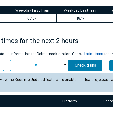
tes
ts
ey summary
Weekday First Train
Weekday Last Train
07:34
18:19
 times for the next 2 hours
s status information for Dalmarnock station. Check
train times
for a
Check trains
 view the Keep me Updated feature. To enable this feature, please 