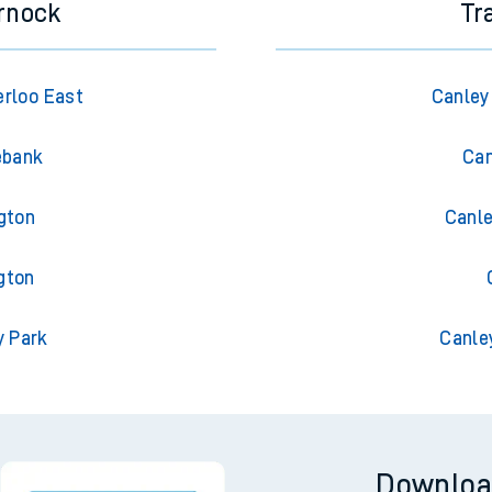
rnock
Tr
rloo East
Canley
ebank
Can
gton
Canle
gton
y Park
Canle