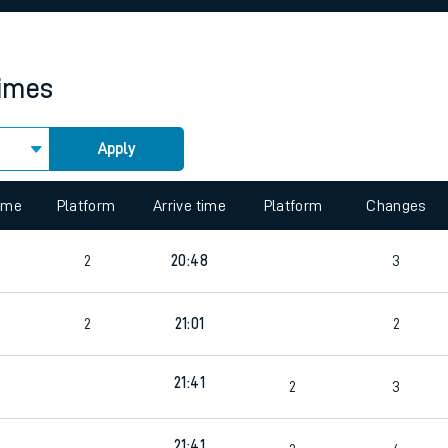
rcraft and train tickets
times
Apply
 view the Keep me Updated feature. To enable this feature, please 
time
Platform
Arrive time
Platform
Changes
2
20:48
3
2
21:01
2