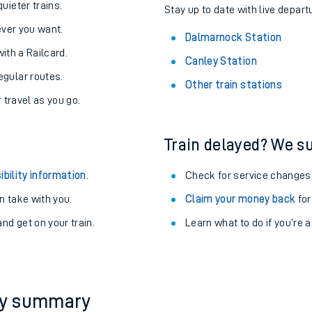
About the stations:
uieter trains.
Stay up to date with live depart
never you want.
Dalmarnock Station
with a Railcard.
Canley Station
egular routes.
Other train stations
r travel as you go.
Train delayed? We su
ables
ibility information
.
Check for service changes
rney
 take with you.
Claim your money back
for
nd get on your train.
Learn what to do if you’re 
?