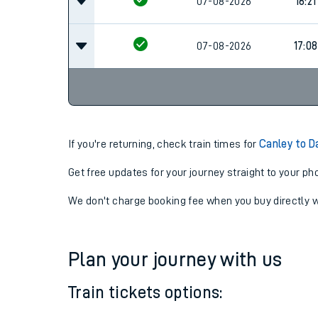
07-08-2026
16:17
07-08-2026
16:21
07-08-2026
17:08
If you're returning, check train times for
Canley to 
Get free updates for your journey straight to your ph
We don't charge booking fee when you buy directly w