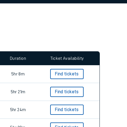
allow all cookies using the Cookie Preferences
Duration
Ticket Availability
5hr 8m
Find tickets
5hr 21m
Find tickets