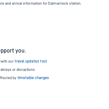
ure and arrival information for Dalmarnock station.
pport you.
 with our
travel updates tool
.
 delays or disruptions.
affected by
timetable changes
.