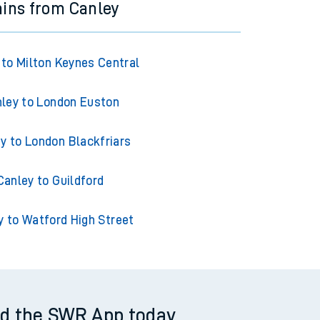
ains from Canley
 to Milton Keynes Central
ley to London Euston
y to London Blackfriars
Canley to Guildford
y to Watford High Street