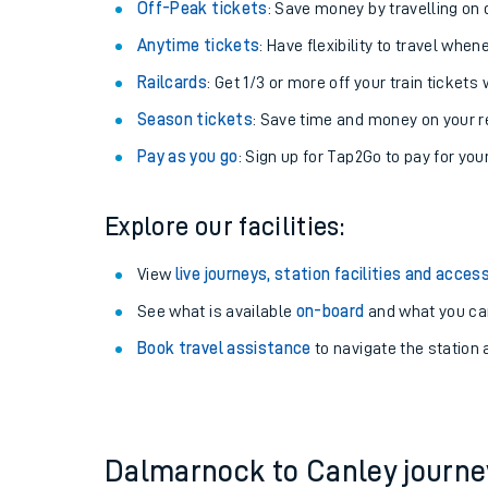
Plan your journey with us
Train tickets options:
Off-Peak tickets
: Save money by travelling on q
Anytime tickets
: Have flexibility to travel whe
Railcards
: Get 1/3 or more off your train tickets 
Season tickets
: Save time and money on your r
Pay as you go
: Sign up for Tap2Go to pay for you
Train times
Explore our facilities:
Download SWR timet
View
live journeys, station facilities and access
Changes to your jou
See what is available
on-board
and what you can
Book travel assistance
to navigate the station a
How busy is my train