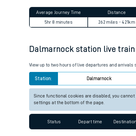
Live times and upda
Planned improvemen
Dalmarnock to Canley journ
Summer events
Average Journey Time
Distance
Mobile app
5hr 8 minutes
262 miles - 421km
Network map
Dalmarnock station live train
Our train stations
View up to two hours of live departures and arrival
Our trains
Station:
Dalmarnock
On board facilities
Since functional cookies are disabled, you cannot
Assisted travel
settings at the bottom of the page.