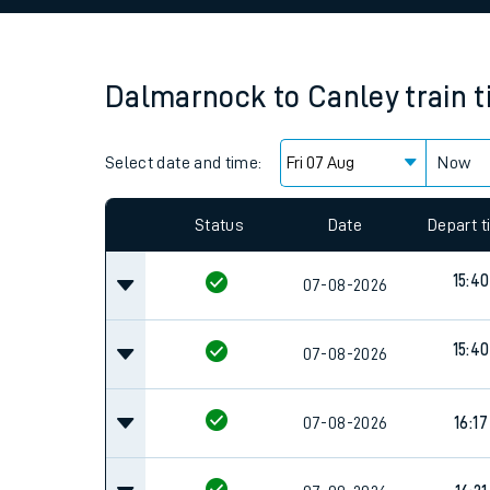
Family train tickets
Combined ferry, hove
Dalmarnock
to
Canley
train 
Price promise
Select date and time:
Business Direct
Now
Since functional cookies are disabled, you cannot
settings at the bottom of the page.
Status
Date
Depart 
15:40
07-08-2026
15:40
07-08-2026