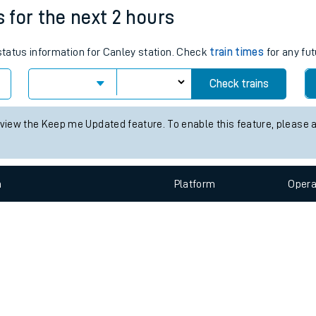
e
n
Plat
form
Opera
s for the next 2 hours
 status information for Canley station. Check
train times
for any fut
t
Check trains
e
 view the Keep me Updated feature. To enable this feature, please 
evenue protection
n
Plat
form
Opera