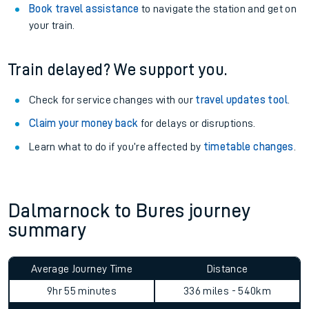
Book travel assistance
to navigate the station and get on
your train.
Train delayed? We support you.
Check for service changes with our
travel updates tool
.
Claim your money back
for delays or disruptions.
Learn what to do if you’re affected by
timetable changes
.
Dalmarnock to Bures journey
summary
Average Journey Time
Distance
9hr 55 minutes
336 miles - 540km