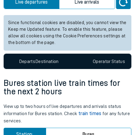
Live departures
Live arrivals
Since functional cookies are disabled, you cannot view the
Keep me Updated feature. To enable this feature, please
allow all cookies using the Cookie Preferences settings at
the bottom of the page.
Departs
Destination
Operator
Status
Bures station live train times for
the next 2 hours
View up to two hours of live departures and arrivals status
information for Bures station. Check
train times
for any future
services.
Station:
Bures