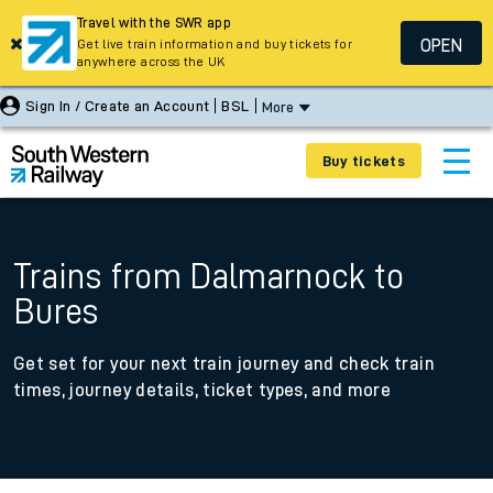
Travel with the SWR app
OPEN
Get live train information and buy tickets for
anywhere across the UK
Sign In / Create an Account
BSL
More
Buy tickets
Trains from Dalmarnock to
Bures
Get set for your next train journey and check train
times, journey details, ticket types, and more