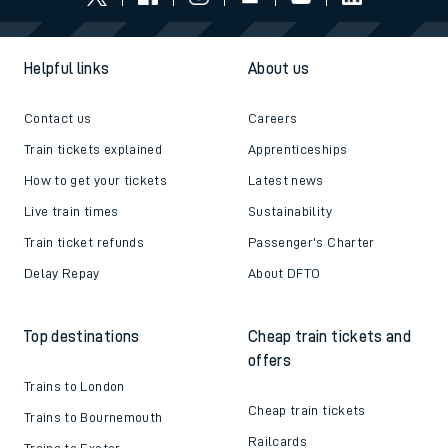
Helpful links
About us
Contact us
Careers
Train tickets explained
Apprenticeships
How to get your tickets
Latest news
Live train times
Sustainability
Train ticket refunds
Passenger's Charter
Delay Repay
About DFTO
Top destinations
Cheap train tickets and
offers
Trains to London
Cheap train tickets
Trains to Bournemouth
Railcards
Trains to Exeter