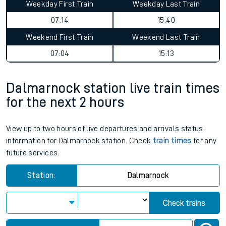
Weekday First Train
Weekday Last Train
07:14
15:40
Weekend First Train
Weekend Last Train
07:04
15:13
Dalmarnock station live train times
for the next 2 hours
View up to two hours of live departures and arrivals status
information for Dalmarnock station. Check
train times
for any
future services.
Station:
Dalmarnock
Check trains