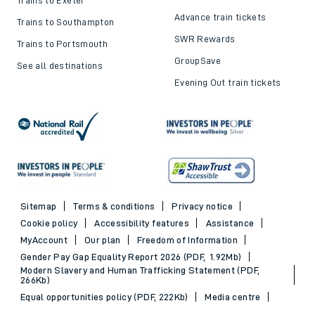
Advance train tickets
Trains to Southampton
SWR Rewards
Trains to Portsmouth
GroupSave
See all destinations
Evening Out train tickets
Sitemap
Terms & conditions
Privacy notice
Cookie policy
Accessibility features
Assistance
MyAccount
Our plan
Freedom of Information
Gender Pay Gap Equality Report 2026 (PDF, 1.92Mb)
Modern Slavery and Human Trafficking Statement (PDF,
266Kb)
Equal opportunities policy (PDF, 222Kb)
Media centre