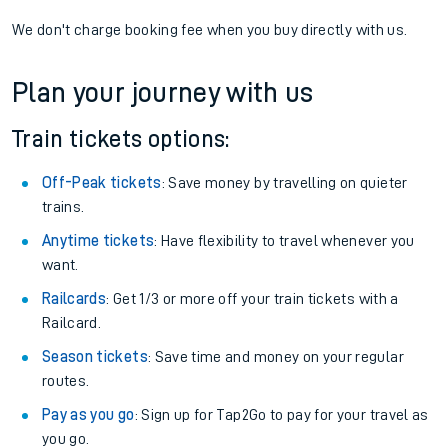
We don't charge booking fee when you buy directly with us.
Plan your journey with us
Train tickets options:
Off-Peak tickets
: Save money by travelling on quieter
trains.
Anytime tickets
: Have flexibility to travel whenever you
want.
Railcards
: Get 1/3 or more off your train tickets with a
Railcard.
Season tickets
: Save time and money on your regular
routes.
Pay as you go
: Sign up for Tap2Go to pay for your travel as
you go.