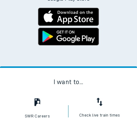
I want to...
Check live train times
SWR Careers