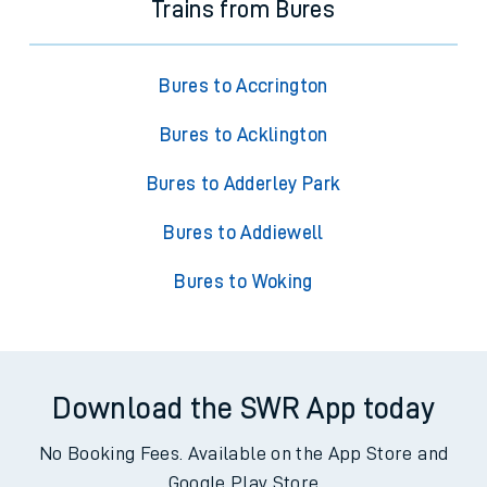
Trains from Bures
Bures to Accrington
Bures to Acklington
Bures to Adderley Park
Bures to Addiewell
Bures to Woking
Download the SWR App today
No Booking Fees. Available on the App Store and
Google Play Store