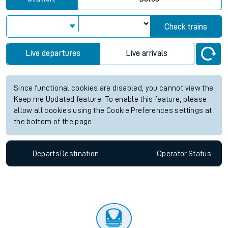
Check trains
Live departures
Live arrivals
Since functional cookies are disabled, you cannot view the
Keep me Updated feature. To enable this feature, please
allow all cookies using the Cookie Preferences settings at
the bottom of the page.
Departs
Destination
Operator
Status