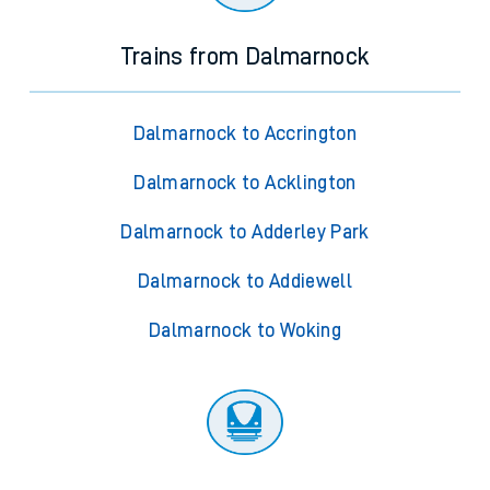
Trains from Dalmarnock
Dalmarnock to Accrington
Dalmarnock to Acklington
Dalmarnock to Adderley Park
Dalmarnock to Addiewell
Dalmarnock to Woking