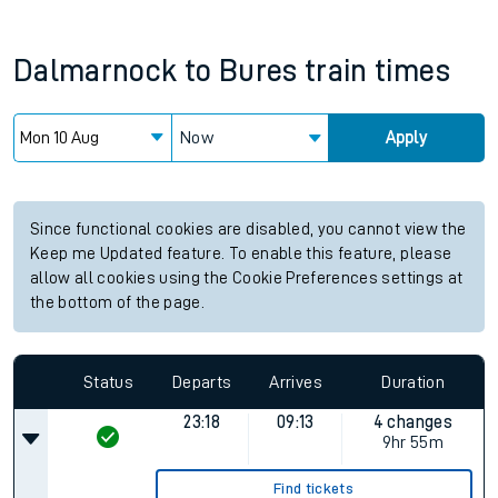
Dalmarnock
to
Bures
train times
Now
Apply
Since functional cookies are disabled, you cannot view the
Keep me Updated feature. To enable this feature, please
allow all cookies using the Cookie Preferences settings at
the bottom of the page.
Status
Departs
Arrives
Duration
23:18
09:13
4 changes
9hr 55m
Find tickets