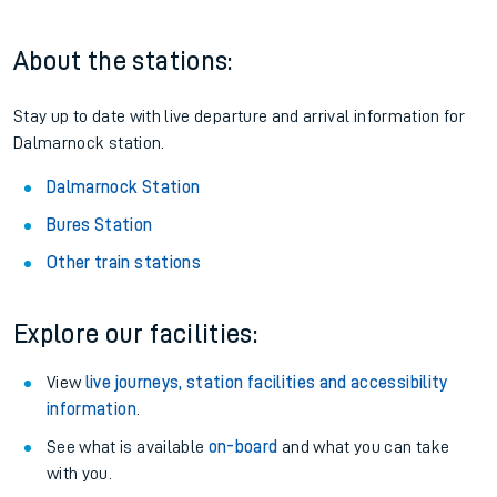
About the stations:
Stay up to date with live departure and arrival information for
Dalmarnock station.
Dalmarnock Station
Bures Station
Other train stations
Explore our facilities:
View
live journeys, station facilities and accessibility
information
.
See what is available
on-board
and what you can take
with you.