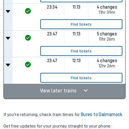
23:34
11:13
4 changes
11hr 39m
Find tickets
23:47
11:13
5 changes
11hr 26m
Find tickets
23:47
12:13
4 changes
12hr 26m
Find tickets
View later trains
If you're returning, check train times for
Bures to Dalmarnock
Get free updates for your journey straight to your phone: