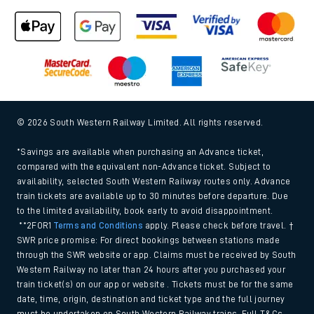
© 2026 South Western Railway Limited. All rights reserved.
*Savings are available when purchasing an Advance ticket,
compared with the equivalent non-Advance ticket. Subject to
availability, selected South Western Railway routes only. Advance
train tickets are available up to 30 minutes before departure. Due
to the limited availability, book early to avoid disappointment.
**2FOR1
Terms and Conditions
apply. Please check before travel. †
SWR price promise: For direct bookings between stations made
through the SWR website or app. Claims must be received by South
Western Railway no later than 24 hours after you purchased your
train ticket(s) on our app or website . Tickets must be for the same
date, time, origin, destination and ticket type and the full journey
must be undertaken on South Western Railway trains. Full T&Cs