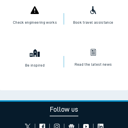
Check engineering works
Book travel assistance
Read the latest news
Be inspired
Follow us