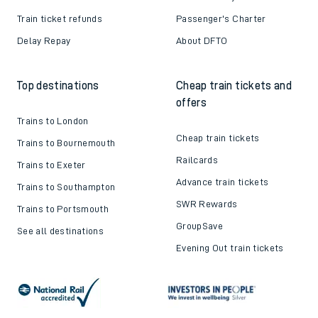
Train ticket refunds
Passenger's Charter
Delay Repay
About DFTO
Top destinations
Cheap train tickets and
offers
Trains to London
Cheap train tickets
Trains to Bournemouth
Railcards
Trains to Exeter
Advance train tickets
Trains to Southampton
SWR Rewards
Trains to Portsmouth
GroupSave
See all destinations
Evening Out train tickets