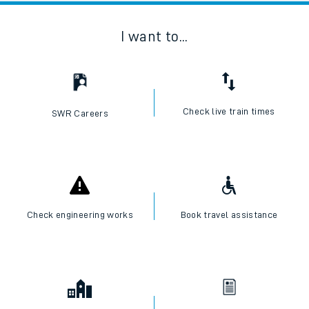
I want to...
Check live train times
SWR Careers
Check engineering works
Book travel assistance