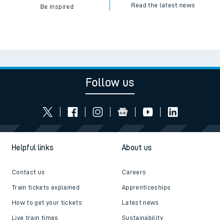
Read the latest news
Be inspired
Follow us
Helpful links
About us
Contact us
Careers
Train tickets explained
Apprenticeships
How to get your tickets
Latest news
Live train times
Sustainability