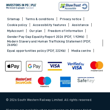
Sitemap
Terms & conditions
Privacy notice
Cookie policy
Accessibility features
Assistance
MyAccount
Our plan
Freedom of Information
Gender Pay Gap Equality Report 2026 (PDF, 1.92Mb)
Modern Slavery and Human Trafficking Statement (PDF,
266Kb)
Equal opportunities policy (PDF, 222Kb)
Media centre
© 2026 South Western Railway Limited. All rights reserved.