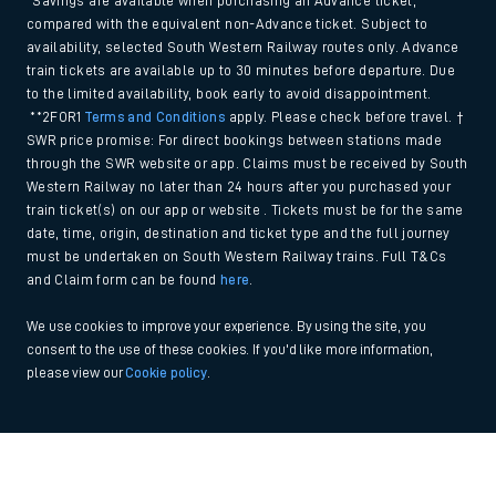
*Savings are available when purchasing an Advance ticket,
compared with the equivalent non-Advance ticket. Subject to
availability, selected South Western Railway routes only. Advance
train tickets are available up to 30 minutes before departure. Due
to the limited availability, book early to avoid disappointment.
**2FOR1
Terms and Conditions
apply. Please check before travel. †
SWR price promise: For direct bookings between stations made
through the SWR website or app. Claims must be received by South
Western Railway no later than 24 hours after you purchased your
train ticket(s) on our app or website . Tickets must be for the same
date, time, origin, destination and ticket type and the full journey
must be undertaken on South Western Railway trains. Full T&Cs
and Claim form can be found
here
.
We use cookies to improve your experience. By using the site, you
consent to the use of these cookies. If you'd like more information,
please view our
Cookie policy
.