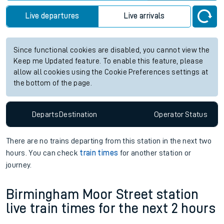
Live departures
Live arrivals
Since functional cookies are disabled, you cannot view the
Keep me Updated feature. To enable this feature, please
allow all cookies using the Cookie Preferences settings at
the bottom of the page.
Departs
Destination
Operator
Status
There are no trains
departing from
this station in the next two
hours. You can check
train times
for another station or
journey.
Birmingham Moor Street station
live train times for the next 2 hours