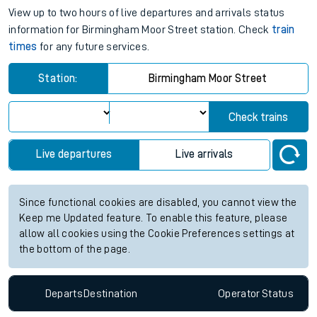
View up to two hours of live departures and arrivals status
information for Birmingham Moor Street station. Check
train
times
for any future services.
Station:
Birmingham Moor Street
Check trains
Live departures
Live arrivals
Since functional cookies are disabled, you cannot view the
Keep me Updated feature. To enable this feature, please
allow all cookies using the Cookie Preferences settings at
the bottom of the page.
Departs
Destination
Operator
Status