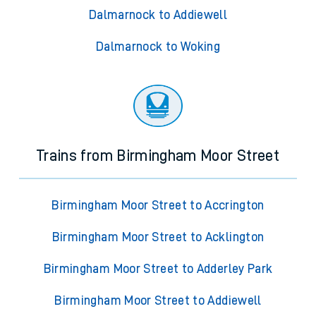
Dalmarnock to Addiewell
Dalmarnock to Woking
Trains from Birmingham Moor Street
Birmingham Moor Street to Accrington
Birmingham Moor Street to Acklington
Birmingham Moor Street to Adderley Park
Birmingham Moor Street to Addiewell