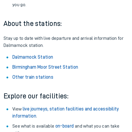
you go.
About the stations:
Stay up to date with live departure and arrival information for
Dalmarnock station.
Dalmarnock Station
Birmingham Moor Street Station
Other train stations
Explore our facilities:
View
live journeys, station facilities and accessibility
information
.
See what is available
on-board
and what you can take