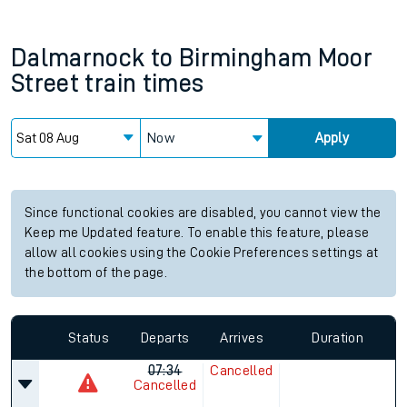
Dalmarnock
to
Birmingham Moor
Street
train times
Now
Apply
Since functional cookies are disabled, you cannot view the
Keep me Updated feature. To enable this feature, please
allow all cookies using the Cookie Preferences settings at
the bottom of the page.
Status
Departs
Arrives
Duration
07:34
Cancelled
Cancelled