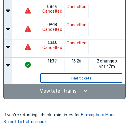
08:14
Cancelled
Cancelled
09:18
Cancelled
Cancelled
10:16
Cancelled
Cancelled
11:39
16:26
2 changes
4hr 47m
Find tickets
View later trains
If you're returning, check train times for
Birmingham Moor
Street to Dalmarnock