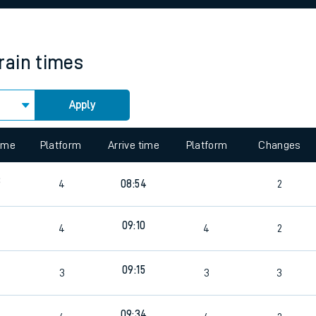
rcraft and train tickets
rain times
Apply
 view the Keep me Updated feature. To enable this feature, please 
time
Platform
Arrive time
Platform
Changes
8
4
08:54
2
0
09:10
4
4
2