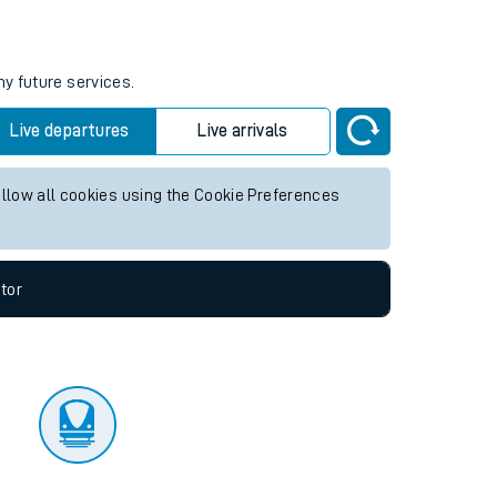
tor
ny future services.
Live departures
Live arrivals
allow all cookies using the Cookie Preferences
tor