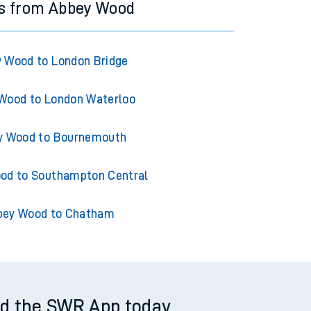
ns from Abbey Wood
 Wood to London Bridge
Wood to London Waterloo
y Wood to Bournemouth
od to Southampton Central
bey Wood to Chatham