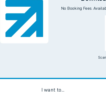
Downloa
No Booking Fees. Availa
Scan