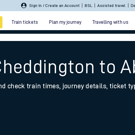
Sign In / Create an Account
BSL
Assisted travel
De
Train tickets
Plan my journey
Travelling with us
Cheddington to 
nd check train times, journey details, ticket t
 travel
nt cards
kets