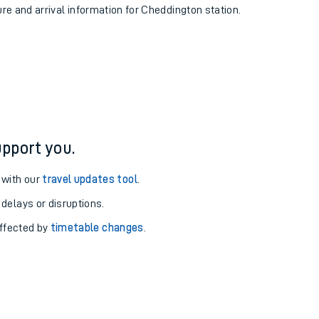
ure and arrival information for Cheddington station.
pport you.
 with our
travel updates tool
.
 delays or disruptions.
affected by
timetable changes
.