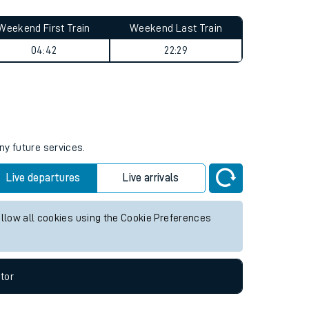
Weekend First Train
Weekend Last Train
04:42
22:29
ny future services.
Live departures
Live arrivals
allow all cookies using the Cookie Preferences