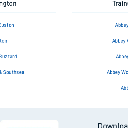
ington
Trai
Euston
Abbey
hton
Abbey 
 Buzzard
Abbe
& Southsea
Abbey Wo
Ab