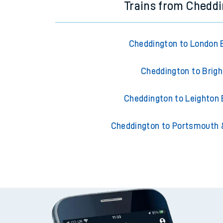
Trains from Chedd
Cheddington to London 
Cheddington to Brig
Cheddington to Leighton
Cheddington to Portsmouth 