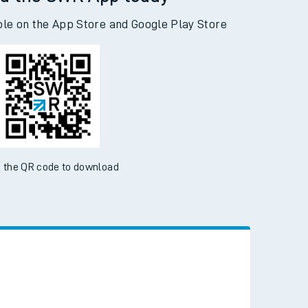
d the SWR App today
ble on the App Store and Google Play Store
 the QR code to download