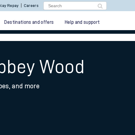
lay Repay
Careers
Destinations and offers
Help and support
Abbey Wood
ypes, and more