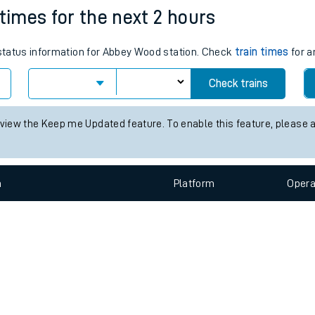
e
n
Plat
form
Opera
 times for the next 2 hours
s status information for Abbey Wood station. Check
train times
for a
t
Check trains
e
 view the Keep me Updated feature. To enable this feature, please 
evenue protection
n
Plat
form
Opera