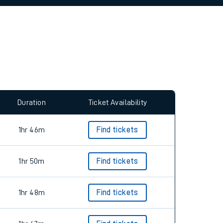
allow all cookies using the Cookie Preferences
Duration
Ticket Availability
1hr 46m
Find tickets
1hr 50m
Find tickets