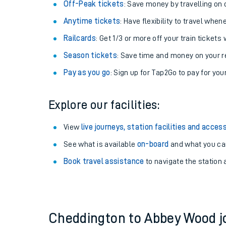
Plan your journey with us
Train tickets options:
Off-Peak tickets
: Save money by travelling on q
Anytime tickets
: Have flexibility to travel whe
Railcards
: Get 1/3 or more off your train tickets 
Season tickets
: Save time and money on your r
Pay as you go
: Sign up for Tap2Go to pay for you
Train times
Explore our facilities:
Download SWR timet
View
live journeys, station facilities and access
Changes to your jou
See what is available
on-board
and what you can
Book travel assistance
to navigate the station a
How busy is my train