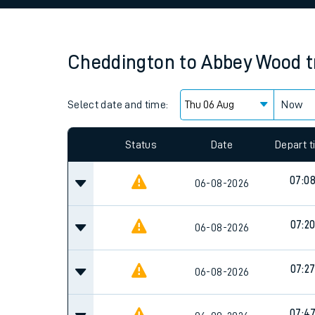
Family train tickets
Combined ferry, hove
Cheddington
to
Abbey Wood
t
Price promise
Select date and time:
Business Direct
Now
Since functional cookies are disabled, you cannot
settings at the bottom of the page.
Status
Date
Depart 
07:0
06-08-2026
07:2
06-08-2026