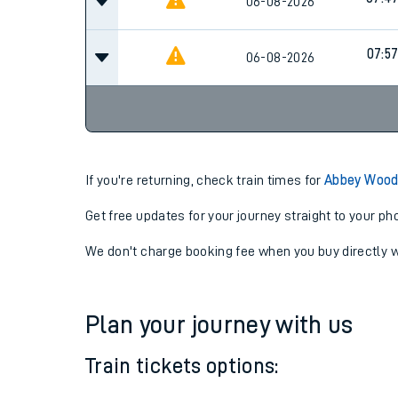
07:2
06-08-2026
07:4
06-08-2026
07:5
06-08-2026
If you're returning, check train times for
Abbey Wood
Get free updates for your journey straight to your ph
We don't charge booking fee when you buy directly w