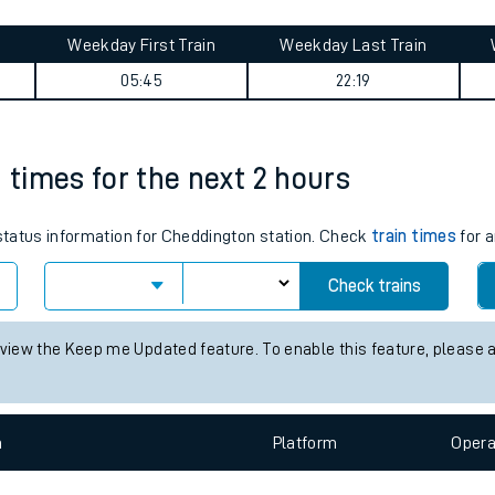
tes
ts
journey summary
Weekday First Train
Weekday Last Train
05:45
22:19
n times for the next 2 hours
 status information for Cheddington station. Check
train times
for a
Check trains
 view the Keep me Updated feature. To enable this feature, please 