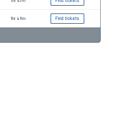
1hr 48m
Find tickets
1hr 47m
Find tickets
1hr 49m
Find tickets