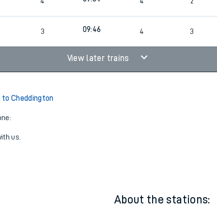
7
09:15
3
3
3
7
09:34
4
4
2
7
09:46
3
4
3
View later trains
 to Cheddington
one:
ith us.