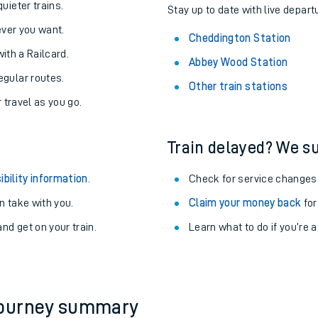
About the stations:
uieter trains.
Stay up to date with live depart
never you want.
Cheddington Station
with a Railcard.
Abbey Wood Station
egular routes.
Other train stations
r travel as you go.
Train delayed? We su
ables
ibility information
.
Check for service changes
rney
 take with you.
Claim your money back
for
nd get on your train.
Learn what to do if you’re 
?