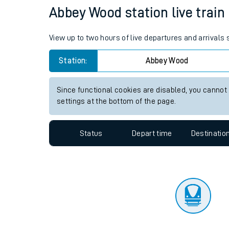
Travelling with a bik
Status
Depart time
Destinatio
Travelling with kids
Travelling with pets
Abbey Wood station live train
Hot weather
View up to two hours of live departures and arrival
Soil moisture defici
Station:
Abbey Wood
Customer Experienc
Since functional cookies are disabled, you cannot
Ticket checks and r
settings at the bottom of the page.
Staying safe
Status
Depart time
Destinatio
Performance