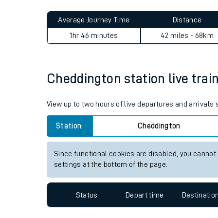
Live times and upda
Planned improvemen
Cheddington to Abbey Wood 
Summer events
Average Journey Time
Distance
Mobile app
1hr 46 minutes
42 miles - 68km
Network map
Cheddington station live trai
Our train stations
View up to two hours of live departures and arrivals
Our trains
Station:
Cheddington
On board facilities
Since functional cookies are disabled, you cannot
Assisted travel
settings at the bottom of the page.