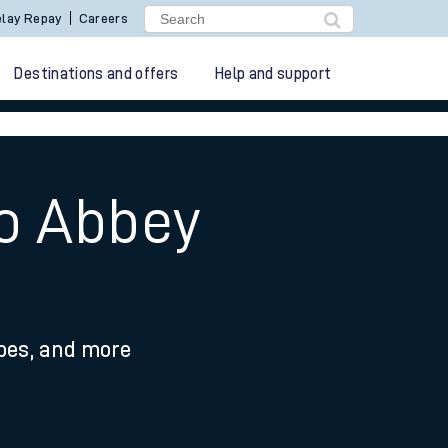
lay Repay
Careers
Destinations and offers
Help and support
to Abbey
ypes, and more