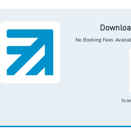
Downloa
No Booking Fees. Availa
Scan