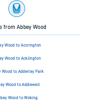
ns from Abbey Wood
ey Wood to Accrington
ey Wood to Acklington
 Wood to Adderley Park
ey Wood to Addiewell
bey Wood to Woking