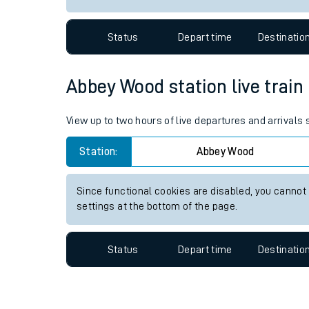
Travelling with a bik
Status
Depart time
Destinatio
Travelling with kids
Travelling with pets
Abbey Wood station live train
Hot weather
View up to two hours of live departures and arrival
Soil moisture defici
Station:
Abbey Wood
West of England line
Since functional cookies are disabled, you cannot
Customer Experienc
settings at the bottom of the page.
Ticket checks and r
Status
Depart time
Destinatio
Staying safe
Performance