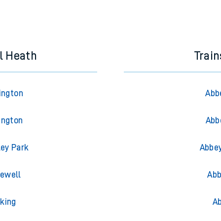
l Heath
Trai
ington
Abb
ington
Abb
ley Park
Abbey
iewell
Abb
king
Ab