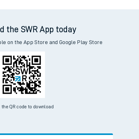
d the SWR App today
ble on the App Store and Google Play Store
 the QR code to download