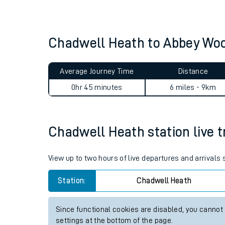
Live times and upda
Planned improvemen
Chadwell Heath to Abbey Wo
Summer events
Average Journey Time
Distance
Mobile app
0hr 45 minutes
6 miles - 9km
Network map
Chadwell Heath station live t
Our train stations
View up to two hours of live departures and arrivals
Our trains
Station:
Chadwell Heath
On board facilities
Since functional cookies are disabled, you cannot
Assisted travel
settings at the bottom of the page.