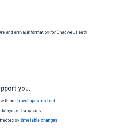
ture and arrival information for Chadwell Heath
pport you.
 with our
travel updates tool
.
 delays or disruptions.
affected by
timetable changes
.