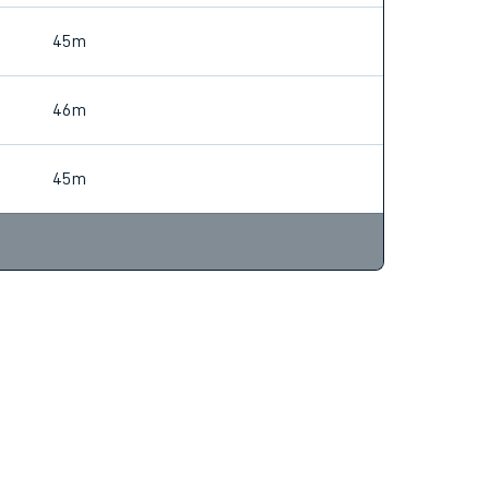
45m
46m
45m