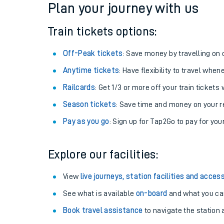
Plan your journey with us
Train tickets options:
Off-Peak tickets
: Save money by travelling on q
Anytime tickets
: Have flexibility to travel whe
Railcards
: Get 1/3 or more off your train tickets 
Season tickets
: Save time and money on your r
Pay as you go
: Sign up for Tap2Go to pay for you
Train times
Explore our facilities:
Download SWR timet
View
live journeys, station facilities and access
Changes to your jou
See what is available
on-board
and what you can
Book travel assistance
to navigate the station a
How busy is my train