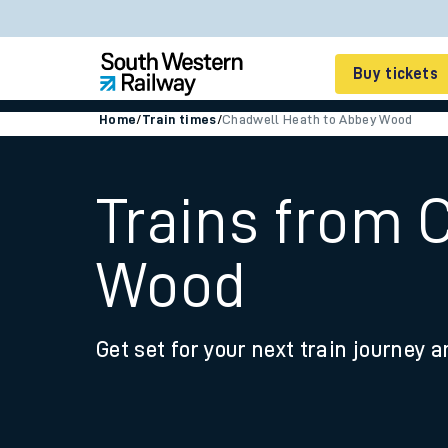
Buy tickets
Home
/
Train times
/
Chadwell Heath to Abbey Wood
Cheap train tickets
Season tickets
Trains from 
Smart tickets
Wood
Ticket types
Tap2Go pay as you go
Get set for your next train journey a
Railcards and discou
How to buy train tic