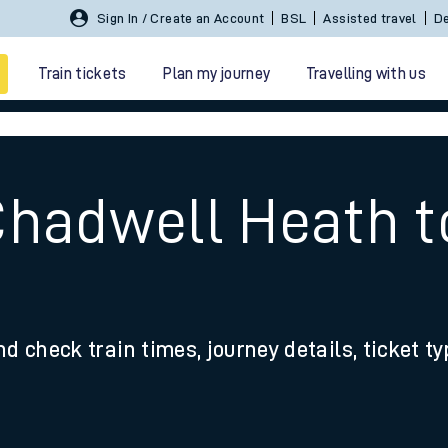
Sign In / Create an Account
BSL
Assisted travel
De
Train tickets
Plan my journey
Travelling with us
Chadwell Heath 
 travel
nd check train times, journey details, ticket t
nt cards
kets