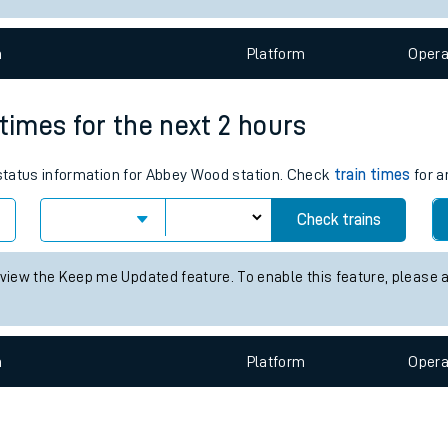
e
n
Plat
form
Opera
 times for the next 2 hours
s status information for Abbey Wood station. Check
train times
for a
t
Check trains
 view the Keep me Updated feature. To enable this feature, please 
e
evenue protection
n
Plat
form
Opera