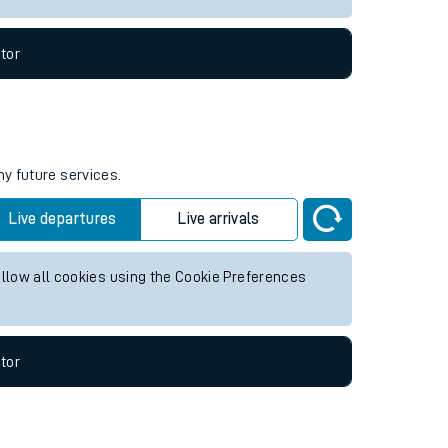
tor
ny future services.
Live departures
Live arrivals
allow all cookies using the Cookie Preferences
tor