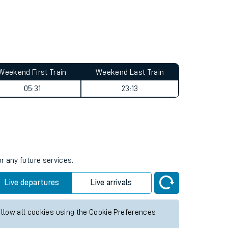
Weekend First Train
Weekend Last Train
05:31
23:13
r any future services.
Live departures
Live arrivals
allow all cookies using the Cookie Preferences