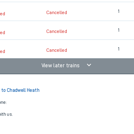
1
Cancelled
led
1
Cancelled
led
1
Cancelled
led
View later trains
 to Chadwell Heath
one:
ith us.