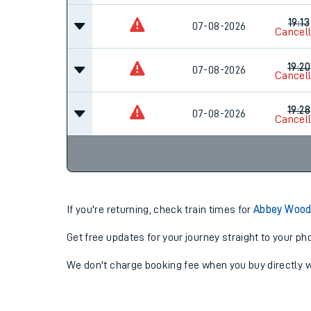
19:13
07-08-2026
Cancel
19:20
07-08-2026
Cancel
19:28
07-08-2026
Cancel
If you're returning, check train times for
Abbey Wood
Get free updates for your journey straight to your ph
We don't charge booking fee when you buy directly w