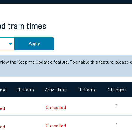
rcraft and train tickets
od
train times
Apply
 view the Keep me Updated feature. To enable this feature, please 
time
Platform
Arrive time
Platform
Changes
1
Cancelled
led
1
Cancelled
led