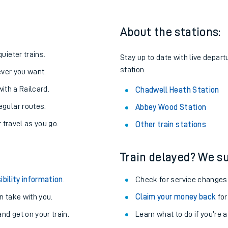
About the stations:
uieter trains.
Stay up to date with live depar
station.
never you want.
with a Railcard.
Chadwell Heath Station
egular routes.
Abbey Wood Station
r travel as you go.
Other train stations
Train delayed? We su
ables
ibility information
.
Check for service changes
rney
 take with you.
Claim your money back
for
nd get on your train.
?
Learn what to do if you’re 