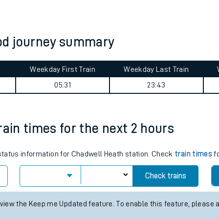
tes
ts
od journey summary
Weekday First Train
Weekday Last Train
05:31
23:43
rain times for the next 2 hours
 status information for Chadwell Heath station. Check
train times
fo
Check trains
 view the Keep me Updated feature. To enable this feature, please 