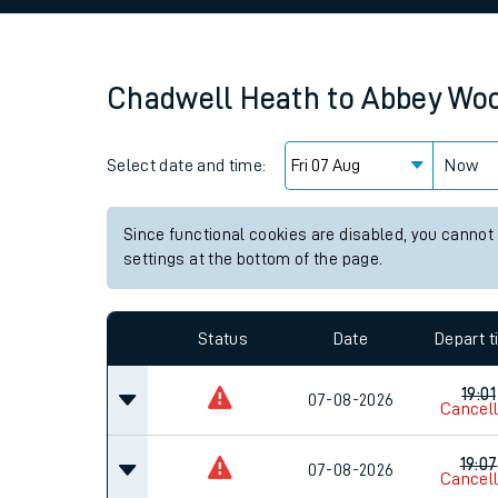
Family train tickets
Combined ferry, hove
Chadwell Heath
to
Abbey Wo
Price promise
Select date and time:
Business Direct
Now
Since functional cookies are disabled, you cannot
settings at the bottom of the page.
Status
Date
Depart 
19:01
07-08-2026
Cancel
19:07
07-08-2026
Cancel