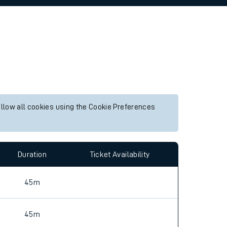
allow all cookies using the Cookie Preferences
Duration
Ticket Availability
45m
45m