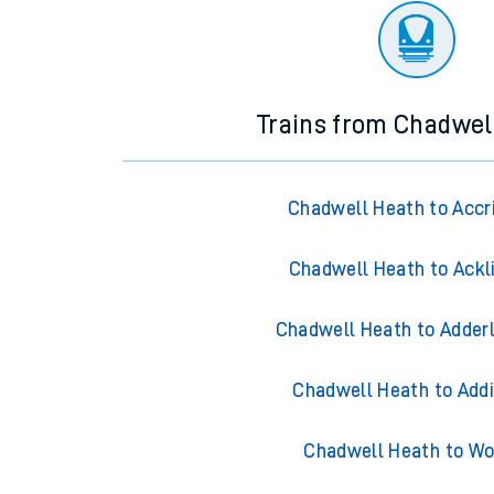
Trains from Chadwel
Chadwell Heath to Accr
Chadwell Heath to Ackl
Chadwell Heath to Adder
Chadwell Heath to Add
Chadwell Heath to Wo