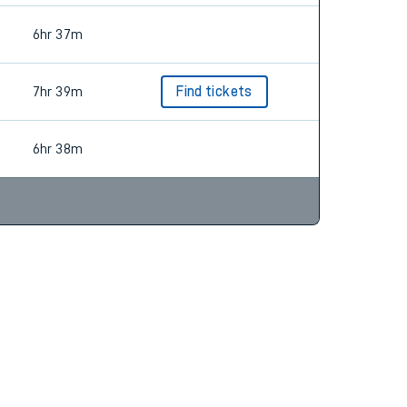
6hr 37m
7hr 39m
Find tickets
6hr 38m