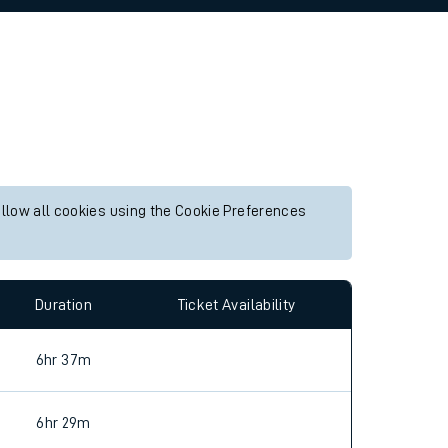
allow all cookies using the Cookie Preferences
Duration
Ticket Availability
6hr 37m
6hr 29m