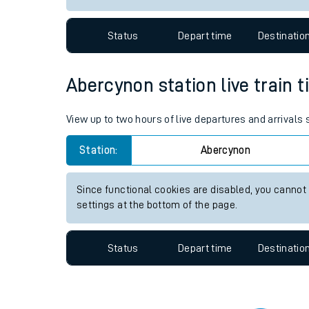
Travelling with a bik
Status
Depart time
Destinatio
Travelling with kids
Travelling with pets
Abercynon station live train t
Hot weather
View up to two hours of live departures and arrivals
Soil moisture defici
Station:
Abercynon
Customer Experienc
Since functional cookies are disabled, you cannot
Ticket checks and r
settings at the bottom of the page.
Staying safe
Status
Depart time
Destinatio
Performance