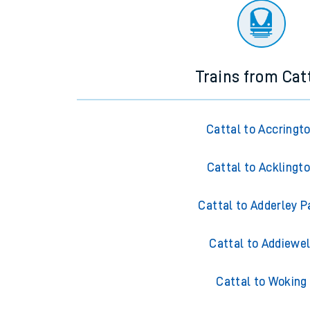
Trains from Cat
Cattal to Accringt
Cattal to Acklingt
Cattal to Adderley P
Cattal to Addiewel
Cattal to Woking