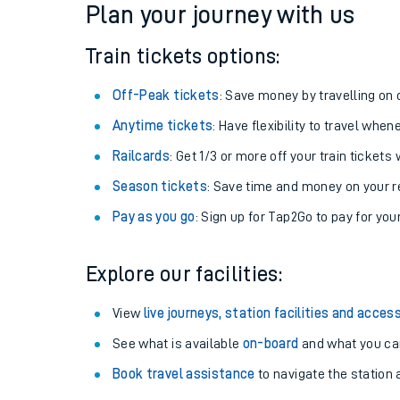
Plan your journey with us
Train tickets options:
Off-Peak tickets
: Save money by travelling on q
Anytime tickets
: Have flexibility to travel whe
Railcards
: Get 1/3 or more off your train tickets 
Season tickets
: Save time and money on your r
Pay as you go
: Sign up for Tap2Go to pay for you
Train times
Explore our facilities:
Download SWR timet
View
live journeys, station facilities and access
Changes to your jou
See what is available
on-board
and what you can
Book travel assistance
to navigate the station a
How busy is my train