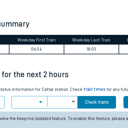
tes
ts
 summary
Weekday First Train
Weekday Last Train
06:54
18:03
s for the next 2 hours
 status information for Cattal station. Check
train times
for any fut
Check trains
 view the Keep me Updated feature. To enable this feature, please 