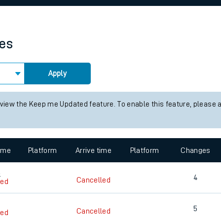
rcraft and train tickets
mes
Apply
 view the Keep me Updated feature. To enable this feature, please 
time
Platform
Arrive time
Platform
Changes
3
4
Cancelled
led
5
Cancelled
led