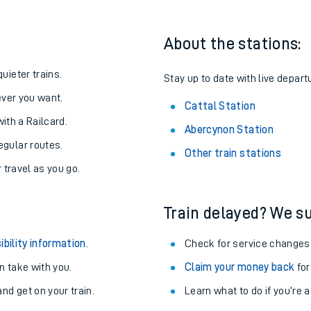
About the stations:
uieter trains.
Stay up to date with live departu
never you want.
Cattal Station
with a Railcard.
Abercynon Station
egular routes.
Other train stations
r travel as you go.
Train delayed? We su
ables
ibility information
.
Check for service changes
rney
 take with you.
Claim your money back
for
nd get on your train.
Learn what to do if you’re 
?