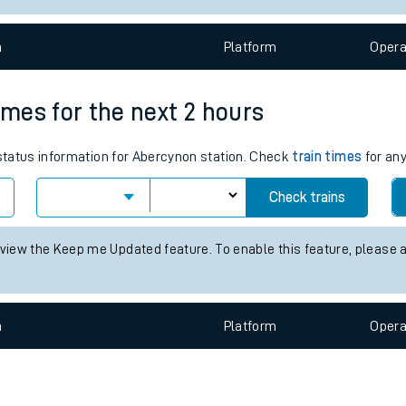
e
n
Plat
form
Opera
imes for the next 2 hours
 status information for Abercynon station. Check
train times
for any
t
Check trains
e
 view the Keep me Updated feature. To enable this feature, please 
evenue protection
n
Plat
form
Opera