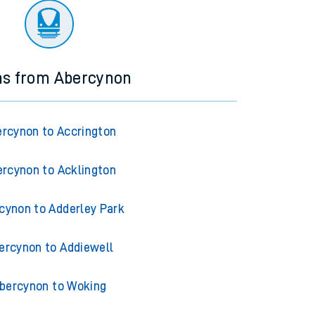
ns from Abercynon
rcynon to Accrington
rcynon to Acklington
cynon to Adderley Park
ercynon to Addiewell
bercynon to Woking