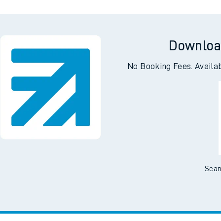
Downloa
No Booking Fees. Availa
Scan