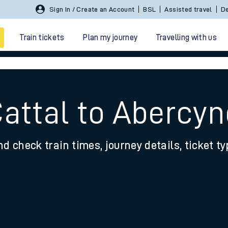
Sign In / Create an Account
BSL
Assisted travel
De
Train tickets
Plan my journey
Travelling with us
Cattal to Abercy
nd check train times, journey details, ticket t
 travel
nt cards
kets