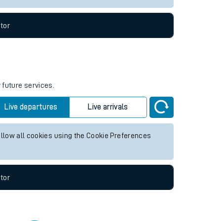
tor
 future services.
Live departures
Live arrivals
allow all cookies using the Cookie Preferences
tor