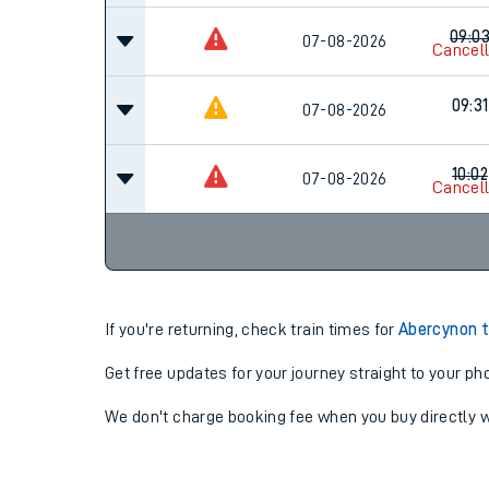
09:0
07-08-2026
Cancel
09:31
07-08-2026
10:02
07-08-2026
Cancel
If you're returning, check train times for
Abercynon t
Get free updates for your journey straight to your ph
We don't charge booking fee when you buy directly w