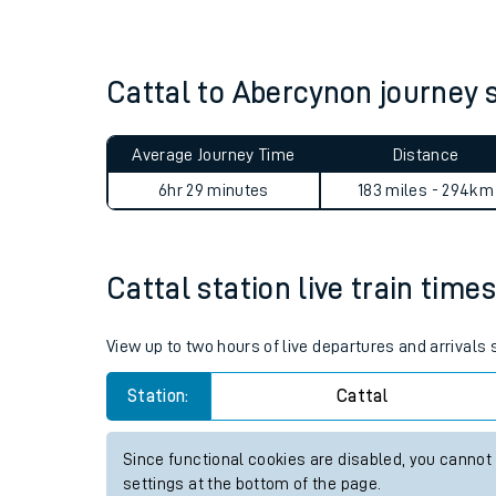
Live times and upda
Planned improvemen
Cattal to Abercynon journey
Summer events
Average Journey Time
Distance
Mobile app
6hr 29 minutes
183 miles - 294km
Network map
Cattal station live train time
Our train stations
View up to two hours of live departures and arrivals
Our trains
Station:
Cattal
On board facilities
Since functional cookies are disabled, you cannot
Assisted travel
settings at the bottom of the page.