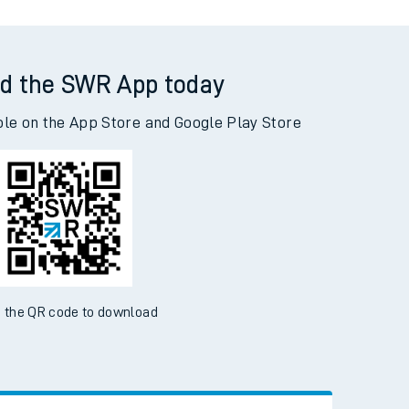
d the SWR App today
ble on the App Store and Google Play Store
 the QR code to download