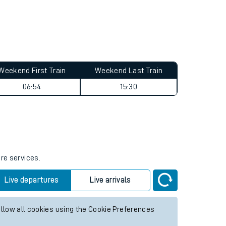
Weekend First Train
Weekend Last Train
06:54
15:30
ure services.
Live departures
Live arrivals
allow all cookies using the Cookie Preferences