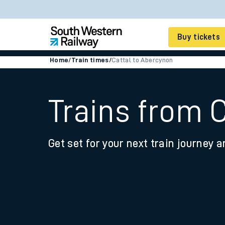
Buy tickets
Home
/
Train times
/
Cattal to Abercynon
Cheap train tickets
Season tickets
Trains from 
Smart tickets
Get set for your next train journey a
Ticket types
Tap2Go pay as you go
Railcards and discou
How to buy train tic