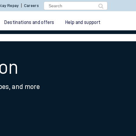
lay Repay
Careers
Destinations and offers
Help and support
non
ypes, and more