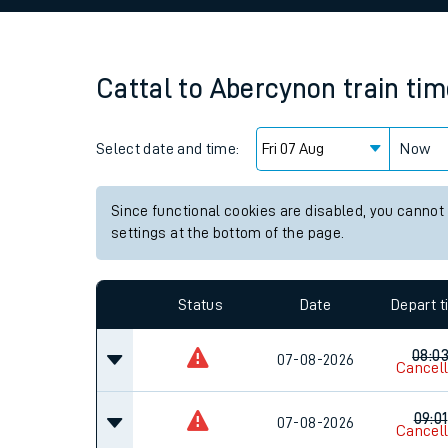
Family train tickets
Combined ferry, hove
Cattal
to
Abercynon
train ti
Price promise
Select date and time:
Business Direct
Now
Since functional cookies are disabled, you cannot
settings at the bottom of the page.
Status
Date
Depart 
08:0
07-08-2026
Cancel
09:01
07-08-2026
Cancel