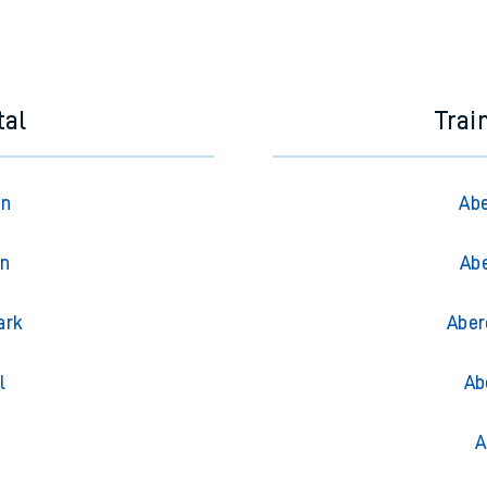
tal
Trai
on
Abe
on
Abe
ark
Aber
l
Ab
A