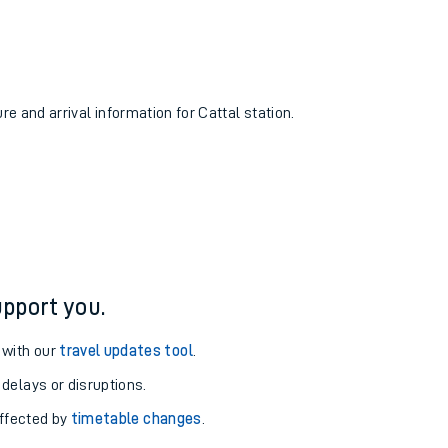
re and arrival information for Cattal station.
pport you.
 with our
travel updates tool
.
 delays or disruptions.
affected by
timetable changes
.