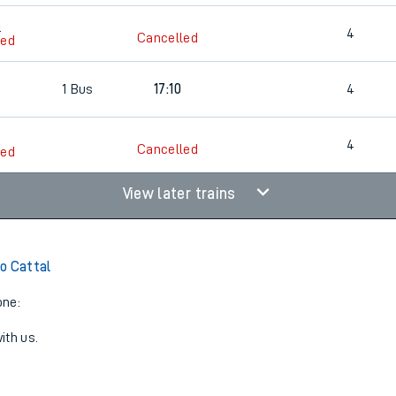
3
4
Cancelled
led
1
Bus
17:10
4
4
Cancelled
led
View later trains
o Cattal
one:
ith us.