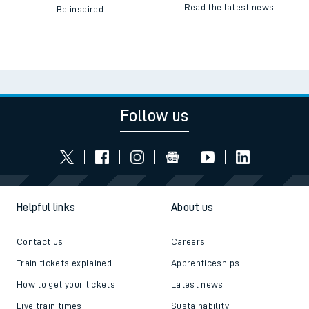
Read the latest news
Be inspired
Follow us
Helpful links
About us
Contact us
Careers
Train tickets explained
Apprenticeships
How to get your tickets
Latest news
Live train times
Sustainability