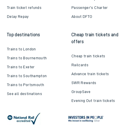
Train ticket refunds
Passenger's Charter
Delay Repay
About DFTO
Top destinations
Cheap train tickets and
offers
Trains to London
Cheap train tickets
Trains to Bournemouth
Railcards
Trains to Exeter
Advance train tickets
Trains to Southampton
SWR Rewards
Trains to Portsmouth
GroupSave
See all destinations
Evening Out train tickets