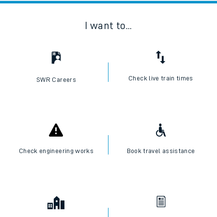
I want to...
Check live train times
SWR Careers
Check engineering works
Book travel assistance