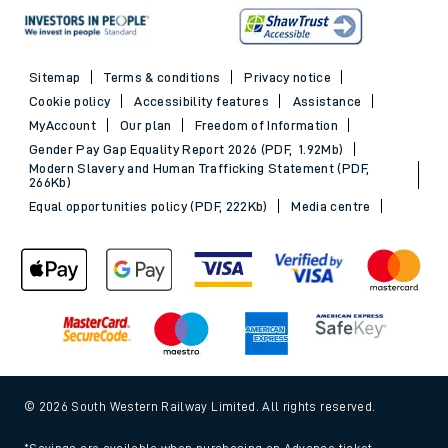
Sitemap
Terms & conditions
Privacy notice
Cookie policy
Accessibility features
Assistance
MyAccount
Our plan
Freedom of Information
Gender Pay Gap Equality Report 2026 (PDF, 1.92Mb)
Modern Slavery and Human Trafficking Statement (PDF,
266Kb)
Equal opportunities policy (PDF, 222Kb)
Media centre
© 2026 South Western Railway Limited. All rights reserved.