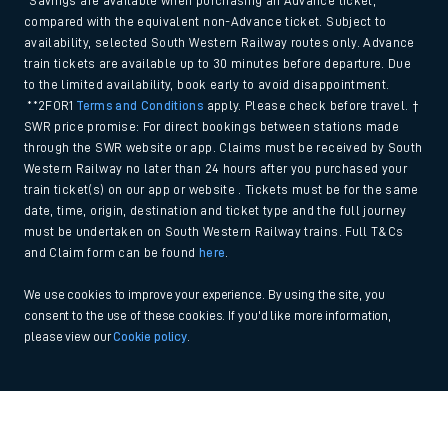
*Savings are available when purchasing an Advance ticket,
compared with the equivalent non-Advance ticket. Subject to
availability, selected South Western Railway routes only. Advance
train tickets are available up to 30 minutes before departure. Due
to the limited availability, book early to avoid disappointment.
**2FOR1
Terms and Conditions
apply. Please check before travel. †
SWR price promise: For direct bookings between stations made
through the SWR website or app. Claims must be received by South
Western Railway no later than 24 hours after you purchased your
train ticket(s) on our app or website . Tickets must be for the same
date, time, origin, destination and ticket type and the full journey
must be undertaken on South Western Railway trains. Full T&Cs
and Claim form can be found
here
.
We use cookies to improve your experience. By using the site, you
consent to the use of these cookies. If you'd like more information,
please view our
Cookie policy
.